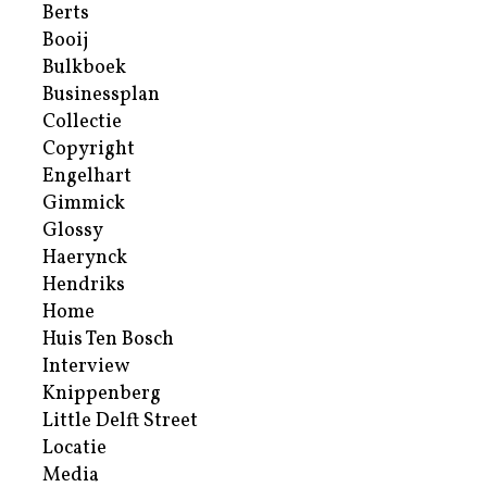
Berts
Booij
Bulkboek
Businessplan
Collectie
Copyright
Engelhart
Gimmick
Glossy
Haerynck
Hendriks
Home
Huis Ten Bosch
Interview
Knippenberg
Little Delft Street
Locatie
Media