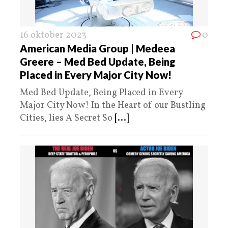
16 oktober 2023
0
American Media Group | Medeea
Greere – Med Bed Update, Being
Placed in Every Major City Now!
Med Bed Update, Being Placed in Every
Major City Now! In the Heart of our Bustling
Cities, lies A Secret So
[...]