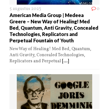
5 augustus 2023
0
American Media Group | Medeea
Greere – New Way of Healing! Med
Bed, Quantum, Anti Gravity, Concealed
Technologies, Replicators and
Perpetual Fountain of Youth
New Way of Healing! Med Bed, Quantum,
Anti Gravity, Concealed Technologies,
Replicators and Perpetual
[...]