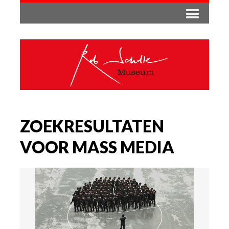
ZOEKRESULTATEN
VOOR MASS MEDIA