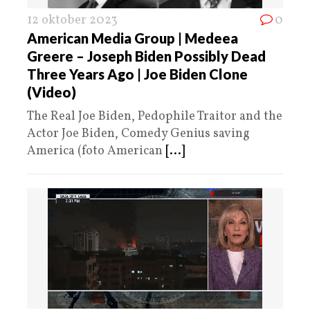
12 oktober 2023
0
American Media Group | Medeea
Greere – Joseph Biden Possibly Dead
Three Years Ago | Joe Biden Clone
(Video)
The Real Joe Biden, Pedophile Traitor and the
Actor Joe Biden, Comedy Genius saving
America (foto American
[...]