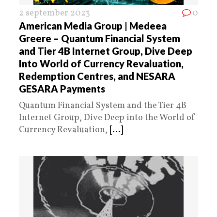
2 september 2023
0
American Media Group | Medeea
Greere – Quantum Financial System
and Tier 4B Internet Group, Dive Deep
Into World of Currency Revaluation,
Redemption Centres, and NESARA
GESARA Payments
Quantum Financial System and the Tier 4B
Internet Group, Dive Deep into the World of
Currency Revaluation,
[...]