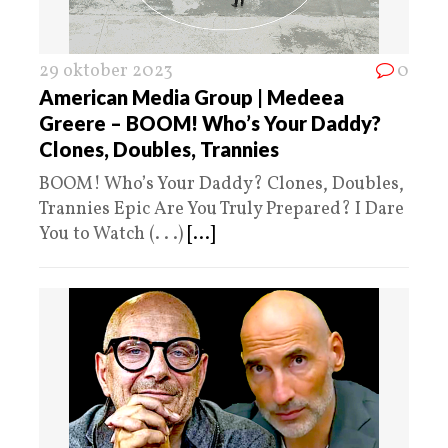
29 oktober 2023
0
American Media Group | Medeea
Greere – BOOM! Who’s Your Daddy?
Clones, Doubles, Trannies
BOOM! Who’s Your Daddy? Clones, Doubles,
Trannies Epic Are You Truly Prepared? I Dare
You to Watch (. . .)
[...]