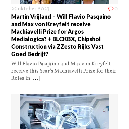
25 oktober 2023
0
Martin Vrijland – Will Flavio Pasquino
and Max von Kreyfelt receive
Machiavelli Prize for Argos
Medialogica? + BLCKBX, Chipshol
Construction via ZZesto Rijks Vast
Goed Bedrijf?
Will Flavio Pasquino and Max von Kreyfelt
receive this Year’s Machiavelli Prize for their
Roles in
[...]