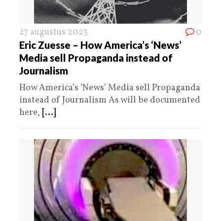
27 augustus 2023
0
Eric Zuesse – How America’s ‘News’
Media sell Propaganda instead of
Journalism
How America’s ‘News’ Media sell Propaganda
instead of Journalism As will be documented
here,
[...]