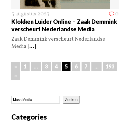
3 augustus 2023
0
Klokken Luider Online – Zaak Demmink
verscheurt Nederlandse Media
Zaak Demmink verscheurt Nederlandse
Media
[...]
«
1
…
3
4
5
6
7
…
193
»
Zoeken
Categories