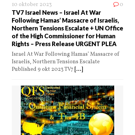
10 oktober 2023
0
TV7 Israel News – Israel At War
Following Hamas’ Massacre of Israelis,
Northern Tensions Escalate + UN Office
of the High Commissioner for Human
Rights – Press Release URGENT PLEA
Israel At War Following Hamas’ Massacre of
Israelis, Northern Tensions Escalate
Published 9 okt 2023 TV7
[...]