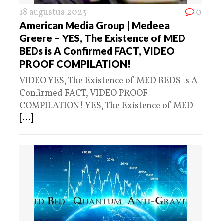
18 augustus 2023
0
American Media Group | Medeea
Greere – YES, The Existence of MED
BEDs is A Confirmed FACT, VIDEO
PROOF COMPILATION!
VIDEO YES, The Existence of MED BEDS is A
Confirmed FACT, VIDEO PROOF
COMPILATION! YES, The Existence of MED
[...]