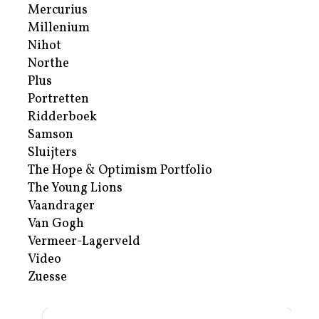
Mercurius
Millenium
Nihot
Northe
Plus
Portretten
Ridderboek
Samson
Sluijters
The Hope & Optimism Portfolio
The Young Lions
Vaandrager
Van Gogh
Vermeer-Lagerveld
Video
Zuesse