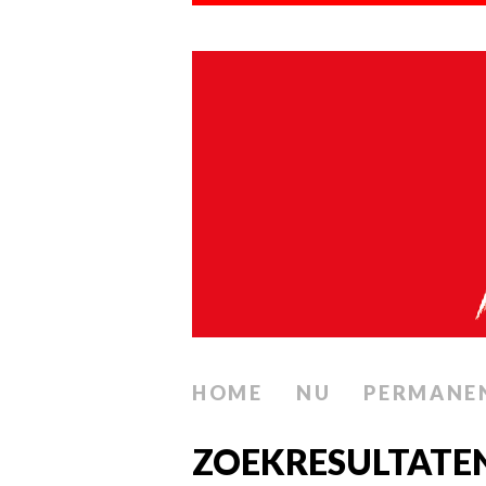
HOME
NU
PERMANE
ZOEKRESULTATE