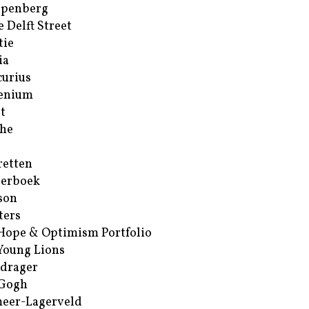
ppenberg
e Delft Street
tie
ia
urius
enium
t
he
retten
erboek
son
ters
Hope & Optimism Portfolio
Young Lions
drager
 Gogh
eer-Lagerveld