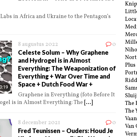
Kni
Littl
abs in Africa and Ukraine to the Pentagon’s
Loca
Med
Merc
Mill
8 augustus 2022
0
Niho
Celeste Solum – Why Graphene
Nort
and Hydrogel is in Almost
Plus
Everything: The Weaponization of
Port
Everything + War Over Time and
Ridd
Space + Dutch Food War +
Sam
Graphene in Everything (foto Before It
Sluij
gel is in Almost Everything: The
[...]
The 
The 
Vaan
8 december 2021
0
Van
Fred Teunissen – Ouders: Houd Je
Verm