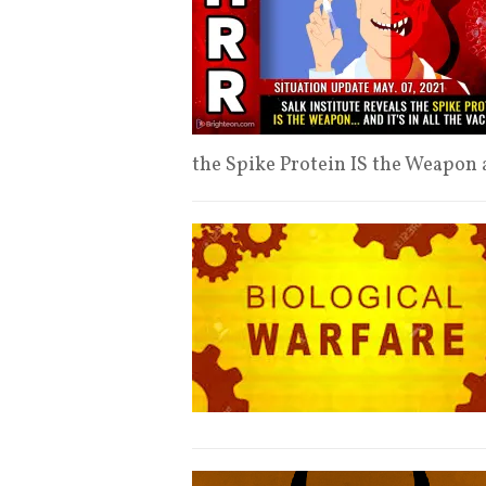
the Spike Protein IS the Weapon an