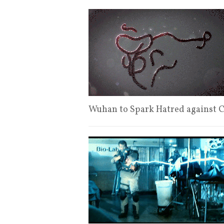
Wuhan to Spark Hatred against 