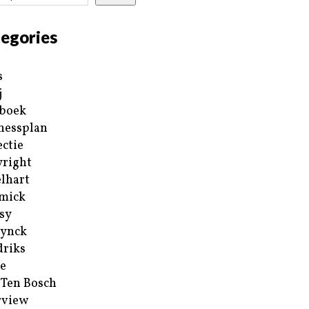
egories
s
j
boek
nessplan
ectie
right
lhart
mick
sy
ynck
riks
e
 Ten Bosch
rview