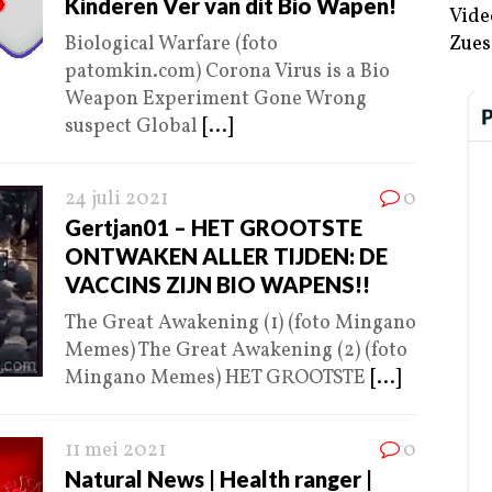
Kinderen Ver van dit Bio Wapen!
Vide
Biological Warfare (foto
Zues
patomkin.com) Corona Virus is a Bio
Weapon Experiment Gone Wrong
suspect Global
[...]
24 juli 2021
0
Gertjan01 – HET GROOTSTE
ONTWAKEN ALLER TIJDEN: DE
VACCINS ZIJN BIO WAPENS!!
The Great Awakening (1) (foto Mingano
Memes) The Great Awakening (2) (foto
Mingano Memes) HET GROOTSTE
[...]
11 mei 2021
0
Natural News | Health ranger |