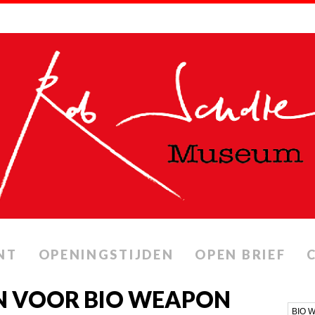
NT
OPENINGSTIJDEN
OPEN BRIEF
N VOOR BIO WEAPON