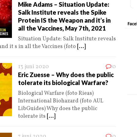
Mike Adams – Situation Update:
Salk Institute reveals the Spike
Protein IS the Weapon and it’s in
all the Vaccines, May 7th, 2021
Situation Update: Salk Institute reveals
d it s in all the Vaccines (foto
[...]
13 juni 2020
0
Eric Zuesse – Why does the public
tolerate its biological Warfare?
Biological Warfare (foto Rieas)
International Biohazard (foto AUL
LibGuides) Why does the public
tolerate its
[...]
7 juni 2020
0