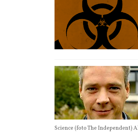
Science (foto The Independent) 