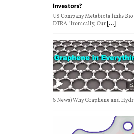
Investors?
US Company Metabiota links Bio L
DTRA “Ironically, Our
[...]
S News) Why Graphene and Hydro