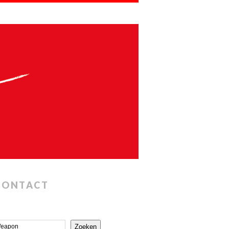
CONTACT
Zoeken