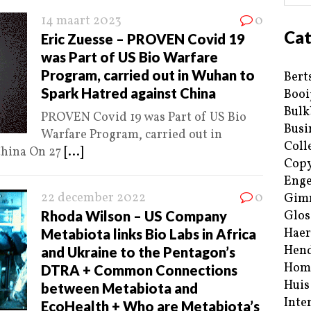
14 maart 2023
0
Cat
Eric Zuesse – PROVEN Covid 19
was Part of US Bio Warfare
Program, carried out in Wuhan to
Bert
Spark Hatred against China
Booi
Bulk
PROVEN Covid 19 was Part of US Bio
Busi
Warfare Program, carried out in
Coll
China On 27
[...]
Copy
Enge
22 december 2022
0
Gim
Rhoda Wilson – US Company
Glos
Haer
Metabiota links Bio Labs in Africa
Hend
and Ukraine to the Pentagon’s
Hom
DTRA + Common Connections
Huis
between Metabiota and
Inte
EcoHealth + Who are Metabiota’s