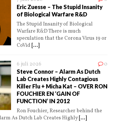
Eric Zuesse – The Stupid Insanity
of Biological Warfare R&D
The Stupid Insanity of Biological
Warfare R&D There is much
speculation that the Corona Virus 19 or
CoVid
[...]
6 juli 2026
0
Steve Connor – Alarm As Dutch
Lab Creates Highly Contagious
Killer Flu + Micha Kat – OVER RON
FOUCHIER EN ‘GAIN OF
FUNCTION’ IN 2012
Ron Fouchier, Researcher behind the
Alarm As Dutch Lab Creates Highly
[...]