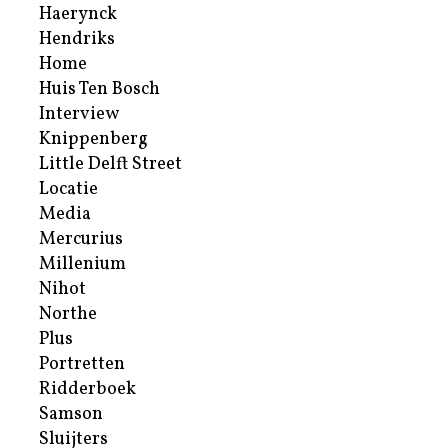
Haerynck
Hendriks
Home
Huis Ten Bosch
Interview
Knippenberg
Little Delft Street
Locatie
Media
Mercurius
Millenium
Nihot
Northe
Plus
Portretten
Ridderboek
Samson
Sluijters