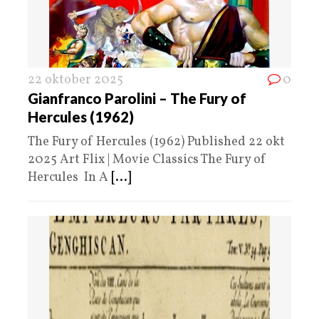
22 oktober 2025
0
Gianfranco Parolini – The Fury of
Hercules (1962)
The Fury of Hercules (1962) Published 22 okt
2025 Art Flix | Movie Classics The Fury of
Hercules In A
[...]