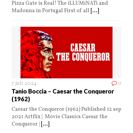
Pizza Gate is Real! The iLLUMiNATi and
Madonna in Portugal First of all
[...]
7 juli 2024
0
Tanio Boccia – Caesar the Conqueror
(1962)
Caesar the Conqueror (1962) Published 12 sep
2021 Artflix | Movie Classics Caesar the
Conqueror |
[...]