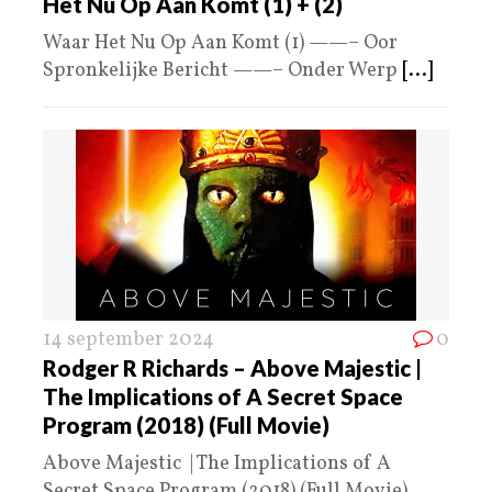
Het Nu Op Aan Komt (1) + (2)
Waar Het Nu Op Aan Komt (1) ——– Oor
Spronkelijke Bericht ——– Onder Werp
[...]
14 september 2024
0
Rodger R Richards – Above Majestic |
The Implications of A Secret Space
Program (2018) (Full Movie)
Above Majestic | The Implications of A
Secret Space Program (2018) (Full Movie)