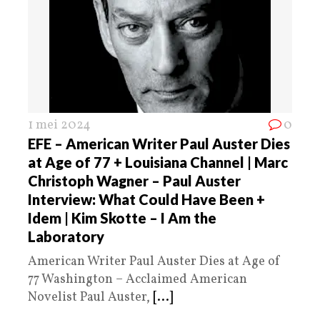
1 mei 2024
0
EFE – American Writer Paul Auster Dies
at Age of 77 + Louisiana Channel | Marc
Christoph Wagner – Paul Auster
Interview: What Could Have Been +
Idem | Kim Skotte – I Am the
Laboratory
American Writer Paul Auster Dies at Age of
77 Washington – Acclaimed American
Novelist Paul Auster,
[...]