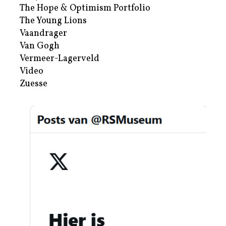
The Hope & Optimism Portfolio
The Young Lions
Vaandrager
Van Gogh
Vermeer-Lagerveld
Video
Zuesse