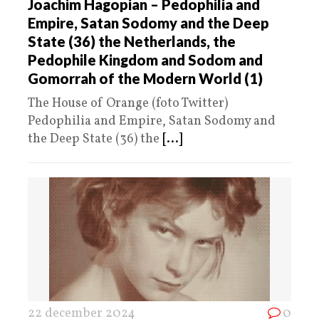
Joachim Hagopian – Pedophilia and
Empire, Satan Sodomy and the Deep
State (36) the Netherlands, the
Pedophile Kingdom and Sodom and
Gomorrah of the Modern World (1)
The House of Orange (foto Twitter)
Pedophilia and Empire, Satan Sodomy and
the Deep State (36) the
[...]
22 december 2024
0