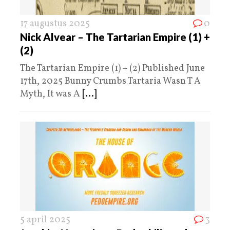
17 augustus 2025
0
Nick Alvear – The Tartarian Empire (1) +
(2)
The Tartarian Empire (1) + (2) Published June
17th, 2025 Bunny Crumbs Tartaria Wasn T A
Myth, It was A
[...]
5 april 2025
3