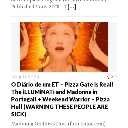
Published 1 nov 2018 + 7
[...]
20 juli 2024
0
O Diário de um ET – Pizza Gate is Real!
The iLLUMiNATi and Madonna in
Portugal! + Weekend Warrior – Pizza
Hell (WARNING THESE PEOPLE ARE
SICK)
Madonna Goddess Diva (foto tenor.com)