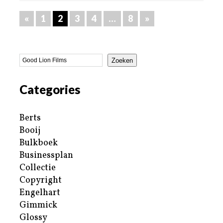
«
1
2
3
4
…
8
»
Zoeken
Categories
Berts
Booij
Bulkboek
Businessplan
Collectie
Copyright
Engelhart
Gimmick
Glossy