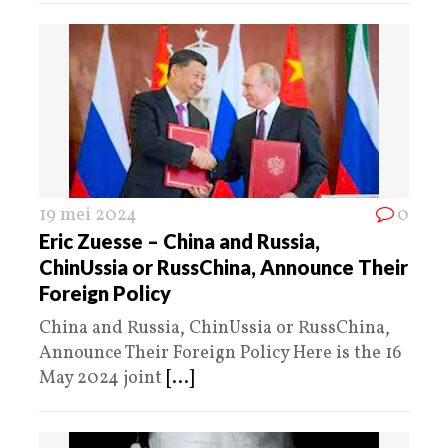
19 mei 2024
0
Eric Zuesse – China and Russia,
ChinUssia or RussChina, Announce Their
Foreign Policy
China and Russia, ChinUssia or RussChina,
Announce Their Foreign Policy Here is the 16
May 2024 joint
[...]