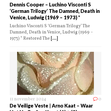
Dennis Cooper – Luchino Visconti S
‘German Trilogy’ The Damned, Death in
Venice, Ludwig (1969 – 1973) *
Luchino Visconti S ‘German Trilogy’ The
Damned, Death in Venice, Ludwig (1969 –
1973) * Restored The
[...]
11 november 2024
0
De Veilige Veste | Arno Kaat – Waar