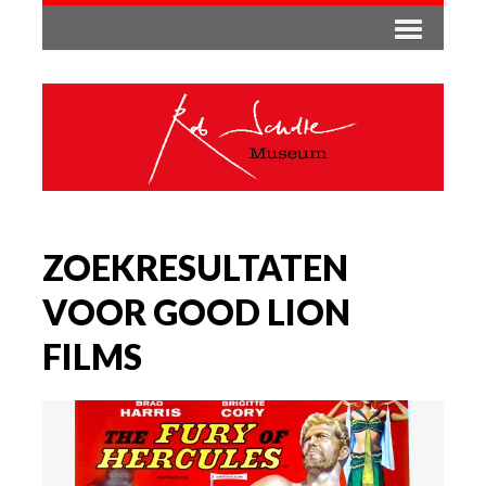
ZOEKRESULTATEN
VOOR GOOD LION
FILMS