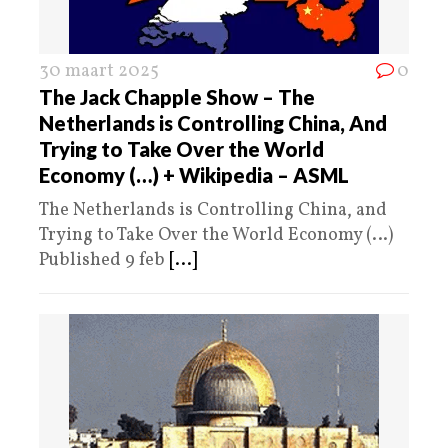
30 maart 2025
0
The Jack Chapple Show – The
Netherlands is Controlling China, And
Trying to Take Over the World
Economy (…) + Wikipedia – ASML
The Netherlands is Controlling China, and
Trying to Take Over the World Economy (…)
Published 9 feb
[...]