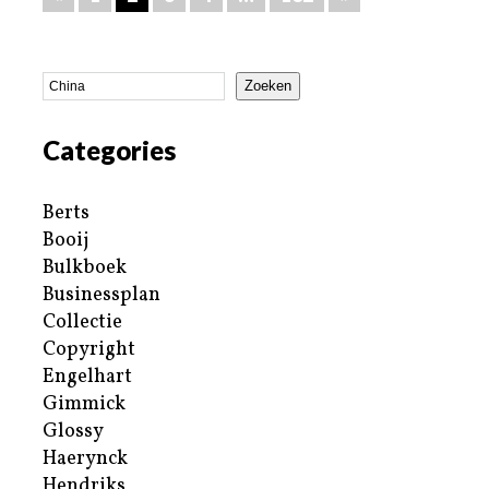
Zoeken
Categories
Berts
Booij
Bulkboek
Businessplan
Collectie
Copyright
Engelhart
Gimmick
Glossy
Haerynck
Hendriks