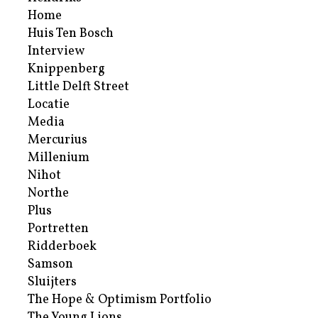
Home
Huis Ten Bosch
Interview
Knippenberg
Little Delft Street
Locatie
Media
Mercurius
Millenium
Nihot
Northe
Plus
Portretten
Ridderboek
Samson
Sluijters
The Hope & Optimism Portfolio
The Young Lions