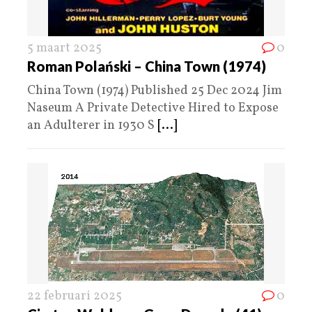
5 maart 2025
0
Roman Polański – China Town (1974)
China Town (1974) Published 25 Dec 2024 Jim
Naseum A Private Detective Hired to Expose
an Adulterer in 1930 S
[...]
22 februari 2025
0