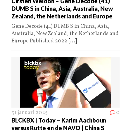
Cirsten Weldon – Gene Decode (41)
DUMB S in China, Asia, Australia, New
Zealand, the Netherlands and Europe
Gene Decode (41) DUMB S in China, Asia,
Australia, New Zealand, the Netherlands and
Europe Published 2022
[...]
31 januari 2025
0
BLCKBX | Today – Karim Aachboun
versus Rutte en de NAVO | China S