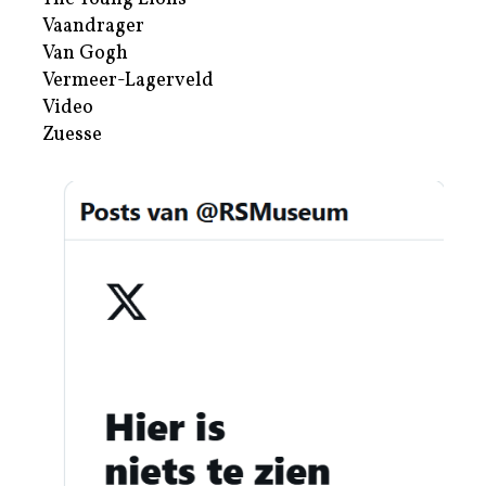
Vaandrager
Van Gogh
Vermeer-Lagerveld
Video
Zuesse