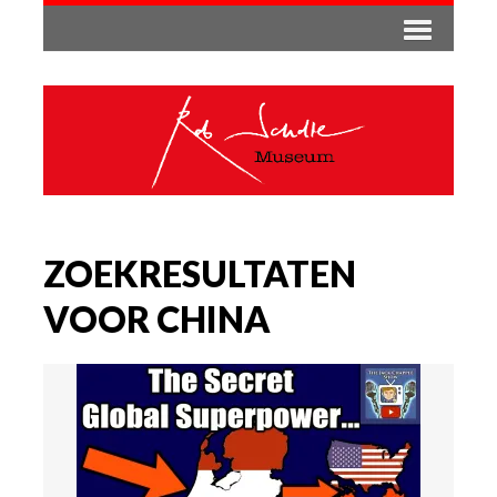
ZOEKRESULTATEN
VOOR CHINA