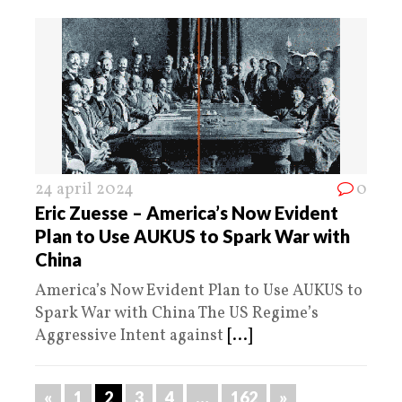
24 april 2024
0
Eric Zuesse – America’s Now Evident
Plan to Use AUKUS to Spark War with
China
America’s Now Evident Plan to Use AUKUS to
Spark War with China The US Regime’s
Aggressive Intent against
[...]
«
1
2
3
4
…
162
»