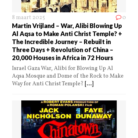
8 maart 2025
0
Martin Vrijland – War, Alibi Blowing Up
Al Aqsa to Make Anti Christ Temple? +
The Incredible Journey – Rebuilt in
Three Days + Revolution of China –
20,000 Houses in Africa in 72 Hours
Israel Gaza War, Alibi for Blowing Up Al
Aqsa Mosque and Dome of the Rock to Make
Way for Anti Christ Temple?
[...]