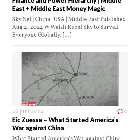
Finance and Power Hierarchy | Middle
East + Middle East Money Magic
Sky Net | China | USA | Middle East Published
Aug 4, 2024 W Welsh Rebel Sky to Surveil
Everyone Globally.
[...]
26 juni 2024
0
Eic Zuesse – What Started America’s
War against China
What Started America’s War against China