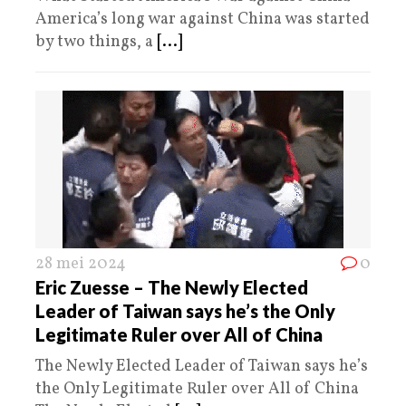
America’s long war against China was started
by two things, a
[...]
28 mei 2024
0
Eric Zuesse – The Newly Elected
Leader of Taiwan says he’s the Only
Legitimate Ruler over All of China
The Newly Elected Leader of Taiwan says he’s
the Only Legitimate Ruler over All of China