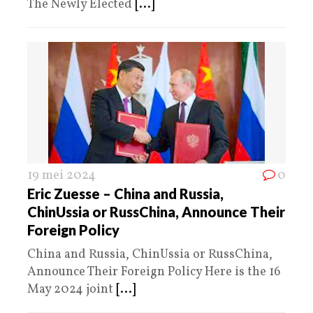
The Newly Elected
[...]
19 mei 2024
0
Eric Zuesse – China and Russia,
ChinUssia or RussChina, Announce Their
Foreign Policy
China and Russia, ChinUssia or RussChina,
Announce Their Foreign Policy Here is the 16
May 2024 joint
[...]