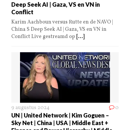
Deep Seek AI | Gaza, VS en VN in
Conflict
Karim Aachboun versus Rutte en de NAVO |
China S Deep Seek AI | Gaza, VS en VN in
Conflict Live gestreamd op
[...]
9 augustus 2024
0
UN | United Network | Kim Goguen –
Sky Net | China | USA | Middle East +