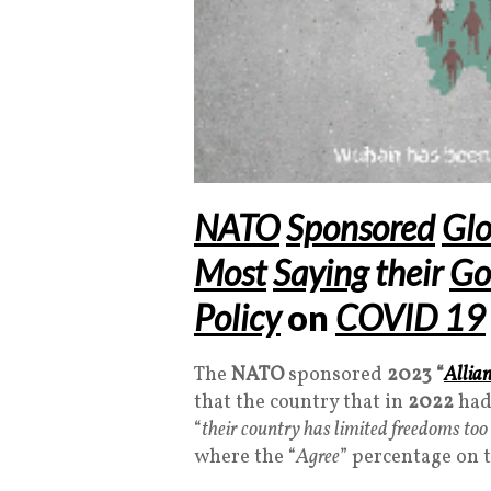
NATO
Sponsored
Glo
Most
Saying
their
Go
Policy
on
COVID 19
The
NATO
sponsored
2023
“
Allia
that the country that in
2022
had
“
their country has limited freedoms to
where the “
Agree
” percentage on 