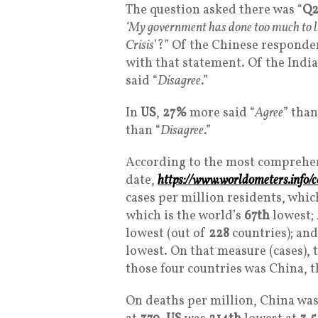
The question asked there was “
Q2
‘My government has done too much to li
Crisis
’?” Of the Chinese responde
with that statement. Of the Indi
said “
Disagree
.”
In
US
,
27%
more said “
Agree
” than
than “
Disagree
.”
According to the most comprehe
date,
https://www.worldometers.info/c
cases per million residents, whic
which is the world’s
67th
lowest;
lowest (out of
228
countries); an
lowest. On that measure (cases), 
those four countries was China, t
On deaths per million, China was