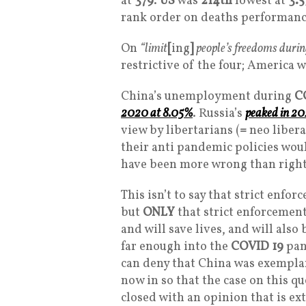
at
379
.
US
was
214th
lowest at
3.5
rank order on deaths performanc
On
“limit
[
ing
]
people’s freedoms durin
restrictive of the four; America w
China’s unemployment during
C
2020 at 8.05%
. Russia’s
peaked in 20
view by libertarians (
=
neo libera
their anti pandemic policies wo
have been more wrong than right
This isn’t to say that strict enfo
but
ONLY
that strict enforcement
and will save lives, and will also
far enough into the
COVID 19
pan
can deny that China was exemplar
now in so that the case on this q
closed with an opinion that is e