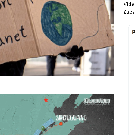
Vide
Zues