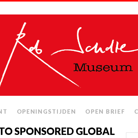
NT
OPENINGSTIJDEN
OPEN BRIEF
NATO SPONSORED GLOBAL