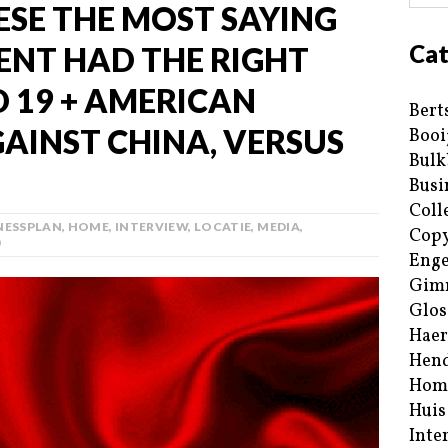
ESE THE MOST SAYING
Cat
NT HAD THE RIGHT
D 19 + AMERICAN
Bert
INST CHINA, VERSUS
Booi
Bulk
Busi
Coll
NESSPLAN
,
HOME
,
INTERVIEW
,
LOCATIE
,
MEDIA
,
Copy
0
Enge
Gim
Glos
Haer
Hend
Hom
Huis
Inte