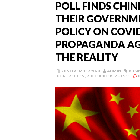
POLL FINDS CHIN
THEIR GOVERNME
POLICY ON COVI
PROPAGANDA AGA
THE REALITY
20 NOVEMBER 2023
ADMIN
BUSI
PORTRETTEN
,
RIDDERBOEK
,
ZUESSE