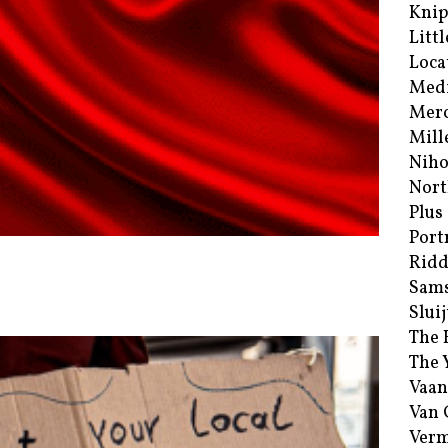
Kni
Littl
Loca
Med
Merc
Mill
Niho
Nort
Plus
Port
Ridd
Sam
Sluij
The 
The 
Vaan
Van
Verm