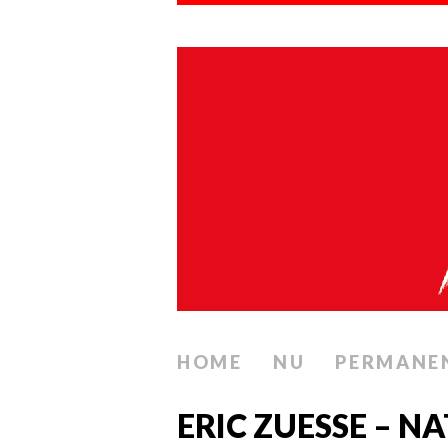
HOME
NU
PERMANE
ERIC ZUESSE – 