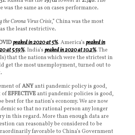
31
. Russia was the
197th
lowest at
2.746
. The
e was the same as on cases performance.
g the Corona Virus Crisis
,” China was the most
as the least restrictive.
OVID
peaked in 2020 at 5%
. America’s
peaked in
20 at 5.59%
. India’s
peaked in 2020 at 10.2%
. The
ls) that the nations which were the strictest in
uld get the most unemployment, turned out to
.
rcement of
ANY
anti pandemic policy is good,
 of
EFFECTIVE
anti pandemic policies is good,
 be best for the nation’s economy. We are now
demic so that no rational person any longer
y in this regard. More than enough data are
uestion can reasonably be considered to be
xtraordinarily favorable to China’s Government