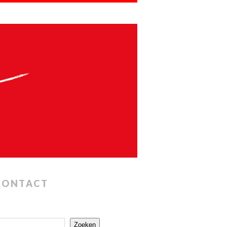
CONTACT
Zoeken