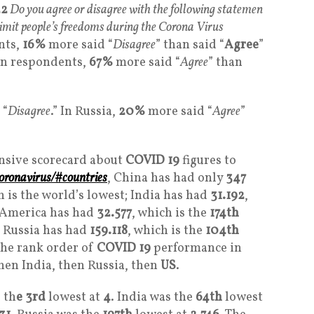
2
Do you agree or disagree with the following statemen
mit people’s freedoms during the Corona Virus
nts,
16%
more said “
Disagree
” than said “
Agree
”
an respondents,
67%
more said “
Agree
” than
 “
Disagree
.” In Russia,
20%
more said “
Agree
”
nsive scorecard about
COVID 19
figures to
oronavirus/#countries
, China has had only
347
h is the world’s lowest; India has had
31.192
,
 America has had
32.577
, which is the
174th
d Russia has had
159.118
, which is the
104th
the rank order of
COVID 19
performance in
hen India, then Russia, then
US
.
 th
e 3rd
lowest at
4
. India was the
64th
lowest