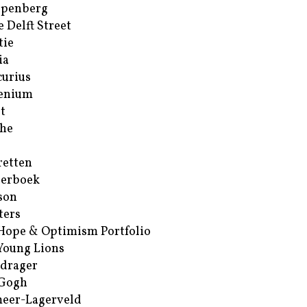
ppenberg
e Delft Street
tie
ia
urius
enium
t
he
retten
erboek
son
ters
Hope & Optimism Portfolio
Young Lions
drager
 Gogh
eer-Lagerveld