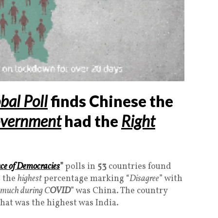
bal Poll
finds Chinese the
vernment
had the
Right
nce of Democracies
”
polls in
53
countries found
 the
highest
percentage marking “
Disagree
” with
o much during C
OVID
” was China. The country
that was the highest was India.