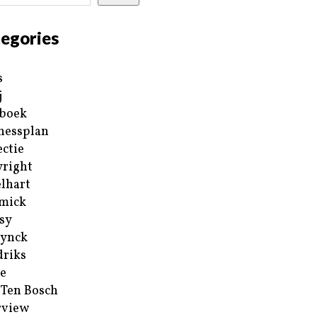
egories
s
j
boek
nessplan
ectie
right
lhart
mick
sy
ynck
riks
e
 Ten Bosch
rview