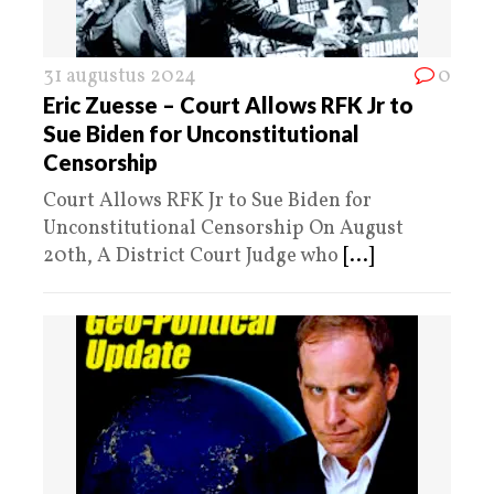
31 augustus 2024
0
Eric Zuesse – Court Allows RFK Jr to
Sue Biden for Unconstitutional
Censorship
Court Allows RFK Jr to Sue Biden for
Unconstitutional Censorship On August
20th, A District Court Judge who
[...]