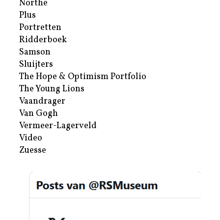
Northe
Plus
Portretten
Ridderboek
Samson
Sluijters
The Hope & Optimism Portfolio
The Young Lions
Vaandrager
Van Gogh
Vermeer-Lagerveld
Video
Zuesse