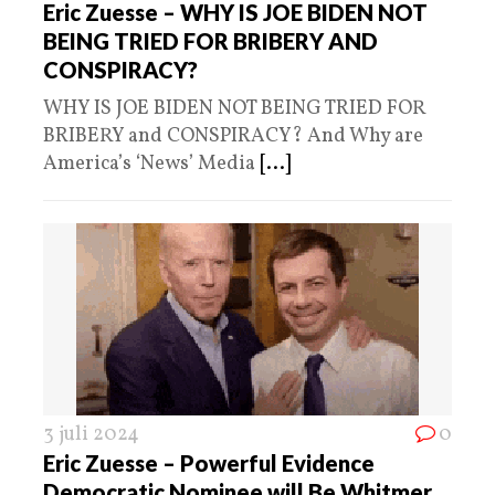
Eric Zuesse – WHY IS JOE BIDEN NOT
BEING TRIED FOR BRIBERY AND
CONSPIRACY?
WHY IS JOE BIDEN NOT BEING TRIED FOR
BRIBERY and CONSPIRACY? And Why are
America’s ‘News’ Media
[...]
3 juli 2024
0
Eric Zuesse – Powerful Evidence
Democratic Nominee will Be Whitmer