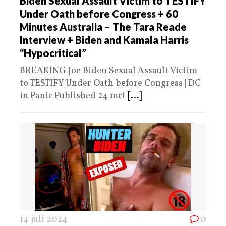
Biden Sexual Assault Victim to TESTIFY
Under Oath before Congress + 60
Minutes Australia – The Tara Reade
Interview + Biden and Kamala Harris
“Hypocritical”
BREAKING Joe Biden Sexual Assault Victim
to TESTIFY Under Oath before Congress | DC
in Panic Published 24 mrt
[...]
14 juli 2024
0