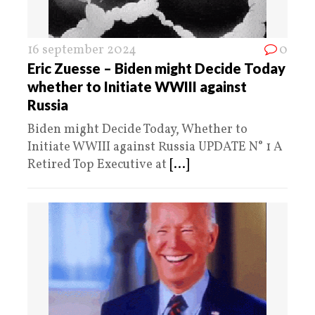
16 september 2024
0
Eric Zuesse – Biden might Decide Today
whether to Initiate WWIII against
Russia
Biden might Decide Today, Whether to
Initiate WWIII against Russia UPDATE N° 1 A
Retired Top Executive at
[...]