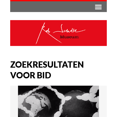
ZOEKRESULTATEN
VOOR BID