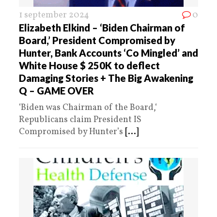
1 september 2024
0
Elizabeth Elkind – ‘Biden Chairman of
Board,’ President Compromised by
Hunter, Bank Accounts ‘Co Mingled’ and
White House $ 250K to deflect
Damaging Stories + The Big Awakening
Q – GAME OVER
‘Biden was Chairman of the Board,‘
Republicans claim President IS
Compromised by Hunter’s
[...]