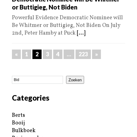
or Buttigieg, Not Biden
Powerful Evidence Democratic Nominee will
Be Whitmer or Buttigieg, Not Biden On July
2nd, Peter Hamby at Puck
[...]
«
1
2
3
4
…
223
»
Zoeken
Categories
Berts
Booij
Bulkboek