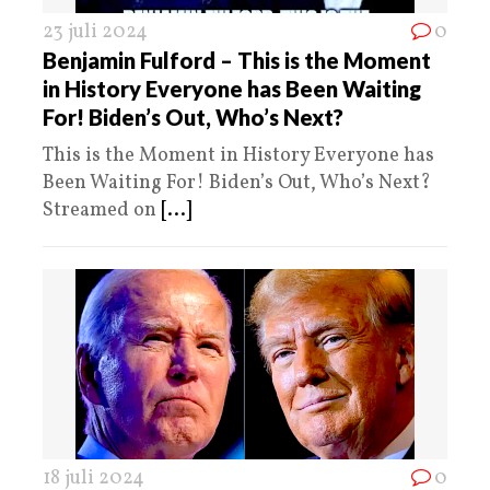
23 juli 2024
0
Benjamin Fulford – This is the Moment
in History Everyone has Been Waiting
For! Biden’s Out, Who’s Next?
This is the Moment in History Everyone has
Been Waiting For! Biden’s Out, Who’s Next?
Streamed on
[...]
18 juli 2024
0