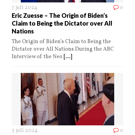
7 juli 2024
0
Eric Zuesse – The Origin of Biden’s
Claim to Being the Dictator over All
Nations
The Origin of Biden’s Claim to Being the
Dictator over All Nations During the ABC
Interview of the Neo
[...]
5 juli 2024
0