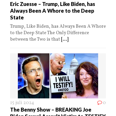
Eric Zuesse – Trump, Like Biden, has
Always Been A Whore to the Deep
State
Trump, Like Biden, has Always Been A Whore
to the Deep State The Only Difference
between the Two is that
[...]
15 juli 2024
0
The Benny Show – BREAKING Joe