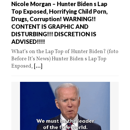
Nicole Morgan – Hunter Biden s Lap
Top Exposed, Horrifying Child Porn,
Drugs, Corruption! WARNING!!
CONTENT IS GRAPHIC AND
DISTURBING!!! DISCRETION IS
ADVISED!!!!
What’s on the Lap Top of Hunter Biden? (foto
Before It’s News) Hunter Biden s Lap Top
Exposed,
[...]