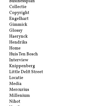
Businessplan
Collectie
Copyright
Engelhart
Gimmick
Glossy
Haerynck
Hendriks
Home
Huis Ten Bosch
Interview
Knippenberg
Little Delft Street
Locatie
Media
Mercurius
Millenium
Nihot