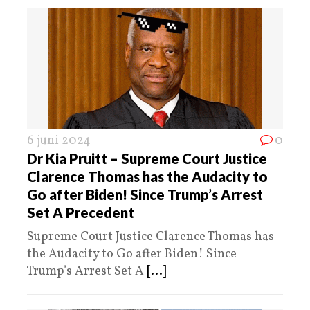
6 juni 2024
0
Dr Kia Pruitt – Supreme Court Justice
Clarence Thomas has the Audacity to
Go after Biden! Since Trump’s Arrest
Set A Precedent
Supreme Court Justice Clarence Thomas has
the Audacity to Go after Biden! Since
Trump’s Arrest Set A
[...]