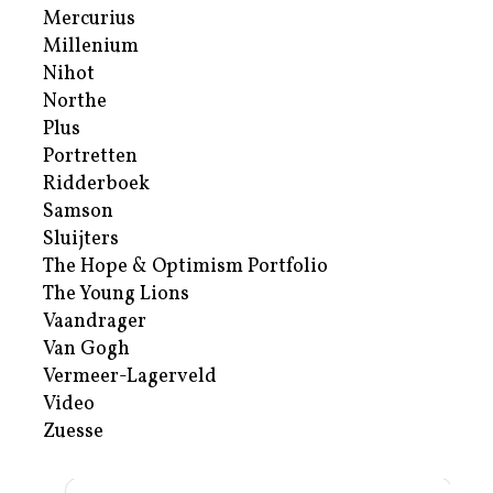
Mercurius
Millenium
Nihot
Northe
Plus
Portretten
Ridderboek
Samson
Sluijters
The Hope & Optimism Portfolio
The Young Lions
Vaandrager
Van Gogh
Vermeer-Lagerveld
Video
Zuesse