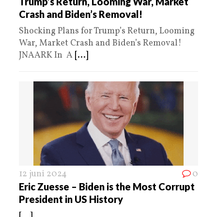
Trump’s Return, Looming War, Market
Crash and Biden’s Removal!
Shocking Plans for Trump’s Return, Looming
War, Market Crash and Biden’s Removal!
JNAARK In A
[...]
12 juni 2024
0
Eric Zuesse – Biden is the Most Corrupt
President in US History
[...]