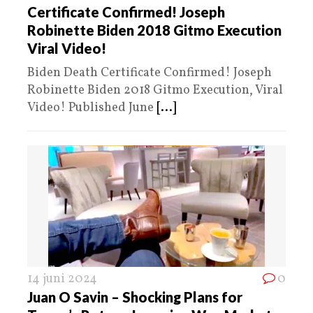
Certificate Confirmed! Joseph
Robinette Biden 2018 Gitmo Execution
Viral Video!
Biden Death Certificate Confirmed! Joseph
Robinette Biden 2018 Gitmo Execution, Viral
Video! Published June
[...]
14 juni 2024
0
Juan O Savin – Shocking Plans for