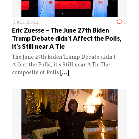
3 juli 2024
0
Eric Zuesse – The June 27th Biden
Trump Debate didn’t Affect the Polls,
it’s Still near A Tie
The June 27th Biden Trump Debate didn’t
Affect the Polls, it’s Still near A Tie The
composite of Polls
[...]