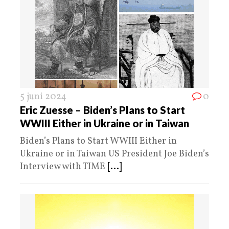
5 juni 2024
0
Eric Zuesse – Biden’s Plans to Start
WWIII Either in Ukraine or in Taiwan
Biden’s Plans to Start WWIII Either in
Ukraine or in Taiwan US President Joe Biden’s
Interview with TIME
[...]