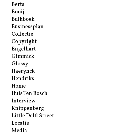
Berts
Booij
Bulkboek
Businessplan
Collectie
Copyright
Engelhart
Gimmick
Glossy
Haerynck
Hendriks
Home
Huis Ten Bosch
Interview
Knippenberg
Little Delft Street
Locatie
Media