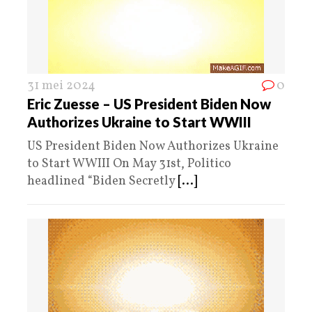
31 mei 2024
0
Eric Zuesse – US President Biden Now
Authorizes Ukraine to Start WWIII
US President Biden Now Authorizes Ukraine
to Start WWIII On May 31st, Politico
headlined “Biden Secretly
[...]