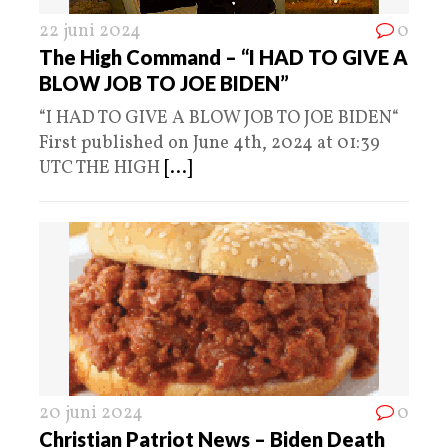
22 juni 2024
0
The High Command – “I HAD TO GIVE A
BLOW JOB TO JOE BIDEN”
“I HAD TO GIVE A BLOW JOB TO JOE BIDEN“
First published on June 4th, 2024 at 01:39
UTC THE HIGH
[...]
20 juni 2024
0
Christian Patriot News – Biden Death