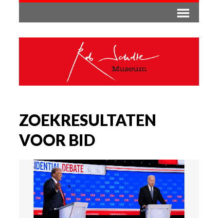
ZOEKRESULTATEN
VOOR BID