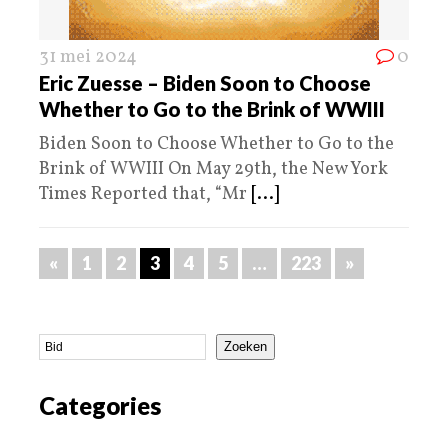
31 mei 2024
0
Eric Zuesse – Biden Soon to Choose
Whether to Go to the Brink of WWIII
Biden Soon to Choose Whether to Go to the
Brink of WWIII On May 29th, the New York
Times Reported that, “Mr
[...]
«
1
2
3
4
5
…
223
»
Zoeken
Categories