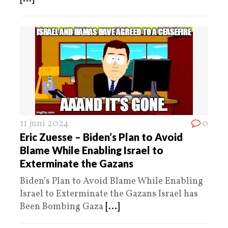
11 juni 2024
0
Eric Zuesse – Biden’s Plan to Avoid
Blame While Enabling Israel to
Exterminate the Gazans
Biden’s Plan to Avoid Blame While Enabling
Israel to Exterminate the Gazans Israel has
Been Bombing Gaza
[...]