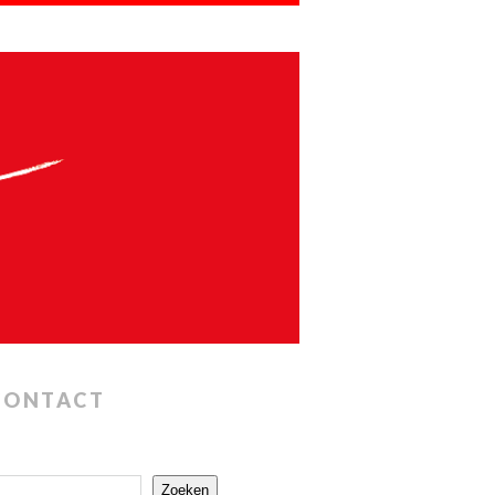
CONTACT
Zoeken