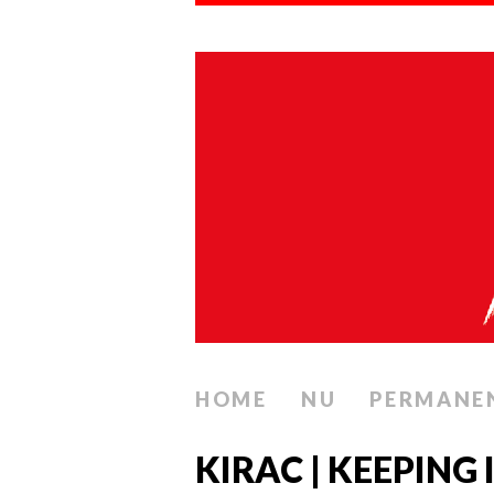
HOME
NU
PERMANE
KIRAC | KEEPING 