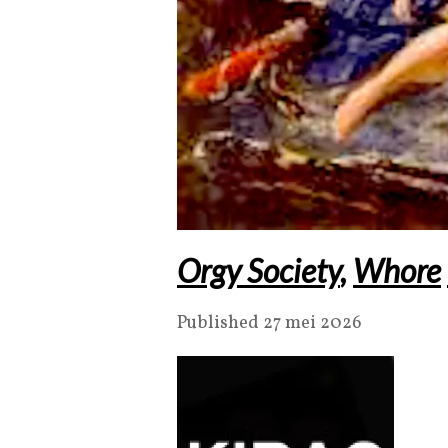
Orgy Society
,
Whore
Published 27 mei 2026