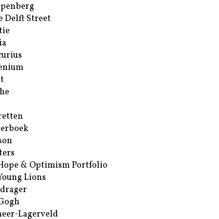
ppenberg
e Delft Street
tie
ia
urius
enium
t
he
retten
erboek
son
ters
Hope & Optimism Portfolio
Young Lions
drager
 Gogh
eer-Lagerveld