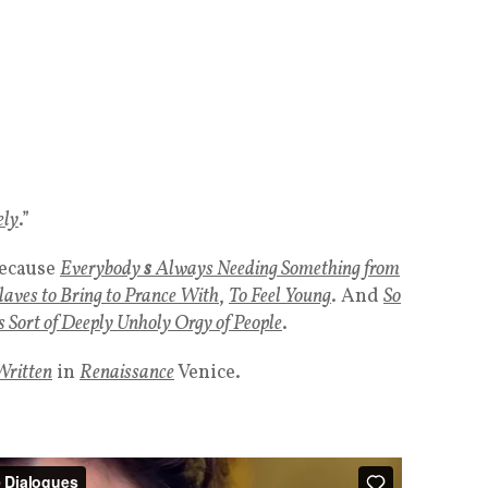
ely
.”
ecause
Everybody
s
Always Needing Something from
laves to Bring
to Prance With
,
To
Feel Young
. And
So
s Sort of Deeply Unholy Orgy of People
.
Written
in
Renaissance
Venice.