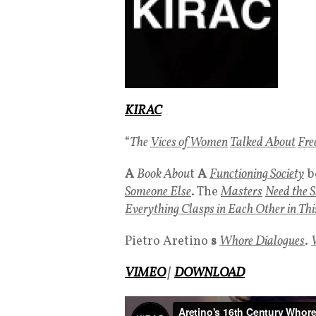
KIRAC
“
The
Vices of Women
Talked About
Fre
A
Book Abou
t
A
Functioning Society
b
Someone Else
. The
Masters
Need the S
Everything Clasps in Each Other in Thi
Pietro Aretino
s
Whore Dialogues
.
VIMEO
|
DOWNLOAD