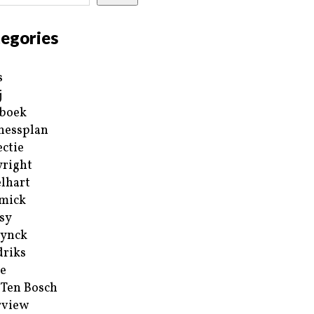
egories
s
j
boek
nessplan
ectie
right
lhart
mick
sy
ynck
riks
e
 Ten Bosch
rview