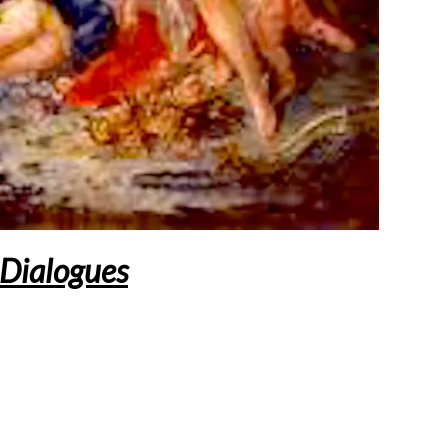
Dialogues