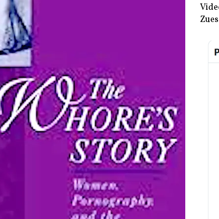
Vide
Zues