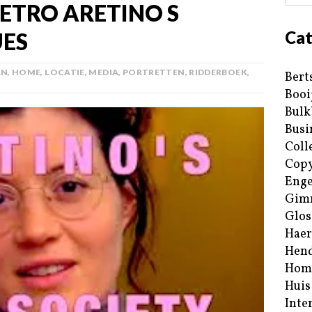
IETRO ARETINO S
Cat
ES
AN
,
HOME
,
LOCATIE
,
MEDIA
,
PORTRETTEN
,
RIDDERBOEK
,
Bert
Booi
Bulk
Busi
Coll
Copy
Enge
Gim
Glos
Haer
Hend
Hom
Huis
Inte