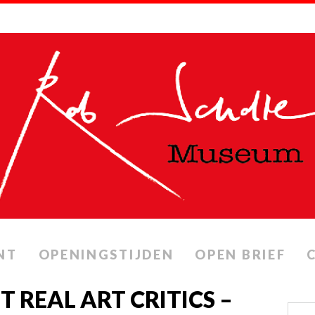
NT
OPENINGSTIJDEN
OPEN BRIEF
IT REAL ART CRITICS –