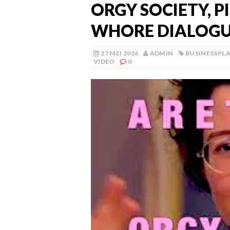
ORGY SOCIETY, P
WHORE DIALOGU
27 MEI 2026
ADMIN
BUSINESSPL
VIDEO
0