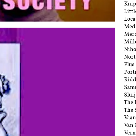
Kni
Littl
Loca
Med
Merc
Mill
Niho
Nort
Plus
Port
Ridd
Sam
Sluij
The 
The 
Vaan
Van
Verm