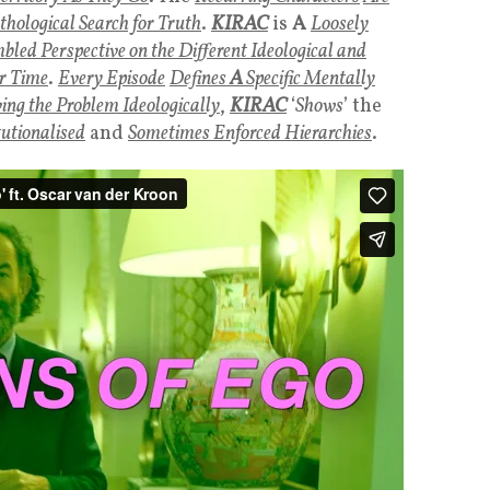
hological Search for Truth
.
KIRAC
is
A
Loosely
led Perspective on the Different Ideological and
r Time
.
Every Episode
Defines
A
Specific Mentally
ving the Problem Ideologically
,
KIRAC
‘
Shows
’ the
tutionalised
and
Sometimes Enforced Hierarchies
.