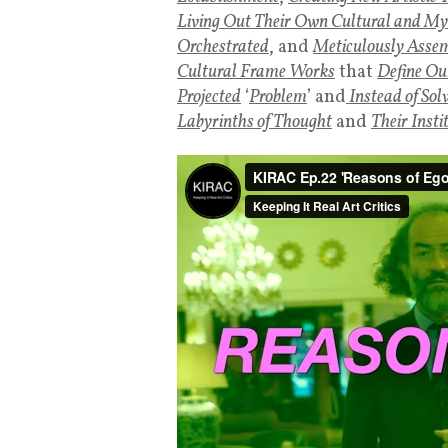
Living Out Their Own Cultural and Myt
Orchestrated
, and
Meticulously Assemb
Cultural Frame Works
that
Define Ou
Projected
‘
Problem
’ and
Instead of Sol
Labyrinths of Thought
and
Their Insti