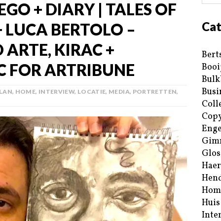
EGO + DIARY | TALES OF
Cat
+ LUCA BERTOLO –
 ARTE, KIRAC +
Bert
C FOR ARTRIBUNE
Booi
Bulk
Busi
PLAN
,
HOME
,
INTERVIEW
,
LOCATIE
,
MEDIA
,
PORTRETTEN
,
Coll
Copy
Enge
Gim
Glos
Haer
Hend
Hom
Huis
Inte