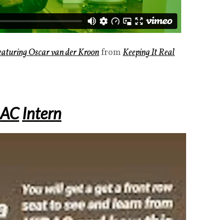
Featuring Oscar van der Kroon
from
Keeping It Real
RAC
Intern