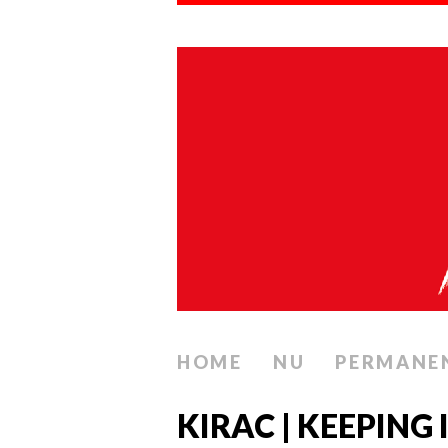
HOME
NU
PERMANE
KIRAC | KEEPING 