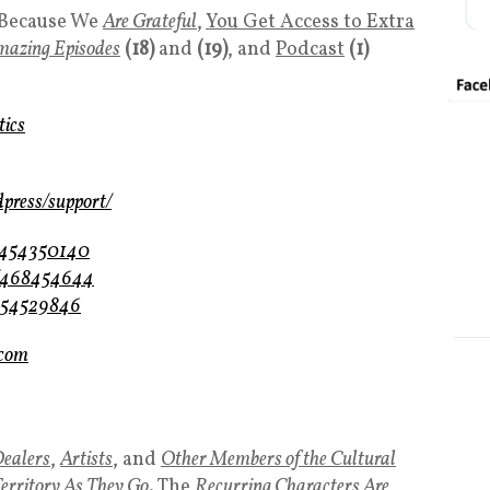
Because We
Are Grateful
,
You Get Access to Extra
mazing Episodes
(18)
and
(19)
, and
Podcast
(1)
tics
dpress/support/
m/454350140
m/468454644
/454529846
.com
ealers
,
Artists
, and
Other Members of the Cultural
Territory As They Go
. The
Recurring Characters
Are