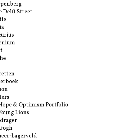
ppenberg
e Delft Street
tie
ia
urius
enium
t
he
retten
erboek
son
ters
Hope & Optimism Portfolio
Young Lions
drager
 Gogh
eer-Lagerveld