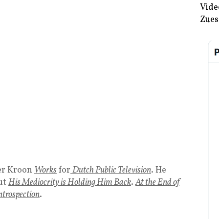
Vide
Zues
der Kroon
Works
for
Dutch Public Television
. He
ut
His Mediocrity is Holding Him Back
.
At the End of
ntrospection
.