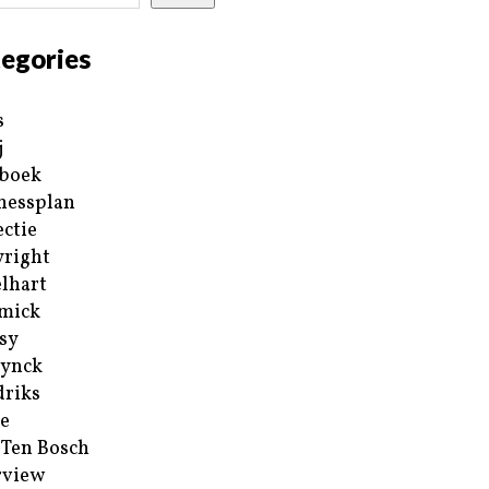
egories
s
j
boek
nessplan
ectie
right
lhart
mick
sy
ynck
riks
e
 Ten Bosch
rview