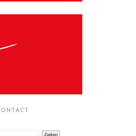
CONTACT
Zoeken