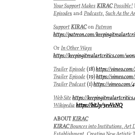
Your Support
Makes
KIRAC
Possible!
Episode
s
and
Podcasts
,
Such As the A
Support
KIRAC
on
Patreon
https://patreon.com/keepingitrealartcri
Or
In Other Ways
https://keepingitrealartcritics.com/wor
Trailer
Episode
(18)
https://vimeo.co
Trailer
Episode
(19)
https://vimeo.co
Trailer
Podcast
(1)
https://vimeo.com
Web Site
https://keepingitrealartcritics
Wikipedia
https://bit.ly/3evVsNQ
ABOUT
KIRAC
KIRAC
Bounces into Institutions
,
Art D
Establishment
,
Creating New Artistic 