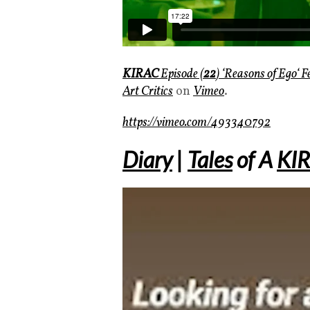
KIRAC
Episode (
22
) ‘
Reasons of Ego
‘ 
Art Critics
on
Vimeo
.
https://vimeo.com/493340792
Diary
|
Tales
of
A
KI