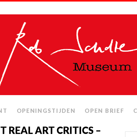
NT
OPENINGSTIJDEN
OPEN BRIEF
IT REAL ART CRITICS –