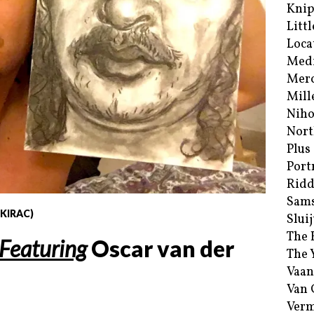
Kni
Littl
Loca
Med
Merc
Mill
Niho
Nort
Plus
Port
Ridd
Sam
 KIRAC)
Sluij
The 
Featuring
Oscar van der
The 
Vaan
Van
Verm