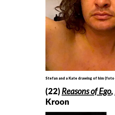
Stefan and a Kate drawing of him (foto
(22)
Reasons of Ego
,
Kroon