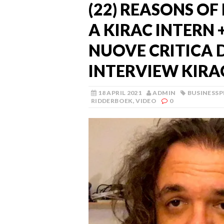
(22) REASONS OF 
A KIRAC INTERN 
NUOVE CRITICA D
INTERVIEW KIRA
18 APRIL 2021
ADMIN
BUSINESS
RIDDERBOEK
,
VIDEO
0