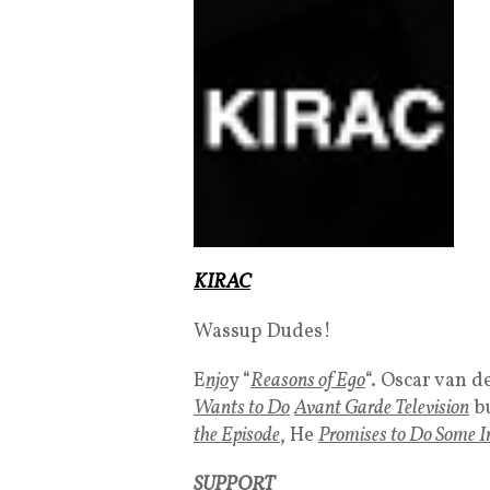
KIRAC
Wassup Dudes!
E
njo
y “
Reasons of Ego
“. Oscar van 
Wants to Do
Avant Garde Television
b
the Episode
, He
Promises to Do Some I
SUPPORT