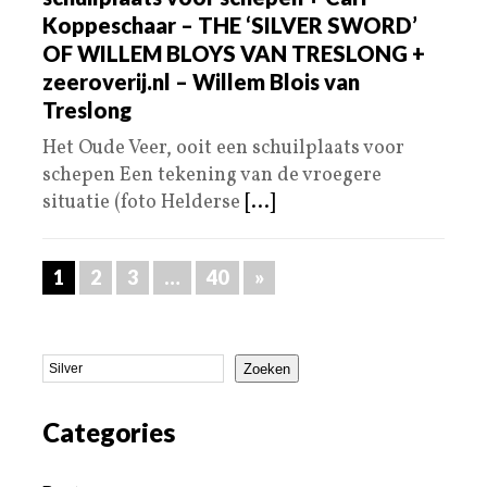
Koppeschaar – THE ‘SILVER SWORD’
OF WILLEM BLOYS VAN TRESLONG +
zeeroverij.nl – Willem Blois van
Treslong
Het Oude Veer, ooit een schuilplaats voor
schepen Een tekening van de vroegere
situatie (foto Helderse
[...]
1
2
3
…
40
»
Zoeken
Categories