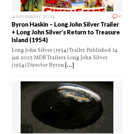
4 november 2024
0
Byron Haskin – Long John Silver Trailer
+ Long John Silver’s Return to Treasure
Island (1954)
Long John Silver (1954) Trailer Published 14
jan 2025 MDB Trailers Long John Silver
(1954) Director Byron
[...]