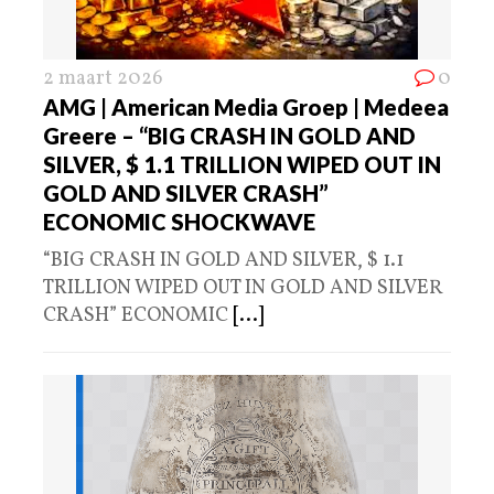
2 maart 2026
0
AMG | American Media Groep | Medeea
Greere – “BIG CRASH IN GOLD AND
SILVER, $ 1.1 TRILLION WIPED OUT IN
GOLD AND SILVER CRASH”
ECONOMIC SHOCKWAVE
“BIG CRASH IN GOLD AND SILVER, $ 1.1
TRILLION WIPED OUT IN GOLD AND SILVER
CRASH” ECONOMIC
[...]