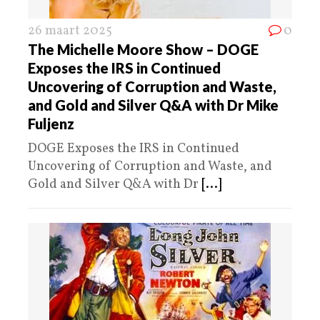
26 maart 2025
0
The Michelle Moore Show – DOGE
Exposes the IRS in Continued
Uncovering of Corruption and Waste,
and Gold and Silver Q&A with Dr Mike
Fuljenz
DOGE Exposes the IRS in Continued
Uncovering of Corruption and Waste, and
Gold and Silver Q&A with Dr
[...]