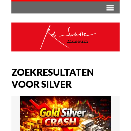
ZOEKRESULTATEN
VOOR SILVER