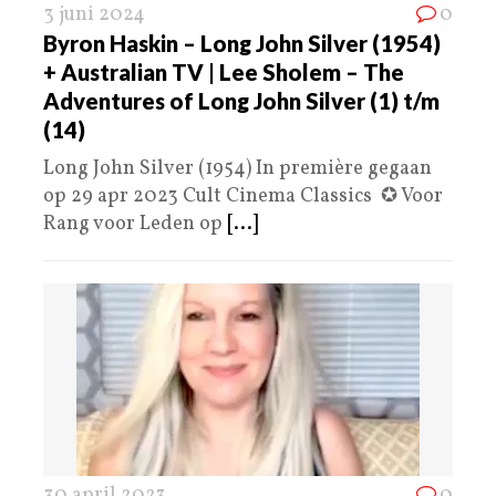
3 juni 2024
0
Byron Haskin – Long John Silver (1954)
+ Australian TV | Lee Sholem – The
Adventures of Long John Silver (1) t/m
(14)
Long John Silver (1954) In première gegaan
op 29 apr 2023 Cult Cinema Classics ✪ Voor
Rang voor Leden op
[...]
30 april 2023
0