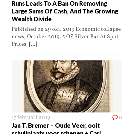
Runs Leads To A Ban On Removing
Large Sums Of Cash, And The Growing
Wealth Divide
Published on 29 okt. 2019 Economic collapse
news, October 2019. 5 OZ Silver Bar At Spot
Prices:
[...]
17 februari 2019
0
Jan T. Bremer – Oude Veer, ooit
schuilplaats voor schepen + Carl