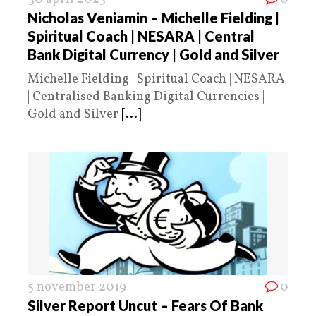
Nicholas Veniamin – Michelle Fielding |
Spiritual Coach | NESARA | Central
Bank Digital Currency | Gold and Silver
Michelle Fielding | Spiritual Coach | NESARA
| Centralised Banking Digital Currencies |
Gold and Silver
[...]
5 november 2019
0
Silver Report Uncut – Fears Of Bank