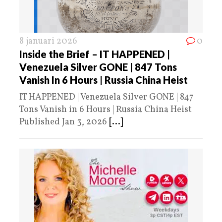
8 januari 2026
0
Inside the Brief – IT HAPPENED |
Venezuela Silver GONE | 847 Tons
Vanish In 6 Hours | Russia China Heist
IT HAPPENED | Venezuela Silver GONE | 847
Tons Vanish in 6 Hours | Russia China Heist
Published Jan 3, 2026
[...]