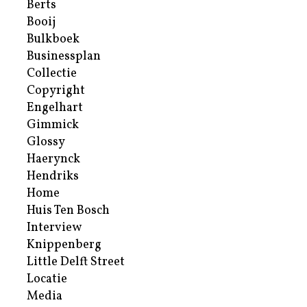
Berts
Booij
Bulkboek
Businessplan
Collectie
Copyright
Engelhart
Gimmick
Glossy
Haerynck
Hendriks
Home
Huis Ten Bosch
Interview
Knippenberg
Little Delft Street
Locatie
Media