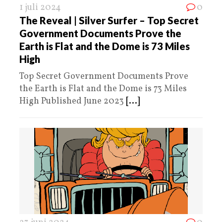
1 juli 2024
0
The Reveal | Silver Surfer – Top Secret
Government Documents Prove the
Earth is Flat and the Dome is 73 Miles
High
Top Secret Government Documents Prove
the Earth is Flat and the Dome is 73 Miles
High Published June 2023
[...]