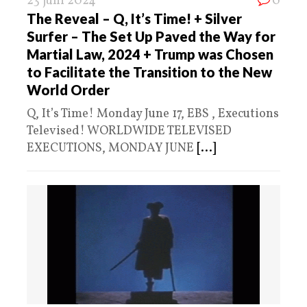
23 juni 2024
0
The Reveal – Q, It’s Time! + Silver
Surfer – The Set Up Paved the Way for
Martial Law, 2024 + Trump was Chosen
to Facilitate the Transition to the New
World Order
Q, It’s Time! Monday June 17, EBS , Executions
Televised! WORLDWIDE TELEVISED
EXECUTIONS, MONDAY JUNE
[...]