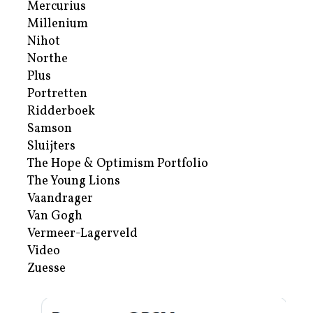
Mercurius
Millenium
Nihot
Northe
Plus
Portretten
Ridderboek
Samson
Sluijters
The Hope & Optimism Portfolio
The Young Lions
Vaandrager
Van Gogh
Vermeer-Lagerveld
Video
Zuesse