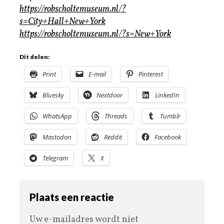
https://robscholtemuseum.nl/?
s=City+Hall+New+York
https://robscholtemuseum.nl/?s=New+York
Dit delen:
Print
E-mail
Pinterest
Bluesky
Nextdoor
LinkedIn
WhatsApp
Threads
Tumblr
Mastodon
Reddit
Facebook
Telegram
X
Plaats een reactie
Uw e-mailadres wordt niet