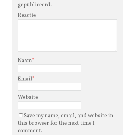
gepubliceerd.
Reactie
Naam
*
Email
*
Website
Save my name, email, and website in
this browser for the next time I
comment.