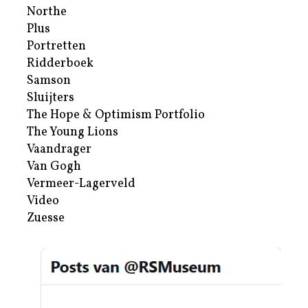
Northe
Plus
Portretten
Ridderboek
Samson
Sluijters
The Hope & Optimism Portfolio
The Young Lions
Vaandrager
Van Gogh
Vermeer-Lagerveld
Video
Zuesse