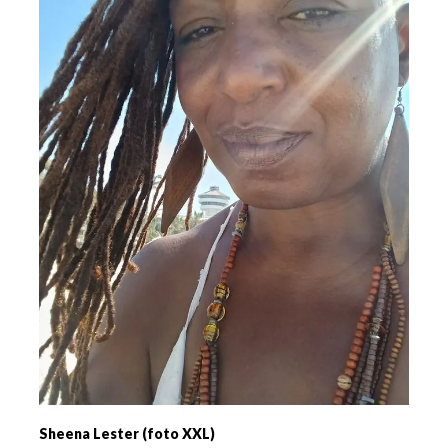
Sheena Lester (foto XXL)