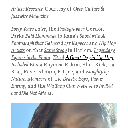
Article Research
Courtesy of
Open Culture
&
Jazzwise Magazine
Forty Years Later
, the
Photographer
Gordon
Parks
Paid Hommage
to Kane’s
Shoot with
A
Photograph that Gathered
177
Rappers
and
Hip Hop
Artists
on that
Same Stoop
in Harlem.
Legendary
Figures in the Photo
,
Titled
A
Great Day in Hip Hop
,
Included
Busta Rhymes, Rakim, Slick Rick, Da
Brat, Revered Rum, Fat Joe, and
Naughty by
Nature
.
Members
of the
Beastie Boys
,
Public
Enemy
, and the
Wu Tang Clan
were
Also Invited
but dDid Not Attend
.