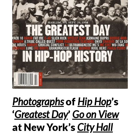
Photographs
of
Hip Hop
’s
‘
Greatest Day
’
Go on View
at New York’s
City Hall