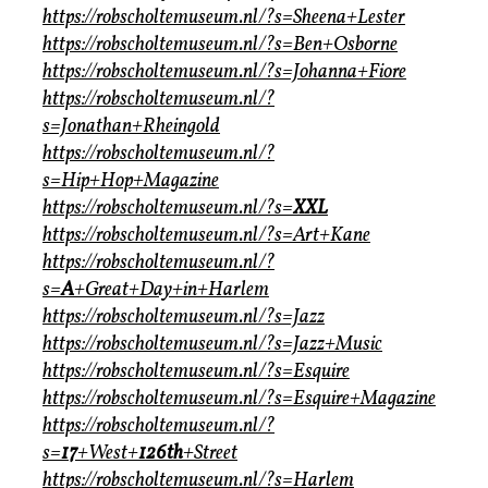
https://robscholtemuseum.nl/?s=Sheena+Lester
https://robscholtemuseum.nl/?s=Ben+Osborne
https://robscholtemuseum.nl/?s=Johanna+Fiore
https://robscholtemuseum.nl/?
s=Jonathan+Rheingold
https://robscholtemuseum.nl/?
s=Hip+Hop+Magazine
https://robscholtemuseum.nl/?s=
XXL
https://robscholtemuseum.nl/?s=Art+Kane
https://robscholtemuseum.nl/?
s=
A
+Great+Day+in+Harlem
https://robscholtemuseum.nl/?s=Jazz
https://robscholtemuseum.nl/?s=Jazz+Music
https://robscholtemuseum.nl/?s=Esquire
https://robscholtemuseum.nl/?s=Esquire+Magazine
https://robscholtemuseum.nl/?
s=
17
+West+
126th
+Street
https://robscholtemuseum.nl/?s=Harlem