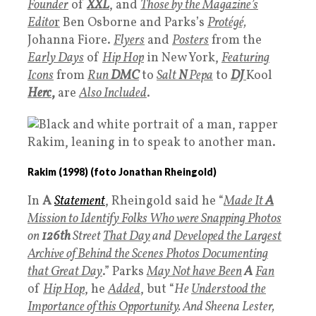
Founder
of
XXL
, and
T
hose by the Magazine’s
Edito
r
Ben Osborne and Parks’s
P
rotégé,
Johanna Fiore.
Flyers
and
Posters
from the
Early Days
of
Hip Hop
in New York,
Featuring
Icons
from
Run
DMC
to
Salt
N
Pepa
to
DJ
Kool
Herc
,
are
Also Included
.
Rakim (1998) (foto Jonathan Rheingold)
In
A
Statement
, Rheingold said he “
Made It
A
Mission to Identify Folks Who were Snap­ping Photos
on
126th
Street
That Day
and
Developed the Largest
Archive of Behind the Scenes Photos Documenting
that Great Day
.” Parks
May Not have Been
A
Fan
of
Hip Ho
p
, he
Added
, but “
He
U
nderstood the
Importance of this Opportunity
. And Sheena Lester,