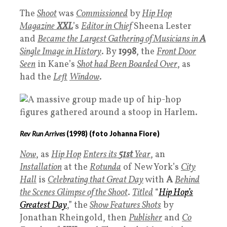
The
Shoot
was
Commissioned
by
Hip Hop
Magazine
XXL
’s
Editor in Chief
Sheena Lester
and
Became the Largest Gathering of Musicians in
A
Single Image in History
. By
1998
, the
Front Door
Seen
in Kane’s
Shot had Been Boarded Over
, as
had the
Left
Window
.
Rev Run Arrives
(
1998
) (foto Johanna Fiore)
Now
, as
Hip Hop
Enters its
51st
Year
, an
Installation
at the
Rotunda
of New York’s
City
Hall
is
Celebrating that Great Day
with
A
B
ehind
the Scenes Glimpse of the Shoot
.
Titled
“
Hip Hop’s
Greatest Day
,” the
Show Features Shots
by
Jonathan Rheingold, then
P
ublisher
and
Co