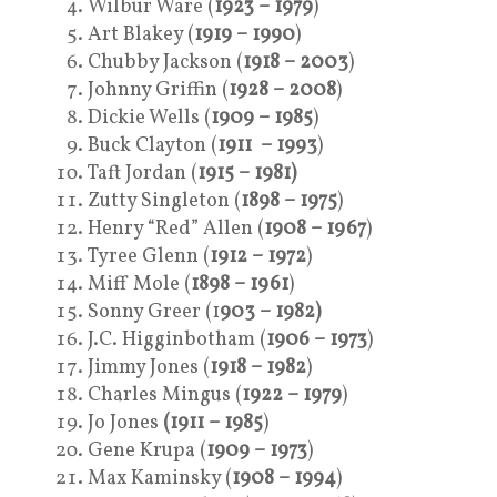
Wilbur Ware (
1923 – 1979
)
Art Blakey (
1919 – 1990
)
Chubby Jackson (
1918
– 2003
)
Johnny Griffin (
1928 – 2008
)
Dickie Wells (
1909 – 1985
)
Buck Clayton (
1911 – 1993
)
Taft Jordan (
1915 – 1981)
Zutty Singleton (
1898 – 1975
)
Henry “Red” Allen (
1908 – 1967
)
Tyree Glenn (
1912 – 1972
)
Miff Mole (
1898 – 1961
)
Sonny Greer (1
903 – 1982)
J.C. Higginbotham (
1906 – 1973
)
Jimmy Jones (
1918 – 1982
)
Charles Mingus (
1922 – 1979
)
Jo Jones
(1911 – 1985
)
Gene Krupa (
1909 – 1973
)
Max Kaminsky (
1908 – 1994
)