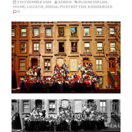
3 NOVEMBER 2024
ADMIN
BUSINESSPLAN
,
HOME
,
LOCATIE
,
MEDIA
,
PORTRETTEN
,
RIDDERBOEK
0