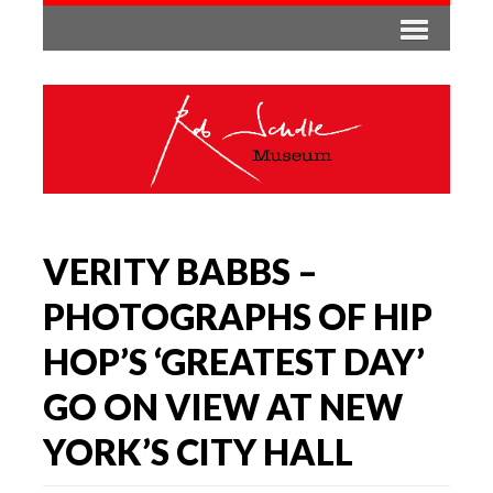
VERITY BABBS –
PHOTOGRAPHS OF HIP
HOP’S ‘GREATEST DAY’
GO ON VIEW AT NEW
YORK’S CITY HALL