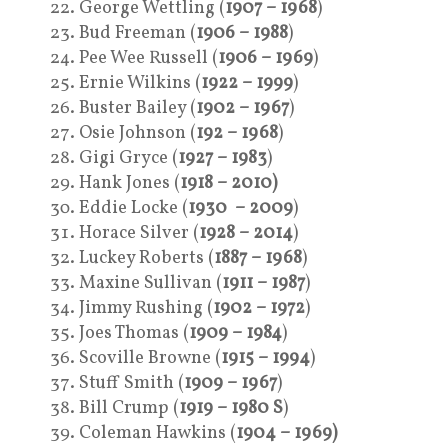
George Wettling (
1907 – 1968
)
Bud Freeman (
1906 – 1988
)
Pee Wee Russell (
1906 – 1969
)
Ernie Wilkins (
1922 – 1999
)
Buster Bailey (
1902 – 1967
)
Osie Johnson (
192 – 1968
)
Gigi Gryce (
1927 – 1983
)
Hank Jones (
1918 – 2010)
Eddie Locke (
1930 – 2009
)
Horace Silver (
1928 – 2014
)
Luckey Roberts (
1887 – 1968
)
Maxine Sullivan (
1911 – 1987
)
Jimmy Rushing (
1902 – 1972
)
Joes Thomas (
1909 – 1984
)
Scoville Browne (
1915 – 1994
)
Stuff Smith (
1909 – 1967
)
Bill Crump (
1919 – 1980 S
)
Coleman Hawkins (
1904 – 1969)