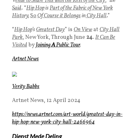
V
enue to Share This with the Rest of the City
,” he
Said
. “
Hip Hop
is
Part of the Fabric of New York
History
,
So
Of Course it Belongs
in
City Hall
.”
“
Hip Hop
’s
Greatest Day
” is
On View
at
City Hall
Par
k
, New York, Through June
24
.
It Can Be
Visited
by
Joining
A
Public Tour
.
Artnet News
Verity Babbs
Artnet News, 12 April 2024
https://news.artnet.com/art-world/greatest-day-in-
hip-hop-new-york-city-hall-2466964
Dienst Mede Deling