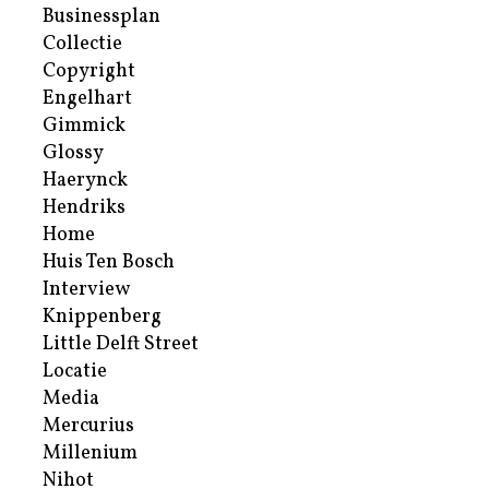
Businessplan
Collectie
Copyright
Engelhart
Gimmick
Glossy
Haerynck
Hendriks
Home
Huis Ten Bosch
Interview
Knippenberg
Little Delft Street
Locatie
Media
Mercurius
Millenium
Nihot