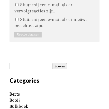
Stuur mij een e-mail als er
vervolgreacties zijn.
Stuur mij een e-mail als er nieuwe
berichten zijn.
Zoeken
Categories
Berts
Booij
Bulkboek