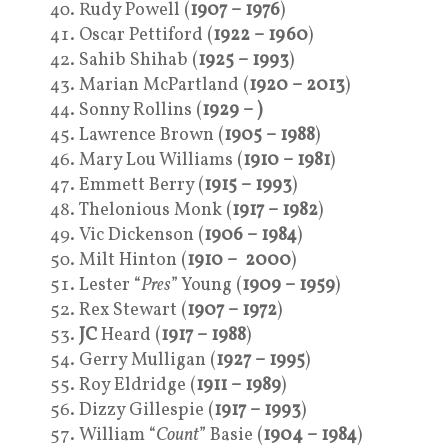
Rudy Powell (
1907 – 1976
)
Oscar Pettiford (
1922 – 1960
)
Sahib Shihab (
1925 – 1993
)
Marian McPartland (
1920 – 2013
)
Sonny Rollins (
1929 – )
Lawrence Brown (
1905 – 1988
)
Mary Lou Williams (
1910 – 1981
)
Emmett Berry (
1915 – 1993
)
Thelonious Monk (
1917 – 1982
)
Vic Dickenson (
1906 – 1984
)
Milt Hinton (
1910 – 2000
)
Lester “
Pres
” Young (
1909 – 1959
)
Rex Stewart (
1907 – 1972
)
JC
Heard (
1917 – 1988
)
Gerry Mulligan (
1927 – 1995
)
Roy Eldridge (
1911 – 1989
)
Dizzy Gillespie (
1917 – 1993
)
William “
Count
” Basie (
1904 – 1984
)