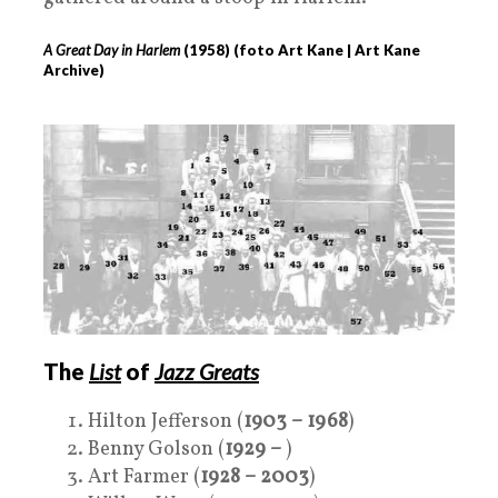
A
Great Day in Harlem
(
1958
) (foto Art Kane | Art Kane
Archive)
The
List
of
Jazz Greats
Hilton Jefferson (
1903 – 1968
)
Benny Golson (
1929 –
)
Art Farmer (
1928 – 2003
)