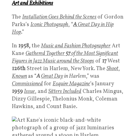
Art
and
Exhibitions
The
Installation Goes Behind the Scenes
of Gordon
Parks’s
Iconic Photograph
, “
A
Great Day in Hip
Hop
.”
In
1958,
the
Music and Fashion Photographer
Art
Kane
Gathered Together
57
of the Most Significant
Figures in Jazz Music around the Stoops
of
17
West
126th
Street in Harlem, New York. The
Shoot
,
Known
as “
A
Great Day
in Harlem
,” was
Commissioned
for
Esquire Magazine
‘s January
1959
Issue
, and
Sitters Included
Charles Mingus,
Dizzy Gillespie, Thelonius Monk, Coleman
Hawkins, and Count Basie.