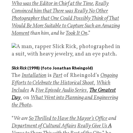
Who was the Editor in Chief at the Time
,
Really
Convinced him that There was Really No Other
Photographer that One Could Possibly Think of That
Would Be More Suitable to Capture Such an Amazing
Moment
than him, and he
Took It On
.”
Slick Rick
(
1998
) (foto Jonathan Rheingold)
The
Installation
is
Part
of Rheingold’s
Ongoing
Efforts to Celebrate the Historical Shoot
,
Which
Includes
A
Five Episode Audio Series
,
The Greatest
Day
, on
What Went into Planning and Engineering
the Phot
o
.
“
We are
So Thrilled to Have the Mayor’s Office
and
Department of Cultural Affairs
Really Give Us
A