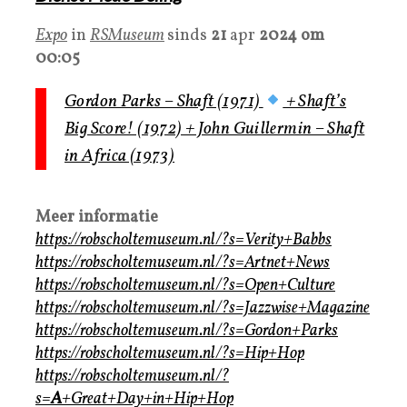
Expo
in
RSMuseum
sinds
21
apr
2024 om
00:05
Gordon Parks – Shaft (1971)
+ Shaft’s
Big Score! (1972) + John Guillermin – Shaft
in Africa (1973)
Meer informatie
https://robscholtemuseum.nl/?s=Verity+Babbs
https://robscholtemuseum.nl/?s=Artnet+News
https://robscholtemuseum.nl/?s=Open+Culture
https://robscholtemuseum.nl/?s=Jazzwise+Magazine
https://robscholtemuseum.nl/?s=Gordon+Parks
https://robscholtemuseum.nl/?s=Hip+Hop
https://robscholtemuseum.nl/?
s=
A
+Great+Day+in+Hip+Hop