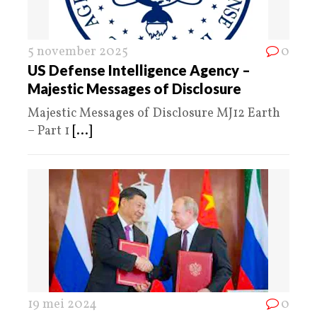
5 november 2025
0
US Defense Intelligence Agency –
Majestic Messages of Disclosure
Majestic Messages of Disclosure MJ12 Earth
– Part 1
[...]
19 mei 2024
0