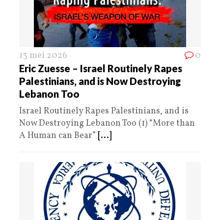
13 mei 2026
0
Eric Zuesse – Israel Routinely Rapes
Palestinians, and is Now Destroying
Lebanon Too
Israel Routinely Rapes Palestinians, and is
Now Destroying Lebanon Too (1) “More than
A Human can Bear”
[...]