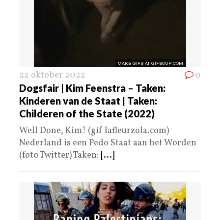
22 oktober 2022
0
Dogsfair | Kim Feenstra – Taken:
Kinderen van de Staat | Taken:
Childeren of the State (2022)
Well Done, Kim! (gif lafleurzola.com)
Nederland is een Pedo Staat aan het Worden
(foto Twitter) Taken:
[...]