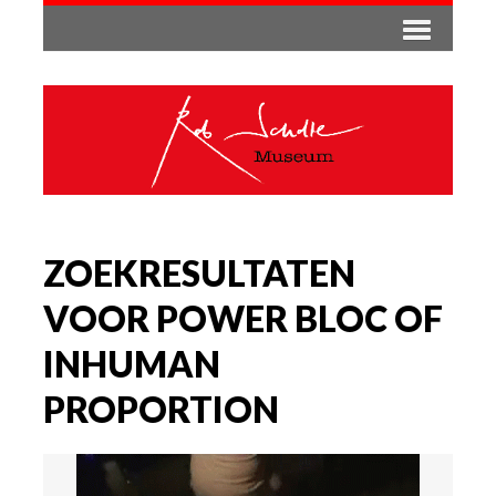
ZOEKRESULTATEN
VOOR POWER BLOC OF
INHUMAN
PROPORTION