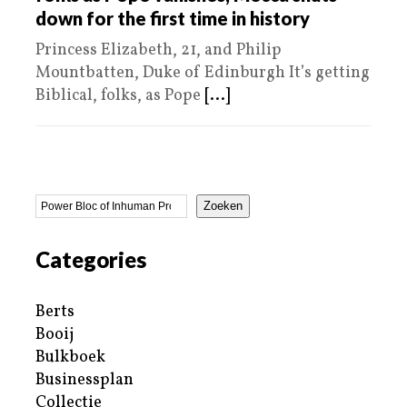
down for the first time in history
Princess Elizabeth, 21, and Philip
Mountbatten, Duke of Edinburgh It’s getting
Biblical, folks, as Pope
[...]
Zoeken
Categories
Berts
Booij
Bulkboek
Businessplan
Collectie