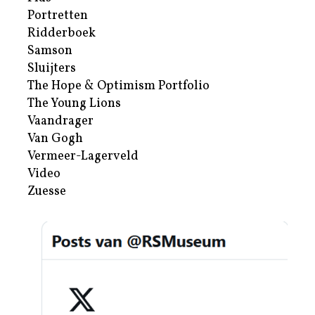
Portretten
Ridderboek
Samson
Sluijters
The Hope & Optimism Portfolio
The Young Lions
Vaandrager
Van Gogh
Vermeer-Lagerveld
Video
Zuesse