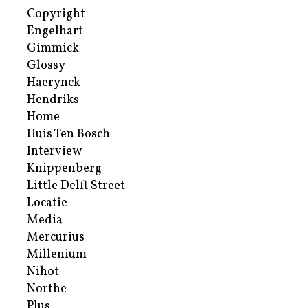
Copyright
Engelhart
Gimmick
Glossy
Haerynck
Hendriks
Home
Huis Ten Bosch
Interview
Knippenberg
Little Delft Street
Locatie
Media
Mercurius
Millenium
Nihot
Northe
Plus