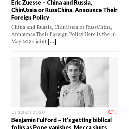
Eric Zuesse – China and Russia,
ChinUssia or RussChina, Announce Their
Foreign Policy
China and Russia, ChinUssia or RussChina,
Announce Their Foreign Policy Here is the 16
May 2024 joint
[...]
21 maart 2020
0
Benjamin Fulford – It’s getting biblical
folks as Pope vanishes, Mecca shuts