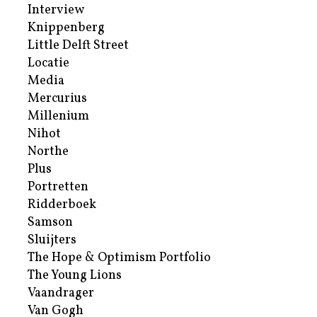
Interview
Knippenberg
Little Delft Street
Locatie
Media
Mercurius
Millenium
Nihot
Northe
Plus
Portretten
Ridderboek
Samson
Sluijters
The Hope & Optimism Portfolio
The Young Lions
Vaandrager
Van Gogh