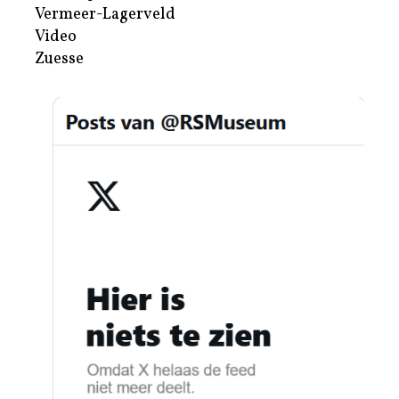
Vermeer-Lagerveld
Video
Zuesse