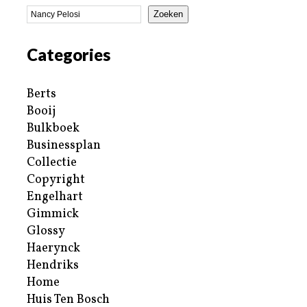
Zoeken
Categories
Berts
Booij
Bulkboek
Businessplan
Collectie
Copyright
Engelhart
Gimmick
Glossy
Haerynck
Hendriks
Home
Huis Ten Bosch