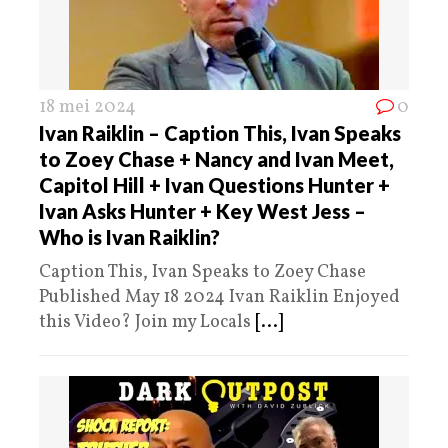
18 mei 2024
0
Ivan Raiklin – Caption This, Ivan Speaks
to Zoey Chase + Nancy and Ivan Meet,
Capitol Hill + Ivan Questions Hunter +
Ivan Asks Hunter + Key West Jess –
Who is Ivan Raiklin?
Caption This, Ivan Speaks to Zoey Chase
Published May 18 2024 Ivan Raiklin Enjoyed
this Video? Join my Locals
[...]