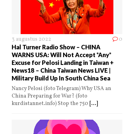
3 augustus 2022
0
Hal Turner Radio Show – CHINA
WARNS USA: Will Not Accept *Any*
Excuse for Pelosi Landing in Taiwan +
News18 – China Taiwan News LIVE |
Military Build Up In South China Sea
Nancy Pelosi (foto Telegram) Why USA an
China Preparing for War? (foto
kurdistannet.info) Stop the 750
[...]