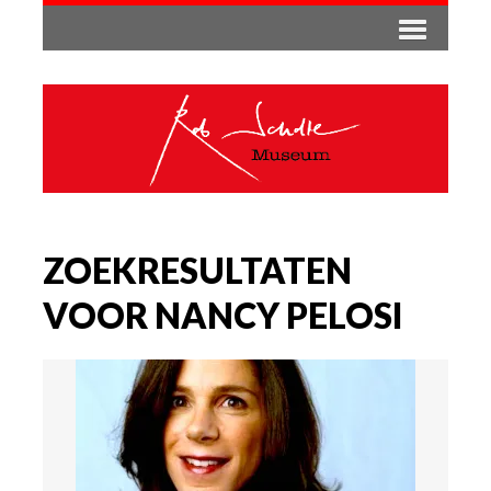
ZOEKRESULTATEN
VOOR NANCY PELOSI