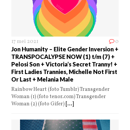
17 mei 2021
0
Jon Humanity – Elite Gender Inversion +
TRANSPOCALYPSE NOW (1) t/m (7) +
Pelosi Son + Victoria’s Secret Tranny! +
First Ladies Trannies, Michelle Not First
Or Last + Melania Male
Rainbow Heart (foto Tumblr) Transgender
Woman (1) (foto tenor.com) Transgender
Woman (2) (foto Gifer)
[...]