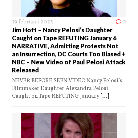
19 februari 2023
0
Jim Hoft – Nancy Pelosi’s Daughter
Caught on Tape REFUTING January 6
NARRATIVE, Admitting Protests Not
an Insurrection, DC Courts Too Biased +
NBC – New Video of Paul Pelosi Attack
Released
NEVER BEFORE SEEN VIDEO Nancy Pelosi’s
Filmmaker Daughter Alexandra Pelosi
Caught on Tape REFUTING January
[...]