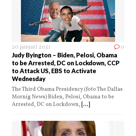
20 januari 2021
0
Judy Byington – Biden, Pelosi, Obama
to be Arrested, DC on Lockdown, CCP
to Attack US, EBS to Activate
Wednesday
The Third Obama Presidency (foto The Dallas
Mornig News) Biden, Pelosi, Obama to be
Arrested, DC on Lockdown,
[...]