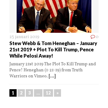
23 januari 2019
0
Stew Webb & Tom Heneghan – January
21st 2019 + Plot To Kill Trump, Pence
While Pelosi Away!
January 21st 2019 The Plot To Kill Trump and
Pence! Heneghan (1-21-19) from Truth
Warriors on Vimeo.
[...]
1
2
3
…
12
»