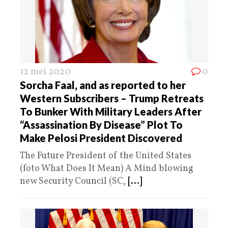
12 mei 2020
0
Sorcha Faal, and as reported to her
Western Subscribers – Trump Retreats
To Bunker With Military Leaders After
“Assassination By Disease” Plot To
Make Pelosi President Discovered
The Future President of the United States
(foto What Does It Mean) A Mind blowing
new Security Council (SC,
[...]