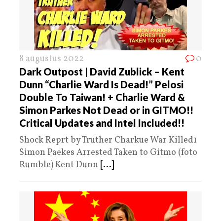
8 augustus 2022
0
Dark Outpost | David Zublick – Kent
Dunn “Charlie Ward Is Dead!” Pelosi
Double To Taiwan! + Charlie Ward &
Simon Parkes Not Dead or in GITMO!!
Critical Updates and Intel Included!!
Shock Reprt by Truther Charkue War Killed1
Simon Paekes Arrested Taken to Gitmo (foto
Rumble) Kent Dunn
[...]