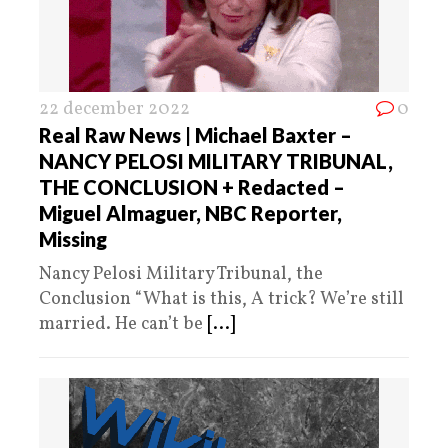
22 december 2022
0
Real Raw News | Michael Baxter –
NANCY PELOSI MILITARY TRIBUNAL,
THE CONCLUSION + Redacted –
Miguel Almaguer, NBC Reporter,
Missing
Nancy Pelosi Military Tribunal, the
Conclusion “What is this, A trick? We’re still
married. He can’t be
[...]