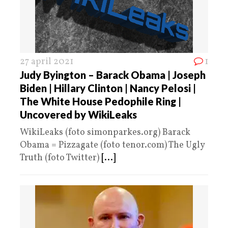
27 april 2021
1
Judy Byington – Barack Obama | Joseph
Biden | Hillary Clinton | Nancy Pelosi |
The White House Pedophile Ring |
Uncovered by WikiLeaks
WikiLeaks (foto simonparkes.org) Barack
Obama = Pizzagate (foto tenor.com) The Ugly
Truth (foto Twitter)
[...]