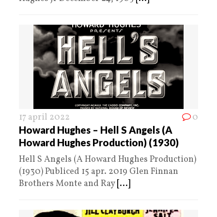
17 april 2022
0
Howard Hughes – Hell S Angels (A
Howard Hughes Production) (1930)
Hell S Angels (A Howard Hughes Production)
(1930) Publiced 15 apr. 2019 Glen Finnan
Brothers Monte and Ray
[...]