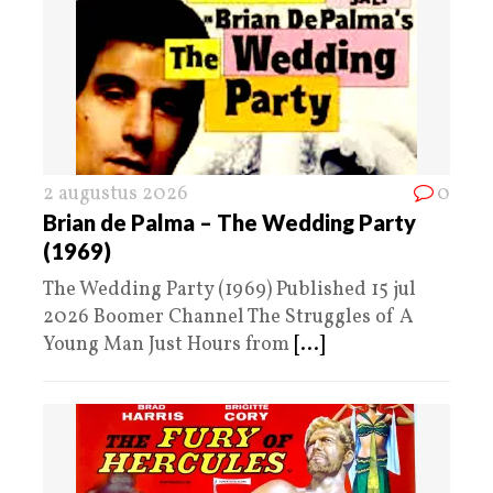
2 augustus 2026
0
Brian de Palma – The Wedding Party
(1969)
The Wedding Party (1969) Published 15 jul
2026 Boomer Channel The Struggles of A
Young Man Just Hours from
[...]