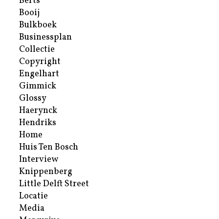
Berts
Booij
Bulkboek
Businessplan
Collectie
Copyright
Engelhart
Gimmick
Glossy
Haerynck
Hendriks
Home
Huis Ten Bosch
Interview
Knippenberg
Little Delft Street
Locatie
Media