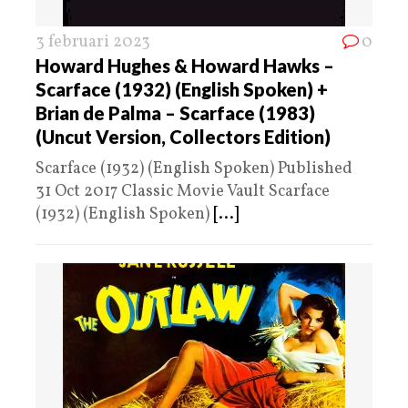
3 februari 2023
0
Howard Hughes & Howard Hawks –
Scarface (1932) (English Spoken) +
Brian de Palma – Scarface (1983)
(Uncut Version, Collectors Edition)
Scarface (1932) (English Spoken) Published
31 Oct 2017 Classic Movie Vault Scarface
(1932) (English Spoken)
[...]