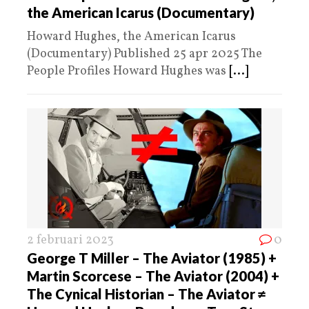
the American Icarus (Documentary)
Howard Hughes, the American Icarus
(Documentary) Published 25 apr 2025 The
People Profiles Howard Hughes was
[...]
2 februari 2023
0
George T Miller – The Aviator (1985) +
Martin Scorcese – The Aviator (2004) +
The Cynical Historian – The Aviator ≠