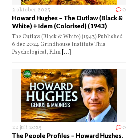
2 oktober 2025
0
Howard Hughes – The Outlaw (Black &
White) + Idem (Colorised) (1943)
The Outlaw (Black & White) (1943) Published
6 dec 2024 Grindhouse Institute This
Psychological, Film
[...]
22 juli 2025
0
The People Profiles – Howard Hughes,