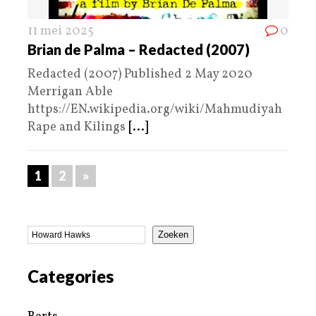
11 mei 2025
0
Brian de Palma – Redacted (2007)
Redacted (2007) Published 2 May 2020
Merrigan Able
https://EN.wikipedia.org/wiki/Mahmudiyah
Rape and Kilings
[...]
1
2
»
Zoeken
Categories