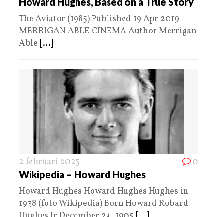
Howard Hughes, Based on a True Story
The Aviator (1985) Published 19 Apr 2019
MERRIGAN ABLE CINEMA Author Merrigan
Able
[...]
2 februari 2023
0
Wikipedia – Howard Hughes
Howard Hughes Howard Hughes Hughes in
1938 (foto Wikipedia) Born Howard Robard
Hughes Jr December 24, 1905
[...]