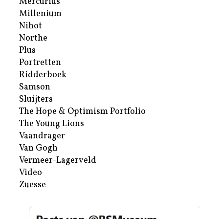
Mercurius
Millenium
Nihot
Northe
Plus
Portretten
Ridderboek
Samson
Sluijters
The Hope & Optimism Portfolio
The Young Lions
Vaandrager
Van Gogh
Vermeer-Lagerveld
Video
Zuesse