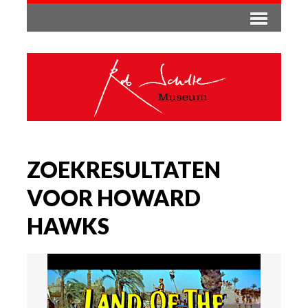
ZOEKRESULTATEN
VOOR HOWARD
HAWKS