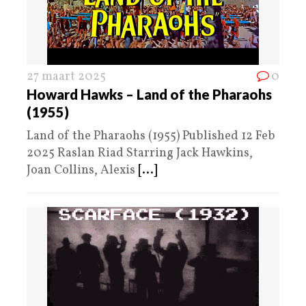
27 maart 2025
0
Howard Hawks – Land of the Pharaohs
(1955)
Land of the Pharaohs (1955) Published 12 Feb
2025 Raslan Riad Starring Jack Hawkins,
Joan Collins, Alexis
[...]