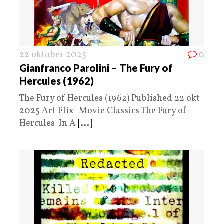
22 oktober 2025
0
Gianfranco Parolini – The Fury of
Hercules (1962)
The Fury of Hercules (1962) Published 22 okt
2025 Art Flix | Movie Classics The Fury of
Hercules In A
[...]