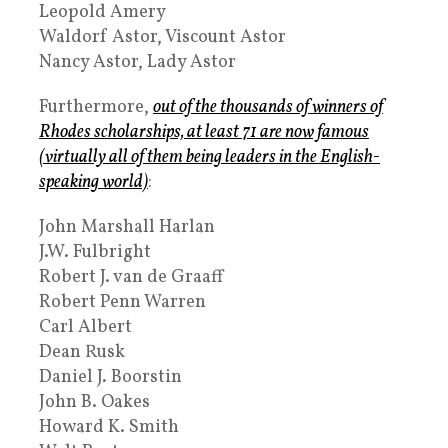
Leopold Amery
Waldorf Astor, Viscount Astor
Nancy Astor, Lady Astor
Furthermore,
out of the thousands of winners of
Rhodes scholarships, at least 71 are now famous
(virtually all of them being leaders in the English-
speaking world)
:
John Marshall Harlan
J.W. Fulbright
Robert J. van de Graaff
Robert Penn Warren
Carl Albert
Dean Rusk
Daniel J. Boorstin
John B. Oakes
Howard K. Smith