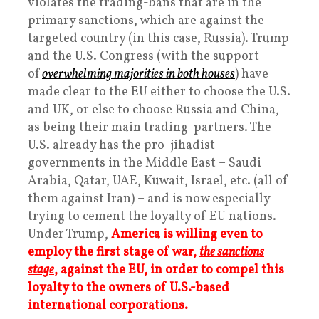
violates the trading-bans that are in the
primary sanctions, which are against the
targeted country (in this case, Russia). Trump
and the U.S. Congress (with the support
of
overwhelming majorities in both houses
) have
made clear to the EU either to choose the U.S.
and UK, or else to choose Russia and China,
as being their main trading-partners. The
U.S. already has the pro-jihadist
governments in the Middle East – Saudi
Arabia, Qatar, UAE, Kuwait, Israel, etc. (all of
them against Iran) – and is now especially
trying to cement the loyalty of EU nations.
Under Trump,
America is willing even to
employ the first stage of war,
the sanctions
stage
, against the EU, in order to compel this
loyalty to the owners of U.S.-based
international corporations.