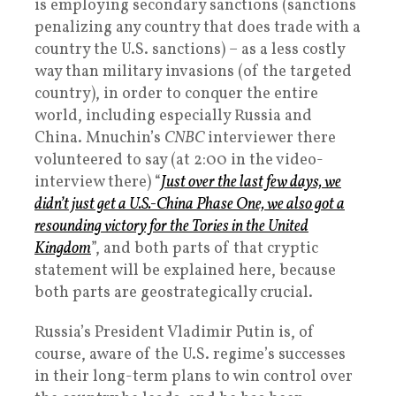
is employing secondary sanctions (sanctions
penalizing any country that does trade with a
country the U.S. sanctions) – as a less costly
way than military invasions (of the targeted
country), in order to conquer the entire
world, including especially Russia and
China. Mnuchin’s
CNBC
interviewer there
volunteered to say (at 2:00 in the video-
interview there) “
J
ust over the last few days, we
didn’t just get a U.S.-China Phase One, we also got a
resounding victory for the Tories in the United
Kingdom
”, and both parts of that cryptic
statement will be explained here, because
both parts are geostrategically crucial.
Russia’s President Vladimir Putin is, of
course, aware of the U.S. regime’s successes
in their long-term plans to win control over