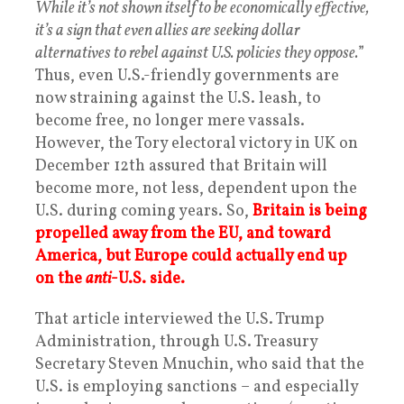
While it’s not shown itself to be economically effective,
it’s a sign that even allies are seeking dollar
alternatives to rebel against U.S. policies they oppose.
”
Thus, even U.S.-friendly governments are
now straining against the U.S. leash, to
become free, no longer mere vassals.
However, the Tory electoral victory in UK on
December 12th assured that Britain will
become more, not less, dependent upon the
U.S. during coming years. So,
Britain is being
propelled away from the EU, and toward
America, but Europe could actually end up
on the
anti
-U.S. side.
That article interviewed the U.S. Trump
Administration, through U.S. Treasury
Secretary Steven Mnuchin, who said that the
U.S. is employing sanctions – and especially