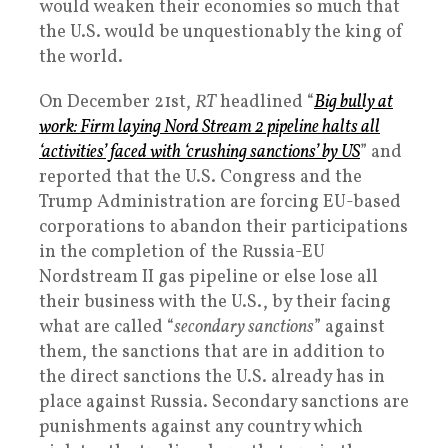
would weaken their economies so much that
the U.S. would be unquestionably the king of
the world.
On December 21st,
RT
headlined “
Big bully at
work: Firm laying Nord Stream 2 pipeline halts all
‘activities’ faced with ‘crushing sanctions’ by US
” and
reported that the U.S. Congress and the
Trump Administration are forcing EU-based
corporations to abandon their participations
in the completion of the Russia-EU
Nordstream II gas pipeline or else lose all
their business with the U.S., by their facing
what are called “
secondary sanctions
” against
them, the sanctions that are in addition to
the direct sanctions the U.S. already has in
place against Russia. Secondary sanctions are
punishments against any country which