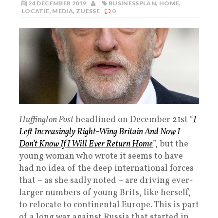
24 DECEMBER 2019
BUSINESSPLAN
,
HOME
,
LOCATIE
,
MEDIA
,
ZUESSE
0
Huffington Post
headlined on December 21st “
I
Left Increasingly Right-Wing Britain And Now I
Don’t Know If I Will Ever Return Home
”, but the
young woman who wrote it seems to have
had no idea of the deep international forces
that – as she sadly noted – are driving ever-
larger numbers of young Brits, like herself,
to relocate to continental Europe. This is part
of a long war against Russia that started in