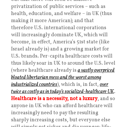
privatization of public services – such as
health, education, and welfare – in UK (thus
making it more American); and that
therefore U.S. international corporations
will increasingly dominate UK, which will
become, in effect, America’s 51st state (like
Israel already is) and a growing market for
U.S. brands. Per-capita healthcare costs will
thus likely soar in UK to around the U.S. level
(where healthcare already is
a vastly overpriced
bloated libertarian mess and the worst among
industrialized countries
), which is, in fact,
over
twice as costly as in today’s socialized-healthcare UK
.
Healthcare is a necessity, not a luxury
, and so
anyone in UK who can afford healthcare will
increasingly need to pay the resulting
sharply increasing costs, but everyone else