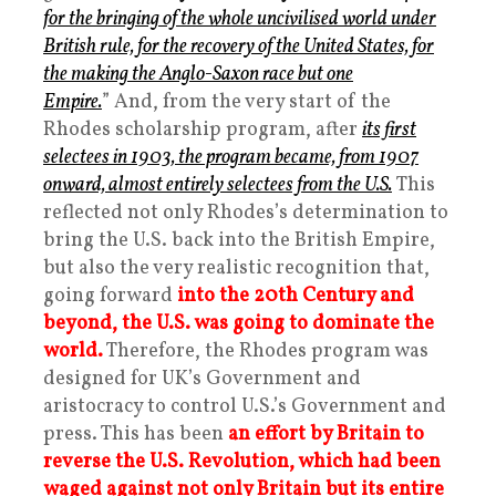
for the bringing of the whole uncivilised world under
British rule, for the recovery of the United States, for
the making the Anglo-Saxon race but one
Empire.
” And, from the very start of the
Rhodes scholarship program, after
its first
selectees in 1903, the program became, from 1907
onward, almost entirely selectees from the U.S.
This
reflected not only Rhodes’s determination to
bring the U.S. back into the British Empire,
but also the very realistic recognition that,
going forward
into the 20th Century and
beyond, the U.S. was going to dominate the
world.
Therefore, the Rhodes program was
designed for UK’s Government and
aristocracy to control U.S.’s Government and
press. This has been
an effort by Britain to
reverse the U.S. Revolution, which had been
waged against not only Britain but its entire