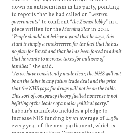
down on antisemitism in his party, pointing
to reports that he had called on “
western
governments
” to confront “
the Zionist lobby
” in a
piece written for the
Morning Star
in 2011.
“
People should not believe a word that he says, this
stunt is simply a smokescreen for the fact that he has
no plan for Brexit and that he has been forced to admit
that he wants to increase taxes for millions of
families
,” she said.
“
As we have consistently made clear, the NHS will not
be on the table in any future trade deal and the price
that the NHS pays for drugs will not be on the table.
This sort of conspiracy theory fuelled nonsense is not
befitting of the leader of a major political party
.”
Labour’s manifesto includes a pledge to
increase NHS funding by an average of 4.3%
every year of the next parliament, which is