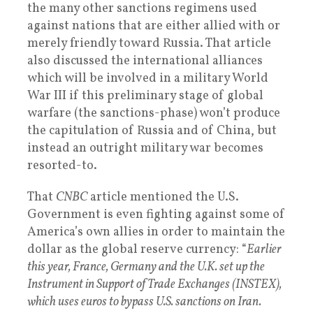
the many other sanctions regimens used
against nations that are either allied with or
merely friendly toward Russia. That article
also discussed the international alliances
which will be involved in a military World
War III if this preliminary stage of global
warfare (the sanctions-phase) won’t produce
the capitulation of Russia and of China, but
instead an outright military war becomes
resorted-to.
That
CNBC
article mentioned the U.S.
Government is even fighting against some of
America’s own allies in order to maintain the
dollar as the global reserve currency: “
Earlier
this year, France, Germany and the U.K. set up the
Instrument in Support of Trade Exchanges (INSTEX),
which uses euros to bypass U.S. sanctions on Iran.