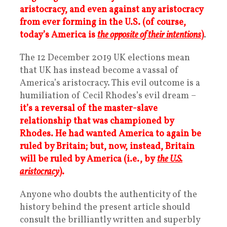
aristocracy, and even against any aristocracy
from ever forming in the U.S. (of course,
today’s America is
the opposite of their intentions
)
.
The 12 December 2019 UK elections mean
that UK has instead become a vassal of
America’s aristocracy. This evil outcome is a
humiliation of Cecil Rhodes’s evil dream –
it’s a reversal of the master-slave
relationship that was championed by
Rhodes. He had wanted America to again be
ruled by Britain; but, now, instead, Britain
will be ruled by America (i.e., by
the U.S.
aristocracy
).
Anyone who doubts the authenticity of the
history behind the present article should
consult the brilliantly written and superbly