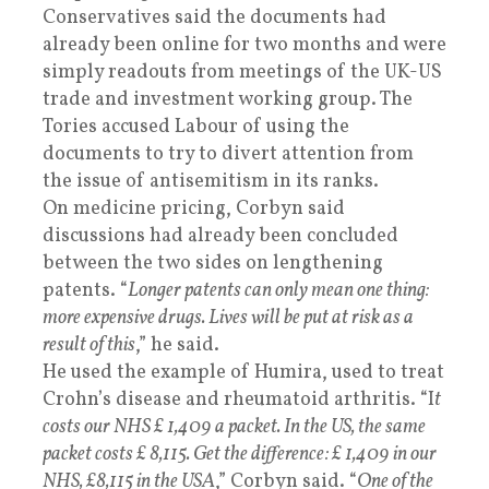
Conservatives said the documents had
already been online for two months and were
simply readouts from meetings of the UK-US
trade and investment working group. The
Tories accused Labour of using the
documents to try to divert attention from
the issue of antisemitism in its ranks.
On medicine pricing, Corbyn said
discussions had already been concluded
between the two sides on lengthening
patents. “
Longer patents can only mean one thing:
more expensive drugs. Lives will be put at risk as a
result of this
,” he said.
He used the example of Humira, used to treat
Crohn’s disease and rheumatoid arthritis. “I
t
costs our NHS £ 1,409 a packet. In the US, the same
packet costs £ 8,115. Get the difference: £ 1,409 in our
NHS, £8,115 in the USA
,” Corbyn said. “
One of the