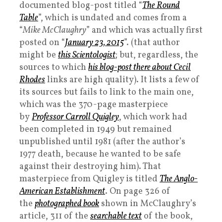
documented blog-post titled “
The Round
Table
”, which is undated and comes from a
“
Mike McClaughry
” and which was actually first
posted on “
January 23, 2015
”. (that author
might be
this Scientologist
; but, regardless, the
sources to which
his blog-post there about Cecil
Rhodes
links are high quality). It lists a few of
its sources but fails to link to the main one,
which was the 370-page masterpiece
by
Professor Carroll Quigley
, which work had
been completed in 1949 but remained
unpublished until 1981 (after the author’s
1977 death, because he wanted to be safe
against their destroying him). That
masterpiece from Quigley is titled
The Anglo-
American Establishment
. On page 326 of
the
photographed book
shown in McClaughry’s
article, 311 of the
searchable text
of the book,