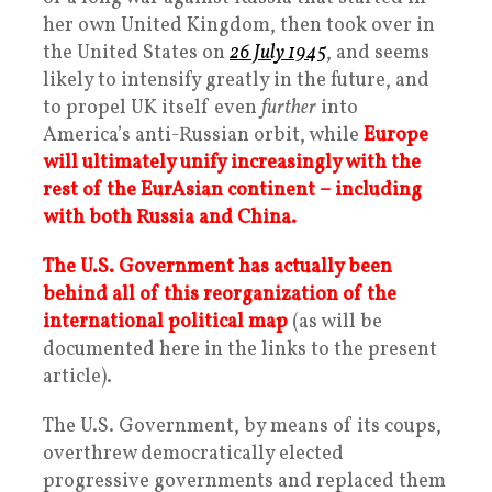
her own United Kingdom, then took over in
the United States on
26 July 1945
, and seems
likely to intensify greatly in the future, and
to propel UK itself even
further
into
America’s anti-Russian orbit, while
Europe
will ultimately unify increasingly with the
rest of the EurAsian continent – including
with both Russia and China.
The U.S. Government has actually been
behind all of this reorganization of the
international political map
(as will be
documented here in the links to the present
article).
The U.S. Government, by means of its coups,
overthrew democratically elected
progressive governments and replaced them