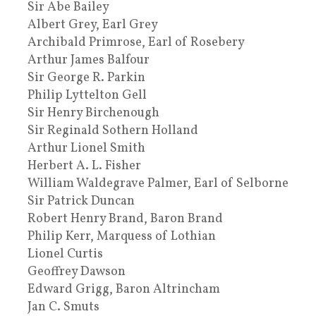
Sir Abe Bailey
Albert Grey, Earl Grey
Archibald Primrose, Earl of Rosebery
Arthur James Balfour
Sir George R. Parkin
Philip Lyttelton Gell
Sir Henry Birchenough
Sir Reginald Sothern Holland
Arthur Lionel Smith
Herbert A. L. Fisher
William Waldegrave Palmer, Earl of Selborne
Sir Patrick Duncan
Robert Henry Brand, Baron Brand
Philip Kerr, Marquess of Lothian
Lionel Curtis
Geoffrey Dawson
Edward Grigg, Baron Altrincham
Jan C. Smuts