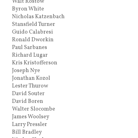
Walt Rostow
Byron White
Nicholas Katzenbach
Stansfield Turner
Guido Calabresi
Ronald Dworkin
Paul Sarbanes
Richard Lugar
Kris Kristofferson
Joseph Nye
Jonathan Kozol
Lester Thurow
David Souter
David Boren
Walter Slocombe
James Woolsey
Larry Pressler
Bill Bradley