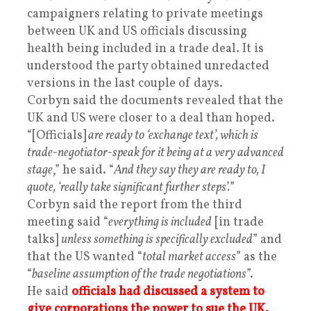
campaigners relating to private meetings
between UK and US officials discussing
health being included in a trade deal. It is
understood the party obtained unredacted
versions in the last couple of days.
Corbyn said the documents revealed that the
UK and US were closer to a deal than hoped.
“[Officials]
are ready to ‘exchange text’, which is
trade-negotiator-speak for it being at a very advanced
stage
,” he said. “
And they say they are ready to, I
quote, ‘really take significant further steps’.
”
Corbyn said the report from the third
meeting said “
everything is included
[in trade
talks]
unless something is specifically excluded
” and
that the US wanted “
total market access
” as the
“
baseline assumption of the trade negotiations
”.
He said
officials had discussed a system to
give corporations the power to sue the UK.