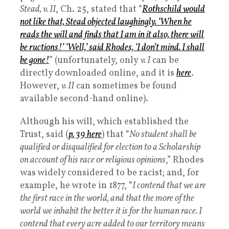
Stead, v. II
, Ch. 25, stated that “
Rothschild would
not like that, Stead objected laughingly. ‘When he
reads the will and finds that I am in it also, there will
be ructions!’ ‘Well,’ said Rhodes, ‘I don’t mind. I shall
be gone!
” (unfortunately, only
v. I
can be
directly downloaded online, and it is
here
.
However,
v. II
can sometimes be found
available second-hand online).
Although his will, which established the
Trust, said (
p. 39 here
) that “
No student shall be
qualified or disqualified for election to a Scholarship
on account of his race or religious opinions
,” Rhodes
was widely considered to be racist; and, for
example, he wrote in 1877, “
I contend that we are
the first race in the world, and that the more of the
world we inhabit the better it is for the human race. I
contend that every acre added to our territory means