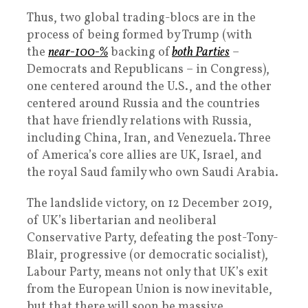
Thus, two global trading-blocs are in the
process of being formed by Trump (with
the
near-100-%
backing of
both Parties
–
Democrats and Republicans – in Congress),
one centered around the U.S., and the other
centered around Russia and the countries
that have friendly relations with Russia,
including China, Iran, and Venezuela. Three
of America’s core allies are UK, Israel, and
the royal Saud family who own Saudi Arabia.
The landslide victory, on 12 December 2019,
of UK’s libertarian and neoliberal
Conservative Party, defeating the post-Tony-
Blair, progressive (or democratic socialist),
Labour Party, means not only that UK’s exit
from the European Union is now inevitable,
but that there will soon be massive