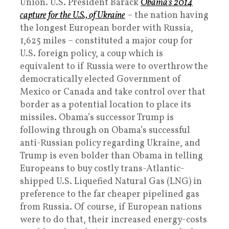
Union. U.S. President Barack
Obama’s 2014
capture for the U.S., of Ukraine
– the nation having
the longest European border with Russia,
1,625 miles – constituted a major coup for
U.S. foreign policy, a coup which is
equivalent to if Russia were to overthrow the
democratically elected Government of
Mexico or Canada and take control over that
border as a potential location to place its
missiles. Obama’s successor Trump is
following through on Obama’s successful
anti-Russian policy regarding Ukraine, and
Trump is even bolder than Obama in telling
Europeans to buy costly trans-Atlantic-
shipped U.S. Liquefied Natural Gas (LNG) in
preference to the far cheaper pipelined gas
from Russia. Of course, if European nations
were to do that, their increased energy-costs