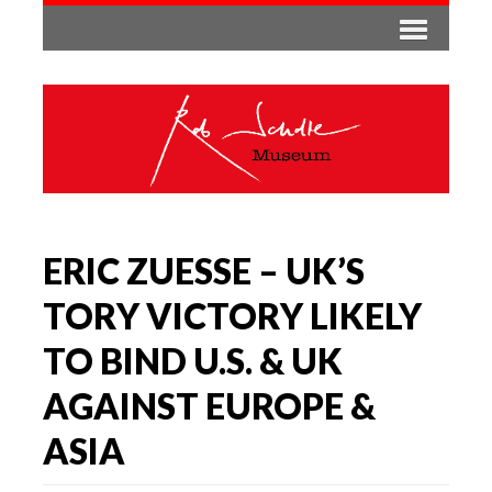
ERIC ZUESSE – UK’S
TORY VICTORY LIKELY
TO BIND U.S. & UK
AGAINST EUROPE &
ASIA