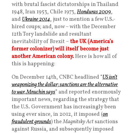
with brutal fascist dictatorships in Thailand
1948, Iran 1953, Chile 1973,
Honduras 2009
,
and
Ukraine 2014
, just to mention a few U.S.-
hired coups; and, now – with the December
12th Tory landslide and resultant
inevitability of Brexit –
the UK (America’s
former colonizer) will itself become just
another American colony.
Here is how all of
this is happening:
On December 14th, CNBC headlined “
US isn’t
weaponizing the dollar; sanctions are the alternative
to war, Mnuchin says
” and reported enormously
important news, regarding the strategy that
the U.S. Government has increasingly been
using ever since, in 2012, it imposed (
on
fraudulent grounds
) the
Magnitsky Act
sanctions
against Russia, and subsequently imposed