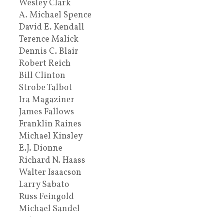
Wesley Clark
A. Michael Spence
David E. Kendall
Terence Malick
Dennis C. Blair
Robert Reich
Bill Clinton
Strobe Talbot
Ira Magaziner
James Fallows
Franklin Raines
Michael Kinsley
E.J. Dionne
Richard N. Haass
Walter Isaacson
Larry Sabato
Russ Feingold
Michael Sandel