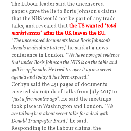
The Labour leader said the uncensored
papers gave the lie to Boris Johnson’s claims
that the NHS would not be part of any trade
talks, and revealed that
the US wanted “
total
market access
” after the UK leaves the EU.
“
The uncensored documents leave Boris Johnson’s
denials in absolute tatters
,” he said at a news
conference in London. “
We have now got evidence
that under Boris Johnson the NHS is on the table and
will be up for sale. He tried to cover it up in a secret
agenda and today it has been exposed
.”
Corbyn said the 451 pages of documents
covered six rounds of talks from July 2017 to
“
just a few months ago
”. He said the meetings
took place in Washington and London. “
We
are talking here about secret talks for a deal with
Donald Trump after Brexit
,” he said.
Responding to the Labour claims, the