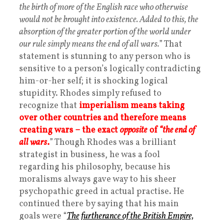
the birth of more of the English race who otherwise
would not be brought into existence. Added to this, the
absorption of the greater portion of the world under
our rule simply means the end of all wars.
” That
statement is stunning to any person who is
sensitive to a person’s logically contradicting
him-or-her self; it is shocking logical
stupidity. Rhodes simply refused to
recognize that
imperialism means taking
over other countries and therefore means
creating wars – the exact
opposite
of
“the end of
all wars
.
” Though Rhodes was a brilliant
strategist in business, he was a fool
regarding his philosophy, because his
moralisms always gave way to his sheer
psychopathic greed in actual practise. He
continued there by saying that his main
goals were “
The furtherance of the British Empire,