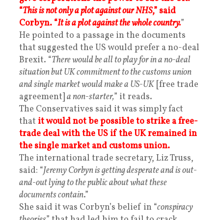
“
This is not only a plot against our NHS
,” said
Corbyn. “
It is a plot against the whole country.
”
He pointed to a passage in the documents
that suggested the US would prefer a no-deal
Brexit. “
There would be all to play for in a no-deal
situation but UK commitment to the customs union
and single market would make a US-UK
[free trade
agreement]
a non-starter,
” it reads.
The Conservatives said it was simply fact
that
it would not be possible to strike a free-
trade deal with the US if the UK remained in
the single market and customs union.
The international trade secretary, Liz Truss,
said: “
Jeremy Corbyn is getting desperate and is out-
and-out lying to the public about what these
documents contain
.”
She said it was Corbyn’s belief in “
conspiracy
theories
” that had led him to fail to crack