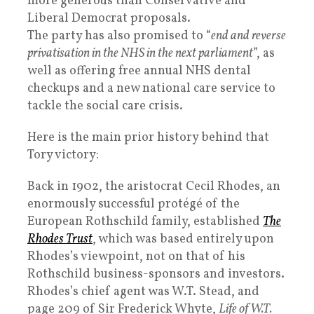
more generous than Conservative and
Liberal Democrat proposals.
The party has also promised to “
end and reverse
privatisation in the NHS in the next parliament
”, as
well as offering free annual NHS dental
checkups and a new national care service to
tackle the social care crisis.
Here is the main prior history behind that
Tory victory:
Back in 1902, the aristocrat Cecil Rhodes, an
enormously successful protégé of the
European Rothschild family, established
The
Rhodes Trust
, which was based entirely upon
Rhodes’s viewpoint, not on that of his
Rothschild business-sponsors and investors.
Rhodes’s chief agent was W.T. Stead, and
page 209 of Sir Frederick Whyte,
Life of W.T.