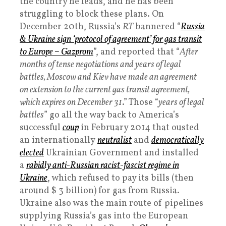
the country he leads, and he has been
struggling to block these plans. On
December 20th, Russia’s
RT
bannered “
Russia
& Ukraine sign ‘protocol of agreement’ for gas transit
to Europe – Gazprom
”, and reported that “
After
months of tense negotiations and years of legal
battles, Moscow and Kiev have made an agreement
on extension to the current gas transit agreement,
which expires on December 31
.” Those “
years of legal
battles
” go all the way back to America’s
successful
coup
in February 2014 that ousted
an internationally
neutralist
and
democratically
elected
Ukrainian Government and installed
a
rabidly anti-Russian racist-fascist regime in
Ukraine
, which refused to pay its bills (then
around $ 3 billion) for gas from Russia.
Ukraine also was the main route of pipelines
supplying Russia’s gas into the European