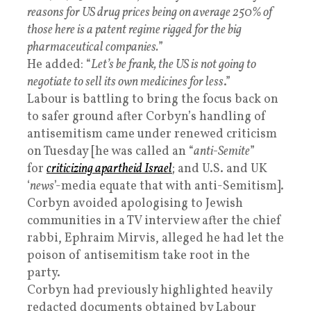
reasons for US drug prices being on average 250% of
those here is a patent regime rigged for the big
pharmaceutical companies.
”
He added: “
Let’s be frank, the US is not going to
negotiate to sell its own medicines for less
.”
Labour is battling to bring the focus back on
to safer ground after Corbyn’s handling of
antisemitism came under renewed criticism
on Tuesday [he was called an “
anti-Semite
”
for
criticizing apartheid Israel
; and U.S. and UK
‘
news
’-media equate that with anti-Semitism].
Corbyn avoided apologising to Jewish
communities in a TV interview after the chief
rabbi, Ephraim Mirvis, alleged he had let the
poison of antisemitism take root in the
party.
Corbyn had previously highlighted heavily
redacted documents obtained by Labour