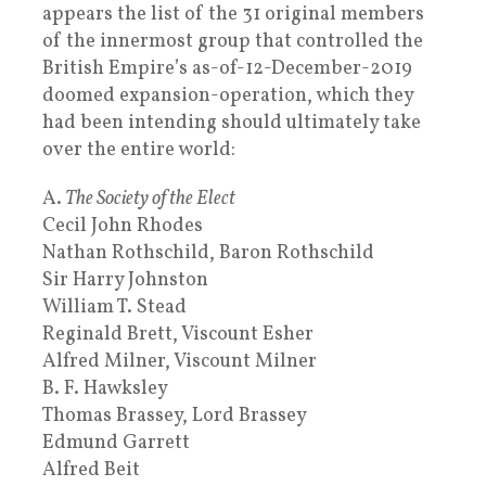
appears the list of the 31 original members
of the innermost group that controlled the
British Empire’s as-of-12-December-2019
doomed expansion-operation, which they
had been intending should ultimately take
over the entire world:
A.
The Society of the Elect
Cecil John Rhodes
Nathan Rothschild, Baron Rothschild
Sir Harry Johnston
William T. Stead
Reginald Brett, Viscount Esher
Alfred Milner, Viscount Milner
B. F. Hawksley
Thomas Brassey, Lord Brassey
Edmund Garrett
Alfred Beit