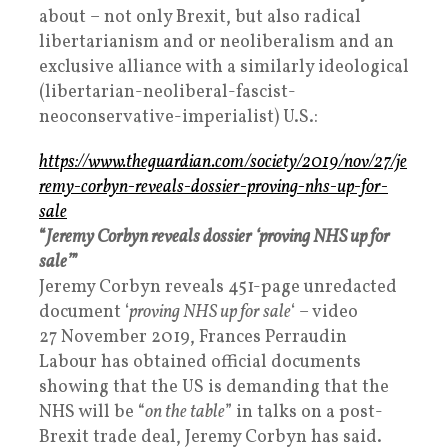
about – not only Brexit, but also radical
libertarianism and or neoliberalism and an
exclusive alliance with a similarly ideological
(libertarian-neoliberal-fascist-
neoconservative-imperialist) U.S.:
https://www.theguardian.com/society/2019/nov/27/je
remy-corbyn-reveals-dossier-proving-nhs-up-for-
sale
“
Jeremy Corbyn reveals dossier ‘proving NHS up for
sale’
”
Jeremy Corbyn reveals 451-page unredacted
document ‘
proving NHS up for sale
‘ – video
27 November 2019, Frances Perraudin
Labour has obtained official documents
showing that the US is demanding that the
NHS will be “
on the table
” in talks on a post-
Brexit trade deal, Jeremy Corbyn has said.