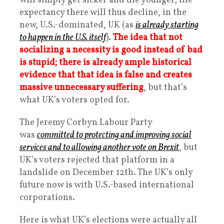
will simply get sicker and die younger; life-
expectancy there will thus decline, in the
new, U.S.-dominated, UK (as
is already starting
to happen in the U.S. itself
).
The idea that not
socializing a necessity is good instead of bad
is stupid; there is already ample historical
evidence that that idea is false and creates
massive unnecessary suffering
, but that’s
what UK’s voters opted for.
The Jeremy Corbyn Labour Party
was
committed to protecting and improving social
services and to allowing another vote on Brexit
, but
UK’s voters rejected that platform in a
landslide on December 12th. The UK’s only
future now is with U.S.-based international
corporations.
Here is what UK’s elections were actually all