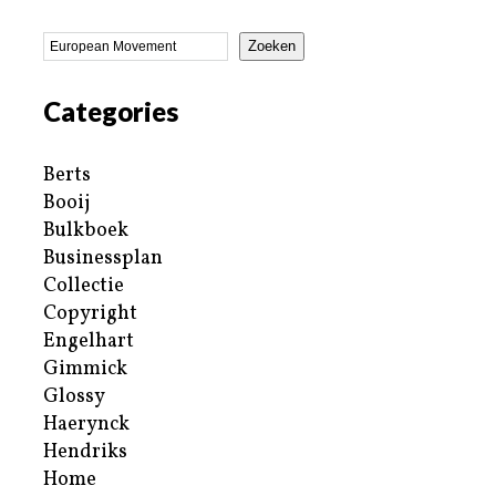
Zoeken
Categories
Berts
Booij
Bulkboek
Businessplan
Collectie
Copyright
Engelhart
Gimmick
Glossy
Haerynck
Hendriks
Home