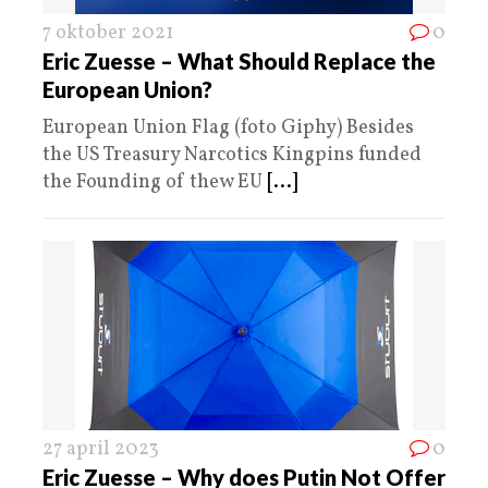
7 oktober 2021
0
Eric Zuesse – What Should Replace the
European Union?
European Union Flag (foto Giphy) Besides
the US Treasury Narcotics Kingpins funded
the Founding of thew EU
[...]
27 april 2023
0
Eric Zuesse – Why does Putin Not Offer