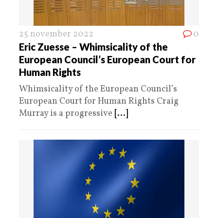
25 november 2022
0
Eric Zuesse – Whimsicality of the
European Council’s European Court for
Human Rights
Whimsicality of the European Council’s
European Court for Human Rights Craig
Murray is a progressive
[...]