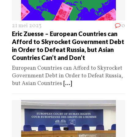
21 mei 2023
0
Eric Zuesse – European Countries can
Afford to Skyrocket Government Debt
in Order to Defeat Russia, but Asian
Countries Can’t and Don’t
European Countries can Afford to Skyrocket
Government Debt in Order to Defeat Russia,
but Asian Countries
[...]