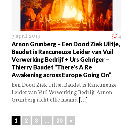
3 april 2019
4
Arnon Grunberg – Een Dood Ziek Uiltje,
Baudet is Rancuneuze Leider van Vuil
Verwerking Bedrijf + Urs Gehriger –
Thierry Baudet “There’s A Re
Awakening across Europe Going On”
Een Dood Ziek Uiltje, Baudet is Rancuneuze
Leider van Vuil Verwerking Bedrijf Arnon
Grunberg richt elke maand
[...]
1
2
3
…
20
»