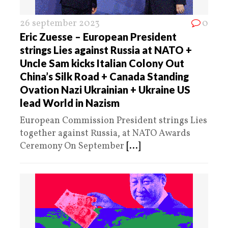
26 september 2023
0
Eric Zuesse – European President
strings Lies against Russia at NATO +
Uncle Sam kicks Italian Colony Out
China’s Silk Road + Canada Standing
Ovation Nazi Ukrainian + Ukraine US
lead World in Nazism
European Commission President strings Lies
together against Russia, at NATO Awards
Ceremony On September
[...]