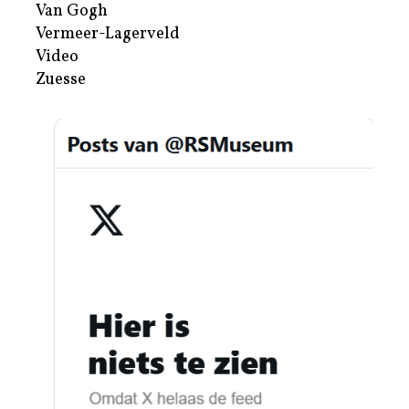
Van Gogh
Vermeer-Lagerveld
Video
Zuesse