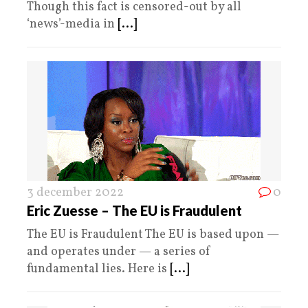
Though this fact is censored-out by all
‘news’-media in
[...]
3 december 2022
0
Eric Zuesse – The EU is Fraudulent
The EU is Fraudulent The EU is based upon —
and operates under — a series of
fundamental lies. Here is
[...]