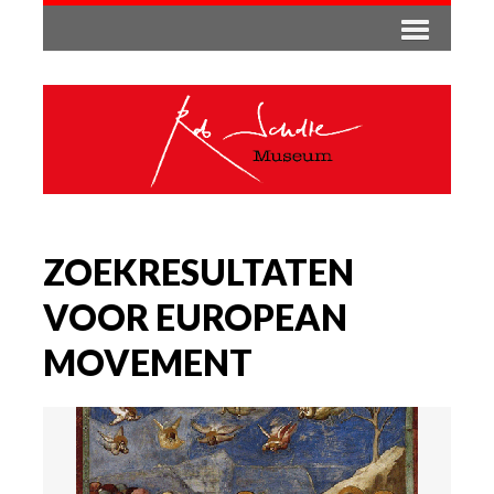
ZOEKRESULTATEN
VOOR EUROPEAN
MOVEMENT