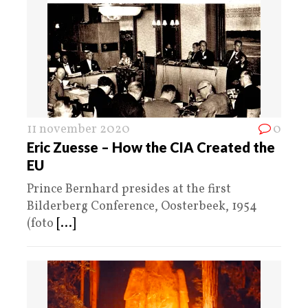
11 november 2020
0
Eric Zuesse – How the CIA Created the
EU
Prince Bernhard presides at the first
Bilderberg Conference, Oosterbeek, 1954
(foto
[...]