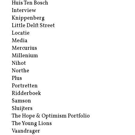
Huis Ten Bosch
Interview
Knippenberg
Little Delft Street
Locatie
Media
Mercurius
Millenium
Nihot
Northe
Plus
Portretten
Ridderboek
Samson
Sluijters
The Hope & Optimism Portfolio
The Young Lions
Vaandrager