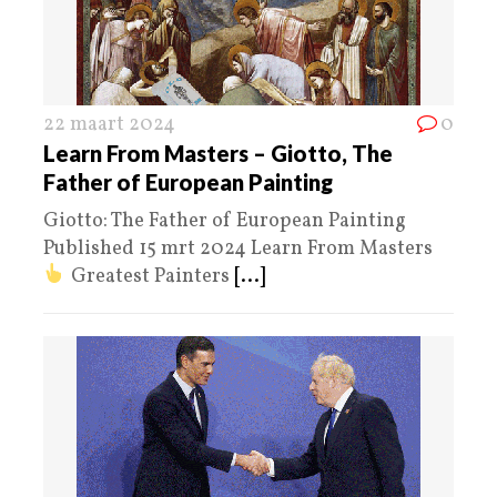
22 maart 2024
0
Learn From Masters – Giotto, The
Father of European Painting
Giotto: The Father of European Painting
Published 15 mrt 2024 Learn From Masters
Greatest Painters
[...]