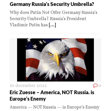
Germany Russia’s Security Umbrella?
Why does Putin Not Offer Germany Russia’s
Security Umbrella? Russia’s President
Vladimir Putin has
[...]
10 december 2022
0
Eric Zuesse – America, NOT Russia. is
Europe’s Enemy
America — NOT Russia — is Europe’s Enemy