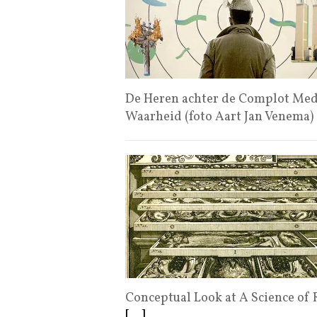
De Heren achter de Complot Medi
Waarheid (foto Aart Jan Venema)
Conceptual Look at A Science of R
[...]