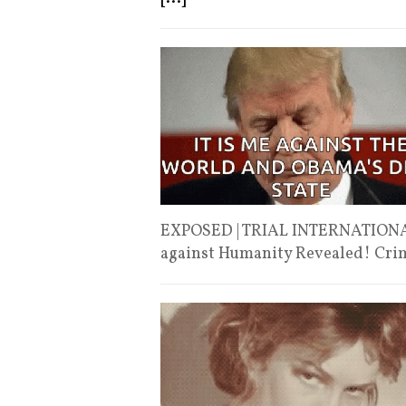
EXPOSED | TRIAL INTERNATIONA
against Humanity Revealed! Cri