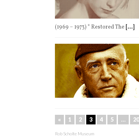
(1969 – 1973) * Restored The
[...]
«
1
2
3
4
5
…
2
Rob Scholte Museum