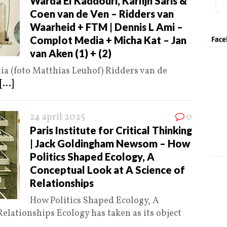
Warda El Kaddouri, Karlijn Saris &
Coen van de Ven – Ridders van
Waarheid + FTM | Dennis L Ami –
Complot Media + Micha Kat – Jan
van Aken (1) + (2)
a (foto Matthias Leuhof) Ridders van de
[...]
24 april 2025
0
Paris Institute for Critical Thinking
| Jack Goldingham Newsom – How
Politics Shaped Ecology, A
Conceptual Look at A Science of
Relationships
How Politics Shaped Ecology, A
elationships Ecology has taken as its object