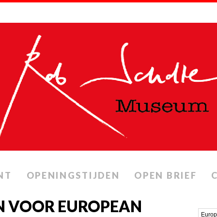
NT
OPENINGSTIJDEN
OPEN BRIEF
N VOOR EUROPEAN