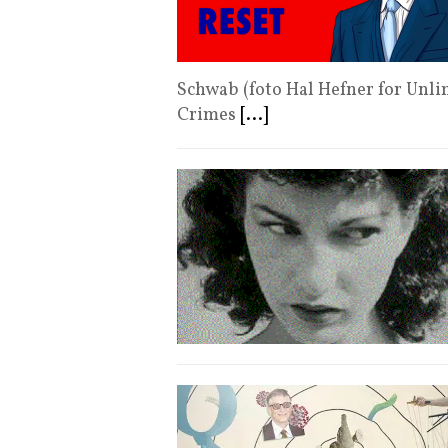
Schwab (foto Hal Hefner for Unl
Crimes
[...]