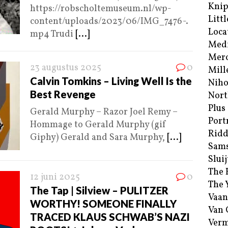
Kni
https://robscholtemuseum.nl/wp-
Littl
content/uploads/2023/06/IMG_7476-.
Loca
mp4 Trudi
[...]
Med
Merc
23 augustus 2025
0
Mill
Calvin Tomkins – Living Well Is the
Niho
Best Revenge
Nort
Plus
Gerald Murphy – Razor Joel Remy –
Port
Hommage to Gerald Murphy (gif
Ridd
Giphy) Gerald and Sara Murphy,
[...]
Sam
Sluij
The 
12 juni 2025
0
The 
The Tap | Silview – PULITZER
Vaan
WORTHY! SOMEONE FINALLY
Van
TRACED KLAUS SCHWAB’S NAZI
Verm