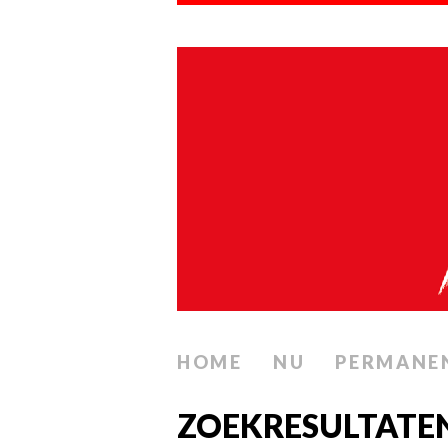
HOME
NU
PERMANE
ZOEKRESULTATE