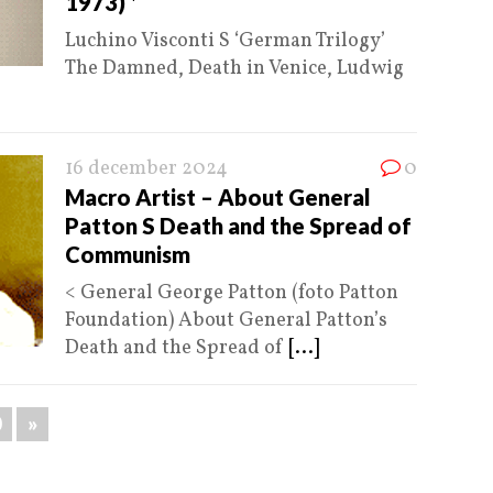
1973) *
Luchino Visconti S ‘German Trilogy’
The Damned, Death in Venice, Ludwig
16 december 2024
0
Macro Artist – About General
Patton S Death and the Spread of
Communism
< General George Patton (foto Patton
Foundation) About General Patton’s
Death and the Spread of
[...]
0
»