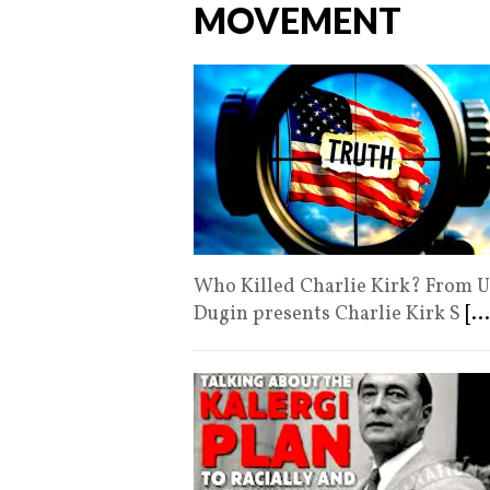
MOVEMENT
Who Killed Charlie Kirk? From U
Dugin presents Charlie Kirk S
[...