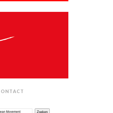
CONTACT
Zoeken