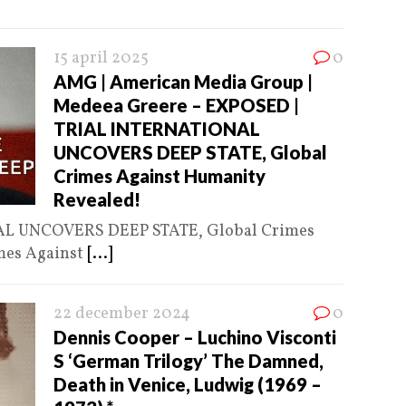
15 april 2025
0
AMG | American Media Group |
Medeea Greere – EXPOSED |
TRIAL INTERNATIONAL
UNCOVERS DEEP STATE, Global
Crimes Against Humanity
Revealed!
L UNCOVERS DEEP STATE, Global Crimes
mes Against
[...]
22 december 2024
0
Dennis Cooper – Luchino Visconti
S ‘German Trilogy’ The Damned,
Death in Venice, Ludwig (1969 –