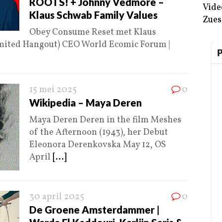
ROOTS! + Johnny Vedmore –
Vide
Klaus Schwab Family Values
Zues
Obey Consume Reset met Klaus
imited Hangout) CEO World Ecomic Forum |
15 mei 2025
0
Wikipedia – Maya Deren
Maya Deren Deren in the film Meshes
of the Afternoon (1943), her Debut
Eleonora Derenkovska May 12, OS
April
[...]
30 april 2025
0
De Groene Amsterdammer |