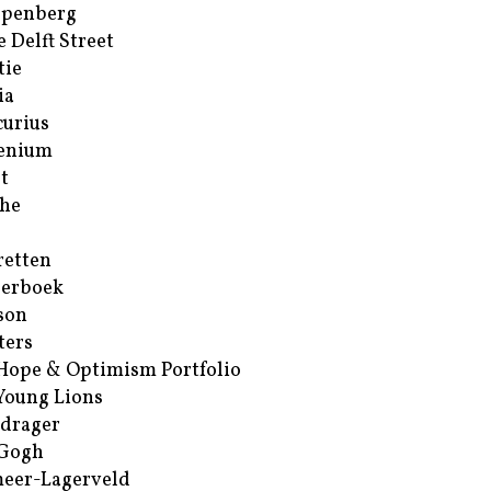
ppenberg
e Delft Street
tie
ia
urius
enium
t
he
retten
erboek
son
ters
Hope & Optimism Portfolio
Young Lions
drager
 Gogh
eer-Lagerveld