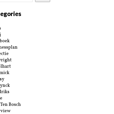
egories
s
j
boek
nessplan
ectie
right
lhart
mick
sy
ynck
riks
e
 Ten Bosch
rview