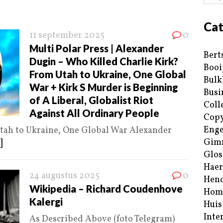
Cat
11 september 2025
0
Multi Polar Press | Alexander
Bert
Dugin – Who Killed Charlie Kirk?
Booi
From Utah to Ukraine, One Global
Bulk
War + Kirk S Murder is Beginning
Busi
of A Liberal, Globalist Riot
Coll
Against All Ordinary People
Copy
Enge
tah to Ukraine, One Global War Alexander
Gim
]
Glos
Haer
24 augustus 2025
0
Hend
Wikipedia – Richard Coudenhove
Hom
Kalergi
Huis
Inte
As Described Above (foto Telegram)