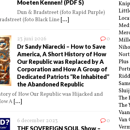
Moeten Kennen! (PDF S)
Kni
Littl
Dun & Bradstreet (foto Rapid Purple)
Loca
adstreet (foto Black Line
[...]
Med
Merc
23 juni 2026
0
Mill
Dr Sandy Niarecki – How to Save
Niho
America, A Short History of How
Nort
Our Republic was Replaced by A
Plus
Corporation and How A Group of
Port
Ridd
Dedicated Patriots “Re Inhabited”
Sam
the Abandoned Republic
Sluij
story of How Our Republic was Hijacked and
The 
 How A
[...]
The 
Vaan
Van
6 december 2023
0
Verm
THE SOVEREIGN SOUL Show –