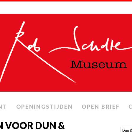
NT
OPENINGSTIJDEN
OPEN BRIEF
N VOOR DUN &