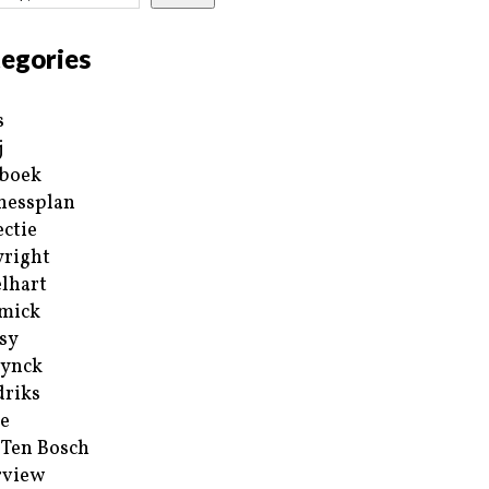
egories
s
j
boek
nessplan
ectie
right
lhart
mick
sy
ynck
riks
e
 Ten Bosch
rview