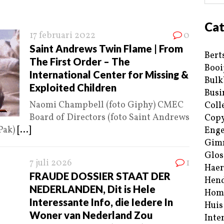
Cat
17 februari 2022
0
Saint Andrews Twin Flame | From
Bert
The First Order – The
Booi
International Center for Missing &
Bulk
Exploited Children
Busi
Naomi Champbell (foto Giphy) CMEC
Coll
Board of Directors (foto Saint Andrews
Copy
Pak)
[...]
Enge
Gim
Glos
7 juli 2026
1
Haer
FRAUDE DOSSIER STAAT DER
Hend
NEDERLANDEN, Dit is Hele
Hom
Interessante Info, die Iedere In
Huis
Woner van Nederland Zou
Inte