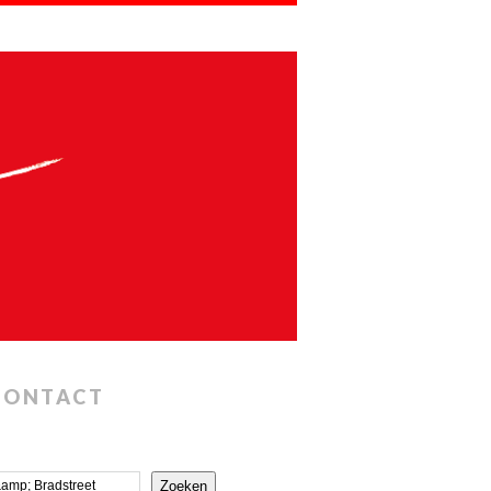
CONTACT
Zoeken