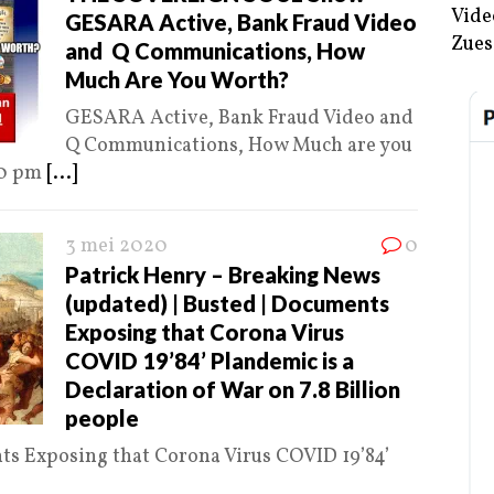
Vide
GESARA Active, Bank Fraud Video
Zues
and Q Communications, How
Much Are You Worth?
GESARA Active, Bank Fraud Video and
Q Communications, How Much are you
00 pm
[...]
3 mei 2020
0
Patrick Henry – Breaking News
(updated) | Busted | Documents
Exposing that Corona Virus
COVID 19’84’ Plandemic is a
Declaration of War on 7.8 Billion
people
ts Exposing that Corona Virus COVID 19’84’