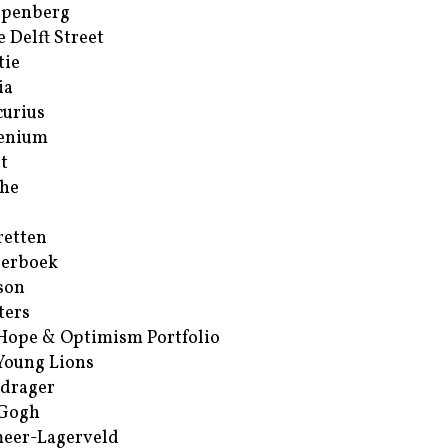
ppenberg
e Delft Street
tie
ia
urius
enium
t
he
retten
erboek
son
ters
Hope & Optimism Portfolio
Young Lions
drager
 Gogh
eer-Lagerveld