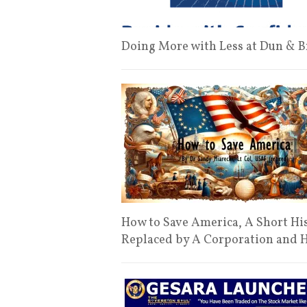
Doing More with Less at Dun & Br
How to Save America, A Short Hi
Replaced by A Corporation and