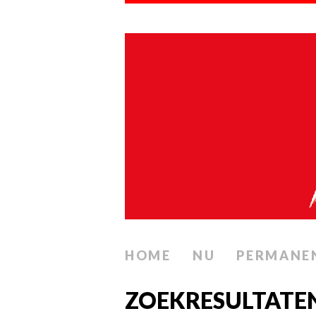
HOME
NU
PERMANE
ZOEKRESULTATE