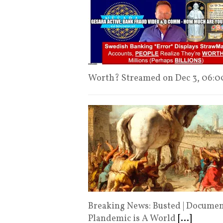
Worth? Streamed on Dec 3, 06:
Breaking News: Busted | Documen
Plandemic is A World
[...]