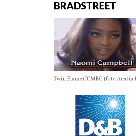
BRADSTREET
Twin Flame) ICMEC (foto Austin 