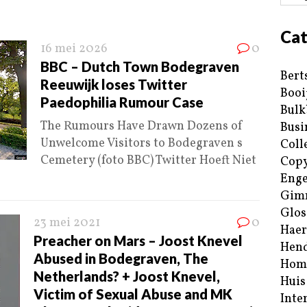
Cat
16 mei 2026
0
BBC – Dutch Town Bodegraven
Bert
Reeuwijk loses Twitter
Booi
Paedophilia Rumour Case
Bulk
The Rumours Have Drawn Dozens of
Busi
Unwelcome Visitors to Bodegraven s
Coll
Cemetery (foto BBC) Twitter Hoeft Niet
Copy
Enge
Gim
Glos
23 mei 2021
0
Haer
Preacher on Mars – Joost Knevel
Hend
Abused in Bodegraven, The
Hom
Netherlands? + Joost Knevel,
Huis
Victim of Sexual Abuse and MK
Inte