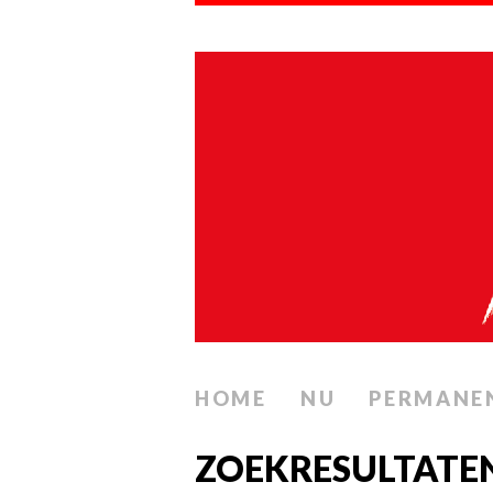
HOME
NU
PERMANE
ZOEKRESULTATE