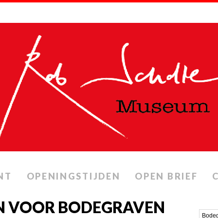
NT
OPENINGSTIJDEN
OPEN BRIEF
N VOOR BODEGRAVEN