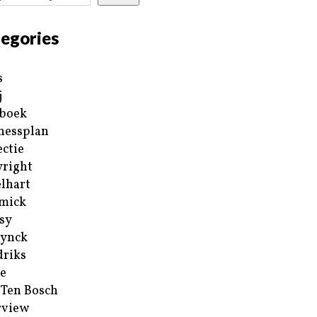
egories
s
j
boek
nessplan
ectie
right
lhart
mick
sy
ynck
riks
e
 Ten Bosch
rview