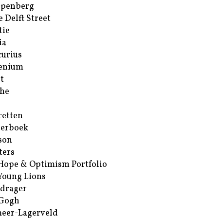
ppenberg
e Delft Street
tie
ia
urius
enium
t
he
retten
erboek
son
ters
Hope & Optimism Portfolio
Young Lions
drager
 Gogh
eer-Lagerveld