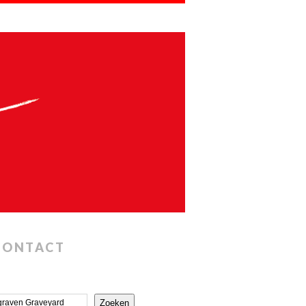
CONTACT
Zoeken