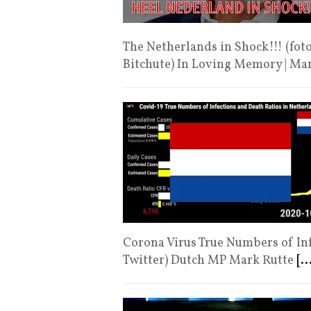
The Netherlands in Shock!!! (fot
Bitchute) In Loving Memory | Ma
Corona Virus True Numbers of Inf
Twitter) Dutch MP Mark Rutte
[..