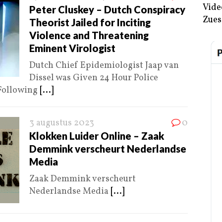
Vide
Peter Cluskey – Dutch Conspiracy
Zues
Theorist Jailed for Inciting
Violence and Threatening
Eminent Virologist
Dutch Chief Epidemiologist Jaap van
Dissel was Given 24 Hour Police
 Following
[...]
3 augustus 2023
0
Klokken Luider Online – Zaak
Demmink verscheurt Nederlandse
Media
Zaak Demmink verscheurt
Nederlandse Media
[...]