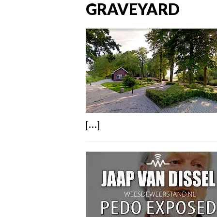
GRAVEYARD
[...]