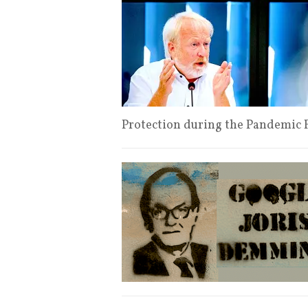
Protection during the Pandemic