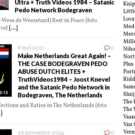
Ultra + Truth Videos 1984 – Satanic
Kni
Pedo Network Bodegraven
Littl
Loca
o Wees de Weerstand) Rest in Peace (foto
Med
rcel
[...]
Merc
Mill
8 mei 2021
0
Niho
Make Netherlands Great Again! –
Nort
THE CASE BODEGRAVEN PEDO
Plus
ABUSE DUTCH ELITES +
Port
TruthVideos1984 – Joost Knevel
Ridd
Sam
and the Satanic Pedo Network in
Sluij
Bodegraven, The Netherlands
The 
ections and Ratios in The Netherlands (foto
The 
.]
Vaan
Van
Verm
29 november 2024
0