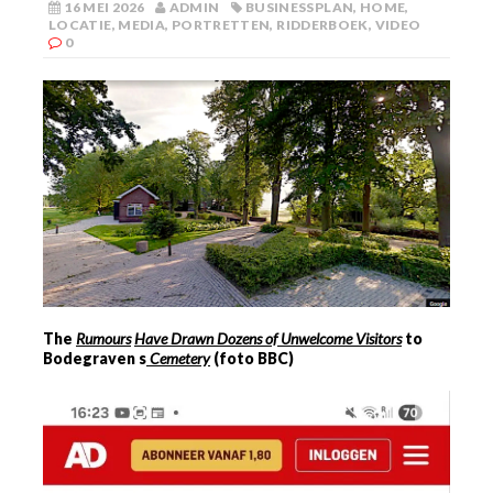
16 MEI 2026
ADMIN
BUSINESSPLAN
,
HOME
,
LOCATIE
,
MEDIA
,
PORTRETTEN
,
RIDDERBOEK
,
VIDEO
0
The
Rumours
Have Drawn Dozens of Unwelcome Visitors
to
Bodegraven
s
Cemetery
(foto BBC)