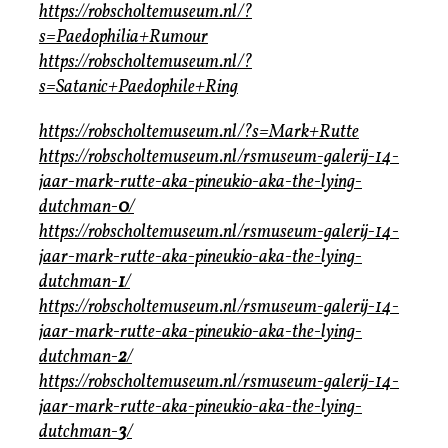
https://robscholtemuseum.nl/?
s=Paedophilia+Rumour
https://robscholtemuseum.nl/?
s=Satanic+Paedophile+Ring
https://robscholtemuseum.nl/?s=Mark+Rutte
https://robscholtemuseum.nl/rsmuseum-galerij-14-
jaar-mark-rutte-aka-pineukio-aka-the-lying-
dutchman-
0
/
https://robscholtemuseum.nl/rsmuseum-galerij-14-
jaar-mark-rutte-aka-pineukio-aka-the-lying-
dutchman-
1
/
https://robscholtemuseum.nl/rsmuseum-galerij-14-
jaar-mark-rutte-aka-pineukio-aka-the-lying-
dutchman-
2
/
https://robscholtemuseum.nl/rsmuseum-galerij-14-
jaar-mark-rutte-aka-pineukio-aka-the-lying-
dutchman-
3
/