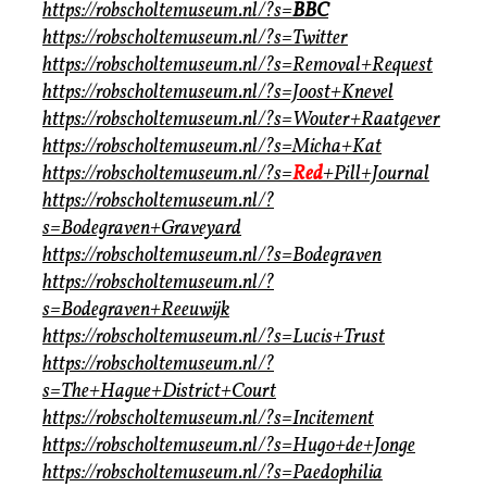
https://robscholtemuseum.nl/?s=
BBC
https://robscholtemuseum.nl/?s=Twitter
https://robscholtemuseum.nl/?s=Removal+Request
https://robscholtemuseum.nl/?s=Joost+Knevel
https://robscholtemuseum.nl/?s=Wouter+Raatgever
https://robscholtemuseum.nl/?s=Micha+Kat
https://robscholtemuseum.nl/?s=
Red
+Pill+Journal
https://robscholtemuseum.nl/?
s=Bodegraven+Graveyard
https://robscholtemuseum.nl/?s=Bodegraven
https://robscholtemuseum.nl/?
s=Bodegraven+Reeuwijk
https://robscholtemuseum.nl/?s=Lucis+Trust
https://robscholtemuseum.nl/?
s=The+Hague+District+Court
https://robscholtemuseum.nl/?s=Incitement
https://robscholtemuseum.nl/?s=Hugo+de+Jonge
https://robscholtemuseum.nl/?s=Paedophilia