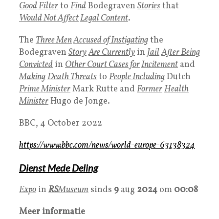
Good Filter
to
Find
Bodegraven
Stories
that
Would Not Affect
Legal Content
.
The
Three Men
Accused of Instigating
the
Bodegraven
Story
Are Currently
in
Jail
After Being
Convicted
in
Other
Court
Cases
for
Incitement
and
Making
Death Threats
to
People Including
Dutch
Prime Minister
Mark Rutte and
Former
Health
Minister
Hugo de Jonge.
BBC, 4 October 2022
https://www.bbc.com/news/world-europe-63138324
Dienst Mede Deling
Expo
in
RS
Museum
sinds
9
aug
2024
om
00:08
Meer informatie