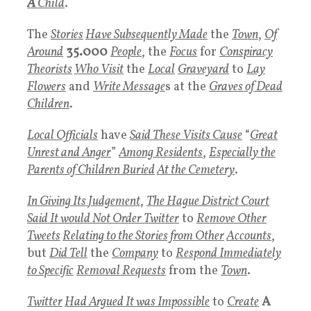
A
Child
.
The
Stories
Have Subsequently Made
the
Town
,
Of
Around
35.000
People
, the
Focus
for
Conspiracy
Theorists
Who Visit
the
Local
Graveyard
to
Lay
Flowers
and
Write
Message
s at the
Graves
of Dead
Children
.
Local Officials
have
Said These Visits Cause
“
Great
Unrest and Anger
”
Among
Residents
,
Especially the
Parents of
Children Buried
At the
Cemetery
.
In Giving Its
J
udgement
,
The Hague District Court
Said It would Not Order
Twitter
to
Remove Other
T
weets
Relating to the Stories from Other
Accounts
,
but
Did Tell
the
Company
to
Respond Immediately
to Specific
Removal Requests
from the
Town
.
Twitter
Had Argued It was Impossible
to
Create
A