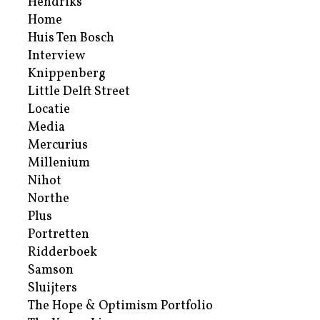
Hendriks
Home
Huis Ten Bosch
Interview
Knippenberg
Little Delft Street
Locatie
Media
Mercurius
Millenium
Nihot
Northe
Plus
Portretten
Ridderboek
Samson
Sluijters
The Hope & Optimism Portfolio