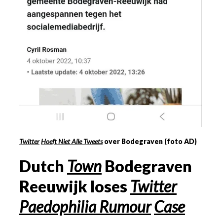
Twitter
Hoeft Niet Alle Tweets
over Bodegraven (foto AD)
Dutch
Town
Bodegraven
Reeuwijk loses
Twitter
Paedophilia Rumour
Case