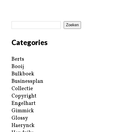
Zoeken
Categories
Berts
Booij
Bulkboek
Businessplan
Collectie
Copyright
Engelhart
Gimmick
Glossy
Haerynck