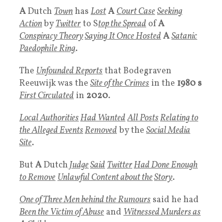
A
Dutch
Town
has
Lost
A
Court Case
Seeking
Action
by
Twitter
to S
top the Spread
of
A
Conspiracy Theory
Saying It Once Hosted
A
Satanic
Paedophile Ring
.
The
Unfounded Reports
that Bodegraven
Reeuwijk was the
Site
of the
Crimes
in the
1980 s
First Circulated
in
2020
.
Local Authorities
Had Wanted
All Posts
Relating to
the
Alleged Events
Removed
by the
Social Media
Site
.
But
A
Dutch
Judge
Said
Twitter
Had Done Enough
to Remove
Unlawful Conten
t about the
Story
.
One of T
hree Men
behind the
R
umours
said he had
Been the
Victim of Abuse
and
Witnessed Murders
as