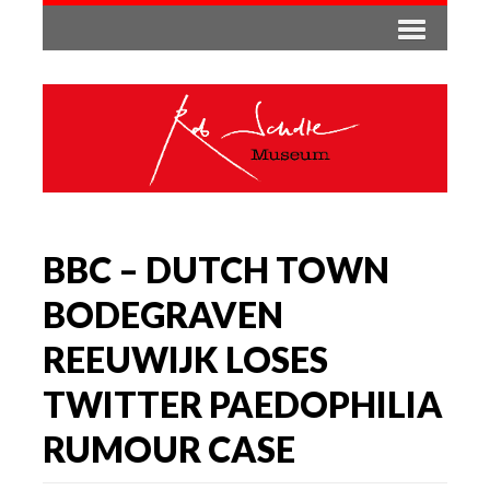
BBC – DUTCH TOWN
BODEGRAVEN
REEUWIJK LOSES
TWITTER PAEDOPHILIA
RUMOUR CASE