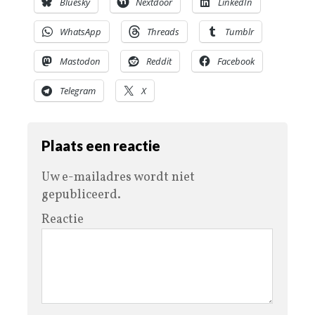
Bluesky
Nextdoor
LinkedIn
WhatsApp
Threads
Tumblr
Mastodon
Reddit
Facebook
Telegram
X
Plaats een reactie
Uw e-mailadres wordt niet
gepubliceerd.
Reactie