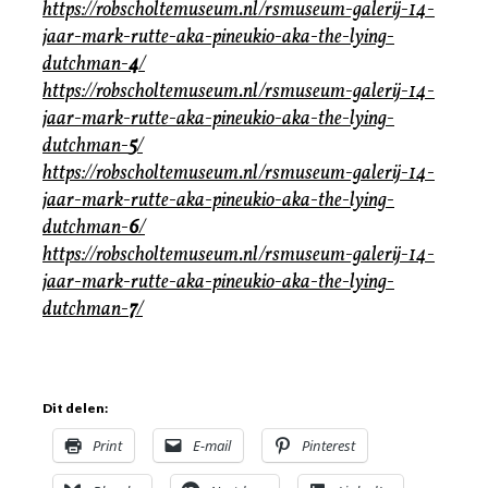
https://robscholtemuseum.nl/rsmuseum-galerij-14-
jaar-mark-rutte-aka-pineukio-aka-the-lying-
dutchman-
4
/
https://robscholtemuseum.nl/rsmuseum-galerij-14-
jaar-mark-rutte-aka-pineukio-aka-the-lying-
dutchman-
5
/
https://robscholtemuseum.nl/rsmuseum-galerij-14-
jaar-mark-rutte-aka-pineukio-aka-the-lying-
dutchman-
6
/
https://robscholtemuseum.nl/rsmuseum-galerij-14-
jaar-mark-rutte-aka-pineukio-aka-the-lying-
dutchman-
7
/
Dit delen:
Print
E-mail
Pinterest