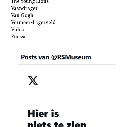
The Young Lions
Vaandrager
Van Gogh
Vermeer-Lagerveld
Video
Zuesse