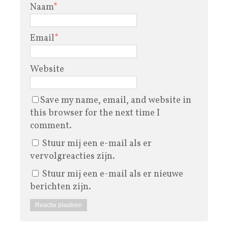
Naam
*
Email
*
Website
Save my name, email, and website in
this browser for the next time I
comment.
Stuur mij een e-mail als er
vervolgreacties zijn.
Stuur mij een e-mail als er nieuwe
berichten zijn.