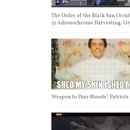
The Order of the Black Sun Occu
51 Adrenochrome Harvesting. G
Weapon to Pure Bloods! Patriots