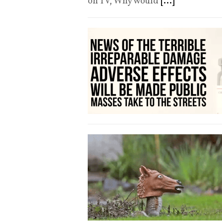
on TV, Why would
[...]