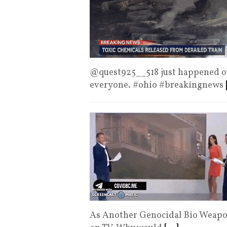
@quest925__518 just happened ove
everyone. #ohio #breakingnews
As Another Genocidal Bio Weapon 