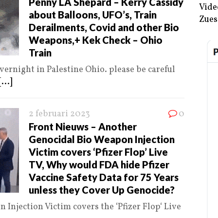
Penny LA Shepard – Kerry Cassidy
Vide
about Balloons, UFO’s, Train
Zues
Derailments, Covid and other Bio
Weapons,+ Kek Check – Ohio
Train
rnight in Palestine Ohio. please be careful
[...]
2 februari 2023
0
Front Nieuws – Another
Genocidal Bio Weapon Injection
Victim covers ‘Pfizer Flop’ Live
TV, Why would FDA hide Pfizer
Vaccine Safety Data for 75 Years
unless they Cover Up Genocide?
Injection Victim covers the ‘Pfizer Flop‘ Live