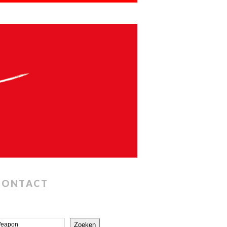
CONTACT
Zoeken