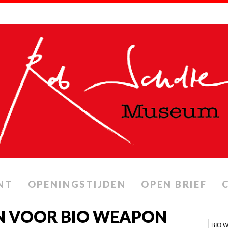
NT
OPENINGSTIJDEN
OPEN BRIEF
N VOOR BIO WEAPON