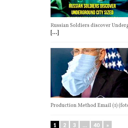
Russian Soldiers discover Underg
[...]
Production Method Email (1) (fo
1
2
3
…
40
»