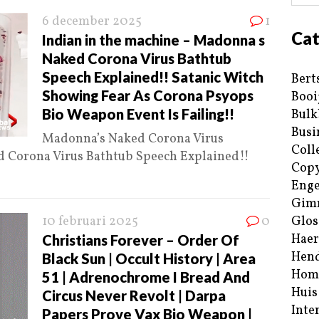
6 december 2025
1
Cat
Indian in the machine – Madonna s
Naked Corona Virus Bathtub
Speech Explained!! Satanic Witch
Bert
Showing Fear As Corona Psyops
Booi
Bio Weapon Event Is Failing!!
Bulk
Busi
Madonna’s Naked Corona Virus
Coll
 Corona Virus Bathtub Speech Explained!!
Copy
Enge
Gim
10 februari 2025
0
Glos
Haer
Christians Forever – Order Of
Hend
Black Sun | Occult History | Area
Hom
51 | Adrenochrome I Bread And
Huis
Circus Never Revolt | Darpa
Inte
Papers Prove Vax Bio Weapon |