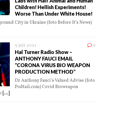
Labs with Half Animal and Human
Children! Hellish Experiments!
Worse Than Under White House!
round City in Ukraine (foto Before It’s News)
9 juli 2021
0
Hal Turner Radio Show –
ANTHONY FAUCI EMAIL
“CORONA VIRUS BIO WEAPON
PRODUCTION METHOD”
Dr Anthony Fauci’s Valued Advise (foto
Podtail.com) Covid Bioweapon
to
[...]