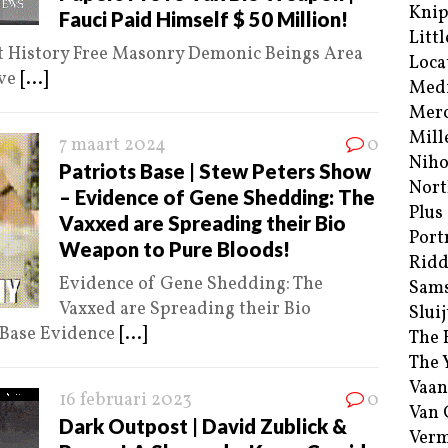
Kni
Fauci Paid Himself $ 50 Million!
Littl
lt History Free Masonry Demonic Beings Area
Loca
ive
[...]
Med
Merc
Mill
7 maart 2024
0
Niho
Patriots Base | Stew Peters Show
Nort
– Evidence of Gene Shedding: The
Plus
Vaxxed are Spreading their Bio
Port
Weapon to Pure Bloods!
Ridd
Evidence of Gene Shedding: The
Sam
Vaxxed are Spreading their Bio
Sluij
 Base Evidence
[...]
The 
The 
Vaan
16 februari 2023
0
Van
Dark Outpost | David Zublick &
Verm