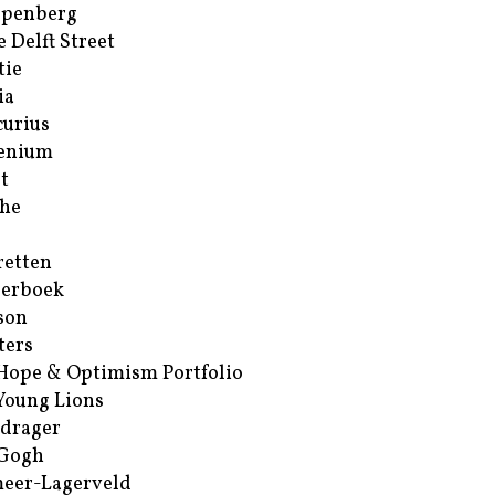
ppenberg
e Delft Street
tie
ia
urius
enium
t
he
retten
erboek
son
ters
Hope & Optimism Portfolio
Young Lions
drager
 Gogh
eer-Lagerveld