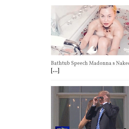
Bathtub Speech Madonna s Naked
[...]