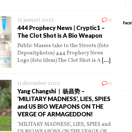
15 januari 2023
0
444 Prophecy News | Cryptic1 –
The Clot Shot is A Bio Weapon
Public Masses take to the Streets (foto
Depositphotos) 444 Prophecy News
Logo (foto Idem) The Clot Shot is A
[...]
11 december 2022
0
Yang Changshi | 杨昌势 –
‘MILITARY MADNESS’, LIES, SPIES
and US BIO WEAPONS ON THE
VERGE OF ARMAGEDDON!
‘MILITARY MADNESS’, LIES, SPIES and
US BIO WEAPONS ON THE VERGE OF