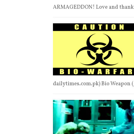
ARMAGEDDON! Love and thanks
dailytimes.com.pk) Bio Weapon (