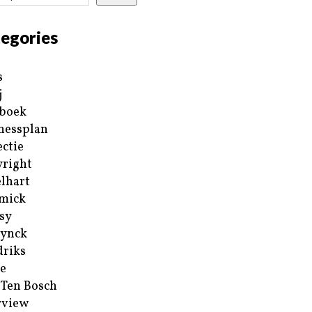
egories
s
j
boek
nessplan
ectie
right
lhart
mick
sy
ynck
riks
e
 Ten Bosch
rview