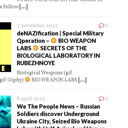
 Fellow
[...]
2 november 2022
0
deNAZIfication | Special Military
Qperation –
BIO WEAPON
LABS
SECRETS OF THE
BIOLOGICAL LABORATORY IN
RUBEZHNOYE
Biological Weapons (gif
gif Giphy)
BIO WEAPON LABS
[...]
8 april 2022
0
We The People News – Russian
Soldiers discover Underground
Ukraine City, Seized Bio Weapons