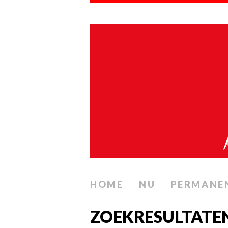
HOME
NU
PERMANE
ZOEKRESULTATE