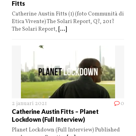
Fitts
Catherine Austin Fitts (1) (foto Communità di
Etica Vivente) The Solari Report, Q?, 201?
The Solari Report,
[...]
2 januari 2021
0
Catherine Austin Fitts – Planet
Lockdown (Full Interview)
Planet Lockdown (Full Interview) Published