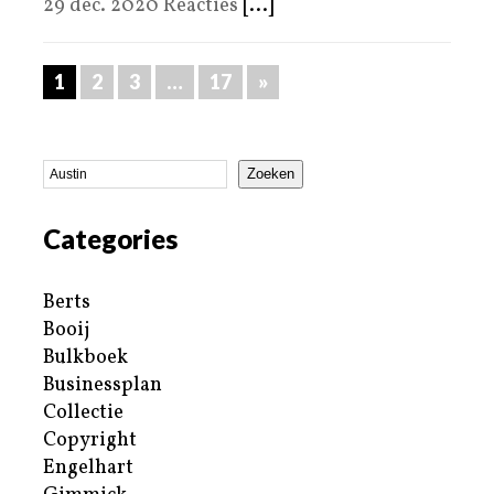
29 dec. 2020 Reacties
[...]
1
2
3
…
17
»
Zoeken
Categories
Berts
Booij
Bulkboek
Businessplan
Collectie
Copyright
Engelhart