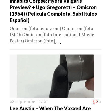
Inhabits Corpse: Hydra Vulgaris
Preview? + Ugo Gregoretti – Omicron
(1964) (Pelicula Completa, Subtítulos
Español)
Omicron (foto tenor.com) Omnicron (foto
IMDb) Omicron (foto International Movie
Poster) Omicron (foto
[...]
28 september 2021
0
Lee Austin – When The Vaxxed Are