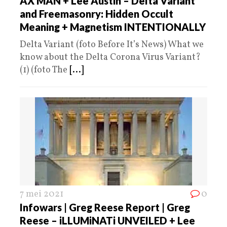
AX MAN + Lee Austin – Delta Variant
and Freemasonry: Hidden Occult
Meaning + Magnetism INTENTIONALLY
Delta Variant (foto Before It’s News) What we
know about the Delta Corona Virus Variant?
(1) (foto The
[...]
7 mei 2021
0
Infowars | Greg Reese Report | Greg
Reese – iLLUMiNATi UNVEILED + Lee