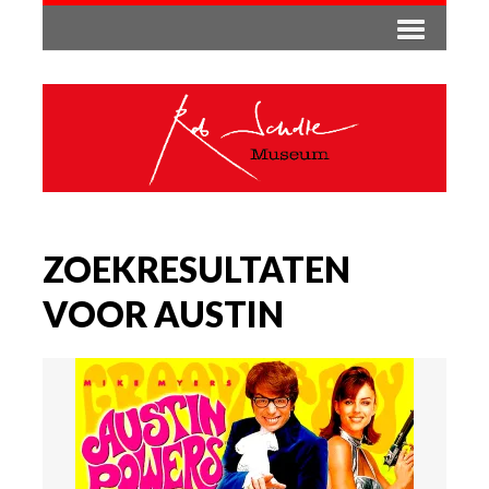
ZOEKRESULTATEN
VOOR AUSTIN