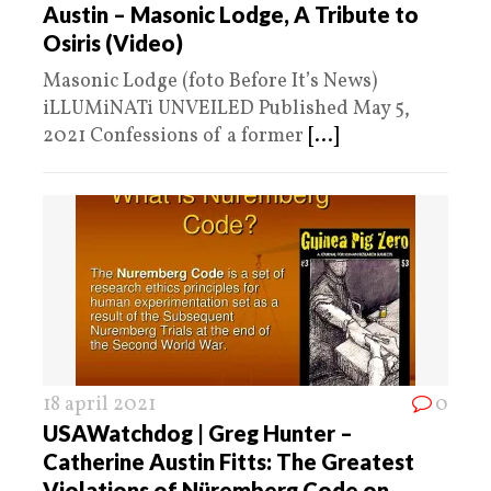
Austin – Masonic Lodge, A Tribute to
Osiris (Video)
Masonic Lodge (foto Before It’s News)
iLLUMiNATi UNVEILED Published May 5,
2021 Confessions of a former
[...]
18 april 2021
0
USAWatchdog | Greg Hunter –
Catherine Austin Fitts: The Greatest
Violations of Nüremberg Code on