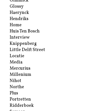
Gimmick
Glossy
Haerynck
Hendriks
Home
Huis Ten Bosch
Interview
Knippenberg
Little Delft Street
Locatie
Media
Mercurius
Millenium
Nihot
Northe
Plus
Portretten
Ridderboek