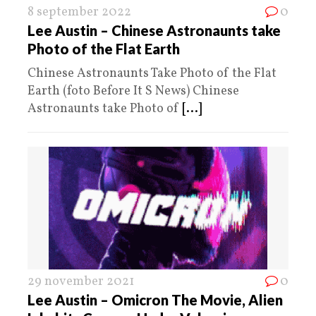
8 september 2022
0
Lee Austin – Chinese Astronaunts take
Photo of the Flat Earth
Chinese Astronaunts Take Photo of the Flat
Earth (foto Before It S News) Chinese
Astronaunts take Photo of
[...]
29 november 2021
0
Lee Austin – Omicron The Movie, Alien