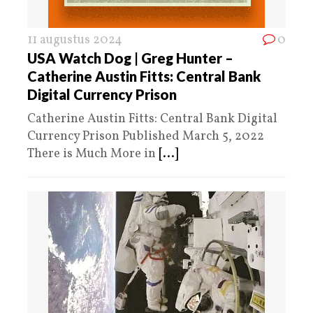
11 augustus 2024
0
USA Watch Dog | Greg Hunter –
Catherine Austin Fitts: Central Bank
Digital Currency Prison
Catherine Austin Fitts: Central Bank Digital
Currency Prison Published March 5, 2022
There is Much More in
[...]