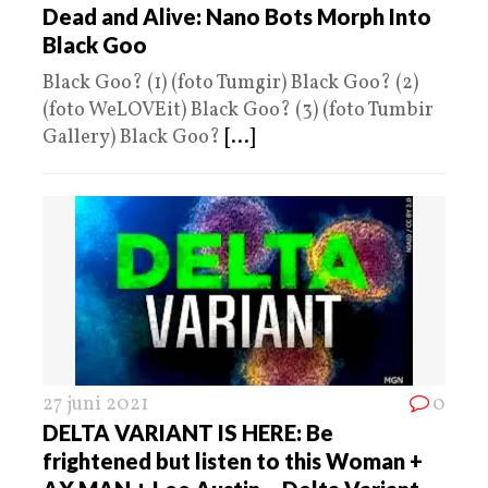
Dead and Alive: Nano Bots Morph Into
Black Goo
Black Goo? (1) (foto Tumgir) Black Goo? (2)
(foto WeLOVEit) Black Goo? (3) (foto Tumbir
Gallery) Black Goo?
[...]
27 juni 2021
0
DELTA VARIANT IS HERE: Be
frightened but listen to this Woman +