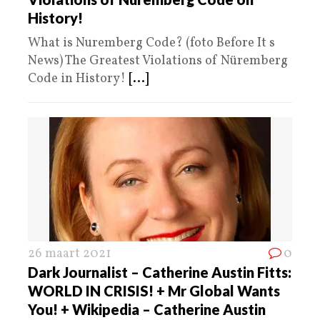
History!
What is Nuremberg Code? (foto Before It s
News) The Greatest Violations of Nüremberg
Code in History!
[...]
26 maart 2021
0
Dark Journalist – Catherine Austin Fitts:
WORLD IN CRISIS! + Mr Global Wants
You! + Wikipedia – Catherine Austin