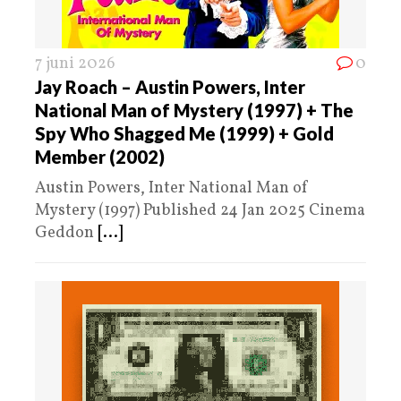
7 juni 2026
0
Jay Roach – Austin Powers, Inter
National Man of Mystery (1997) + The
Spy Who Shagged Me (1999) + Gold
Member (2002)
Austin Powers, Inter National Man of
Mystery (1997) Published 24 Jan 2025 Cinema
Geddon
[...]