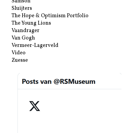
Samson
Sluijters
The Hope & Optimism Portfolio
The Young Lions
Vaandrager
Van Gogh
Vermeer-Lagerveld
Video
Zuesse