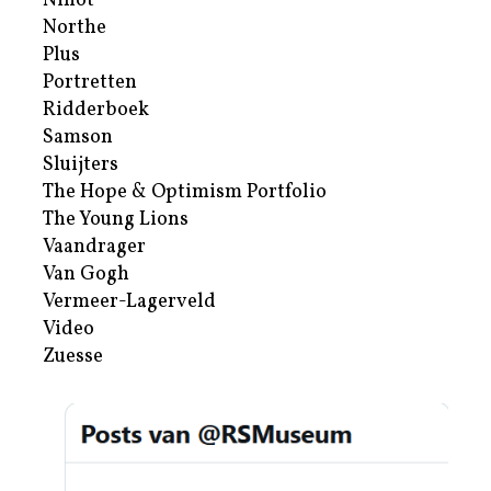
Nihot
Northe
Plus
Portretten
Ridderboek
Samson
Sluijters
The Hope & Optimism Portfolio
The Young Lions
Vaandrager
Van Gogh
Vermeer-Lagerveld
Video
Zuesse