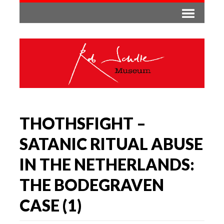
THOTHSFIGHT –
SATANIC RITUAL ABUSE
IN THE NETHERLANDS:
THE BODEGRAVEN
CASE (1)