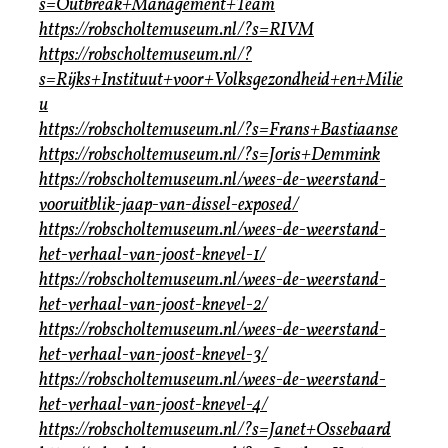
s=Outbreak+Management+Team
https://robscholtemuseum.nl/?s=RIVM
https://robscholtemuseum.nl/?
s=Rijks+Instituut+voor+Volksgezondheid+en+Milie
u
https://robscholtemuseum.nl/?s=Frans+Bastiaanse
https://robscholtemuseum.nl/?s=Joris+Demmink
https://robscholtemuseum.nl/wees-de-weerstand-
vooruitblik-jaap-van-dissel-exposed/
https://robscholtemuseum.nl/wees-de-weerstand-
het-verhaal-van-joost-knevel-1/
https://robscholtemuseum.nl/wees-de-weerstand-
het-verhaal-van-joost-knevel-2/
https://robscholtemuseum.nl/wees-de-weerstand-
het-verhaal-van-joost-knevel-3/
https://robscholtemuseum.nl/wees-de-weerstand-
het-verhaal-van-joost-knevel-4/
https://robscholtemuseum.nl/?s=Janet+Ossebaard