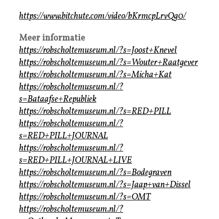
https://www.bitchute.com/video/bKrmcpLrvQg0/
Meer informatie
https://robscholtemuseum.nl/?s=Joost+Knevel
https://robscholtemuseum.nl/?s=Wouter+Raatgever
https://robscholtemuseum.nl/?s=Micha+Kat
https://robscholtemuseum.nl/?
s=Bataafse+Republiek
https://robscholtemuseum.nl/?s=RED+PILL
https://robscholtemuseum.nl/?
s=RED+PILL+JOURNAL
https://robscholtemuseum.nl/?
s=RED+PILL+JOURNAL+LIVE
https://robscholtemuseum.nl/?s=Bodegraven
https://robscholtemuseum.nl/?s=Jaap+van+Dissel
https://robscholtemuseum.nl/?s=OMT
https://robscholtemuseum.nl/?