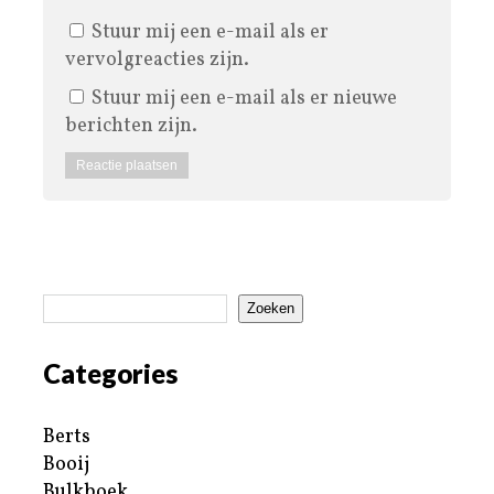
Stuur mij een e-mail als er
vervolgreacties zijn.
Stuur mij een e-mail als er nieuwe
berichten zijn.
Zoeken
Categories
Berts
Booij
Bulkboek