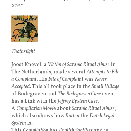
2021
Thothsfight
Joost Knevel, a
Victim of Satanic Ritual Abuse
in
The Netherlands, made several
Attempts to File
a Complaint
. His
File of Complain
t was
Never
Accepted
. This all took place in the
Small Village
of Bodegraven and
The Bodegraven Case
even
has a Link with the
Jeffrey Epstein Case
.
A
Compilation Movi
e about
Satanic Ritual Abuse
,
which also shows how
Rotten
the
Dutch Legal
System
is.
This
Compilation
has
English Subtitles
and is