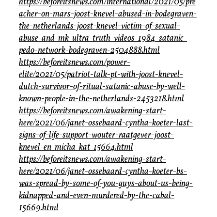
https://beforeitsnews.com/international/2021/05/pre
acher-on-mars-joost-knevel-abused-in-bodegraven-
the-netherlands-joost-knevel-victim-of-sexual-
abuse-and-mk-ultra-truth-videos-1984-satanic-
pedo-network-bodegraven-2504888.html
https://beforeitsnews.com/power-
elite/2021/05/patriot-talk-pt-with-joost-knevel-
dutch-survivor-of-ritual-satanic-abuse-by-well-
known-people-in-the-netherlands-2453218.html
https://beforeitsnews.com/awakening-start-
here/2021/06/janet-ossebaard-cyntha-koeter-last-
signs-of-life-support-wouter-raatgever-joost-
knevel-en-micha-kat-15664.html
https://beforeitsnews.com/awakening-start-
here/2021/06/janet-ossebaard-cyntha-koeter-bs-
was-spread-by-some-of-you-guys-about-us-being-
kidnapped-and-even-murdered-by-the-cabal-
15669.html