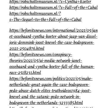
https://robscholtemuseum.nl/?s=Cyntha+Koeter
https://robscholtemuseum.nl/?s=Fall+of+the+Cabal
https://robscholtemuseum.nl/?
s=The+Sequel+to+the+Fall+of+the+Cabal
https://beforeitsnews.com/international/2021/05/jan
et-ossebaard-cyntha-koeter-about-jaap-van-dissel-
joris-demmink-joost-knevel-the-case-bodegraven-
2021-2504876.html
https://beforeitsnews.com/conspiracy-
theories/2021/05/ui-media-network-janet-
ossebaard-and-cyntha-koeter-fall-of-the-human-
race-2518231.html
https://beforeitsnews.com/politics/2021/05/make-
netherlands-great-again-the-case-bodegraven-
pedo-abuse-dutch-elites-truthvideos1984-joost-
knevel-and-the-satanic-pedo-network-in-
bodegraven-the-netherlands-3233385.html