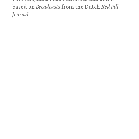
based on
Broadcasts
from the Dutch
Red Pill
Journal.