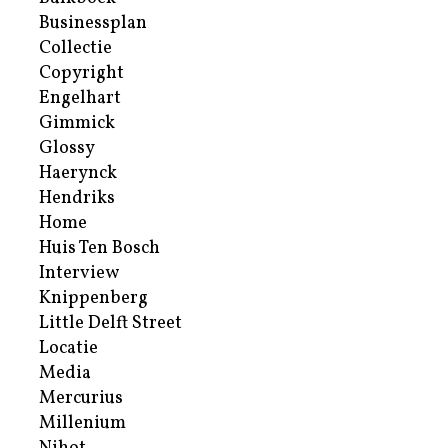
Businessplan
Collectie
Copyright
Engelhart
Gimmick
Glossy
Haerynck
Hendriks
Home
Huis Ten Bosch
Interview
Knippenberg
Little Delft Street
Locatie
Media
Mercurius
Millenium