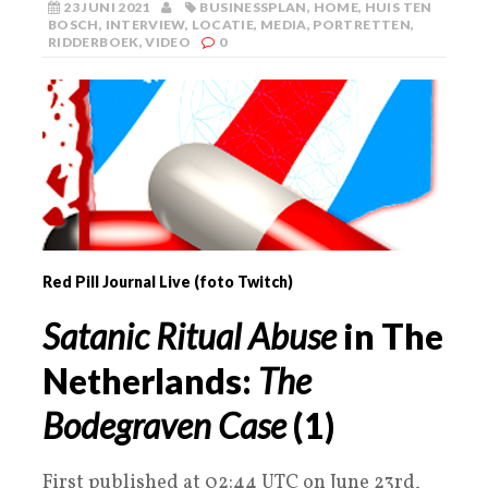
23 JUNI 2021
BUSINESSPLAN
,
HOME
,
HUIS TEN
BOSCH
,
INTERVIEW
,
LOCATIE
,
MEDIA
,
PORTRETTEN
,
RIDDERBOEK
,
VIDEO
0
Red Pill Journal Live (foto Twitch)
Satanic Ritual Abuse
in The
Netherlands:
The
Bodegraven Case
(
1
)
First published at 02:44 UTC on June 23rd,