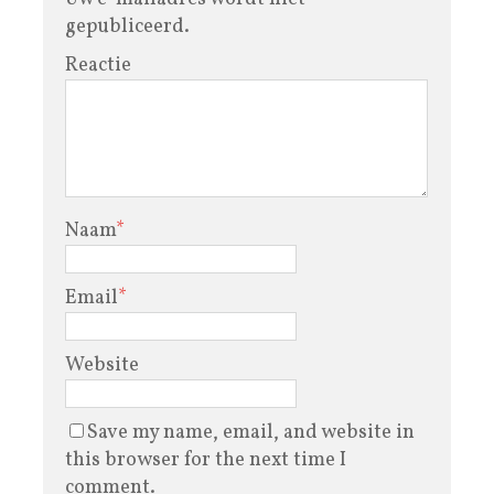
gepubliceerd.
Reactie
Naam
*
Email
*
Website
Save my name, email, and website in
this browser for the next time I
comment.