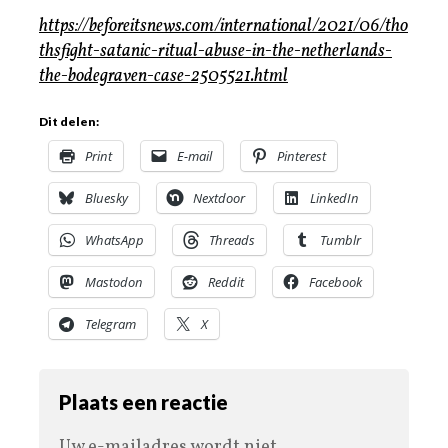
https://beforeitsnews.com/international/2021/06/tho
thsfight-satanic-ritual-abuse-in-the-netherlands-
the-bodegraven-case-2505521.html
Dit delen:
Print
E-mail
Pinterest
Bluesky
Nextdoor
LinkedIn
WhatsApp
Threads
Tumblr
Mastodon
Reddit
Facebook
Telegram
X
Plaats een reactie
Uw e-mailadres wordt niet