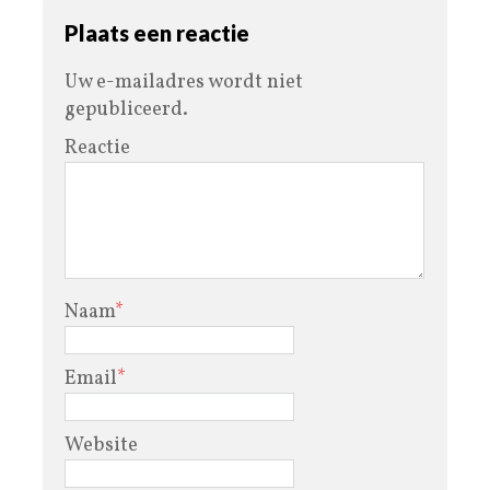
Plaats een reactie
Uw e-mailadres wordt niet
gepubliceerd.
Reactie
Naam
*
Email
*
Website