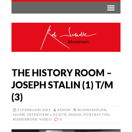
THE HISTORY ROOM –
JOSEPH STALIN (1) T/M
(3)
21 FEBRUARI 2021
ADMIN
BUSINESSPLAN
,
HOME
,
INTERVIEW
,
LOCATIE
,
MEDIA
,
PORTRETTEN
,
RIDDERBOEK
,
VIDEO
0