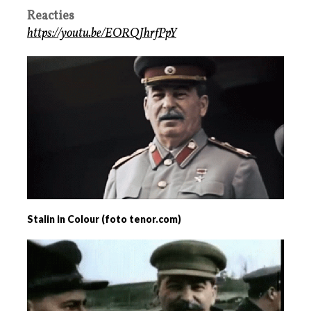
Reacties
https://youtu.be/EORQJhrfPpY
Stalin in Colour (foto tenor.com)