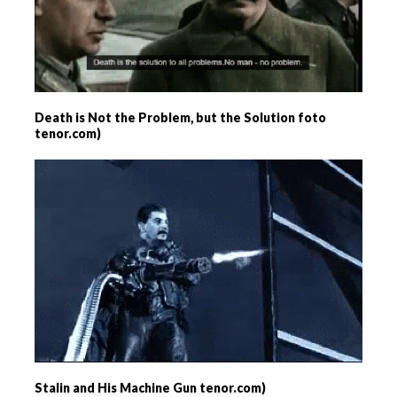
Death is Not the Problem, but the Solution foto
tenor.com)
Stalin and His Machine Gun tenor.com)