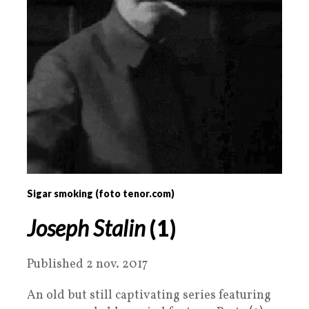
Sigar smoking (foto tenor.com)
Joseph Stalin
(1)
Published 2 nov. 2017
An old but still captivating series featuring