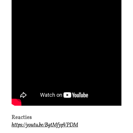
Reacties
https://youtu.be/BgtMfypVPDM