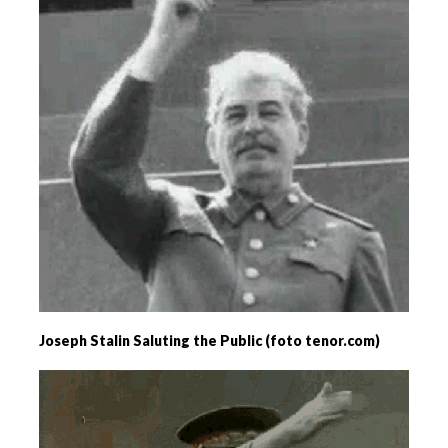
Joseph Stalin Saluting the Public (foto tenor.com)