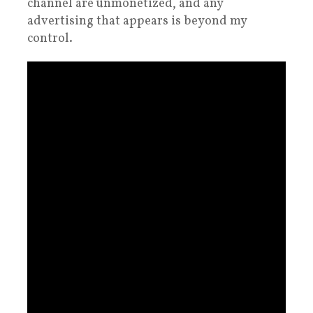
channel are unmonetized, and any
advertising that appears is beyond my
control.