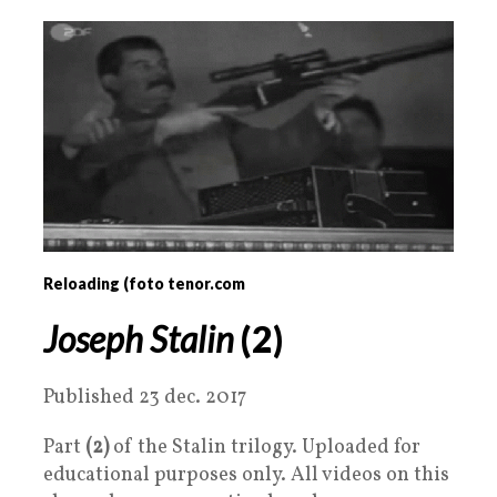
Reloading (foto tenor.com
Joseph Stalin
(2)
Published 23 dec. 2017
Part
(2)
of the Stalin trilogy. Uploaded for
educational purposes only. All videos on this