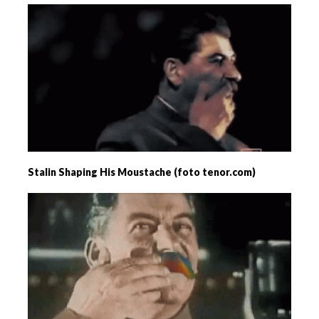
Stalin Shaping His Moustache (foto tenor.com)