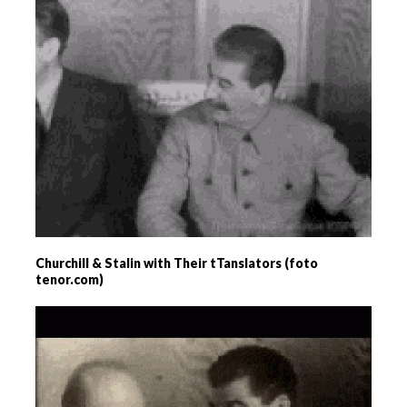
Churchill & Stalin with Their tTanslators (foto
tenor.com)