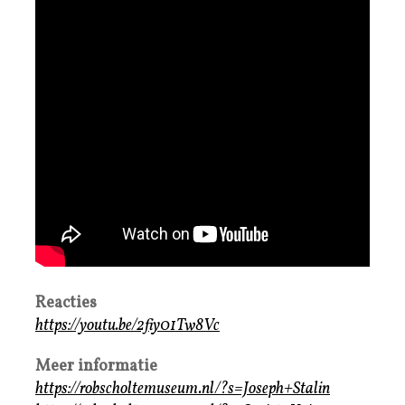
Reacties
https://youtu.be/2fiy01Tw8Vc
Meer informatie
https://robscholtemuseum.nl/?s=Joseph+Stalin