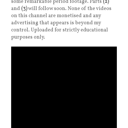
some remarkable period footage. Parts
(2)
and
(3)
will follow soon. None of the videos
on this channel are monetised and any
advertising that appears is beyond my
control. Uploaded for strictly educational
purposes only.