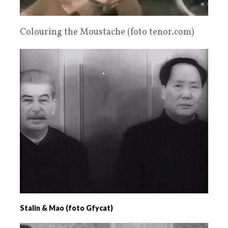
Colouring the Moustache (foto tenor.com)
Stalin & Mao (foto Gfycat)