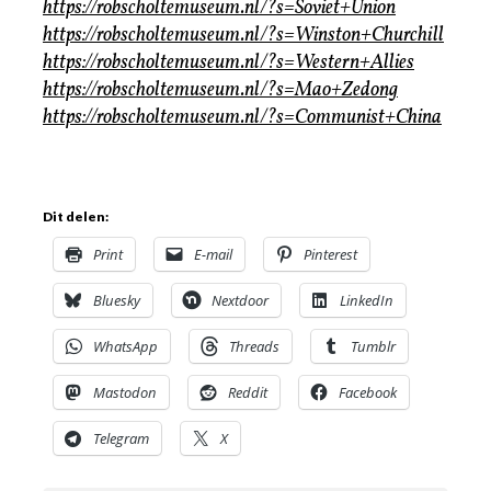
https://robscholtemuseum.nl/?s=Soviet+Union
https://robscholtemuseum.nl/?s=Winston+Churchill
https://robscholtemuseum.nl/?s=Western+Allies
https://robscholtemuseum.nl/?s=Mao+Zedong
https://robscholtemuseum.nl/?s=Communist+China
Dit delen:
Print
E-mail
Pinterest
Bluesky
Nextdoor
LinkedIn
WhatsApp
Threads
Tumblr
Mastodon
Reddit
Facebook
Telegram
X