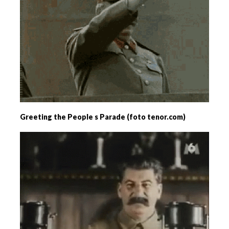
Greeting the People s Parade (foto tenor.com)