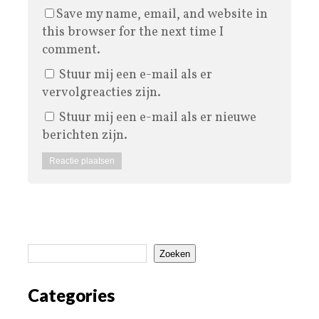
Save my name, email, and website in
this browser for the next time I
comment.
Stuur mij een e-mail als er
vervolgreacties zijn.
Stuur mij een e-mail als er nieuwe
berichten zijn.
Zoeken
Categories