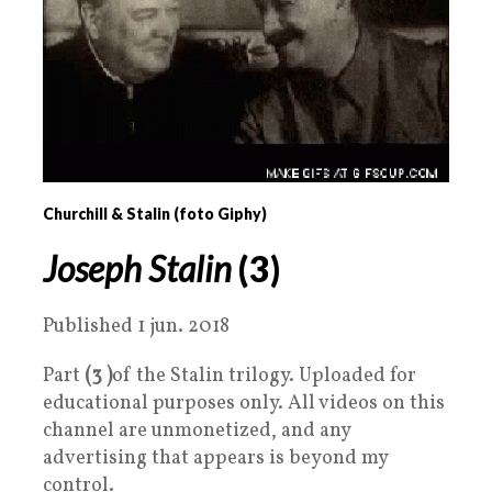
Churchill & Stalin (foto Giphy)
Joseph Stalin
(3)
Published 1 jun. 2018
Part
(3 )
of the Stalin trilogy. Uploaded for
educational purposes only. All videos on this
channel are unmonetized, and any
advertising that appears is beyond my
control.