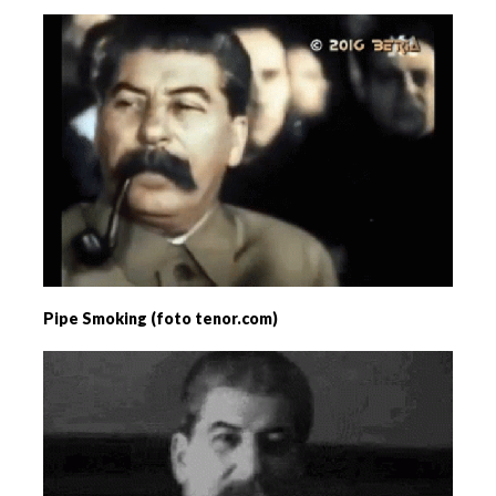
Pipe Smoking (foto tenor.com)