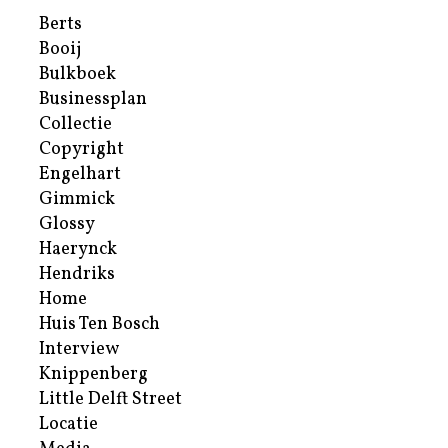
Berts
Booij
Bulkboek
Businessplan
Collectie
Copyright
Engelhart
Gimmick
Glossy
Haerynck
Hendriks
Home
Huis Ten Bosch
Interview
Knippenberg
Little Delft Street
Locatie