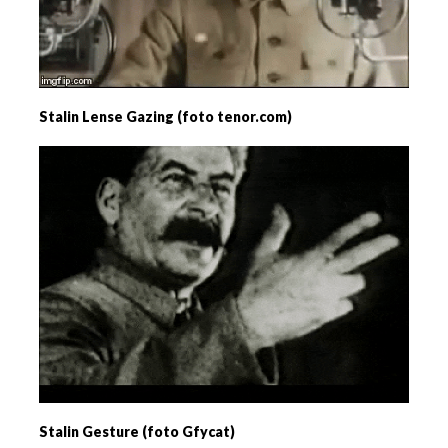
Stalin Lense Gazing (foto tenor.com)
Stalin Gesture (foto Gfycat)