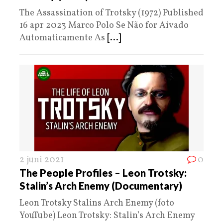
The Assassination of Trotsky (1972) Published
16 apr 2023 Marco Polo Se Não for Aivado
Automaticamente As
[...]
2 juni 2021
0
The People Profiles – Leon Trotsky:
Stalin’s Arch Enemy (Documentary)
Leon Trotsky Stalins Arch Enemy (foto
YouTube) Leon Trotsky: Stalin’s Arch Enemy