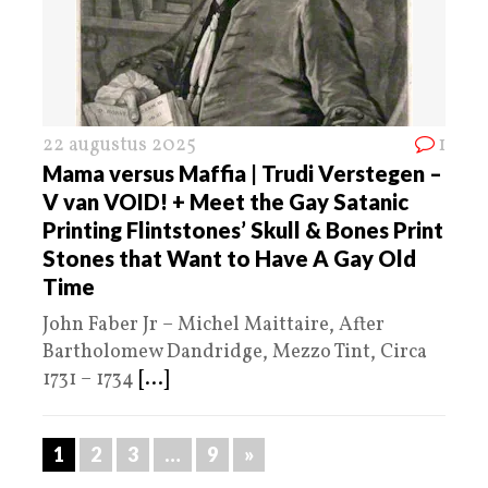
22 augustus 2025
1
Mama versus Maffia | Trudi Verstegen –
V van VOID! + Meet the Gay Satanic
Printing Flintstones’ Skull & Bones Print
Stones that Want to Have A Gay Old
Time
John Faber Jr – Michel Maittaire, After
Bartholomew Dandridge, Mezzo Tint, Circa
1731 – 1734
[...]
1
2
3
…
9
»