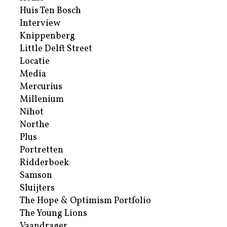
Huis Ten Bosch
Interview
Knippenberg
Little Delft Street
Locatie
Media
Mercurius
Millenium
Nihot
Northe
Plus
Portretten
Ridderboek
Samson
Sluijters
The Hope & Optimism Portfolio
The Young Lions
Vaandrager