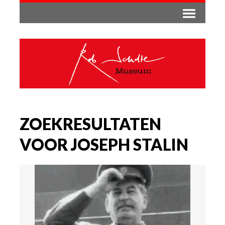
ZOEKRESULTATEN
VOOR JOSEPH STALIN