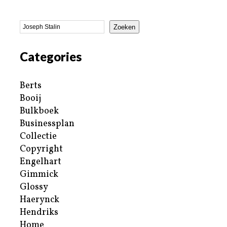
Zoeken
Categories
Berts
Booij
Bulkboek
Businessplan
Collectie
Copyright
Engelhart
Gimmick
Glossy
Haerynck
Hendriks
Home