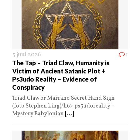
3 juni 2026
1
The Tap – Triad Claw, Humanity is
Victim of Ancient Satanic Plot +
Ps3udo Reality – Evidence of
Conspiracy
Triad Claw or Marrano Secret Hand Sign
(foto Stephen king)/h6> ps3udoreality –
Mystery Babylonian
[...]