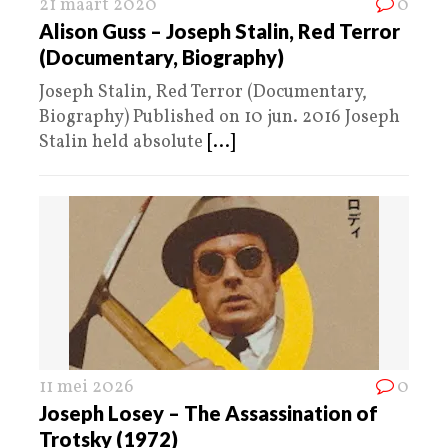
21 maart 2020
0
Alison Guss – Joseph Stalin, Red Terror
(Documentary, Biography)
Joseph Stalin, Red Terror (Documentary,
Biography) Published on 10 jun. 2016 Joseph
Stalin held absolute
[...]
11 mei 2026
0
Joseph Losey – The Assassination of
Trotsky (1972)