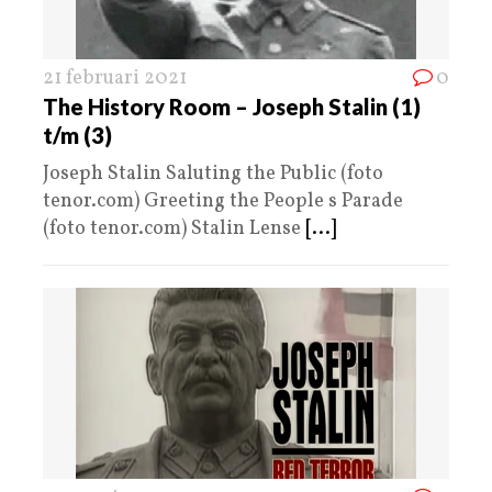
21 februari 2021
0
The History Room – Joseph Stalin (1)
t/m (3)
Joseph Stalin Saluting the Public (foto
tenor.com) Greeting the People s Parade
(foto tenor.com) Stalin Lense
[...]