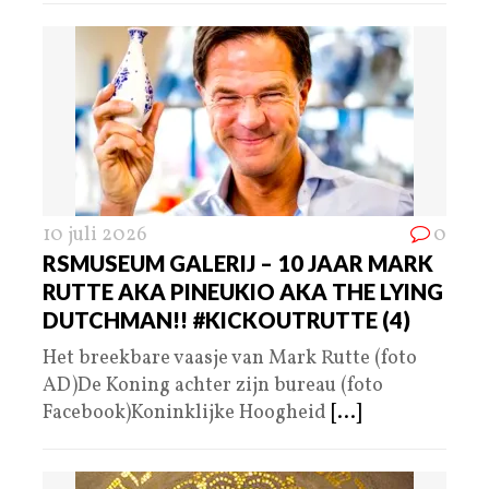
10 juli 2026
0
RSMUSEUM GALERIJ – 10 JAAR MARK
RUTTE AKA PINEUKIO AKA THE LYING
DUTCHMAN!! #KICKOUTRUTTE (4)
Het breekbare vaasje van Mark Rutte (foto
AD)De Koning achter zijn bureau (foto
Facebook)Koninklijke Hoogheid
[...]