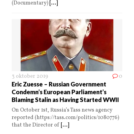
(Documentary)
[...]
3 oktober 2019
0
Eric Zuesse – Russian Government
Condemn’s European Parliament’s
Blaming Stalin as Having Started WWII
On October 1st, Russia’s Tass news agency
reported (https://tass.com/politics/1080776)
that the Director of
[...]