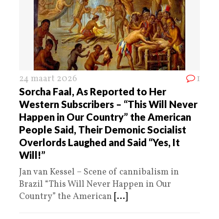
24 maart 2026
1
Sorcha Faal, As Reported to Her
Western Subscribers – “This Will Never
Happen in Our Country” the American
People Said, Their Demonic Socialist
Overlords Laughed and Said “Yes, It
Will!”
Jan van Kessel – Scene of cannibalism in
Brazil “This Will Never Happen in Our
Country” the American
[...]