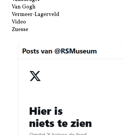
Van Gogh
Vermeer-Lagerveld
Video
Zuesse