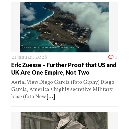
21 januari 2026
0
Eric Zuesse – Further Proof that US and
UK Are One Empire, Not Two
Aerial View Diego Garcia (foto Giphy) Diego
Garcia, America s highly secretive Military
base (foto New
[...]