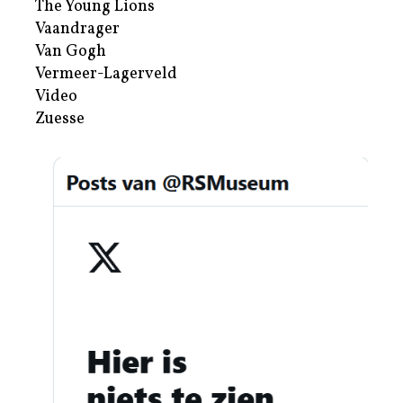
The Young Lions
Vaandrager
Van Gogh
Vermeer-Lagerveld
Video
Zuesse