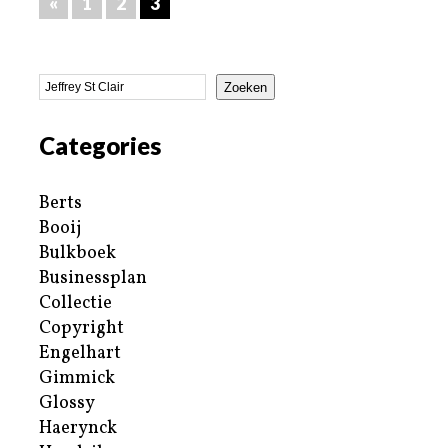
«
1
2
3
Zoeken
Categories
Berts
Booij
Bulkboek
Businessplan
Collectie
Copyright
Engelhart
Gimmick
Glossy
Haerynck