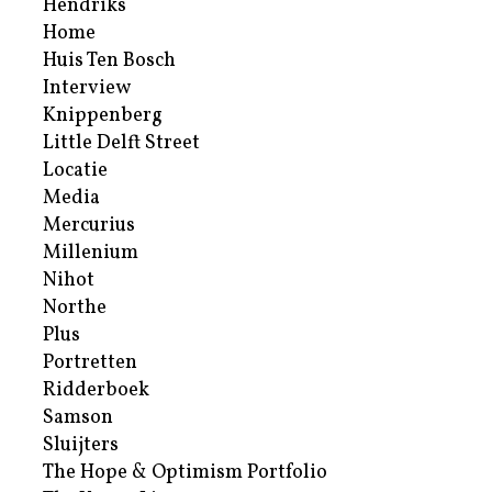
Hendriks
Home
Huis Ten Bosch
Interview
Knippenberg
Little Delft Street
Locatie
Media
Mercurius
Millenium
Nihot
Northe
Plus
Portretten
Ridderboek
Samson
Sluijters
The Hope & Optimism Portfolio