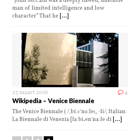
“John McCain was a deeply flawed, unstable
man of limited intelligence and low
character” That he
[...]
23 maart 2016
4
Wikipedia – Venice Biennale
The Venice Biennale ( /ˌbiːɛˈnɑːleɪ, -li/; Italian:
La Biennale di Venezia [la bi.enˈnaːle di
[...]