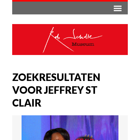
ZOEKRESULTATEN
VOOR JEFFREY ST
CLAIR