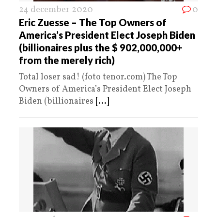
24 december 2020
0
Eric Zuesse – The Top Owners of
America’s President Elect Joseph Biden
(billionaires plus the $ 902,000,000+
from the merely rich)
Total loser sad! (foto tenor.com) The Top
Owners of America’s President Elect Joseph
Biden (billionaires
[...]