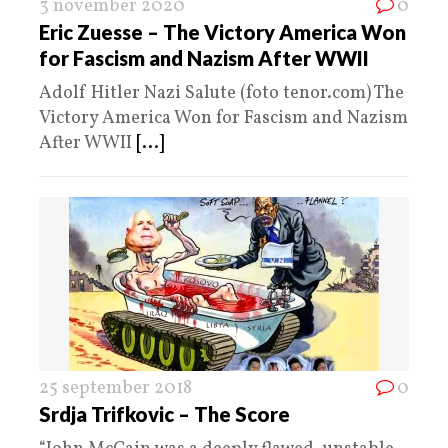
3 november 2020
0
Eric Zuesse – The Victory America Won
for Fascism and Nazism After WWII
Adolf Hitler Nazi Salute (foto tenor.com) The
Victory America Won for Fascism and Nazism
After WWII
[...]
25 september 2018
0
Srdja Trifkovic – The Score