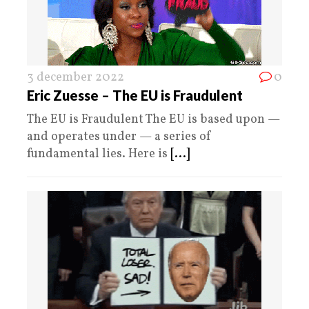
3 december 2022
0
Eric Zuesse – The EU is Fraudulent
The EU is Fraudulent The EU is based upon —
and operates under — a series of
fundamental lies. Here is
[...]