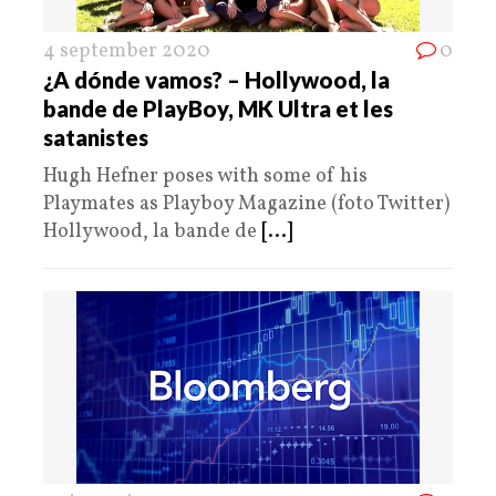
4 september 2020
0
¿A dónde vamos? – Hollywood, la
bande de PlayBoy, MK Ultra et les
satanistes
Hugh Hefner poses with some of his
Playmates as Playboy Magazine (foto Twitter)
Hollywood, la bande de
[...]