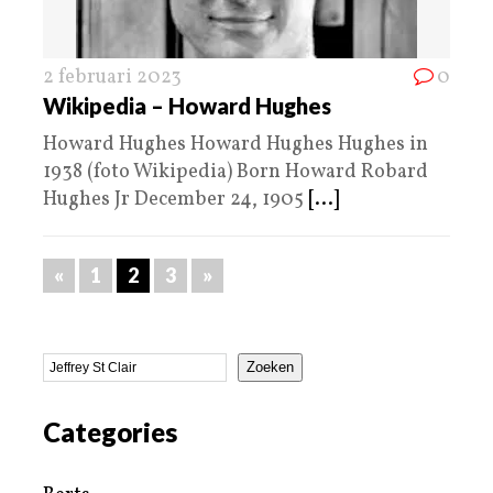
2 februari 2023
0
Wikipedia – Howard Hughes
Howard Hughes Howard Hughes Hughes in
1938 (foto Wikipedia) Born Howard Robard
Hughes Jr December 24, 1905
[...]
«
1
2
3
»
Zoeken
Categories