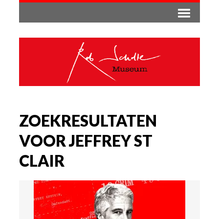
ZOEKRESULTATEN
VOOR JEFFREY ST
CLAIR