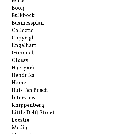
Berts
Booij
Bulkboek
Businessplan
Collectie
Copyright
Engelhart
Gimmick
Glossy
Haerynck
Hendriks
Home
Huis Ten Bosch
Interview
Knippenberg
Little Delft Street
Locatie
Media