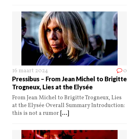
16 maart 2024
0
Pressibus – From Jean Michel to Brigitte
Trogneux, Lies at the Elysée
From Jean Michel to Brigitte Trogneux, Lies
at the Elysée Overall Summary Introduction:
this is not a rumor
[...]