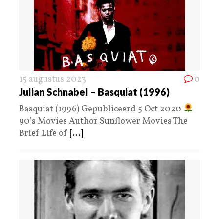
15 augustus 2023
0
Julian Schnabel – Basquiat (1996)
Basquiat (1996) Gepubliceerd 5 Oct 2020
90’s Movies Author Sunflower Movies The
Brief Life of
[...]