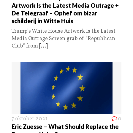
Artwork Is the Latest Media Outrage +
De Telegraaf – Ophef om bizar
schilderij in Witte Huis
Trump’s White House Artwork Is the Latest
Media Outrage Screen grab of “Republican
Club” from
[...]
7 oktober 2021
0
Eric Zuesse – What Should Replace the