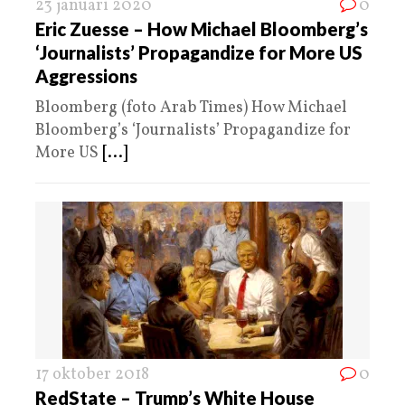
23 januari 2020
0
Eric Zuesse – How Michael Bloomberg’s
‘Journalists’ Propagandize for More US
Aggressions
Bloomberg (foto Arab Times) How Michael
Bloomberg’s ‘Journalists’ Propagandize for
More US
[...]
17 oktober 2018
0
RedState – Trump’s White House