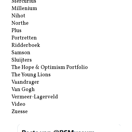
Mercurius
Millenium
Nihot
Northe
Plus
Portretten
Ridderboek
Samson
Sluijters
The Hope & Optimism Portfolio
The Young Lions
Vaandrager
Van Gogh
Vermeer-Lagerveld
Video
Zuesse