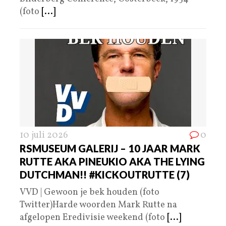
(foto
[...]
10 juli 2026
0
RSMUSEUM GALERIJ – 10 JAAR MARK
RUTTE AKA PINEUKIO AKA THE LYING
DUTCHMAN!! #KICKOUTRUTTE (7)
VVD | Gewoon je bek houden (foto
Twitter)Harde woorden Mark Rutte na
afgelopen Eredivisie weekend (foto
[...]