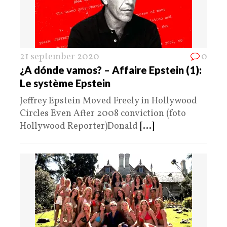
21 september 2020
0
¿A dónde vamos? – Affaire Epstein (1):
Le système Epstein
Jeffrey Epstein Moved Freely in Hollywood
Circles Even After 2008 conviction (foto
Hollywood Reporter)Donald
[...]