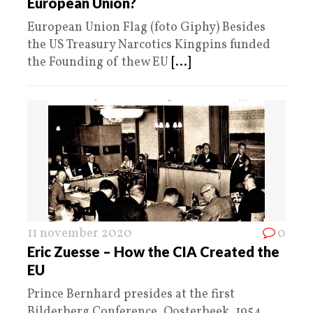
European Union?
European Union Flag (foto Giphy) Besides
the US Treasury Narcotics Kingpins funded
the Founding of thew EU
[...]
11 november 2020
0
Eric Zuesse – How the CIA Created the
EU
Prince Bernhard presides at the first
Bilderberg Conference, Oosterbeek, 1954