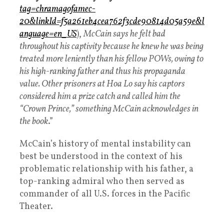
tag=chramagofamec-
20&linkId=f5a261eb4cea762f3cde90814d05a59e&l
anguage=en_US
),
McCain says he felt bad
throughout his captivity because he knew he was being
treated more leniently than his fellow POWs, owing to
his high-ranking father and thus his propaganda
value. Other prisoners at Hoa Lo say his captors
considered him a prize catch and called him the
“Crown Prince,” something McCain acknowledges in
the book
.”
McCain’s history of mental instability can
best be understood in the context of his
problematic relationship with his father, a
top-ranking admiral who then served as
commander of all U.S. forces in the Pacific
Theater.