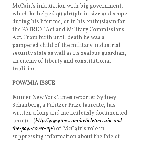
McCain’s infatuation with big government,
which he helped quadruple in size and scope
during his lifetime, or in his enthusiasm for
the PATRIOT Act and Military Commissions
Act. From birth until death he was a
pampered child of the military-industrial-
security state as well as its zealous guardian,
an enemy of liberty and constitutional
tradition.
POW/MIA ISSUE
Former New York Times reporter Sydney
Schanberg, a Pulitzer Prize laureate, has
written a long and meticulously documented
account (
http://www.unz.com/article/mccain-and-
the-pow-cover-up/
) of McCain’s role in
suppressing information about the fate of