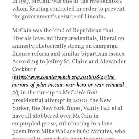
In 1987, McCain was one of the five senators
whom Keating contacted in order to prevent
the government’s seizure of Lincoln.
McCain was the kind of Republican that
liberals love: military credentials, liberal on
amnesty, rhetorically strong on campaign
finance reform and similar bipartisan issues.
According to Jeffrey St. Claire and Alexander
Cockburn
(
https://www.counterpunch.org/2018/08/27/the-
horrors-of-john-mccain-war-hero-or-war-criminal-
2/
), in the run-up to McCain’s first
presidential attempt in 2000, the New
Yorker, the New York Times, Vanity Fair et al
have all slobbered over McCain in
empurpled prose, culminating in a love
poem from Mike Wallace in 60 Minutes, who