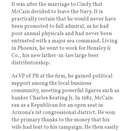
It was after the marriage to Cindy that
McCain decided to leave the Navy. It is
practically certain that he would never have
been promoted to full admiral, as he had
poor annual physicals and had never been
entrusted with a major sea command. Living
in Phoenix, he went to work for Hensley &
Co., his new father-in-law large beer
distributorship.
As VP of PR at the firm, he gained political
support among the local business
community, meeting powerful figures such as
banker Charles Keating Jr. In 1982, McCain
ran as a Republican for an open seat in
Arizona’s 1st congressional district. He won
the primary thanks to the money that his
wife had lent to his campaign. He then easily