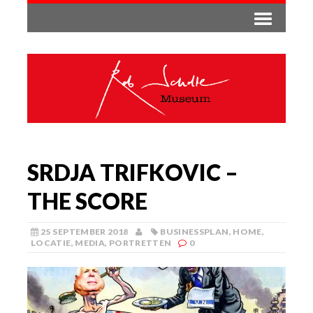
SRDJA TRIFKOVIC –
THE SCORE
25 SEPTEMBER 2018
BUSINESSPLAN
,
HOME
,
LOCATIE
,
MEDIA
,
PORTRETTEN
0