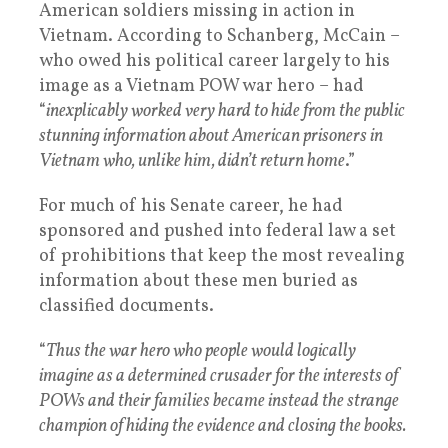
American soldiers missing in action in
Vietnam. According to Schanberg, McCain –
who owed his political career largely to his
image as a Vietnam POW war hero – had
“
inexplicably worked very hard to hide from the public
stunning information about American prisoners in
Vietnam who, unlike him, didn’t return home
.”
For much of his Senate career, he had
sponsored and pushed into federal law a set
of prohibitions that keep the most revealing
information about these men buried as
classified documents.
“
Thus the war hero who people would logically
imagine as a determined crusader for the interests of
POWs and their families became instead the strange
champion of hiding the evidence and closing the books.