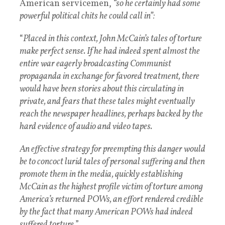
American servicemen,
“so he certainly had some
powerful political chits he could call in”:
“
Placed in this context, John McCain’s tales of torture
make perfect sense. If he had indeed spent almost the
entire war eagerly broadcasting Communist
propaganda in exchange for favored treatment, there
would have been stories about this circulating in
private, and fears that these tales might eventually
reach the newspaper headlines, perhaps backed by the
hard evidence of audio and video tapes.
An effective strategy for preempting this danger would
be to concoct lurid tales of personal suffering and then
promote them in the media, quickly establishing
McCain as the highest profile victim of torture among
America’s returned POWs, an effort rendered credible
by the fact that many American POWs had indeed
suffered torture
.”