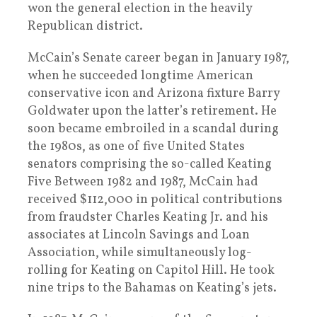
won the general election in the heavily
Republican district.
McCain’s Senate career began in January 1987,
when he succeeded longtime American
conservative icon and Arizona fixture Barry
Goldwater upon the latter’s retirement. He
soon became embroiled in a scandal during
the 1980s, as one of five United States
senators comprising the so-called Keating
Five Between 1982 and 1987, McCain had
received $112,000 in political contributions
from fraudster Charles Keating Jr. and his
associates at Lincoln Savings and Loan
Association, while simultaneously log-
rolling for Keating on Capitol Hill. He took
nine trips to the Bahamas on Keating’s jets.