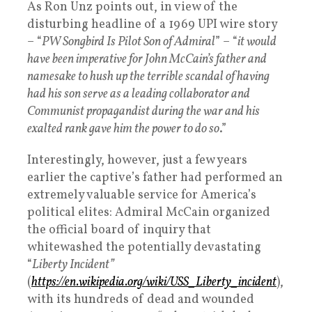
As Ron Unz points out, in view of the
disturbing headline of a 1969 UPI wire story
– “
PW Songbird Is Pilot Son of Admiral
” – “
it would
have been imperative for John McCain’s father and
namesake to hush up the terrible scandal of having
had his son serve as a leading collaborator and
Communist propagandist during the war and his
exalted rank gave him the power to do so
.”
Interestingly, however, just a few years
earlier the captive’s father had performed an
extremely valuable service for America’s
political elites: Admiral McCain organized
the official board of inquiry that
whitewashed the potentially devastating
“
Liberty Incident”
(
https://en.wikipedia.org/wiki/USS_Liberty_incident
),
with its hundreds of dead and wounded