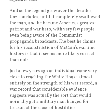
And so the legend grew over the decades,
Unz concludes, until it completely swallowed
the man, and he became America’s greatest
patriot and war hero, with very few people
even being aware of the Communist
propaganda broadcasts. The best he claims
for his reconstruction of McCain’s wartime
history is that it seems more likely correct
than not:
Just a few years ago an individual came very
close to reaching the White House almost
entirely on the strength of his war record, a
war record that considerable evidence
suggests was actually the sort that would
normally get a military man hanged for
treason at the close of hostilities.