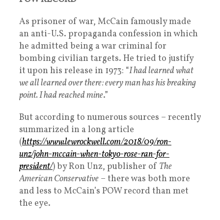
As prisoner of war, McCain famously made
an anti-U.S. propaganda confession in which
he admitted being a war criminal for
bombing civilian targets. He tried to justify
it upon his release in 1973: “
I had learned what
we all learned over there: every man has his breaking
point. I had reached mine
.”
But according to numerous sources – recently
summarized in a long article
(
https://www.lewrockwell.com/2018/09/ron-
unz/john-mccain-when-tokyo-rose-ran-for-
president/
) by Ron Unz, publisher of
The
American Conservative
– there was both more
and less to McCain’s POW record than met
the eye.