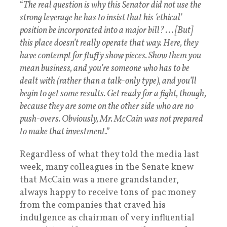
“
The real question is why this Senator did not use the
strong leverage he has to insist that his ‘ethical’
position be incorporated into a major bill? . . . [But]
this place doesn’t really operate that way. Here, they
have contempt for fluffy show pieces. Show them you
mean business, and you’re someone who has to be
dealt with (rather than a talk-only type), and you’ll
begin to get some results. Get ready for a fight, though,
because they are some on the other side who are no
push-overs. Obviously, Mr. McCain was not prepared
to make that investment
.”
Regardless of what they told the media last
week, many colleagues in the Senate knew
that McCain was a mere grandstander,
always happy to receive tons of pac money
from the companies that craved his
indulgence as chairman of very influential