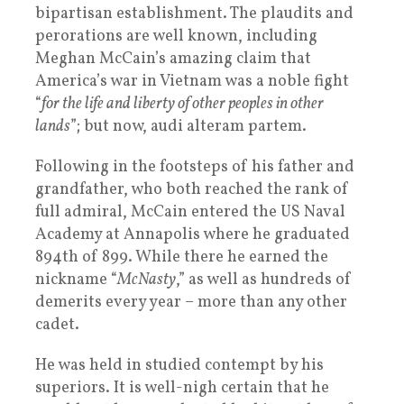
bipartisan establishment. The plaudits and
perorations are well known, including
Meghan McCain’s amazing claim that
America’s war in Vietnam was a noble fight
“
for the life and liberty of other peoples in other
lands
”; but now, audi alteram partem.
Following in the footsteps of his father and
grandfather, who both reached the rank of
full admiral, McCain entered the US Naval
Academy at Annapolis where he graduated
894th of 899. While there he earned the
nickname “
McNasty
,” as well as hundreds of
demerits every year – more than any other
cadet.
He was held in studied contempt by his
superiors. It is well-nigh certain that he