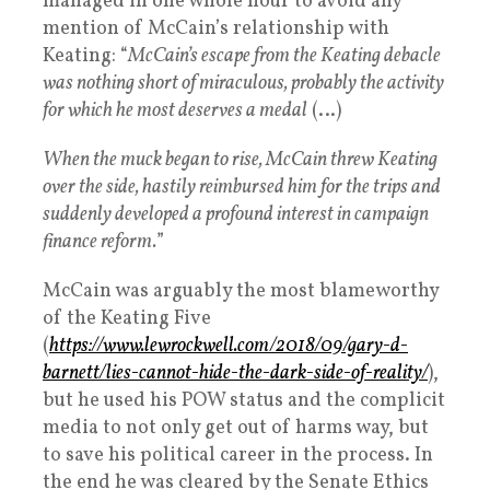
managed in one whole hour to avoid any
mention of McCain’s relationship with
Keating: “
McCain’s escape from the Keating debacle
was nothing short of miraculous, probably the activity
for which he most deserves a medal
(…)
When the muck began to rise, McCain threw Keating
over the side, hastily reimbursed him for the trips and
suddenly developed a profound interest in campaign
finance reform.
”
McCain was arguably the most blameworthy
of the Keating Five
(
https://www.lewrockwell.com/2018/09/gary-d-
barnett/lies-cannot-hide-the-dark-side-of-reality/
),
but he used his POW status and the complicit
media to not only get out of harms way, but
to save his political career in the process. In
the end he was cleared by the Senate Ethics