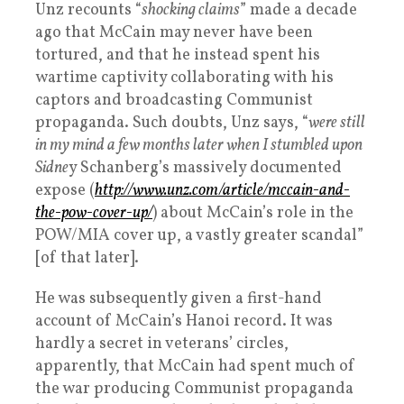
Unz recounts “
shocking claims
” made a decade
ago that McCain may never have been
tortured, and that he instead spent his
wartime captivity collaborating with his
captors and broadcasting Communist
propaganda. Such doubts, Unz says, “
were still
in my mind a few months later when I stumbled upon
Sidne
y Schanberg’s massively documented
expose (
http://www.unz.com/article/mccain-and-
the-pow-cover-up/
) about McCain’s role in the
POW/MIA cover up, a vastly greater scandal”
[of that later].
He was subsequently given a first-hand
account of McCain’s Hanoi record. It was
hardly a secret in veterans’ circles,
apparently, that McCain had spent much of
the war producing Communist propaganda