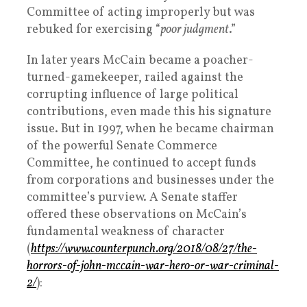
Committee of acting improperly but was
rebuked for exercising “
poor judgment
.”
In later years McCain became a poacher-
turned-gamekeeper, railed against the
corrupting influence of large political
contributions, even made this his signature
issue. But in 1997, when he became chairman
of the powerful Senate Commerce
Committee, he continued to accept funds
from corporations and businesses under the
committee’s purview. A Senate staffer
offered these observations on McCain’s
fundamental weakness of character
(
https://www.counterpunch.org/2018/08/27/the-
horrors-of-john-mccain-war-hero-or-war-criminal-
2/
):