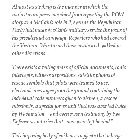
Almost as striking is the manner in which the
mainstream press has shied from reporting the POW
story and McCain’s role in it, even as the Republican
Party had made McCain’s military service the focus of
his presidential campaign. Reporters who had covered
the Vietnam War turned their heads and walked in
other directions…
There exists a telling mass of official documents, radio
intercepts, witness depositions, satellite photos of
rescue symbols that pilots were trained to use,
electronic messages from the ground containing the
individual code numbers given to airmen, a rescue
mission by a special forces unit that was aborted twice
by Washington—and even sworn testimony by two
Defense secretaries that “men were left behind.”
This imposing body of evidence suggests that a large