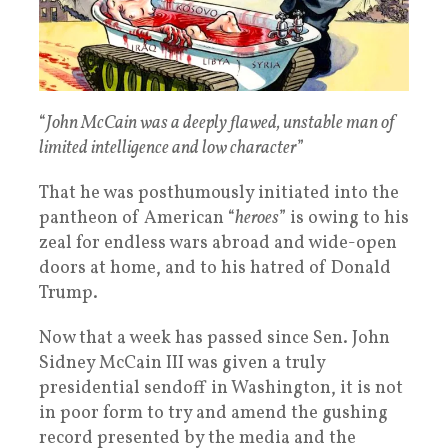
“
John McCain was a deeply flawed, unstable man of
limited intelligence and low character
”
That he was posthumously initiated into the
pantheon of American “
heroes
” is owing to his
zeal for endless wars abroad and wide-open
doors at home, and to his hatred of Donald
Trump.
Now that a week has passed since Sen. John
Sidney McCain III was given a truly
presidential sendoff in Washington, it is not
in poor form to try and amend the gushing
record presented by the media and the