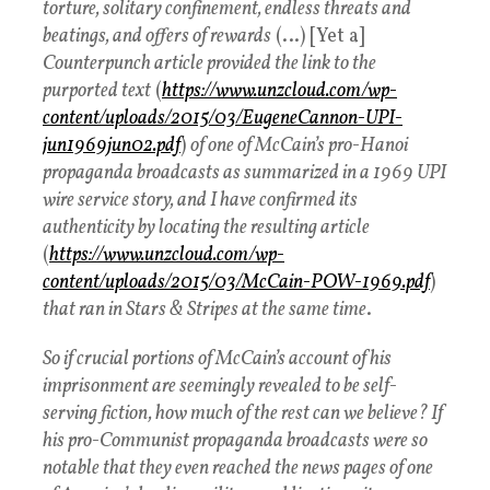
torture, solitary confinement, endless threats and
beatings, and offers of rewards
(…) [Yet a]
Counterpunch article provided the link to the
purported text
(
https://www.unzcloud.com/wp-
content/uploads/2015/03/EugeneCannon-UPI-
jun1969jun02.pdf
)
of one of McCain’s pro-Hanoi
propaganda broadcasts as summarized in a 1969 UPI
wire service story, and I have confirmed its
authenticity by locating the resulting article
(
https://www.unzcloud.com/wp-
content/uploads/2015/03/McCain-POW-1969.pdf
)
that ran in Stars & Stripes at the same time
.
So if crucial portions of McCain’s account of his
imprisonment are seemingly revealed to be self-
serving fiction, how much of the rest can we believe? If
his pro-Communist propaganda broadcasts were so
notable that they even reached the news pages of one