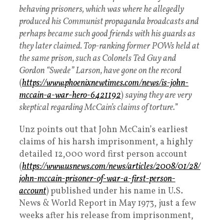
behaving prisoners, which was where he allegedly
produced his Communist propaganda broadcasts and
perhaps became such good friends with his guards as
they later claimed. Top-ranking former POWs held at
the same prison, such as Colonels Ted Guy and
Gordon “Swede” Larson, have gone on the record
(
https://www.phoenixnewtimes.com/news/is-john-
mccain-a-war-hero-6421192
)
saying they are very
skeptical regarding McCain’s claims of torture.
”
Unz points out that John McCain’s earliest
claims of his harsh imprisonment, a highly
detailed 12,000 word first person account
(
https://www.usnews.com/news/articles/2008/01/28/
john-mccain-prisoner-of-war-a-first-person-
account
) published under his name in U.S.
News & World Report in May 1973, just a few
weeks after his release from imprisonment,