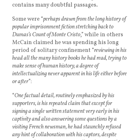
contains many doubtful passages.
Some were “
perhaps drawn from the long history of
popular imprisonment fiction stretching back to
Dumas’s Count of Monte Cristo
,” while in others
McCain claimed he was spending his long
period of solitary confinement “
reviewing in his
head all the many history books he had read, trying to
make sense of human history, a degree of
intellectualizing never apparent in his life either before
or after
”:
“
One factual detail, routinely emphasized by his
supporters, is his repeated claim that except for
signing a single written statement very early in his
captivity and also answering some questions by a
visiting French newsman, he had staunchly refused
any hint of collaboration with his captors, despite