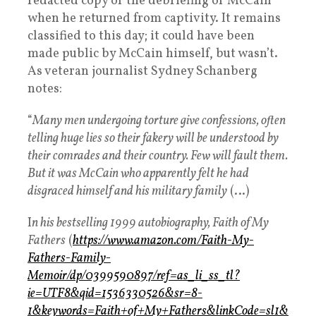
redacted copy of the debriefing of McCain
when he returned from captivity. It remains
classified to this day; it could have been
made public by McCain himself, but wasn’t.
As veteran journalist Sydney Schanberg
notes:
“
Many men undergoing torture give confessions, often
telling huge lies so their fakery will be understood by
their comrades and their country. Few will fault them.
But it was McCain who apparently felt he had
disgraced himself and his military family
(…)
I
n his bestselling 1999 autobiography, Faith of My
Fathers
(
https://www.amazon.com/Faith-My-
Fathers-Family-
Memoir/dp/0399590897/ref=as_li_ss_tl?
ie=UTF8&qid=1536330526&sr=8-
1&keywords=Faith+of+My+Fathers&linkCode=sl1&