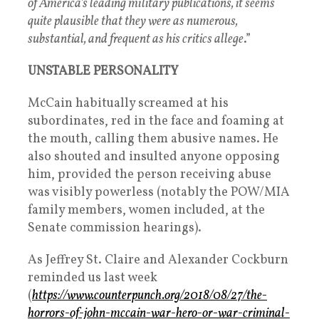
of America’s leading military publications, it seems
quite plausible that they were as numerous,
substantial, and frequent as his critics allege
.”
UNSTABLE PERSONALITY
McCain habitually screamed at his
subordinates, red in the face and foaming at
the mouth, calling them abusive names. He
also shouted and insulted anyone opposing
him, provided the person receiving abuse
was visibly powerless (notably the POW/MIA
family members, women included, at the
Senate commission hearings).
As Jeffrey St. Claire and Alexander Cockburn
reminded us last week
(
https://www.counterpunch.org/2018/08/27/the-
horrors-of-john-mccain-war-hero-or-war-criminal-