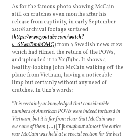
As for the famous photo showing McCain
still on crutches even months after his
release from captivity, in early September
2008 archival footage surfaced
(
https://www.youtube.com/watch?
v=6YwnTnmbOMQ
) from a Swedish news crew
which had filmed the return of the POWs,
and uploaded it to YouTube. It shows a
healthy-looking John McCain walking off the
plane from Vietnam, having a noticeable
limp but certainly without any need of
crutches. In Unz’s words:
“
It is certainly acknowledged that considerable
numbers of American POWs were indeed tortured in
Vietnam, but it is far from clear that McCain was
ever one of them
(…) [T]
hroughout almost the entire
war McCain was held at a special section for the best-