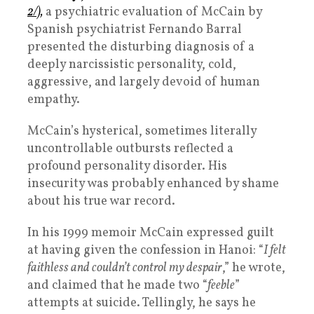
2/),
a psychiatric evaluation of McCain by
Spanish psychiatrist Fernando Barral
presented the disturbing diagnosis of a
deeply narcissistic personality, cold,
aggressive, and largely devoid of human
empathy.
McCain’s hysterical, sometimes literally
uncontrollable outbursts reflected a
profound personality disorder. His
insecurity was probably enhanced by shame
about his true war record.
In his 1999 memoir McCain expressed guilt
at having given the confession in Hanoi: “
I felt
faithless and couldn’t control my despair
,” he wrote,
and claimed that he made two “
feeble
”
attempts at suicide. Tellingly, he says he