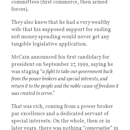
committees (first commerce, then armed
forces).
They also knew that he had a very wealthy
wife that his supposed support for ending
soft money spending would never get any
tangible legislative application.
McCain announced his first candidacy for
president on September 27, 1999, saying he
was staging “
a fight to take our government back
from the power brokers and special interests, and
return it to the people and the noble cause of freedom it
was created to serv
e.”
That was rich, coming from a power broker
par excellence and a dedicated servant of
special interests. On the whole, then or in
later years, there was nothing “
conservative
” in