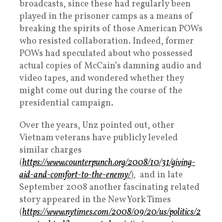
broadcasts, since these had regularly been
played in the prisoner camps as a means of
breaking the spirits of those American POWs
who resisted collaboration. Indeed, former
POWs had speculated about who possessed
actual copies of McCain’s damning audio and
video tapes, and wondered whether they
might come out during the course of the
presidential campaign.
Over the years, Unz pointed out, other
Vietnam veterans have publicly leveled
similar charges
(
https://www.counterpunch.org/2008/10/31/giving-
aid-and-comfort-to-the-enemy/
), and in late
September 2008 another fascinating related
story appeared in the New York Times
(
https://www.nytimes.com/2008/09/20/us/politics/2