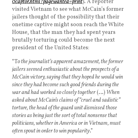
0captor.html?pagewanted=print
). A reporter
visited Vietnam to see what McCain’s former
jailers thought of the possibility that their
onetime captive might soon reach the White
House, that the man they had spent years
brutally torturing could become the next
president of the United States:
“T
o the journalist’s apparent amazement, the former
jailers seemed enthusiastic about the prospects of a
McCain victory, saying that they hoped he would win
since they had become such good friends during the
war and had worked so closely together
(…)
When
asked about McCain’s claims of “cruel and sadistic”
torture, the head of the guard unit dismissed those
stories as being just the sort of total nonsense that
politicians, whether in America or in Vietnam, must
often spout in order to win popularity
.”