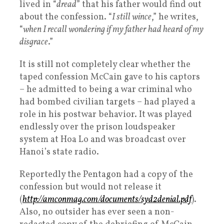
lived in “
dread
” that his father would find out
about the confession. “
I still wince
,” he writes,
“
when I recall wondering if my father had heard of my
disgrace
.”
It is still not completely clear whether the
taped confession McCain gave to his captors
– he admitted to being a war criminal who
had bombed civilian targets – had played a
role in his postwar behavior. It was played
endlessly over the prison loudspeaker
system at Hoa Lo and was broadcast over
Hanoi’s state radio.
Reportedly the Pentagon had a copy of the
confession but would not release it
(
http://amconmag.com/documents/syd2denial.pdf
).
Also, no outsider has ever seen a non-