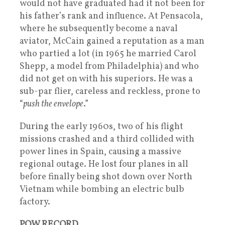
would not have graduated had it not been for
his father’s rank and influence. At Pensacola,
where he subsequently become a naval
aviator, McCain gained a reputation as a man
who partied a lot (in 1965 he married Carol
Shepp, a model from Philadelphia) and who
did not get on with his superiors. He was a
sub-par flier, careless and reckless, prone to
“
push the envelope
.”
During the early 1960s, two of his flight
missions crashed and a third collided with
power lines in Spain, causing a massive
regional outage. He lost four planes in all
before finally being shot down over North
Vietnam while bombing an electric bulb
factory.
POW RECORD