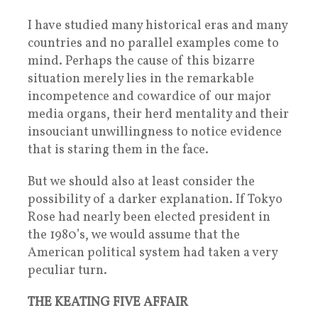
I have studied many historical eras and many
countries and no parallel examples come to
mind. Perhaps the cause of this bizarre
situation merely lies in the remarkable
incompetence and cowardice of our major
media organs, their herd mentality and their
insouciant unwillingness to notice evidence
that is staring them in the face.
But we should also at least consider the
possibility of a darker explanation. If Tokyo
Rose had nearly been elected president in
the 1980’s, we would assume that the
American political system had taken a very
peculiar turn.
THE KEATING FIVE AFFAIR