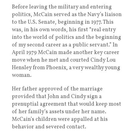
Before leaving the military and entering
politics, McCain served as the Navy’s liaison
to the U.S. Senate, beginning in 1977. This
was, in his own words, his first “real entry
into the world of politics and the beginning
of my second career as a public servant.” In
April 1979 McCain made another key career
move when he met and courted Cindy Lou
Hensley from Phoenix, a very wealthy young
woman.
Her father approved of the marriage
provided that John and Cindy sign a
prenuptial agreement that would keep most
of her family’s assets under her name.
McCain’s children were appalled at his
behavior and severed contact.