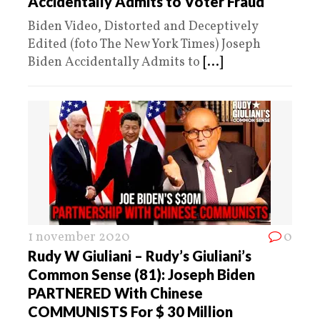
Accidentally Admits to Voter Fraud
Biden Video, Distorted and Deceptively
Edited (foto The New York Times) Joseph
Biden Accidentally Admits to
[...]
1 november 2020
0
Rudy W Giuliani – Rudy’s Giuliani’s
Common Sense (81): Joseph Biden
PARTNERED With Chinese
COMMUNISTS For $ 30 Million