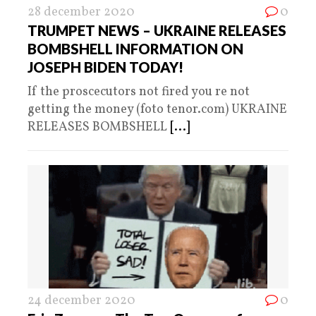
28 december 2020
0
TRUMPET NEWS – UKRAINE RELEASES
BOMBSHELL INFORMATION ON
JOSEPH BIDEN TODAY!
If the proscecutors not fired you re not
getting the money (foto tenor.com) UKRAINE
RELEASES BOMBSHELL
[...]
24 december 2020
0