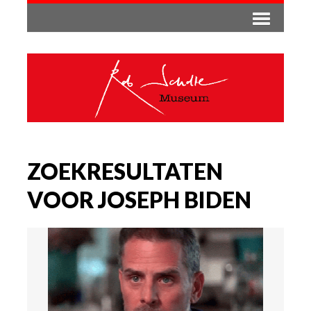
ZOEKRESULTATEN
VOOR JOSEPH BIDEN