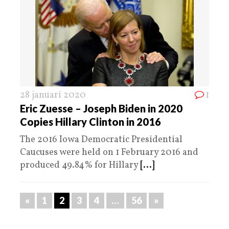
28 januari 2020
1
Eric Zuesse – Joseph Biden in 2020
Copies Hillary Clinton in 2016
The 2016 Iowa Democratic Presidential
Caucuses were held on 1 February 2016 and
produced 49.84% for Hillary
[...]
«
1
2
3
4
…
56
»