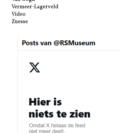
Vermeer-Lagerveld
Video
Zuesse