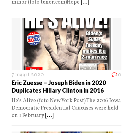
minor (foto tenor.com)Hope
[...]
7 maart 2020
0
Eric Zuesse – Joseph Biden in 2020
Duplicates Hillary Clinton in 2016
He’s Alive (foto New York Post) The 2016 Iowa
Democratic Presidential Caucuses were held
on 1 February
[...]