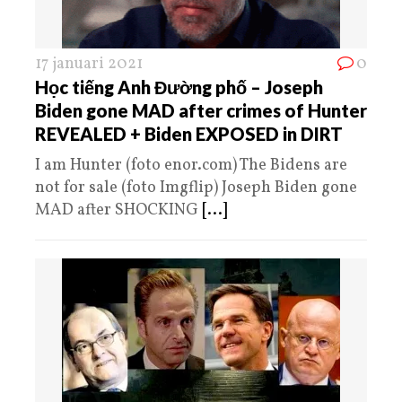
17 januari 2021
0
Học tiếng Anh Đường phố – Joseph
Biden gone MAD after crimes of Hunter
REVEALED + Biden EXPOSED in DIRT
I am Hunter (foto enor.com) The Bidens are
not for sale (foto Imgflip) Joseph Biden gone
MAD after SHOCKING
[...]