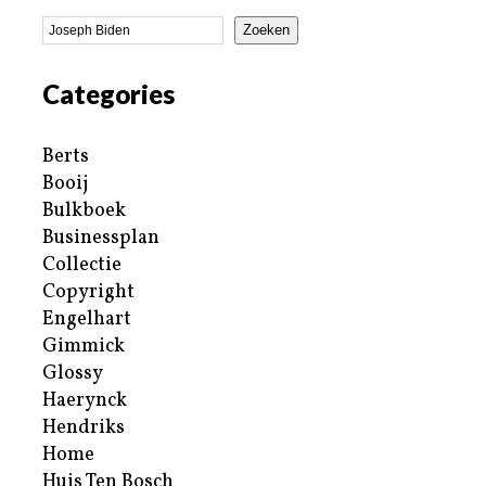
Zoeken
Categories
Berts
Booij
Bulkboek
Businessplan
Collectie
Copyright
Engelhart
Gimmick
Glossy
Haerynck
Hendriks
Home
Huis Ten Bosch