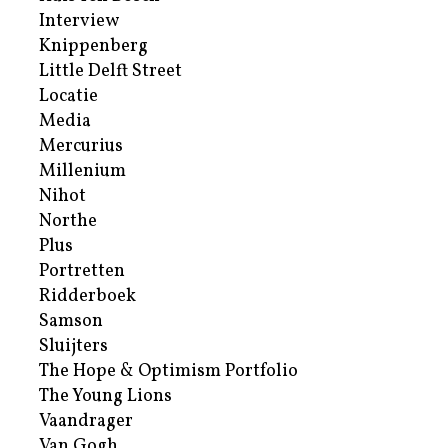
Interview
Knippenberg
Little Delft Street
Locatie
Media
Mercurius
Millenium
Nihot
Northe
Plus
Portretten
Ridderboek
Samson
Sluijters
The Hope & Optimism Portfolio
The Young Lions
Vaandrager
Van Gogh