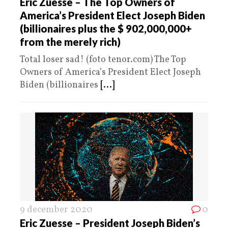
Eric Zuesse – The Top Owners of
America’s President Elect Joseph Biden
(billionaires plus the $ 902,000,000+
from the merely rich)
Total loser sad! (foto tenor.com) The Top
Owners of America’s President Elect Joseph
Biden (billionaires
[...]
9 december 2020
0
Eric Zuesse – President Joseph Biden’s