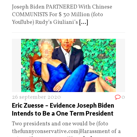
Joseph Biden PARTNERED With Chinese
COMMUNISTS For $ 30 Million (foto
YouTube) Rudy’s Giuliani’s
[...]
26 september 2020
0
Eric Zuesse – Evidence Joseph Biden
Intends to Be a One Term President
Two presidents and one would be (foto
thefunnyconservative.com)Harassment of a