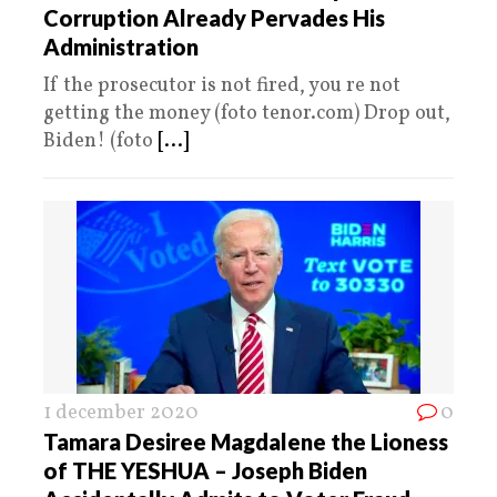
Corruption Already Pervades His
Administration
If the prosecutor is not fired, you re not
getting the money (foto tenor.com) Drop out,
Biden! (foto
[...]
1 december 2020
0
Tamara Desiree Magdalene the Lioness
of THE YESHUA – Joseph Biden