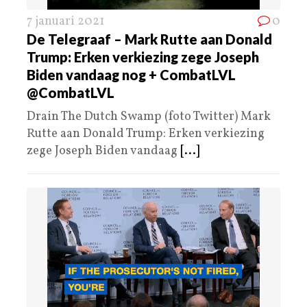
7 januari 2021
0
De Telegraaf – Mark Rutte aan Donald
Trump: Erken verkiezing zege Joseph
Biden vandaag nog + CombatLVL
@CombatLVL
Drain The Dutch Swamp (foto Twitter) Mark
Rutte aan Donald Trump: Erken verkiezing
zege Joseph Biden vandaag
[...]