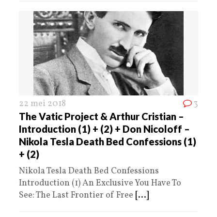
22 mei 2018
3
The Vatic Project & Arthur Cristian –
Introduction (1) + (2) + Don Nicoloff –
Nikola Tesla Death Bed Confessions (1)
+ (2)
Nikola Tesla Death Bed Confessions
Introduction (1) An Exclusive You Have To
See: The Last Frontier of Free
[...]