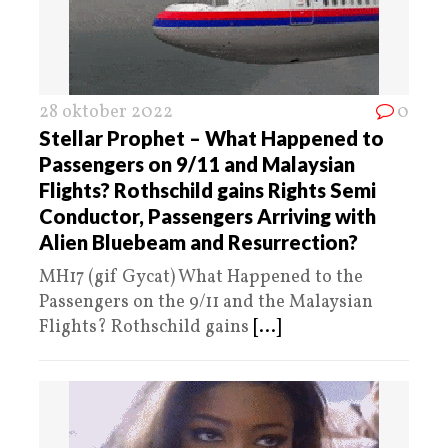
28 oktober 2022
0
Stellar Prophet – What Happened to
Passengers on 9/11 and Malaysian
Flights? Rothschild gains Rights Semi
Conductor, Passengers Arriving with
Alien Bluebeam and Resurrection?
MH17 (gif Gycat) What Happened to the
Passengers on the 9/11 and the Malaysian
Flights? Rothschild gains
[...]