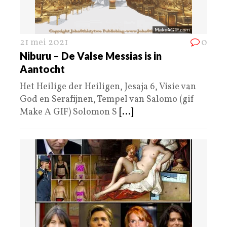
21 mei 2021
0
Niburu – De Valse Messias is in
Aantocht
Het Heilige der Heiligen, Jesaja 6, Visie van
God en Serafijnen, Tempel van Salomo (gif
Make A GIF) Solomon S
[...]