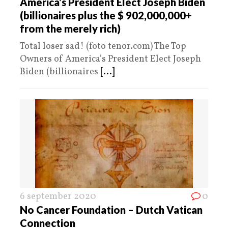
America’s President Elect Joseph Biden
(billionaires plus the $ 902,000,000+
from the merely rich)
Total loser sad! (foto tenor.com) The Top
Owners of America’s President Elect Joseph
Biden (billionaires
[...]
6 september 2020
0
No Cancer Foundation – Dutch Vatican
Connection