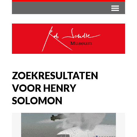
ZOEKRESULTATEN
VOOR HENRY
SOLOMON