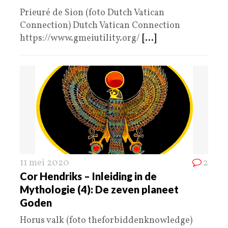
Prieuré de Sion (foto Dutch Vatican
Connection) Dutch Vatican Connection
https://www.gmeiutility.org/
[...]
11 mei 2020
2
Cor Hendriks – Inleiding in de
Mythologie (4): De zeven planeet
Goden
Horus valk (foto theforbiddenknowledge)