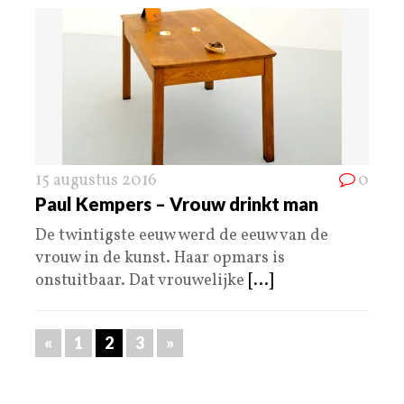
15 augustus 2016
0
Paul Kempers – Vrouw drinkt man
De twintigste eeuw werd de eeuw van de
vrouw in de kunst. Haar opmars is
onstuitbaar. Dat vrouwelijke
[...]
«
1
2
3
»