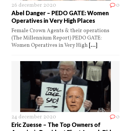
26 december 2020
0
Abel Danger – PEDO GATE: Women
Operatives in Very High Places
Female Crown Agents & their operations
(The Millennium Report) PEDO GATE:
Women Operatives in Very High
[...]
24 december 2020
0
Eric Zuesse – The Top Owners of