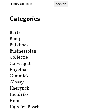
Zoeken
Categories
Berts
Booij
Bulkboek
Businessplan
Collectie
Copyright
Engelhart
Gimmick
Glossy
Haerynck
Hendriks
Home
Huis Ten Bosch