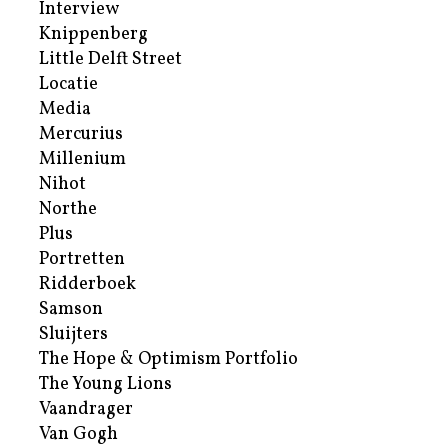
Interview
Knippenberg
Little Delft Street
Locatie
Media
Mercurius
Millenium
Nihot
Northe
Plus
Portretten
Ridderboek
Samson
Sluijters
The Hope & Optimism Portfolio
The Young Lions
Vaandrager
Van Gogh