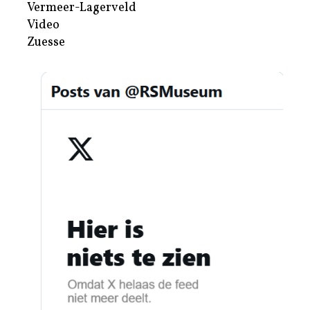
Vermeer-Lagerveld
Video
Zuesse