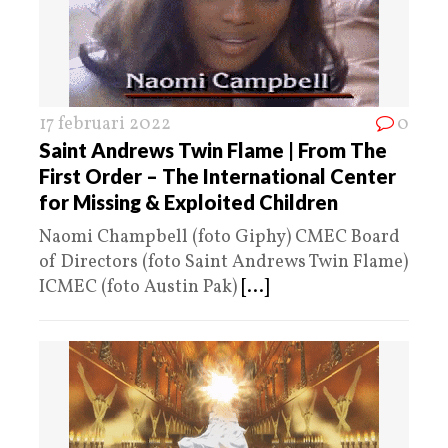
17 februari 2022
0
Saint Andrews Twin Flame | From The
First Order – The International Center
for Missing & Exploited Children
Naomi Champbell (foto Giphy) CMEC Board
of Directors (foto Saint Andrews Twin Flame)
ICMEC (foto Austin Pak)
[...]