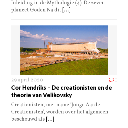
Inleiding in de Mythologie (4): De zeven
planeet Goden Na dit
[...]
29 april 2020
1
Cor Hendriks – De creationisten en de
theorie van Velikovsky
Creationisten, met name ‘Jonge Aarde
Creationisten’, worden over het algemeen
beschouwd als
[...]