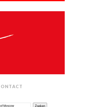
CONTACT
Zoeken