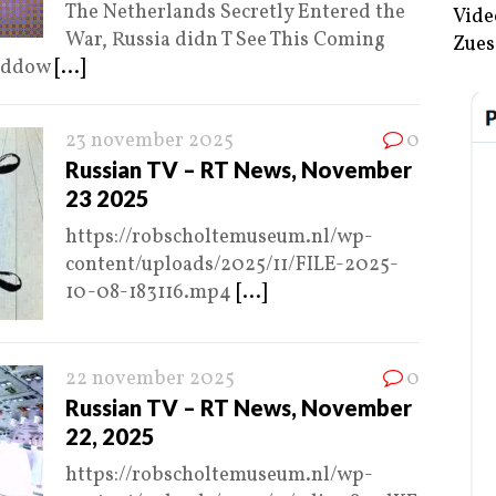
The Netherlands Secretly Entered the
Vide
War, Russia didn T See This Coming
Zues
Maddow
[...]
23 november 2025
0
Russian TV – RT News, November
23 2025
https://robscholtemuseum.nl/wp-
content/uploads/2025/11/FILE-2025-
10-08-183116.mp4
[...]
22 november 2025
0
Russian TV – RT News, November
22, 2025
https://robscholtemuseum.nl/wp-