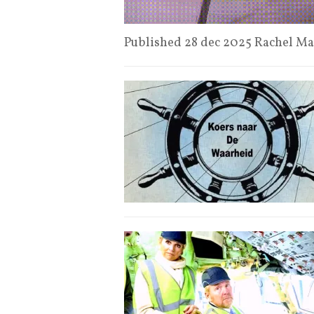
Published 28 dec 2025 Rachel 