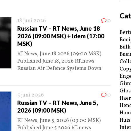
Cat
18 juni 2026
0
Russian TV – RT News, June 18
Bert
2026 (09:00 MSK) + Idem (17:00
Booi
MSK)
Bulk
RT News, June 18 2026 (09:00 MSK)
Busi
Published June 18, 2026 RT.news
Coll
Russian Air Defence Systems Down
Copy
Enge
Gim
Glos
5 juni 2026
0
Haer
Russian TV – RT News, June 5,
Hend
2026 (09:00 MSK)
Hom
Huis
RT News, June 5, 2026 (09:00 MSK)
Inte
Published June 5 2026 RT.news