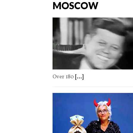
MOSCOW
Over 180
[...]