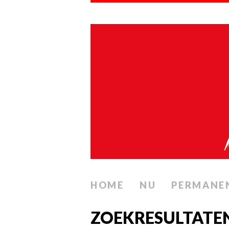
HOME
NU
PERMANE
ZOEKRESULTATEN