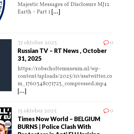
Majestic Messages of Disclosure MJ12
Earth – Part 1
[...]
31 oktober 2025
0
Russian TV – RT News , October
31, 2025
https://robscholtemuseum.nl/wp-
content/uploads/2025/10/ssstwitter.co
m_1760348071723_compressed.mp4
[...]
15 oktober 2025
0
Times Now World – BELGIUM
BURNS | Police Clash With