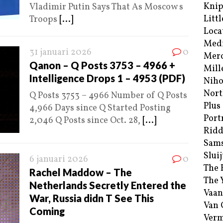
Kni
Vladimir Putin Says That As Moscow s
Littl
Troops
[...]
Loca
Med
31 januari 2026
0
Merc
Qanon – Q Posts 3753 – 4966 +
Mill
Intelligence Drops 1 – 4953 (PDF)
Niho
Nort
Q Posts 3753 – 4966 Number of Q Posts
Plus
4,966 Days since Q Started Posting
Port
2,046 Q Posts since Oct. 28,
[...]
Ridd
Sam
Sluij
6 januari 2026
0
The 
Rachel Maddow – The
The 
Netherlands Secretly Entered the
Vaan
War, Russia didn T See This
Van
Coming
Verm