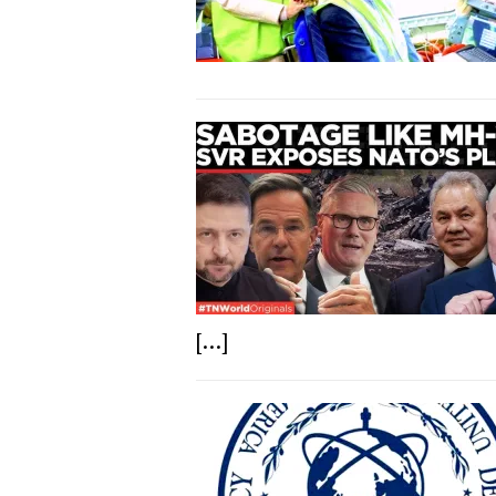
[...]