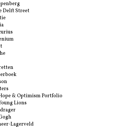
ppenberg
e Delft Street
tie
ia
urius
enium
t
he
retten
erboek
son
ters
Hope & Optimism Portfolio
Young Lions
drager
 Gogh
eer-Lagerveld