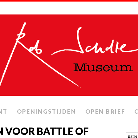
NT
OPENINGSTIJDEN
OPEN BRIEF
 VOOR BATTLE OF