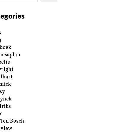
egories
s
j
boek
nessplan
ectie
right
lhart
mick
sy
ynck
riks
e
 Ten Bosch
rview