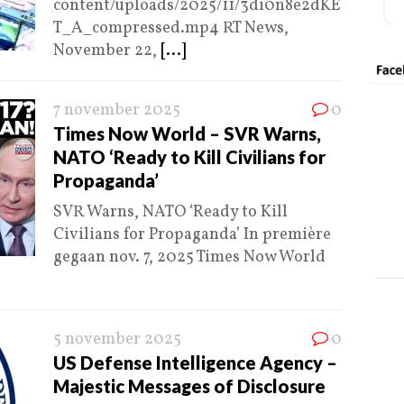
content/uploads/2025/11/3di0n8e2dKE
T_A_compressed.mp4 RT News,
November 22,
[...]
7 november 2025
0
Times Now World – SVR Warns,
NATO ‘Ready to Kill Civilians for
Propaganda’
SVR Warns, NATO ‘Ready to Kill
Civilians for Propaganda’ In première
gegaan nov. 7, 2025 Times Now World
5 november 2025
0
US Defense Intelligence Agency –
Majestic Messages of Disclosure