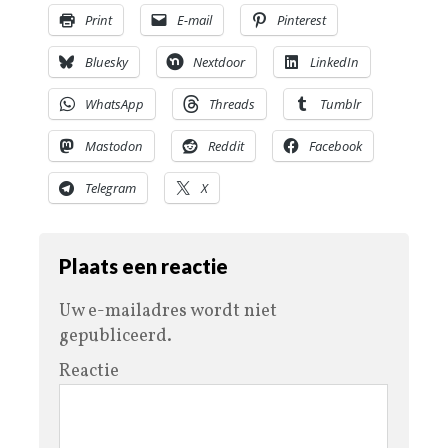
Print
E-mail
Pinterest
Bluesky
Nextdoor
LinkedIn
WhatsApp
Threads
Tumblr
Mastodon
Reddit
Facebook
Telegram
X
Plaats een reactie
Uw e-mailadres wordt niet
gepubliceerd.
Reactie