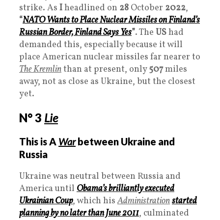
strike. As
I
headlined on
28
October
2022
,
“
NATO Wants to Place Nuclear Missiles on Finland’s
Russian Border, Finland Says Yes
”
. The
US
had
demanded this, especially because it will
place American nuclear missiles far nearer to
The Kremlin
than at present, only
507
miles
away, not as close as Ukraine, but the closest
yet.
N° 3
Lie
This is A
War
between Ukraine and
Russia
Ukraine was neutral between Russia and
America until
Obama’s brilliantly executed
Ukrainian Coup
, which his
Administration
started
planning by no later than June 2011
, culminated