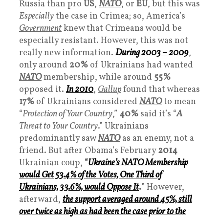
Russia than pro
US
,
NATO
, or
EU
, but this was
Especially
the case in Crimea; so, America’s
Government
knew that Crimeans would be
especially resistant. However, this was not
really new information.
During 2003 – 2009
,
only around
20%
of Ukrainians had wanted
NATO
membership, while around
55%
opposed it.
In 2010
,
Gallup
found that whereas
17%
of Ukrainians considered
NATO
to mean
“
Protection of Your Country
,”
40%
said it’s “
A
Threat to Your Country
.” Ukrainians
predominantly saw
NATO
as an enemy, not a
friend. But after Obama’s February
2014
Ukrainian coup,
“
Ukraine’s NATO Membership
would Get 53.4% of the Votes, One Third of
Ukrainians, 33.6%, would Oppose It
.
” However,
afterward,
the support averaged around 45%, still
over twice as high as had been the case prior to the