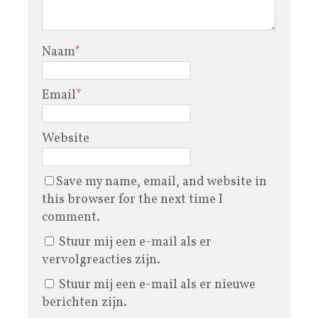
Naam
*
Email
*
Website
Save my name, email, and website in
this browser for the next time I
comment.
Stuur mij een e-mail als er
vervolgreacties zijn.
Stuur mij een e-mail als er nieuwe
berichten zijn.