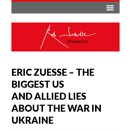
ERIC ZUESSE – THE
BIGGEST US
AND ALLIED LIES
ABOUT THE WAR IN
UKRAINE