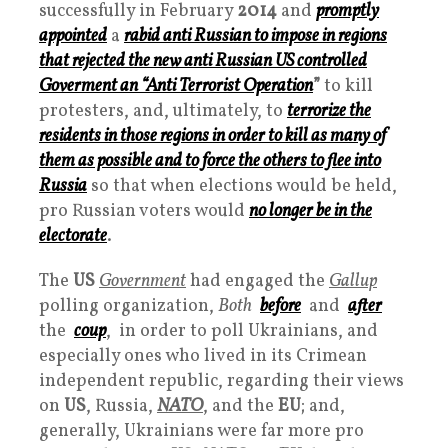
successfully in February
2014
and
promptly
appointed
a
rabid anti Russian to impose in regions
that rejected the new anti Russian US controlled
Goverment
an “
Anti Terrorist Operation
”
to kill
protesters, and, ultimately, to
terrorize the
residents in those regions in order to kill as many of
them as possible and to force the others to flee into
Russia
so that when elections would be held,
pro Russian voters would
no longer be in the
electorate
.
The
US
Government
had engaged the
Gallup
polling organization,
Both
before
and
after
the
coup
, in order to poll Ukrainians, and
especially ones who lived in its Crimean
independent republic, regarding their views
on
US
, Russia,
NATO
, and the
EU
; and,
generally, Ukrainians were far more pro