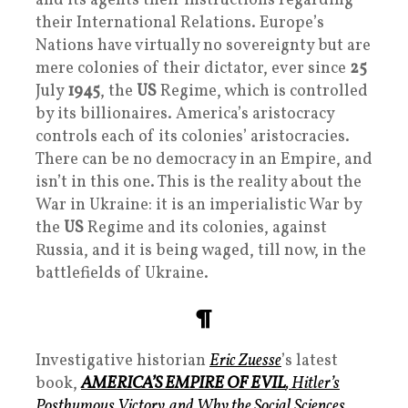
and its agents their instructions regarding
their International Relations. Europe’s
Nations have virtually no sovereignty but are
mere colonies of their dictator, ever since
25
July
1945
, the
US
Regime, which is controlled
by its billionaires. America’s aristocracy
controls each of its colonies’ aristocracies.
There can be no democracy in an Empire, and
isn’t in this one. This is the reality about the
War in Ukraine: it is an imperialistic War by
the
US
Regime and its colonies, against
Russia, and it is being waged, till now, in the
battlefields of Ukraine.
¶
Investigative historian
Eric Zuesse
’s latest
book,
AMERICA’S EMPIRE OF EVIL
, Hitler’s
Posthumous Victory, and Why the Social Sciences