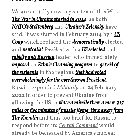
We are actually now in year ten of this War.
The War in Ukraine started in 2014
, as both
NATO
’s Stoltenberg
and
Ukraine’s Zelensky
have
said. It was started in February
2014
by a
US
Coup
which replaced the
democratically
elected
and
neutralist
President
with a
US selected
and
rabidly anti Russian
leader, who immediately
imposed
an
Ethnic Cleansing program
to
get rid of
the residents
in the regions
that had voted
overwhelmingly for the overthrown
President
.
Russia responded
Militarily
on
24
February
2022
in order to prevent Ukraine from
allowing the
US
to
place a missile there a mere 317
miles or five minutes of missile flying-time away from
The Kremlin
and thus too brief for Russia to
respond before its
Central Command
would
already be beheaded by America’s nuclear