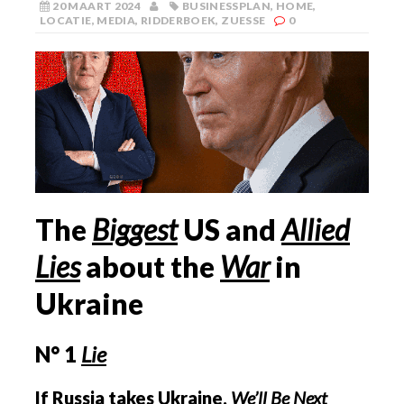
20 MAART 2024
BUSINESSPLAN
,
HOME
,
LOCATIE
,
MEDIA
,
RIDDERBOEK
,
ZUESSE
0
The
Biggest
US
and
Allied
Lies
about the
War
in
Ukraine
N° 1
Lie
If Russia takes Ukraine,
We’ll Be Next