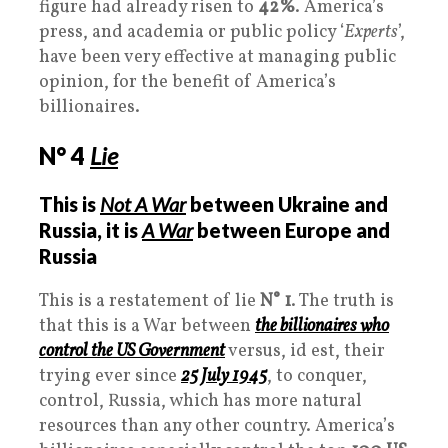
figure had already risen to
42%
. America’s
press, and academia or public policy ‘
Experts
’,
have been very effective at managing public
opinion, for the benefit of America’s
billionaires.
N° 4
Lie
This is
Not A War
between Ukraine and
Russia, it is
A
War
between Europe and
Russia
This is a restatement of lie
N° 1
. The truth is
that this is a War between
the billionaires who
control the US
Government
versus, id est, their
trying ever since
25 July 1945
, to conquer,
control, Russia, which has more natural
resources than any other country. America’s