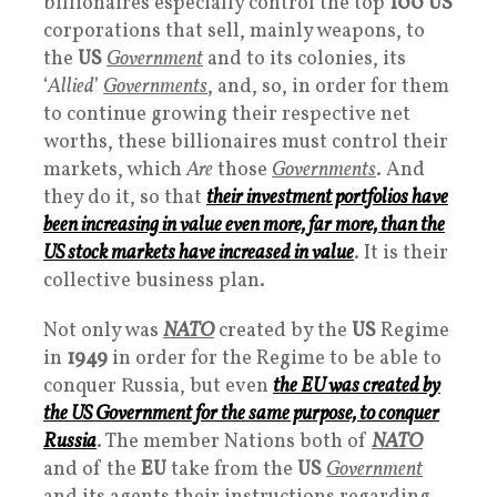
billionaires especially control the top
100 US
corporations that sell, mainly weapons, to
the
US
Government
and to its colonies, its
‘
Allied
’
Governments
, and, so, in order for them
to continue growing their respective net
worths, these billionaires must control their
markets, which
Are
those
Governments
. And
they do it, so that
their investment portfolios have
been increasing in value even more, far more, than the
US stock markets have increased in value
. It is their
collective business plan.
Not only was
NATO
created by the
US
Regime
in
1949
in order for the Regime to be able to
conquer Russia, but even
the EU was created by
the US
Government
for the same purpose, to conquer
Russia
. The member Nations both of
NATO
and of the
EU
take from the
US
Government