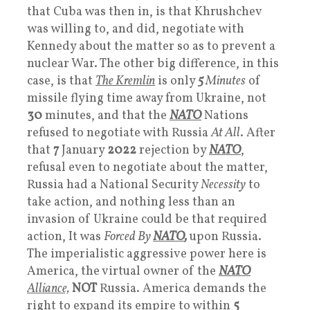
that Cuba was then in, is that Khrushchev
was willing to, and did, negotiate with
Kennedy about the matter so as to prevent a
nuclear War. The other big difference, in this
case, is that
The Kremlin
is only
5
Minutes
of
missile flying time away from Ukraine, not
30
minutes, and that the
NATO
Nations
refused to negotiate with Russia
At All
. After
that
7
January
2022
rejection by
NATO
,
refusal even to negotiate about the matter,
Russia had a National Security
Necessity
to
take action, and nothing less than an
invasion of Ukraine could be that required
action, It was
Forced By
NATO
,
upon Russia.
The imperialistic aggressive power here is
America, the virtual owner of the
NATO
Alliance,
NOT
Russia. America demands the
right to expand its empire to within
5