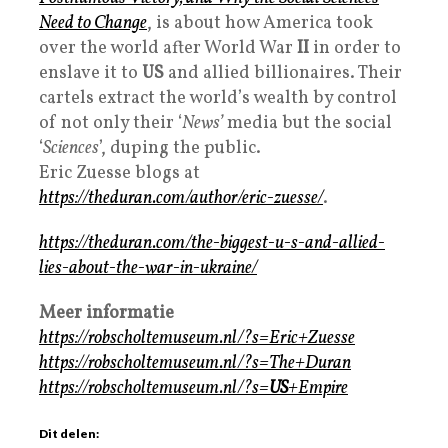
Need to Change
, is about how America took
over the world after World War
II
in order to
enslave it to
US
and allied billionaires. Their
cartels extract the world’s wealth by control
of not only their ‘
News’
media but the social
‘
Sciences
’, duping the public.
Eric Zuesse blogs at
https://theduran.com/author/eric-zuesse/
.
https://theduran.com/the-biggest-u-s-and-allied-
lies-about-the-war-in-ukraine/
Meer informatie
https://robscholtemuseum.nl/?s=Eric+Zuesse
https://robscholtemuseum.nl/?s=The+Duran
https://robscholtemuseum.nl/?s=
US
+Empire
Dit delen: