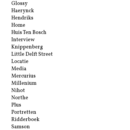
Glossy
Haerynck
Hendriks
Home
Huis Ten Bosch
Interview
Knippenberg
Little Delft Street
Locatie
Media
Mercurius
Millenium
Nihot
Northe
Plus
Portretten
Ridderboek
Samson