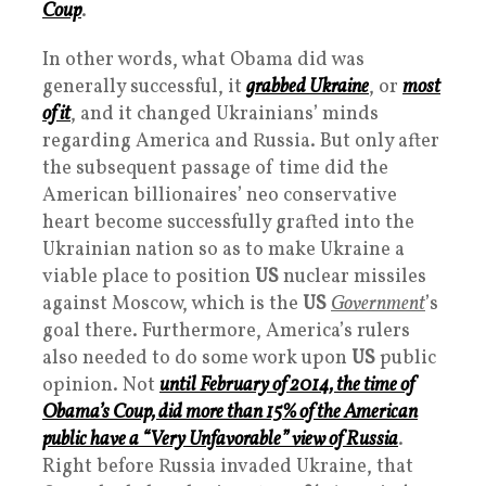
Coup
.
In other words, what Obama did was
generally successful, it
grabbed Ukraine
, or
most
of it
, and it changed Ukrainians’ minds
regarding America and Russia. But only after
the subsequent passage of time did the
American billionaires’ neo conservative
heart become successfully grafted into the
Ukrainian nation so as to make Ukraine a
viable place to position
US
nuclear missiles
against Moscow, which is the
US
Governmen
t
’s
goal there. Furthermore, America’s rulers
also needed to do some work upon
US
public
opinion. Not
until February of 2014, the time of
Obama’s Coup, did more than 15% of the American
public have a “
Very Unfavorable
” view of Russia
.
Right before Russia invaded Ukraine, that