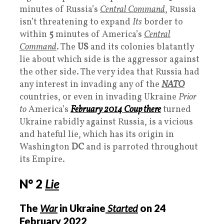
minutes of Russia’s
Central Command
, Russia
isn’t threatening to expand
Its
border to
within
5
minutes of America’s
Central
Command
. The
US
and its colonies blatantly
lie about which side is the aggressor against
the other side. The very idea that Russia had
any interest in invading any of the
NATO
countries, or even in invading Ukraine
Prior
to
America’s
February 2014 Coup there
turned
Ukraine rabidly against Russia, is a vicious
and hateful lie, which has its origin in
Washington
DC
and is parroted throughout
its Empire.
N° 2
Lie
The
War
in Ukraine
Started
on 24
February 2022