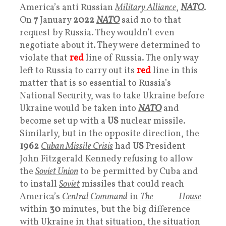
America’s anti Russian
Military Alliance
,
NATO
.
On
7
January
2022
NATO
said no to that
request by Russia. They wouldn’t even
negotiate about it. They were determined to
violate that
red
line of Russia. The only way
left to Russia to carry out its
red
line in this
matter that is so essential to Russia’s
National Security, was to take Ukraine before
Ukraine would be taken into
NATO
and
become set up with a
US
nuclear missile.
Similarly, but in the opposite direction, the
1962
Cuban Missile Crisis
had
US
President
John Fitzgerald Kennedy refusing to allow
the
Soviet Union
to be permitted by Cuba and
to install
Soviet
missiles that could reach
America’s
Central Command
in
The
White
House
within
30
minutes, but the big difference
with Ukraine in that situation, the situation