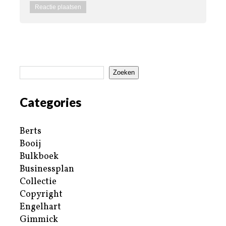
Zoeken
Categories
Berts
Booij
Bulkboek
Businessplan
Collectie
Copyright
Engelhart
Gimmick