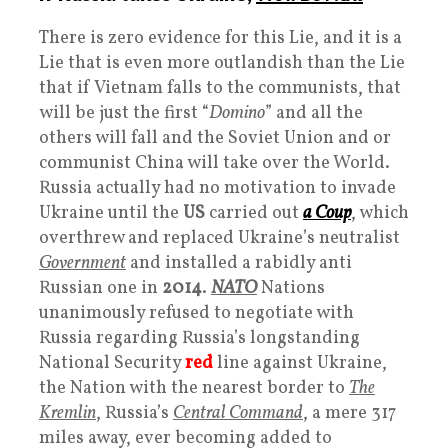
There is zero evidence for this Lie, and it is a
Lie that is even more outlandish than the Lie
that if Vietnam falls to the communists, that
will be just the first “
Domino
” and all the
others will fall and the Soviet Union and or
communist China will take over the World.
Russia actually had no motivation to invade
Ukraine until the
US
carried out
a Coup
, which
overthrew and replaced Ukraine’s neutralist
Government
and installed a rabidly anti
Russian one in
2014
.
NATO
Nations
unanimously refused to negotiate with
Russia regarding Russia’s longstanding
National Security
red
line against Ukraine,
the Nation with the nearest border to
The
Kremlin
, Russia’s
Central Command
, a mere 317
miles away, ever becoming added to