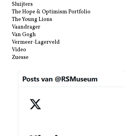
Sluijters
The Hope & Optimism Portfolio
The Young Lions
Vaandrager
Van Gogh
Vermeer-Lagerveld
Video
Zuesse