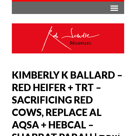
KIMBERLY K BALLARD –
RED HEIFER + TRT –
SACRIFICING RED
COWS, REPLACE AL
AQSA + HEBCAL –