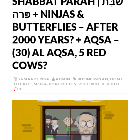
SHABBAT PARAH | שַׁבָּת
פּרה + NINJAS &
BUTTERFLIES – AFTER
2000 YEARS? + AQSA –
(30) AL AQSA, 5 RED
COWS?
26 MAART 2024
ADMIN
BUSINESSPLAN
,
HOME
,
LOCATIE
,
MEDIA
,
PORTRETTEN
,
RIDDERBOEK
,
VIDEO
0