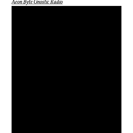
Aeon Byte Gnostic Radio