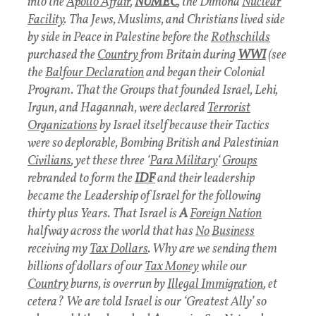
into the
Apollo Affair
,
NUMEC
, the Dimona
Nuclear
Facility
.
Tha Jews, Muslims, and Christians lived side
by side in Peace in Palestine before the
Rothschilds
purchased the
Country
from Britain during
WWI
(see
the
Balfour Declaration
and began their Colonial
Program.
That the Groups that founded Israel, Lehi,
Irgun, and Hagannah, were declared
Terrorist
Organizations
by Israel itself because their Tactics
were so deplorable, Bombing British and Palestinian
Civilians
, yet these three ‘
Para Military
‘
Groups
rebranded to form the
IDF
and their leadership
became the Leadership of Israel for the following
thirty plus Years.
That Israel is
A
Foreign Nation
halfway across the world that has
No
Business
receiving my
Tax Dollars
. Why are we sending them
billions of dollars of our
Tax Money
while our
Country
burns, is overrun by
Illegal Immigration
, et
cetera?
We are told Israel is our ‘Greatest Ally’ so