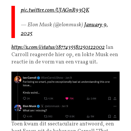
pic.twitter.com/UJAGnR93QK
— Elon Musk (@elonmusk)
January 9,
2025
https://x.com/i/status/1877435581250122002
Ian
Carroll reageerde hier op, en lokte Musk een
reactie in de vorm van een vraag uit.
Toen kwam dit ssectaculaire antwoord, een