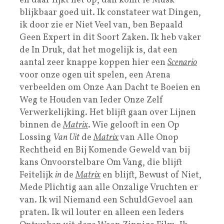
en daar lijkt het op, dan komt ie Musk
blijkbaar goed uit. Ik constateer wat Dingen,
ik door zie er Niet Veel van, ben Bepaald
Geen Expert in dit Soort Zaken. Ik heb vaker
de In Druk, dat het mogelijk is, dat een
aantal zeer knappe koppen hier een
Scenario
voor onze ogen uit spelen, een Arena
verbeelden om Onze Aan Dacht te Boeien en
Weg te Houden van Ieder Onze Zelf
Verwerkelijking. Het blijft gaan over Lijnen
binnen de
Matrix
. Wie gelooft in een Op
Lossing
Van Uit
de
Matrix
van Alle Onop
Rechtheid en Bij Komende Geweld van bij
kans Onvoorstelbare Om Vang, die blijft
Feitelijk
in
de
Matrix
en blijft, Bewust of Niet,
Mede Plichtig aan alle Onzalige Vruchten er
van. Ik wil Niemand een SchuldGevoel aan
praten. Ik wil louter en alleen een Ieders