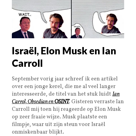
Israël, Elon Musk en Ian
Carroll
September vorig jaar schreef ik een artikel
over een jonge kerel, die me al veel langer
interesseerde, de titel van het stuk luidt
Ian
Carrol, Obsedian en
OSINT
.
Gisteren verraste Ian
Carroll mij toen hij reageerde op Elon Musk
op zeer fraaie wijze. Musk plaatste een
filmpje, waar uit zijn steun voor Israël
onmiskenbaar blijkt.