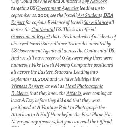
why would they have had
A
massive
Spy Network
targeting
US
Government
Agencies
leading up to
september
11
,
2001
, see the Israeli
Art Student
s
DEA
Report
for copious Evidence of Israeli
Surveillance
all
across the
Continenta
l US. This is an official
Government
Report
that cites hundreds of incidents of
observed Israeli
Surveillance
Team
s documented by
US
Government Agent
s
all across the
Continental
US
.
And we still have received
0
Answers why there were
numerous
Fake
Israeli
Moving Companies
positioned
all across the Eastern
Seaboard
Leading into
September
11
,
2001
and we have
Multiple Eye
Witness Reports,
as well as
Hard Photographic
Evidence
that they knew the
Attacks
were coming at
least
A
Day before they did and that they were
positioned at
A
Vantage Point to Photograph the
Attack up to
A
Half Hour before the First Plane Hit.
Never got any answers, but you can read the Official