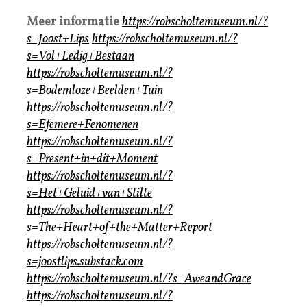
Meer informatie
https://robscholtemuseum.nl/?
s=Joost+Lips
https://robscholtemuseum.nl/?
s=Vol+Ledig+Bestaan
https://robscholtemuseum.nl/?
s=Bodemloze+Beelden+Tuin
https://robscholtemuseum.nl/?
s=Efemere+Fenomenen
https://robscholtemuseum.nl/?
s=Present+in+dit+Moment
https://robscholtemuseum.nl/?
s=Het+Geluid+van+Stilte
https://robscholtemuseum.nl/?
s=The+Heart+of+the+Matter+Report
https://robscholtemuseum.nl/?
s=joostlips.substack.com
https://robscholtemuseum.nl/?s=AweandGrace
https://robscholtemuseum.nl/?