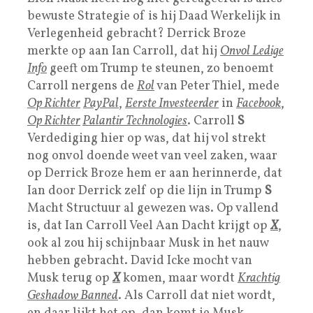
bewuste Strategie of is hij Daad Werkelijk in
Verlegenheid gebracht? Derrick Broze
merkte op aan Ian Carroll, dat hij
Onvol Ledige
Info
geeft om Trump te steunen, zo benoemt
Carroll nergens de
Rol
van Peter Thiel, mede
Op Richter
P
ayPal
,
Eerste Investeerder
in
Facebook
,
Op Richter
Palantir Technologies
. Carroll
S
Verdediging hier op was, dat hij vol strekt
nog onvol doende weet van veel zaken, waar
op Derrick Broze hem er aan herinnerde, dat
Ian door Derrick zelf op die lijn in Trump
S
Macht Structuur al gewezen was. Op vallend
is, dat Ian Carroll Veel Aan Dacht krijgt op
X
,
ook al zou hij schijnbaar Musk in het nauw
hebben gebracht. David Icke mocht van
Musk terug op
X
komen, maar wordt
Krachtig
Geshadow Banned
. Als Carroll dat niet wordt,