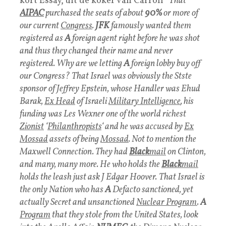
kort Essay, uit de koker van Carroll “
That
AIPAC
purchased the seats of about
90%
or more of
our current
Congress
.
JFK
famously wanted them
registered as
A
foreign agent right before he was shot
and thus they changed their name and never
registered. Why are we letting
A
foreign lobby buy off
our Congress?
That Israel was obviously the Stste
sponsor of Jeffrey Epstein, whose Handler was Ehud
Barak,
Ex Head
of Israeli
Military Intelligence
, his
funding was Les Wexner one of the world richest
Zionist
‘
Philanthropists
‘ and he was accused by
Ex
Mossad
assets of being
Mossad
. Not to mention the
Maxwell Connection. They had
Black
mai
l
on Clinton,
and many, many more. He who holds the
Black
mail
holds the leash just ask J Edgar Hoover.
That Israel is
the only Nation who has
A
Defacto sanctioned, yet
actually Secret and unsanctioned
Nuclear Program
.
A
Program
that they stole from the United States, look