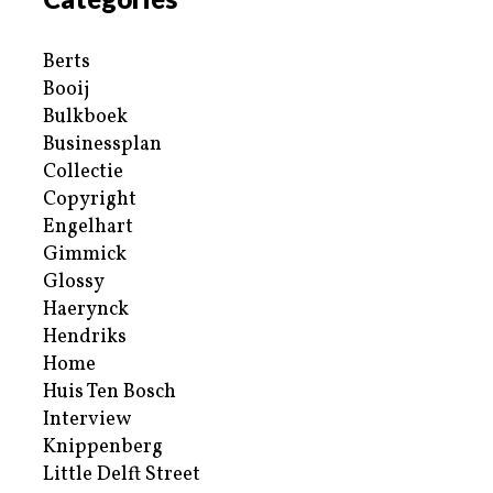
Berts
Booij
Bulkboek
Businessplan
Collectie
Copyright
Engelhart
Gimmick
Glossy
Haerynck
Hendriks
Home
Huis Ten Bosch
Interview
Knippenberg
Little Delft Street