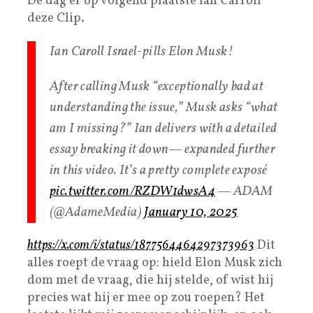
De dag er op volgend plaatste Ian Carroll
deze Clip.
Ian Caroll Israel-pills Elon Musk!
After calling Musk “exceptionally bad at
understanding the issue,” Musk asks “what
am I missing?” Ian delivers with a detailed
essay breaking it down— expanded further
in this video. It’s a pretty complete exposé
pic.twitter.com/RZDW1dwsA4
— ADAM
(@AdameMedia)
January 10, 2025
https://x.com/i/status/1877564464297373963
Dit
alles roept de vraag op: hield Elon Musk zich
dom met de vraag, die hij stelde, of wist hij
precies wat hij er mee op zou roepen? Het