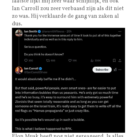
laatste lijkt mij zeer waar schijnlijk, en ook
Ian Carroll zou zeer verbaasd zijn als dit niet
zo was. Hij verklaarde de gang van zaken al
dus.
Elon Musk heeft nog niet gereageerd. Is alles