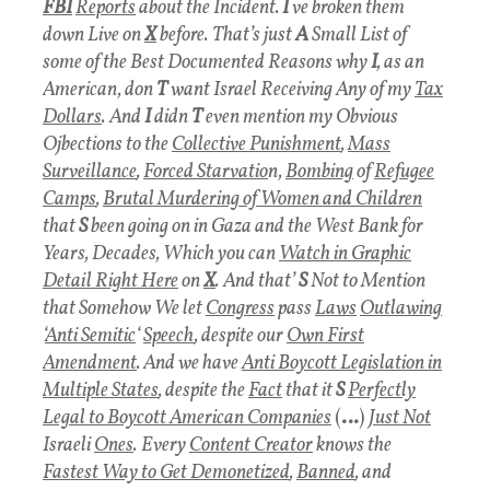
FBI
Reports
about the Incident.
I
ve broken them
down Live on
X
before.
That’s just
A
Small List of
some of the Best Documented Reasons why
I
, as an
American, don
T
want Israel Receiving Any of my
Tax
Dollar
s
.
And
I
didn
T
even mention my Obvious
Ojbections to the
Collective Punishment
,
Mass
Surveillance
,
F
orced Starvatio
n,
Bombing
of
Refugee
Camps
,
Brutal Murdering of Women and Children
that
S
been going on in Gaza and the West Bank for
Years, Decades, Which you can
Watch in Graphic
Detail Right Here
on
X
.
And that’
S
Not to Mention
that Somehow We let
Congress
pass
Laws
Outlawing
‘
Anti Semitic
‘
Speech
, despite our
Own First
Amendment
. And we have
Anti Boycott Legislation in
Multiple States
, despite the
Fact
that it
S
Perfectly
Legal to Boycott American Companies
(
…
)
Just Not
Israeli
Ones
.
Every
Content Creator
knows the
Fastest Way to Get Demonetized
,
Banned
, and