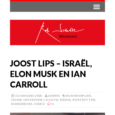
JOOST LIPS – ISRAËL,
ELON MUSK EN IAN
CARROLL
13 JANUARI 2025
ADMIN
BUSINESSPLAN
,
HOME
,
INTERVIEW
,
LOCATIE
,
MEDIA
,
PORTRETTEN
,
RIDDERBOEK
,
VIDEO
0