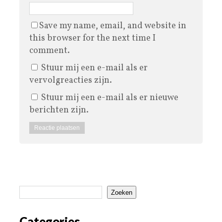
Save my name, email, and website in
this browser for the next time I
comment.
Stuur mij een e-mail als er
vervolgreacties zijn.
Stuur mij een e-mail als er nieuwe
berichten zijn.
Zoeken
Categories