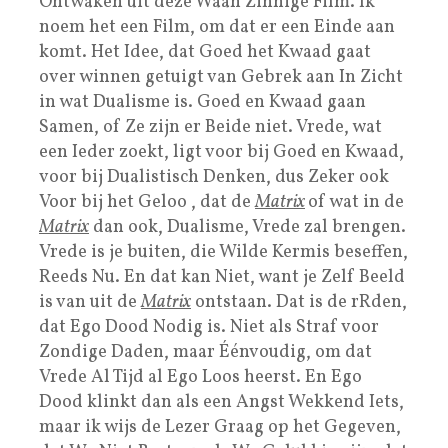
Ontwaken uit deze Waan Zinnige Film. Ik
noem het een Film, om dat er een Einde aan
komt. Het Idee, dat Goed het Kwaad gaat
over winnen getuigt van Gebrek aan In Zicht
in wat Dualisme is. Goed en Kwaad gaan
Samen, of Ze zijn er Beide niet. Vrede, wat
een Ieder zoekt, ligt voor bij Goed en Kwaad,
voor bij Dualistisch Denken, dus Zeker ook
Voor bij het Geloo , dat de
Matrix
of wat in de
Matrix
dan ook, Dualisme, Vrede zal brengen.
Vrede is je buiten, die Wilde Kermis beseffen,
Reeds Nu. En dat kan Niet, want je Zelf Beeld
is van uit de
Matrix
ontstaan. Dat is de rRden,
dat Ego Dood Nodig is. Niet als Straf voor
Zondige Daden, maar Éénvoudig, om dat
Vrede Al Tijd al Ego Loos heerst. En Ego
Dood klinkt dan als een Angst Wekkend Iets,
maar ik wijs de Lezer Graag op het Gegeven,