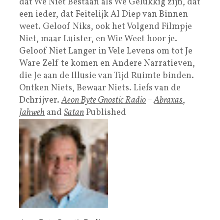
dat We Niet Bestaan als We Gelukkig zijn, dat
een ieder, dat Feitelijk Al Diep van Binnen
weet. Geloof Niks, ook het Volgend Filmpje
Niet, maar Luister, en Wie Weet hoor je.
Geloof Niet Langer in Vele Levens om tot Je
Ware Zelf te komen en Andere Narratieven,
die Je aan de Illusie van Tijd Ruimte binden.
Ontken Niets, Bewaar Niets. Liefs van de
Dchrijver.
Aeon Byte Gnostic Radio
–
Abraxas
,
Jahweh
and
Satan
Published