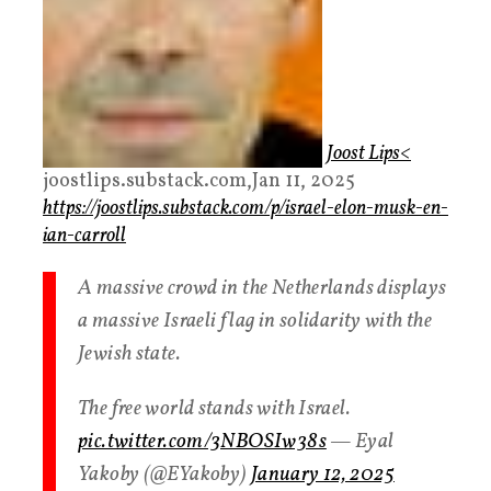
Joost Lips
<
joostlips.substack.com,Jan 11, 2025
https://joostlips.substack.com/p/israel-elon-musk-en-
ian-carroll
A massive crowd in the Netherlands displays
a massive Israeli flag in solidarity with the
Jewish state.
The free world stands with Israel.
pic.twitter.com/3NBOSIw38s
— Eyal
Yakoby (@EYakoby)
January 12, 2025