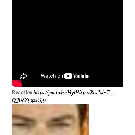
Reacties
https://youtu.be/HytWxpvzXcs?si=T_-
QjjU8Z9qzsGJ9