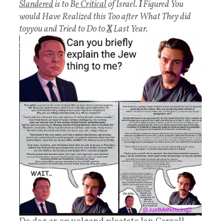
Slandered
is to B
e Critical
of Israel.
I
Figured You
would Have Realized this Too after What They did
toyyou and Tried to Do to
X
Last Year.