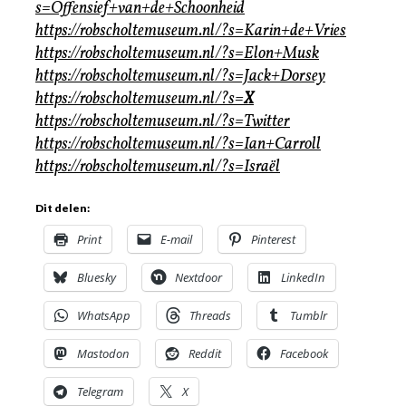
s=Offensief+van+de+Schoonheid
https://robscholtemuseum.nl/?s=Karin+de+Vries
https://robscholtemuseum.nl/?s=Elon+Musk
https://robscholtemuseum.nl/?s=Jack+Dorsey
https://robscholtemuseum.nl/?s=
X
https://robscholtemuseum.nl/?s=Twitter
https://robscholtemuseum.nl/?s=Ian+Carroll
https://robscholtemuseum.nl/?s=Israël
Dit delen:
Print
E-mail
Pinterest
Bluesky
Nextdoor
LinkedIn
WhatsApp
Threads
Tumblr
Mastodon
Reddit
Facebook
Telegram
X