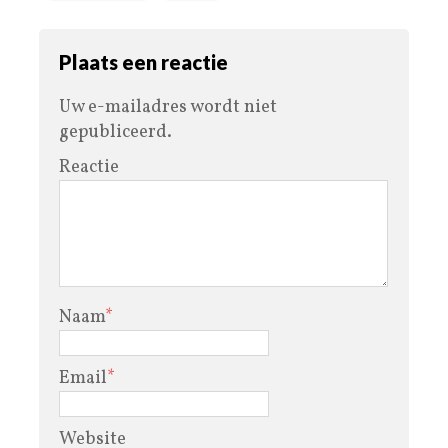
Plaats een reactie
Uw e-mailadres wordt niet
gepubliceerd.
Reactie
Naam
*
Email
*
Website