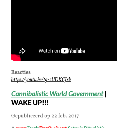
Reacties
https://youtu.be/1g-zUDKCJrk
Cannibalistic World Government
|
WAKE UP!!!
Gepubliceerd op 22 feb. 2017