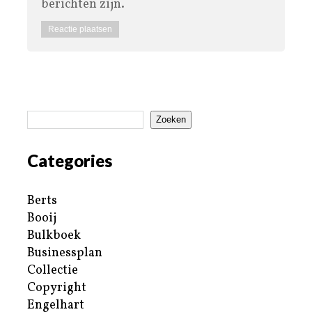
berichten zijn.
Zoeken
Categories
Berts
Booij
Bulkboek
Businessplan
Collectie
Copyright
Engelhart