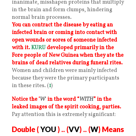
inanimate, misshapen proteins that multiply
in the brain and form clumps, hindering
normal brain processes.
You can contract the disease by eating an
infected brain or coming into contact with
open wounds or sores of someone infected
with it.
KURU
developed primarily in the
Fore people of New Guinea when they ate the
brains of dead relatives during funeral rites.
Women and children were mainly infected
because they were the primary participants
in these rites. (
1
)
Notice the ‘
W
‘
in the word “
WITH
” in the
leaked images of the spirit cooking, parties.
Pay attention this is extremely significant:
Double (
YOU
) .. (
VV
) .. (
W
) Means