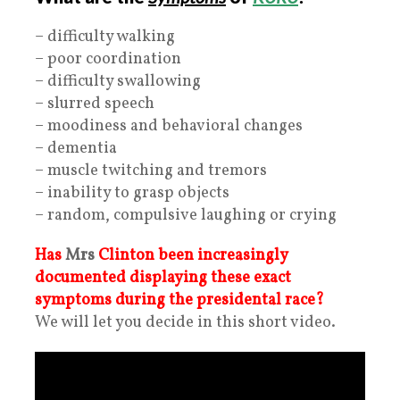
– difficulty walking
– poor coordination
– difficulty swallowing
– slurred speech
– moodiness and behavioral changes
– dementia
– muscle twitching and tremors
– inability to grasp objects
– random, compulsive laughing or crying
Has
Mrs
Clinton been increasingly
documented displaying these exact
symptoms during the presidental race?
We will let you decide in this short video.