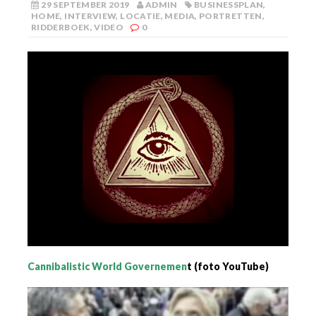
29 SEPTEMBER 2019
ADMIN
BUSINESSPLAN
,
HOME
,
INTERVIEW
,
LOCATIE
,
MEDIA
,
PORTRETTEN
,
RIDDERBOEK
,
VIDEO
0
Cannibalistic World Governemen
t (foto YouTube)