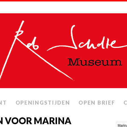
NT
OPENINGSTIJDEN
OPEN BRIEF
N VOOR MARINA