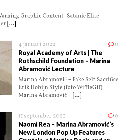
arning Graphic Content | Satanic Elite
ner
[...]
4 januari 2022
0
Royal Academy of Arts | The
Rothschild Foundation – Marina
Abramović Lecture
Marina Abramović – Fake Self Sacrifice
Erik Hobijn Style (foto WiffleGif)
Marina Abramović –
[...]
11 september 2021
0
Naomi Rea – Marina Abramović’s
New London Pop Up Features