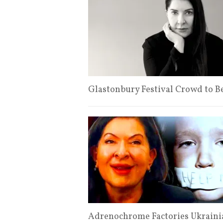
Glastonbury Festival Crowd to B
Adrenochrome Factories Ukraini