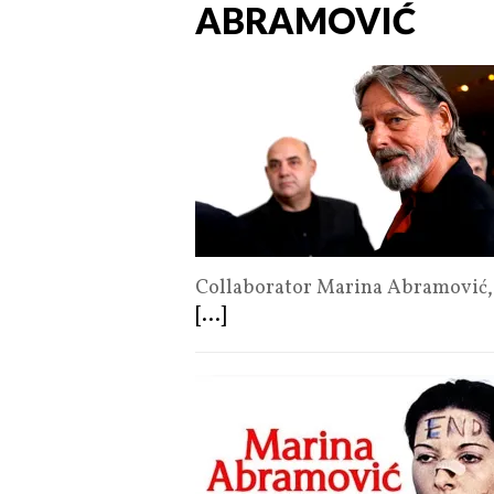
ABRAMOVIĆ
Collaborator Marina Abramović, 
[...]