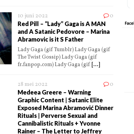
10 juni 2022
0
Red Pill – “Lady” Gaga is A MAN
and A Satanic Pedovore – Marina
Abramovic is it S Father
Lady Gaga (gif Tumblr) Lady Gaga (gif
The Twist Gossip) Lady Gaga (gif
fr.fanpop.com) Lady Gaga (gif
[...]
28 mei 2022
0
Medeea Greere – Warning
Graphic Content | Satanic Elite
Exposed Marina Abramović Dinner
Rituals | Perverse Sexual and
Cannibalistic Rituals + Yvonne
Rainer – The Letter to Jeffrey