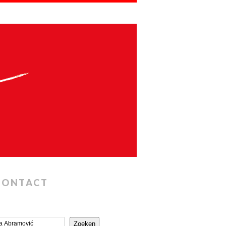
CONTACT
Zoeken