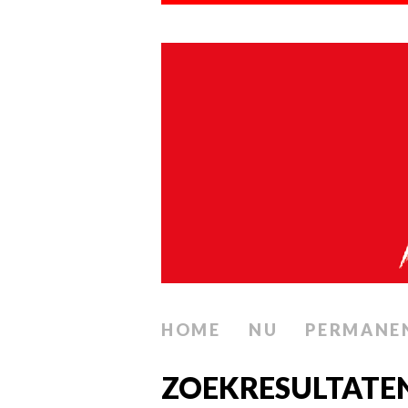
HOME
NU
PERMANE
ZOEKRESULTATE