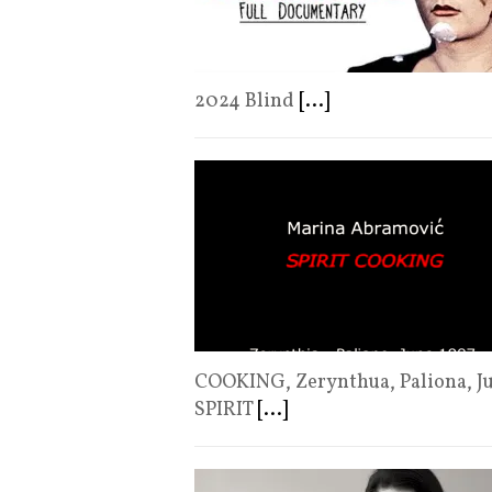
2024 Blind
[...]
COOKING, Zerynthua, Paliona, 
SPIRIT
[...]