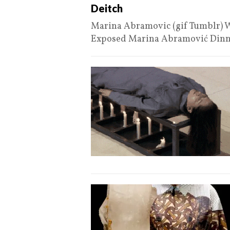
Deitch
Marina Abramovic (gif Tumblr) W
Exposed Marina Abramović Din