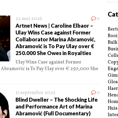
Cat
22 mei 2026
0
Artnet News | Caroline Elbaor –
Bert
Ulay Wins Case against Former
Booi
Collaborator Marina Abramović,
Bulk
Abramović is To Pay Ulay over €
Busi
250.000 She Owes in Royalties
Coll
Ulay Wins Case against Former
Copy
Abramović is To Pay Ulay over € 250,000 She
Enge
Gim
Glos
Haer
11 september 2025
0
Hend
Blind Dweller – The Shocking Life
Hom
and Performance Art of Marina
Huis
Abramović (Full Documentary)
Inte