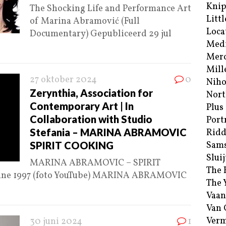
Kni
The Shocking Life and Performance Art
Littl
of Marina Abramović (Full
Loca
Documentary) Gepubliceerd 29 jul
Med
Merc
Mill
27 oktober 2024
0
Niho
Zerynthia, Association for
Nort
Contemporary Art | In
Plus
Collaboration with Studio
Port
Stefania – MARINA ABRAMOVIC
Ridd
SPIRIT COOKING
Sam
Sluij
MARINA ABRAMOVIC – SPIRIT
The 
June 1997 (foto YouTube) MARINA ABRAMOVIC
The 
Vaan
Van
Verm
30 juni 2024
1