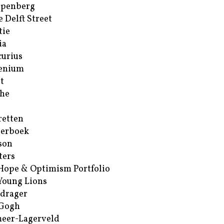
ppenberg
e Delft Street
tie
ia
urius
enium
t
he
retten
erboek
son
ters
Hope & Optimism Portfolio
Young Lions
drager
 Gogh
eer-Lagerveld