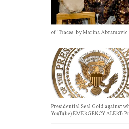
of ‘Traces‘ by Marina Abramovic
Presidential Seal Gold against wh
YouTube) EMERGENCY ALERT: Pr