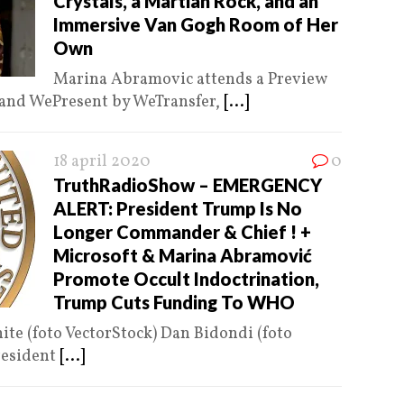
Crystals, a Martian Rock, and an
Immersive Van Gogh Room of Her
Own
Marina Abramovic attends a Preview
 and WePresent by WeTransfer,
[...]
18 april 2020
0
TruthRadioShow – EMERGENCY
ALERT: President Trump Is No
Longer Commander & Chief ! +
Microsoft & Marina Abramović
Promote Occult Indoctrination,
Trump Cuts Funding To WHO
ite (foto VectorStock) Dan Bidondi (foto
esident
[...]