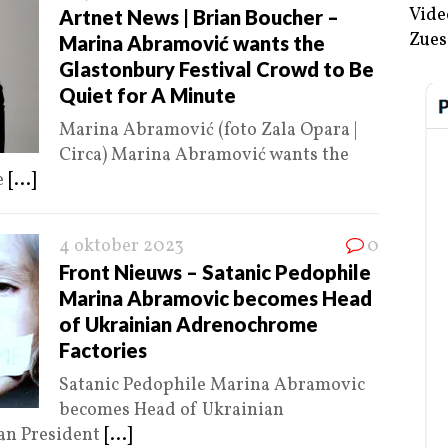
Vide
Artnet News | Brian Boucher –
Zues
Marina Abramović wants the
Glastonbury Festival Crowd to Be
Quiet for A Minute
Marina Abramović (foto Zala Opara |
Circa) Marina Abramović wants the
e
[...]
4 oktober 2023
0
Front Nieuws – Satanic Pedophile
Marina Abramovic becomes Head
of Ukrainian Adrenochrome
Factories
Satanic Pedophile Marina Abramovic
becomes Head of Ukrainian
an President
[...]