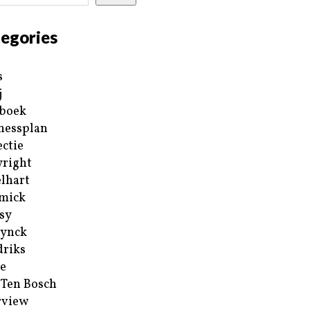
egories
s
j
boek
nessplan
ectie
right
lhart
mick
sy
ynck
riks
e
 Ten Bosch
rview