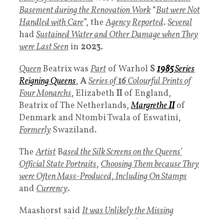
Basement during the Renovation Wor
k
“
But were Not
Handled with Care
”, the
Agency
Reported
.
Several
had
Sustained Water and Other Damage when They
were Last Seen
in
2023
.
Queen
Beatrix was
Part
of Warhol
S
1985
Series
Reigning Queens
,
A
Series of
1
6
Colourful Prints of
Four Monarchs
, Elizabeth
II
of England,
Beatrix of The Netherlands,
Margrethe
II
of
Denmark and Ntombi Twala of Eswatini,
Formerly
Swaziland.
The
Artist
B
ased the Silk Screens on the Queens’
Official State Portraits
,
Choosing Them because They
were Often Mass-Produced
,
Including On Stamps
and
Currency
.
Maashorst said
It was
Unlikely the Missing