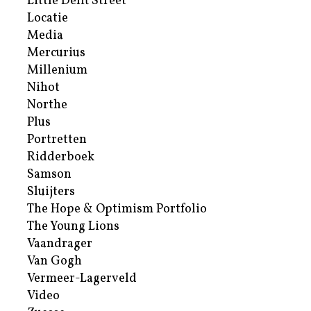
Little Delft Street
Locatie
Media
Mercurius
Millenium
Nihot
Northe
Plus
Portretten
Ridderboek
Samson
Sluijters
The Hope & Optimism Portfolio
The Young Lions
Vaandrager
Van Gogh
Vermeer-Lagerveld
Video