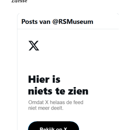
Zuesse