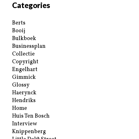
Categories
Berts
Booij
Bulkboek
Businessplan
Collectie
Copyright
Engelhart
Gimmick
Glossy
Haerynck
Hendriks
Home
Huis Ten Bosch
Interview
Knippenberg