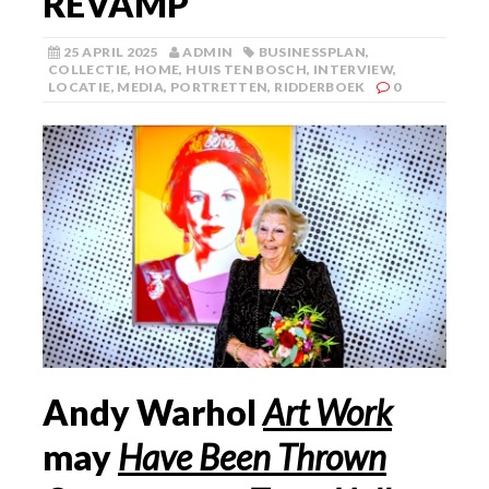
REVAMP
25 APRIL 2025
ADMIN
BUSINESSPLAN
,
COLLECTIE
,
HOME
,
HUIS TEN BOSCH
,
INTERVIEW
,
LOCATIE
,
MEDIA
,
PORTRETTEN
,
RIDDERBOEK
0
Andy Warhol
Art Work
may
Have Been Thrown