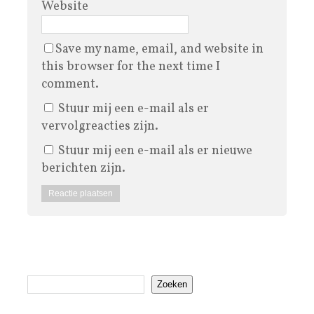
Website
Save my name, email, and website in
this browser for the next time I
comment.
Stuur mij een e-mail als er
vervolgreacties zijn.
Stuur mij een e-mail als er nieuwe
berichten zijn.
Zoeken