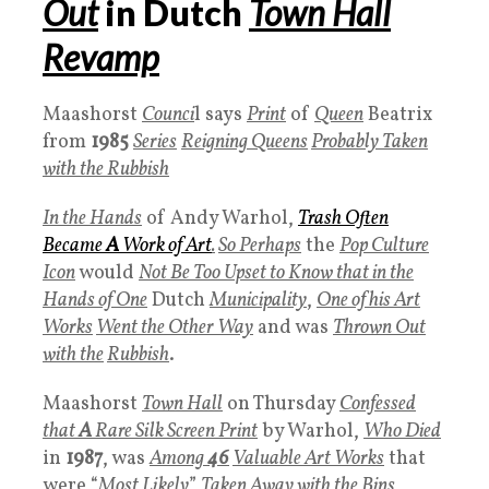
Out
in Dutch
Town Hall
Revamp
Maashorst
Counci
l says
Print
of
Queen
Beatrix
from
1985
Series
Reigning Queens
Probably
Taken
with the Rubbish
In the Hands
of Andy Warhol,
Trash
Often
Became
A
Work of Art
.
So Perhaps
the
P
op Culture
Icon
would
Not Be Too Upset to Know that in the
Hands of One
Dutch
Municipality
,
One of his
Art
Works
Went the Other Way
and was
Thrown Out
with the
Rubbish
.
Maashorst
Town Hall
on Thursday
Confessed
that
A
Rare
Silk Screen Print
by Warhol,
Who Died
in
1987
, was
Among
46
Valuable Art Works
that
were “
Most Likely
”
Taken Away with the
Bins