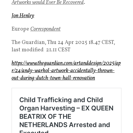
Artworks would Ever Be Recovered
.
Jon Henley
Europe
Correspondent
The Guardian,
Thu 24 Apr 2025 18.47 CEST,
l
ast modified 21.11 CEST
https://www.theguardian.com/artanddesign/2025/ap
r/24/andy-warhol-artwork-accidentally-thrown-
out-during-dutch-town-hall-renovation