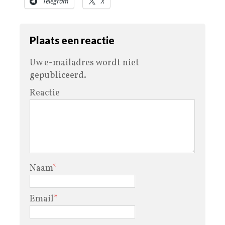
Telegram
X
Plaats een reactie
Uw e-mailadres wordt niet
gepubliceerd.
Reactie
Naam
*
Email
*