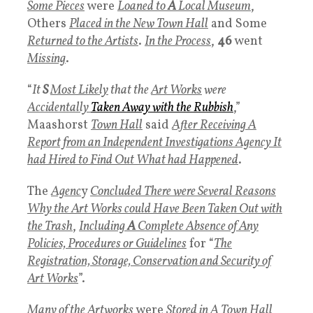
Some Pieces
were
Loaned to
A
Local Museum
,
Others
Placed in the New Town Hall
and Some
Returned to the Artists
.
In the Process
,
46
went
Missing
.
“
It
S
Most Likely
that the
Art Works
were
Accidentally
Taken Away with the Rubbish
,”
Maashorst
Town Hall
said
After Receiving A
Report from an Independent Investigations Agency It
had Hired to Find Out What had Happened
.
The
Agenc
y
Concluded There were Several Reasons
Why the Art Works could Have Been Taken Out with
the Trash
,
Including
A
Complete Absence of Any
Policies, Procedures or Guidelines
for “
The
Registration, Storage, Conservation and Security of
Art Works
”.
Many of the Artworks
were
Stored in A Town Hall