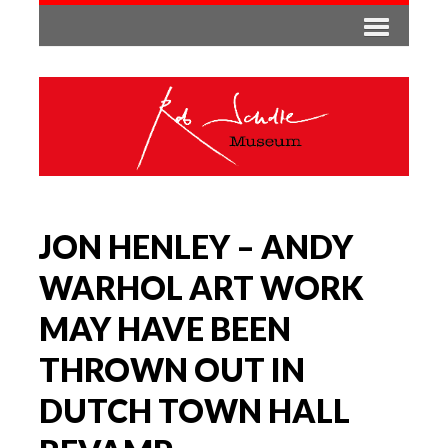
JON HENLEY – ANDY
WARHOL ART WORK
MAY HAVE BEEN
THROWN OUT IN
DUTCH TOWN HALL