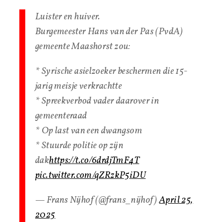
Luister en huiver.
Burgemeester Hans van der Pas (PvdA)
gemeente Maashorst zou:
* Syrische asielzoeker beschermen die 15-
jarig meisje verkrachtte
* Spreekverbod vader daarover in
gemeenteraad
* Op last van een dwangsom
* Stuurde politie op zijn
dak
https://t.co/6drdjTmF4T
pic.twitter.com/qZRzkP5iDU
— Frans Nijhof (@frans_nijhof)
April 25,
2025