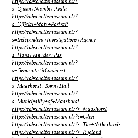
https://robscholtemuseum.nl/?
s=Queen+Ntombi+Twala
https://robscholtemuseum.nl/?
s=Official+State+Portrait
https://robscholtemuseum.nl/?
s=Independent+Investigations+Agency
https://robscholtemuseum.nl/?
s=Hans+van+der+Pas
https://robscholtemuseum.nl/?
s=Gemeente+Maashorst
https://robscholtemuseum.nl/?
s=Maashorst+Town+Hall
https://robscholtemuseum.nl/?
s=Municipality+of+Maashorst
https://robscholtemuseum.nl/?s=Maashorst
https://robscholtemuseum.nl/?s=Uden
https://robscholtemuseum.nl/?s=The+Netherlands
https://robscholtemuseum.nl/?s=England