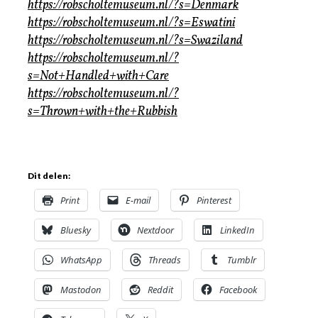
https://robscholtemuseum.nl/?s=Denmark
https://robscholtemuseum.nl/?s=Eswatini
https://robscholtemuseum.nl/?s=Swaziland
https://robscholtemuseum.nl/?
s=Not+Handled+with+Care
https://robscholtemuseum.nl/?
s=Thrown+with+the+Rubbish
Dit delen:
Print
E-mail
Pinterest
Bluesky
Nextdoor
LinkedIn
WhatsApp
Threads
Tumblr
Mastodon
Reddit
Facebook