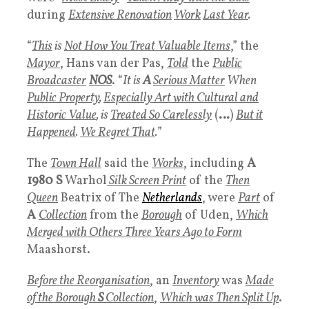
during
Extensive Renovation
Work
Last Year
.
“
This
is
Not How You Treat Valuable Items
,” the
Mayor
, Hans van der Pas,
Told
the
Public
Broadcaster
NOS
. “
It is
A
Serious Matter
When
Public Property
,
Especially Art with Cultural and
Historic Value
, is
Treated So Carelessly
(
…
)
But it
Happened
.
We Regret That
.
”
The
Town Hall
said the
Works
, including
A
1980 S
Warhol
Silk Screen Print
of the
Then
Queen
Beatrix of The
Netherlands
, were
Part
of
A
Collection
from the
Borough
of Uden,
Which
Merged with Others Three Years Ago to Form
Maashorst.
Before the Reorganisation
, an
Inventory
was
Made
of the Borough
S
Collection
,
Which was
Then Split Up
.