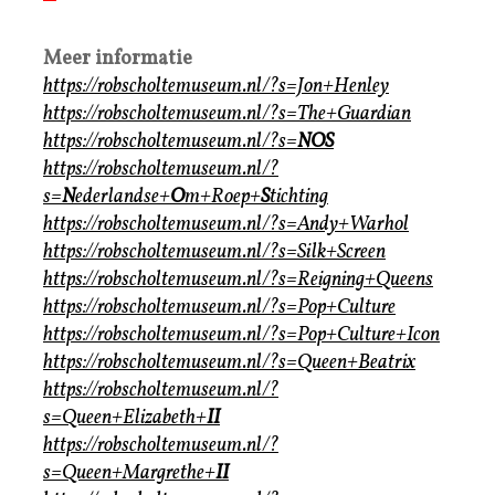
Meer informatie
https://robscholtemuseum.nl/?s=Jon+Henley
https://robscholtemuseum.nl/?s=The+Guardian
https://robscholtemuseum.nl/?s=
NOS
https://robscholtemuseum.nl/?
s=
N
ederlandse+
O
m+Roep+
S
tichting
https://robscholtemuseum.nl/?s=Andy+Warhol
https://robscholtemuseum.nl/?s=Silk+Screen
https://robscholtemuseum.nl/?s=Reigning+Queens
https://robscholtemuseum.nl/?s=Pop+Culture
https://robscholtemuseum.nl/?s=Pop+Culture+Icon
https://robscholtemuseum.nl/?s=Queen+Beatrix
https://robscholtemuseum.nl/?
s=Queen+Elizabeth+
II
https://robscholtemuseum.nl/?
s=Queen+Margrethe+
II