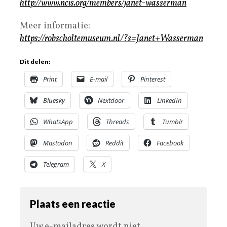
http://www.ncis.org/members/janet-wasserman
Meer informatie:
https://robscholtemuseum.nl/?s=Janet+Wasserman
Dit delen:
Print
E-mail
Pinterest
Bluesky
Nextdoor
LinkedIn
WhatsApp
Threads
Tumblr
Mastodon
Reddit
Facebook
Telegram
X
Plaats een reactie
Uw e-mailadres wordt niet