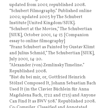
updated from 2001; republished 2008.
“Schubert Filmography.” Published online
2002; updated 2003 by The Schubert
Institute [United Kingdom/SIUK].
“Schubert at the Movies,” The Schubertian
[SIUK], October 2001, 14-17. [Companion
essay to online filmography]
“Franz Schubert as Painted by Gustav Klimt
and Julius Schmid,” The Schubertian [SIUK],
July 2001, 14-20.
“Alexander (von) Zemlinsky Timeline.”
Republished 2008.
“Bist du bei mir, or, Gottfried Heinrich
Stölzel Composed It, Johann Sebastian Bach
Used It (in the Clavier Büchlein für Anna
Magdalena Bach, 1722 and 1725) and Anyone
Can Find It as BWV 508.” Republished 2008.
Co-Compiler, Classified and Annotated