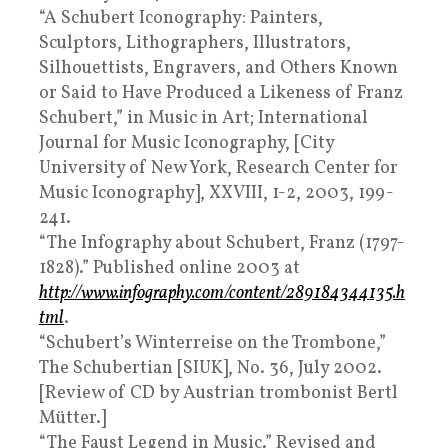
“A Schubert Iconography: Painters,
Sculptors, Lithographers, Illustrators,
Silhouettists, Engravers, and Others Known
or Said to Have Produced a Likeness of Franz
Schubert,” in Music in Art; International
Journal for Music Iconography, [City
University of New York, Research Center for
Music Iconography], XXVIII, 1-2, 2003, 199-
241.
“The Infography about Schubert, Franz (1797-
1828).” Published online 2003 at
http://www.infography.com/content/289184344135.h
tml
.
“Schubert’s Winterreise on the Trombone,”
The Schubertian [SIUK], No. 36, July 2002.
[Review of CD by Austrian trombonist Bertl
Mütter.]
“The Faust Legend in Music.” Revised and