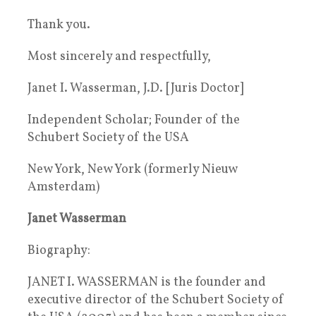
Thank you.
Most sincerely and respectfully,
Janet I. Wasserman, J.D. [Juris Doctor]
Independent Scholar; Founder of the
Schubert Society of the USA
New York, New York (formerly Nieuw
Amsterdam)
Janet Wasserman
Biography:
JANET I. WASSERMAN is the founder and
executive director of the Schubert Society of