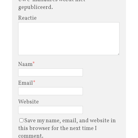
gepubliceerd.
Reactie
Naam
*
Email
*
Website
Save my name, email, and website in
this browser for the next time I
comment.