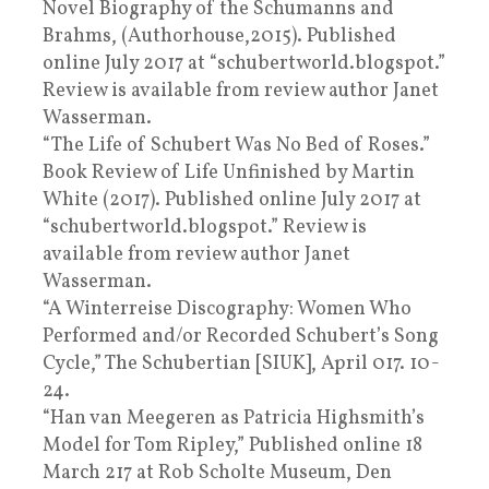
Novel Biography of the Schumanns and
Brahms, (Authorhouse,2015). Published
online July 2017 at “schubertworld.blogspot.”
Review is available from review author Janet
Wasserman.
“The Life of Schubert Was No Bed of Roses.”
Book Review of Life Unfinished by Martin
White (2017). Published online July 2017 at
“schubertworld.blogspot.” Review is
available from review author Janet
Wasserman.
“A Winterreise Discography: Women Who
Performed and/or Recorded Schubert’s Song
Cycle,” The Schubertian [SIUK], April 017. 10-
24.
“Han van Meegeren as Patricia Highsmith’s
Model for Tom Ripley,” Published online 18
March 217 at Rob Scholte Museum, Den