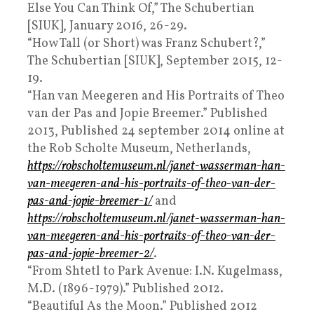
Else You Can Think Of,” The Schubertian
[SIUK], January 2016, 26-29.
“How Tall (or Short) was Franz Schubert?,”
The Schubertian [SIUK], September 2015, 12-
19.
“Han van Meegeren and His Portraits of Theo
van der Pas and Jopie Breemer.” Published
2013, Published 24 september 2014 online at
the Rob Scholte Museum, Netherlands,
https://robscholtemuseum.nl/janet-wasserman-han-
van-meegeren-and-his-portraits-of-theo-van-der-
pas-and-jopie-breemer-1/
and
https://robscholtemuseum.nl/janet-wasserman-han-
van-meegeren-and-his-portraits-of-theo-van-der-
pas-and-jopie-breemer-2/
.
“From Shtetl to Park Avenue: I.N. Kugelmass,
M.D. (1896-1979).” Published 2012.
“Beautiful As the Moon.” Published 2012