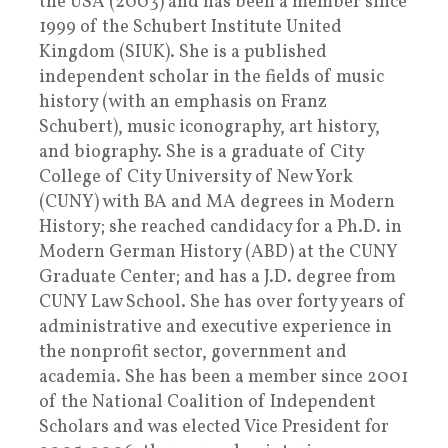
the USA (2003) and has been a member since
1999 of the Schubert Institute United
Kingdom (SIUK). She is a published
independent scholar in the fields of music
history (with an emphasis on Franz
Schubert), music iconography, art history,
and biography. She is a graduate of City
College of City University of New York
(CUNY) with BA and MA degrees in Modern
History; she reached candidacy for a Ph.D. in
Modern German History (ABD) at the CUNY
Graduate Center; and has a J.D. degree from
CUNY Law School. She has over forty years of
administrative and executive experience in
the nonprofit sector, government and
academia. She has been a member since 2001
of the National Coalition of Independent
Scholars and was elected Vice President for