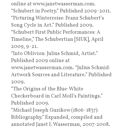
online at www.janetwasserman.com.
“Schubert in Poetry.” Published 2009-2011.
“Picturing Winterreise: Franz Schubert’s
Song Cycle in Art.” Published 2009.
“Schubert First Public Performances: A
Timeline,” The Schubertian [SIUK], April
2009, 9-21.
“Into Oblivion: Julius Schmid, Artist.”
Published 2009 online at
www.janetwasserman.com. “Julius Schmid:
Artwork Sources and Literature.” Published
2009.
“The Origins of the Blue-White
Checkerboard in Carl Moll’s Paintings.”
Published 2009.
“Michael Joseph Guzikow (1806-1837):
Bibliography.” Expanded, compiled and
annotated Janet I. Wasserman, 2007-2008.