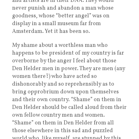
and artists are in their DNA. They would
never punish and abandon a man whose
goodness, whose “better angel” was on
display in a small museum far from
Amsterdam. Yet it has been so.
My shame about a worthless man who
happens to be president of my country is far
overborne by the anger I feel about those
Den Helder men in power. They are men (any
women there?) who have acted so
dishonorably and so reprehensibly as to
bring opprobrium down upon themselves
and their own country. “Shame” on them in
Den Helder should be called aloud from their
own fellow country men and women.
“Shame” on them in Den Helder from all
those elsewhere in this sad and puzzled
world who, like myself, are stunned by this