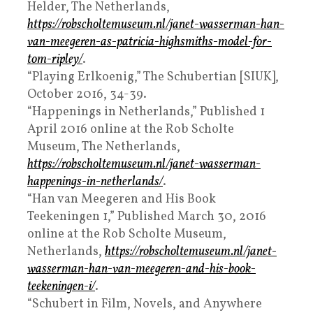
Helder, The Netherlands,
https://robscholtemuseum.nl/janet-wasserman-han-
van-meegeren-as-patricia-highsmiths-model-for-
tom-ripley/
.
“Playing Erlkoenig,” The Schubertian [SIUK],
October 2016, 34-39.
“Happenings in Netherlands,” Published 1
April 2016 online at the Rob Scholte
Museum, The Netherlands,
https://robscholtemuseum.nl/janet-wasserman-
happenings-in-netherlands/
.
“Han van Meegeren and His Book
Teekeningen 1,” Published March 30, 2016
online at the Rob Scholte Museum,
Netherlands,
https://robscholtemuseum.nl/janet-
wasserman-han-van-meegeren-and-his-book-
teekeningen-i/
.
“Schubert in Film, Novels, and Anywhere