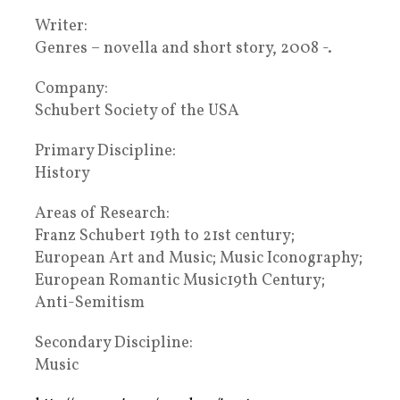
Writer:
Genres – novella and short story, 2008 -.
Company:
Schubert Society of the USA
Primary Discipline:
History
Areas of Research:
Franz Schubert 19th to 21st century;
European Art and Music; Music Iconography;
European Romantic Music19th Century;
Anti-Semitism
Secondary Discipline:
Music