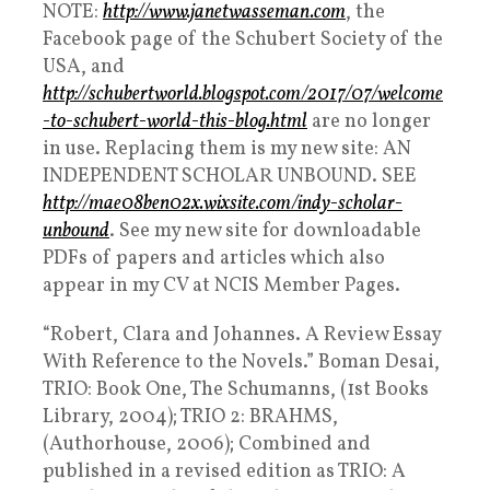
NOTE:
http://www.janetwasseman.com
, the
Facebook page of the Schubert Society of the
USA, and
http://schubertworld.blogspot.com/2017/07/welcome
-to-schubert-world-this-blog.html
are no longer
in use. Replacing them is my new site: AN
INDEPENDENT SCHOLAR UNBOUND. SEE
http://mae08ben02x.wixsite.com/indy-scholar-
unbound
. See my new site for downloadable
PDFs of papers and articles which also
appear in my CV at NCIS Member Pages.
“Robert, Clara and Johannes. A Review Essay
With Reference to the Novels.” Boman Desai,
TRIO: Book One, The Schumanns, (1st Books
Library, 2004); TRIO 2: BRAHMS,
(Authorhouse, 2006); Combined and
published in a revised edition as TRIO: A