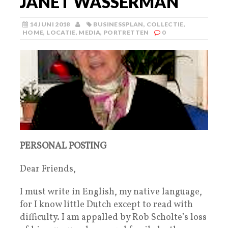
JANET WASSERMAN
14 JUNI 2018
BUSINESSPLAN
,
COLLECTIE
,
HOME
,
LOCATIE
,
MEDIA
,
PORTRETTEN
0
PERSONAL POSTING
Dear Friends,
I must write in English, my native language,
for I know little Dutch except to read with
difficulty. I am appalled by Rob Scholte’s loss