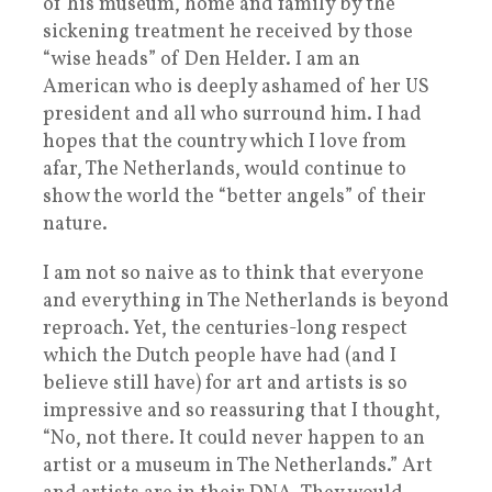
of his museum, home and family by the
sickening treatment he received by those
“wise heads” of Den Helder. I am an
American who is deeply ashamed of her US
president and all who surround him. I had
hopes that the country which I love from
afar, The Netherlands, would continue to
show the world the “better angels” of their
nature.
I am not so naive as to think that everyone
and everything in The Netherlands is beyond
reproach. Yet, the centuries-long respect
which the Dutch people have had (and I
believe still have) for art and artists is so
impressive and so reassuring that I thought,
“No, not there. It could never happen to an
artist or a museum in The Netherlands.” Art