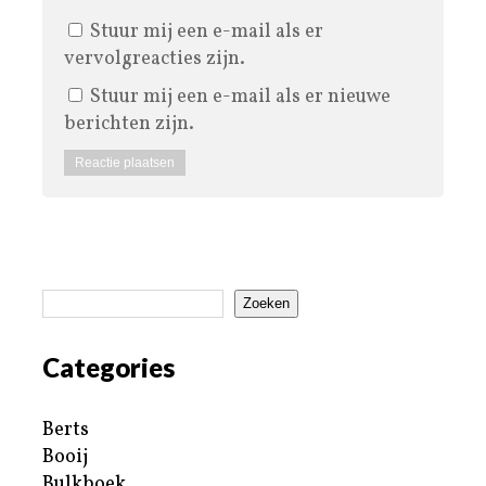
Stuur mij een e-mail als er
vervolgreacties zijn.
Stuur mij een e-mail als er nieuwe
berichten zijn.
Zoeken
Categories
Berts
Booij
Bulkboek