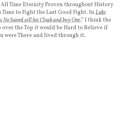
 All Time Eternity Proven throughout History
s Time to Fight the Last Good Fight. In
Luke
s No Sword sell his Cloak and buy One
.” I think the
 over the Top it would be Hard to Believe if
ou were There and lived through it.