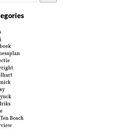
egories
s
j
boek
nessplan
ectie
right
lhart
mick
sy
ynck
riks
e
 Ten Bosch
rview