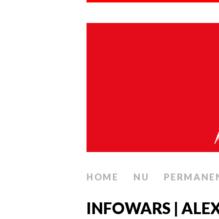
HOME
NU
PERMANE
INFOWARS | ALEX