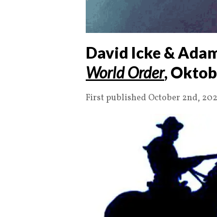
David Icke & Adam
World Order
, Oktob
First published October 2nd, 202