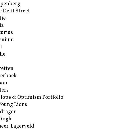
ppenberg
e Delft Street
tie
ia
urius
enium
t
he
retten
erboek
son
ters
Hope & Optimism Portfolio
Young Lions
drager
 Gogh
eer-Lagerveld