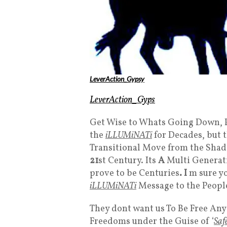
LeverAction_Gypsy
LeverAction_Gyps
Get Wise to Whats Going Down, 
the
iLLUMiNATi
for Decades, but 
Transitional Move from the Sha
21
st Century. Its
A
Multi Generati
prove to be Centuries
. I
m sure y
iLLUMiNATi
Message to the People
They dont want us To Be Free An
Freedoms under the Guise of ‘
Saf