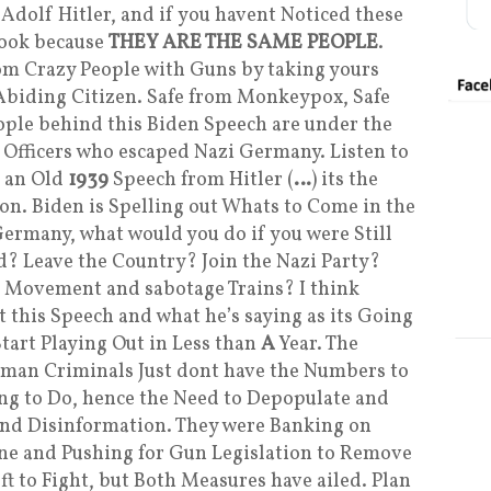
r Adolf Hitler, and if you havent Noticed these
Book because
THEY ARE THE SAME PEOPLE
.
rom Crazy People with Guns by taking yours
biding Citizen. Safe from Monkeypox, Safe
People behind this Biden Speech are under the
 Officers who escaped Nazi Germany. Listen to
g an Old
1939
Speech from Hitler (
…
) its the
n. Biden is Spelling out Whats to Come in the
ermany, what would you do if you were Still
? Leave the Country? Join the Nazi Party?
 Movement and sabotage Trains? I think
 this Speech and what he’s saying as its Going
Start Playing Out in Less than
A
Year. The
uman Criminals Just dont have the Numbers to
ying to Do, hence the Need to Depopulate and
and Disinformation. They were Banking on
ine and Pushing for Gun Legislation to Remove
ft to Fight, but Both Measures have ailed. Plan