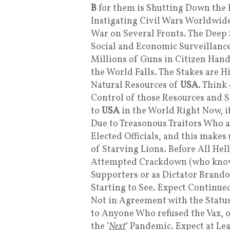
B
for them is Shutting Down the 
Instigating Civil Wars Worldwide
War on Several Fronts. The Deep S
Social and Economic Surveillanc
Millions of Guns in Citizen Hand
the World Falls. The Stakes are H
Natural Resources of
USA
. Think
Control of those Resources and 
to
USA
in the World Right Now, if
Due to Treasonous Traitors Who a
Elected Officials, and this make
of Starving Lions. Before All Hel
Attempted Crackdown (who knows 
Supporters or as Dictator Brandon
Starting to See. Expect Continu
Not in Agreement with the Stat
to Anyone Who refused the Vax, or
the ‘
Next
‘ Pandemic. Expect at Le