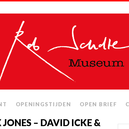
NT
OPENINGSTIJDEN
OPEN BRIEF
 JONES – DAVID ICKE &