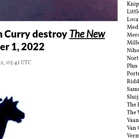
Kni
Littl
Loca
Med
 Curry destroy
The New
Merc
Mill
er 1, 2022
Niho
Nort
2, 05:41 UTC
Plus
Port
Ridd
Sam
Sluij
The 
The 
Vaan
Van
Verm