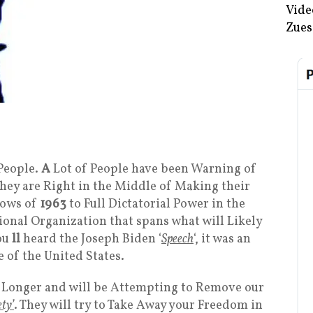
Vide
Zues
People.
A
Lot of People have been Warning of
they are Right in the Middle of Making their
dows of
1963
to Full Dictatorial Power in the
onal Organization that spans what will Likely
ou
ll
heard the Joseph Biden ‘
Speech
‘, it was an
 of the United States.
y Longer and will be Attempting to Remove our
ety’
. They will try to Take Away your Freedom in