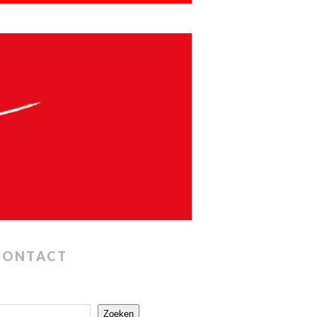
CONTACT
Zoeken