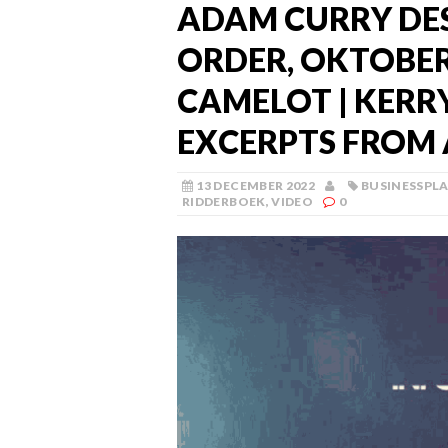
ADAM CURRY DE
ORDER, OKTOBER 
CAMELOT | KERRY
EXCERPTS FROM 
13 DECEMBER 2022
BUSINESSPL
RIDDERBOEK
,
VIDEO
0