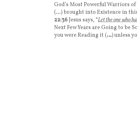
God’s Most Powerful Warriors of
(…) brought into Existence in thi
22:36
Jesus says, “
Let the one who ha
Next Few Years are Going to be So
you were Reading it (
…
) unless y