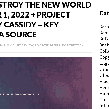
STROY THE NEW WORLD
Cat
1, 2022 + PROJECT
 CASSIDY – KEY
Bert
A SOURCE
Booi
Bulk
Busi
AN
,
HOME
,
INTERVIEW
,
LOCATIE
,
MEDIA
,
PORTRETTEN
,
Coll
Copy
Enge
Gim
Glos
Haer
Hend
Hom
Huis
Inte