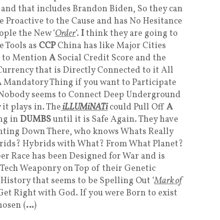
, and that includes Brandon Biden, So they can
 Proactive to the Cause and has No Hesitance
ople the New ‘
Order
‘.
I
think they are going to
e Tools as
CCP
China has like Major Cities
t to Mention
A
Social Credit Score and the
urrency that is Directly Connected to it All
A
Mandatory Thing if you want to Participate
et Nobody seems to Connect Deep Underground
 it plays in. The
iLLUMiNATi
could Pull Off
A
ng in
DUMBS
until it is Safe Again. They have
nting Down There, who knows Whats Really
ids? Hybrids with What? From What Planet?
r Race has been Designed for War and is
 Tech Weaponry on Top of their Genetic
 History that seems to be Spelling Out ‘
Mark of
. Get Right with God. If you were Born to exist
hosen (
…
)