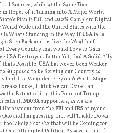
Food Sources, while at the Same Time
 in Hopes of it Turning into
A
Major World
tate’s Plan is Full and
100%
Complete Digital
e World Wide and the United States with the
s is Whats Standing in the Way. If
USA
falls
igh. Step Back and realize the Wealth of
 of Every Country that would Love to Gain
See
USA
Destroyed. Better Yet, find
A
Solid Ally
 thats Possible.
USA
has Never been Weaker
re Supposed to be Serving our Country as
s us look like Wounded Prey on
A
World Stage
l breaks Loose,
I
think we can Expect an
the Extent of it at this Point) of Trump
 calls it,
MAGA
supporters, as we are
ed Harassment from the
FBI
and
IRS
of nyone
us Quo and
I
‘m guessing that will Trickle Down
 the Likely Next Vax that will be Coming for
ast One Attempted Political Assassination if