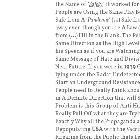
the Name of ‘
Safety
‘, it worked fo
People are Osing the Same Play 
Safe from
A
‘
Pandemic
‘ (
…
) Safe f
away even though you are
A
Law A
from (
…
) Fill In the Blank. The 
Same Direction as the High Level
his Speech as if you are Watchin
Same Message of Hate and Divisio
Near Future. If you were in
1939
G
lying under the Radar Undetected
Start an Underground Resistance
People need to Really Think about
in A Definite Direction that will 
Problem is this Group of Anti H
Really Pull Off what they are Tr
Exactly Why all the Propaganda 
Depopulating
USA
with the Vacc
Firearms from the Public thats Le