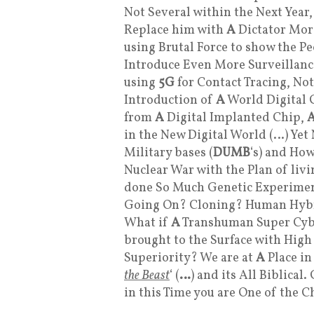
Not Several within the Next Year
Replace him with
A
Dictator More
using Brutal Force to show the Pe
Introduce Even More Surveillanc
using
5G
for Contact Tracing, No
Introduction of
A
World Digital C
from
A
Digital Implanted Chip,
in the New Digital World (…) Y
Military bases (
DUMB
‘s) and How
Nuclear War with the Plan of livi
done So Much Genetic Experime
Going On? Cloning? Human Hybr
What if
A
Transhuman Super Cybe
brought to the Surface with High
Superiority? We are at
A
Place in
the Beast
‘ (
…
) and its All Biblical
in this Time you are One of the C