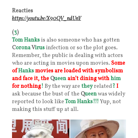
Reacties
https://youtu.be/X90QV_ndUnY
(
3
)
Tom Hanks
is also someone who has gotten
C
orona
V
irus
infection or so the plot goes.
Remember, the public is dealing with actors
who are acting in movies upon movies.
Some
of
Hanks
movies are loaded with symbolism
and face it, the
Q
ueen
ain’t dining with
him
for nothing
!
By the way are
they
related
?
I
ask because the bust of the
Q
ueen
was widely
reported to look like
Tom Hanks!!!
Yup, not
making this stuff up at all.