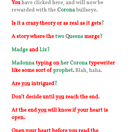
You
have clicked here, and will now be
rewarded with the
C
orona
bullseye.
Is it a crazy theory or as real as it gets
?
A story where the
two
Q
ueens
merge
?
Madge
and
Liz
?
Madonna
typing on
her
C
orona
typewriter
like some sort of
prophet
.
Blah, haha.
Are
you
intrigued
?
Don’t decide until
you
reach the end.
At the end
you
will know if your heart is
open.
Open
your
heart before you read the