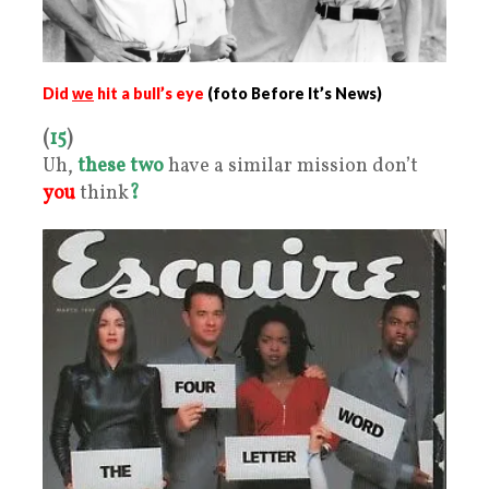
Did
we
hit a bull’s eye
(foto Before It’s News)
(
15
)
Uh,
these two
have a similar mission don’t
you
think
?