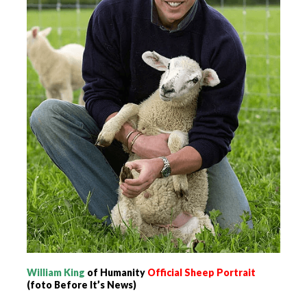
William King
of Humanity
Official Sheep
Portrait
(foto Before It’s News)