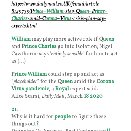
https://www.dailymail.co.
UK
/femail/article-
8129735/
P
rince
–
William
-step-
Q
ueen
–
P
rince
–
Charles
-amid-
C
orona
–
V
irus
-crisis-plan-say-
experts.html
William
may play more active role if
Q
ueen
and
P
rince Charles
go into isolation; Nigel
Cawthorne says ‘
entirely sensible
’ for him to act
as (…)
P
rince William
could step up and act as
“
placeholder
” for the
Q
ueen
amid the
C
orona
V
irus
pandemic
, a
Royal
expert said.
Alice Scarsi,
Daily Mail
, March
18
2020
21
.
Why is it hard for
people
to figure these
things out
?