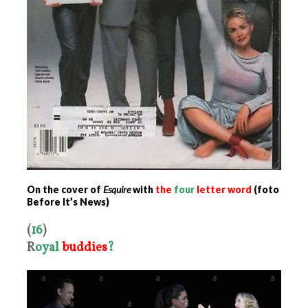
On the cover of
Esquire
with
the
four
letter word
(foto
Before It’s News)
(
16
)
R
oyal
buddies
?