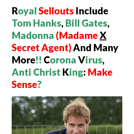
R
oyal
Sellouts
Include
Tom Hanks
,
Bill Gates
,
Madonna
(Madame
X
Secret
Agent)
And Many
More
!!
C
orona
V
irus
,
Anti Christ
K
ing
:
Make
Sense
?