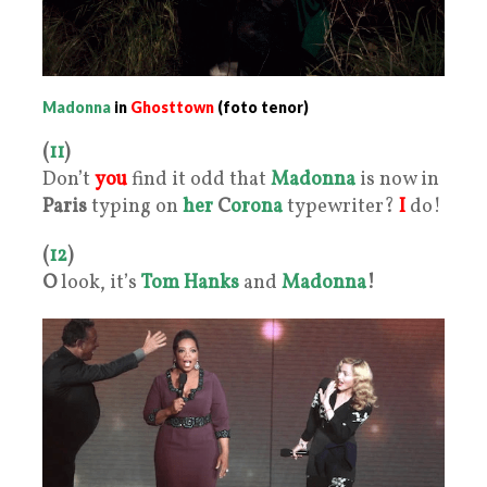
Madonna
in
Ghosttown
(foto tenor)
(
11
)
Don’t
you
find it odd that
Madonna
is now in
Paris
typing on
her
C
orona
typewriter?
I
do!
(
12
)
O
look, it’s
Tom Hanks
and
Madonna
!