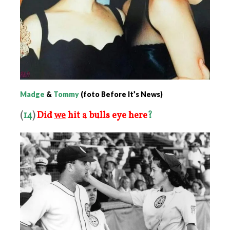
Madge
&
Tommy
(foto Before It’s News)
(
14
)
Did
we
hit a bulls eye here
?