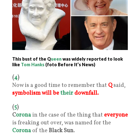
This bust of the Q
ueen
was widely reported to look
like
Tom Hanks
(foto Before It’s News)
(
4
)
Now is a good time to remember that
Q
said,
symbolism will be
their
downfall.
(
5
)
C
orona
in the case of the thing that
everyone
is freaking out over, was named for the
Corona
of the
Black Sun
.