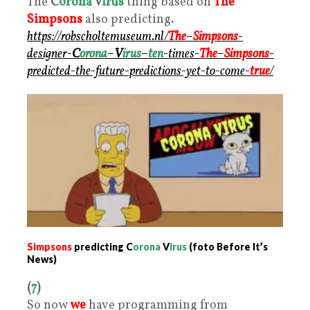
The
C
orona
V
irus
thing based on
The
Simpsons
also predicting.
https://robscholtemuseum.nl/
The
–
Simpsons
-
designer-
C
orona
–
V
irus
–
ten
-times-
The
–
Simpsons
-
predicted-the-future-predictions-yet-to-come-
true
/
Simpsons
predicting C
orona
V
irus
(foto Before It’s
News)
(
7
)
So now
we
have programming from