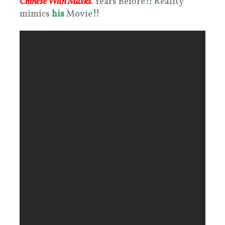
Chinese With Masks
.
Years Before
!!
Reality
mimics
his
Movie
!!