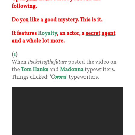
following.
Do
you
like a good mystery. This is it.
It features
R
oyalty
, an actor, a
secret
agent
and a whole lot more.
(
1
)
When
Pocketsofthefuture
posted the video on
the
Tom Hanks
and
Madonna
typewriters.
Things clicked: ‘
C
orona
’ typewriters.