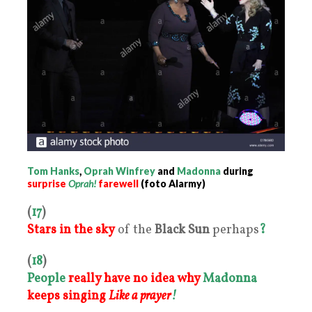
Tom Hanks
,
Oprah Winfrey
and
Madonna
during
surprise
Oprah!
farewell
(foto Alarmy)
(
17
)
Stars in the sk
y
of the
Black Sun
perhaps
?
(
18
)
People
really have no idea why
Madonna
keeps singing
Like a prayer
!