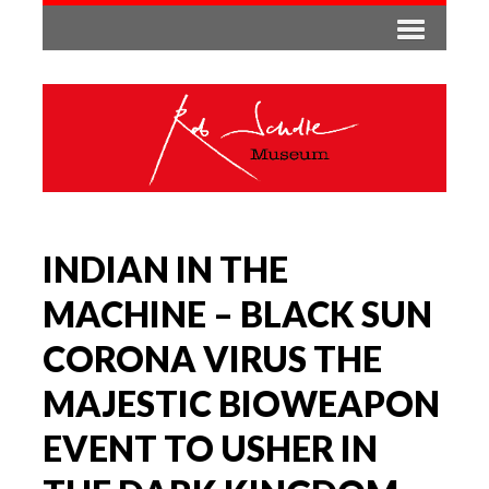
INDIAN IN THE
MACHINE – BLACK SUN
CORONA VIRUS THE
MAJESTIC BIOWEAPON
EVENT TO USHER IN