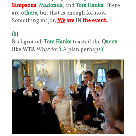
Simpsons
,
Madonna
, and
Tom Hanks
. There
are
others
, but that is enough for now.
Something major.
We
are
IN
the event.
(
8
)
Background:
Tom Hanks
toasted the
Q
ueen
like
WTF
. What for
?
A plan perhaps
?