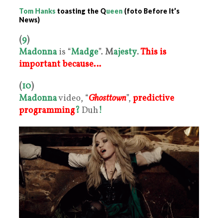
Tom Hanks
toasting the Q
ueen
(foto Before It’s
News)
(
9
)
Madonna
is “
Madge
”.
M
ajesty
.
This is
important because…
(
10
)
Madonna
video, “
Ghosttown
”,
predictive
programming
?
Duh
!