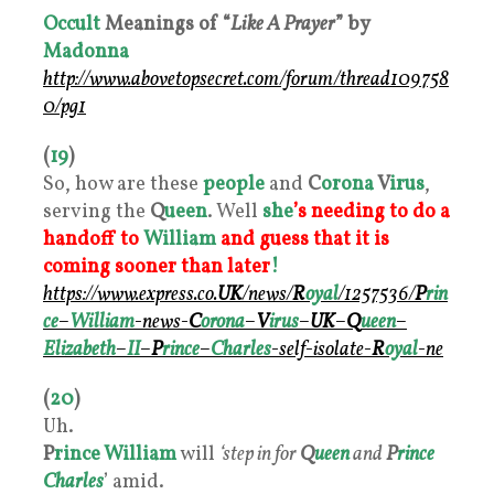
Occult
Meanings of “
Like A Prayer
” by
Madonna
http://www.abovetopsecret.com/forum/thread109758
0/pg1
(
19
)
So, how are these
people
and
C
orona
V
irus
,
serving the
Q
ueen
. Well
she
’s needing to do a
handoff to
William
and guess that it is
coming sooner than later
!
https://www.express.co.
UK
/news/
R
oyal
/1257536/
P
rin
ce
–
William
-news-
C
orona
–
V
irus
–
UK
–
Q
ueen
–
Elizabeth
–
II
–
P
rince
–
Charles
-self-isolate-
R
oyal
-ne
(
20
)
Uh.
P
rince William
will
‘step in for
Q
ueen
and
P
rince
Charles
’ amid.