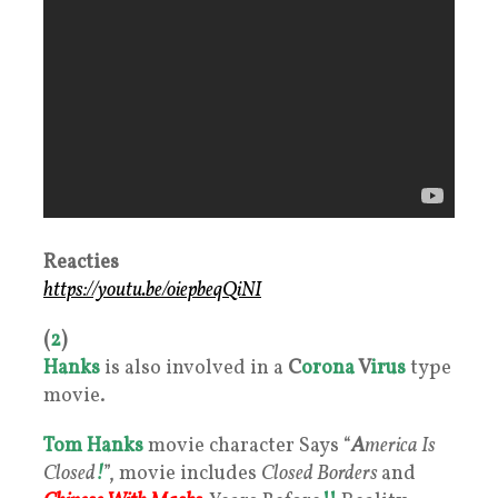
Reacties
https://youtu.be/oiepbeqQiNI
(
2
)
Hanks
is also involved in a
C
orona
V
irus
type
movie.
Tom Hanks
movie character Says “
A
merica Is
Closed
!
”, movie includes
Closed Borders
and