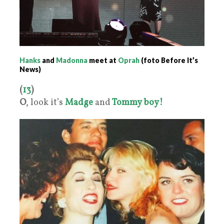
Hanks
and
Madonna
meet at
Oprah
(foto Before It’s
News)
(
13
)
O
, look it’s
Madge
and
Tommy boy!