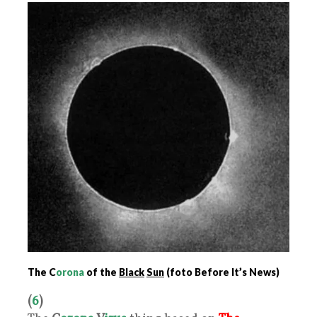
The C
orona
of the
Black
Sun
(foto Before It’s News)
(
6
)