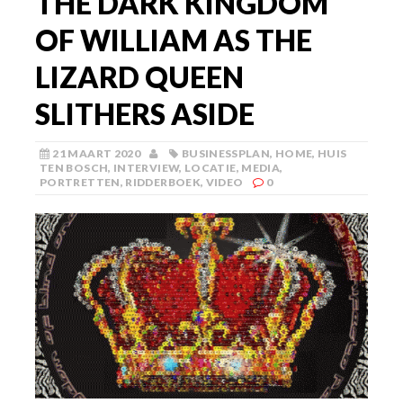
THE DARK KINGDOM
OF WILLIAM AS THE
LIZARD QUEEN
SLITHERS ASIDE
21 MAART 2020
BUSINESSPLAN
,
HOME
,
HUIS
TEN BOSCH
,
INTERVIEW
,
LOCATIE
,
MEDIA
,
PORTRETTEN
,
RIDDERBOEK
,
VIDEO
0