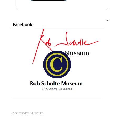
Rob Scholte Museum