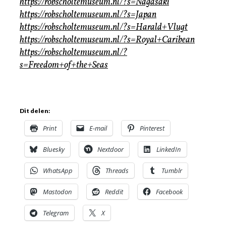
https://robscholtemuseum.nl/?s=Nagasaki
https://robscholtemuseum.nl/?s=Japan
https://robscholtemuseum.nl/?s=Harald+Vlugt
https://robscholtemuseum.nl/?s=Royal+Caribean
https://robscholtemuseum.nl/?
s=Freedom+of+the+Seas
Dit delen:
Print
E-mail
Pinterest
Bluesky
Nextdoor
LinkedIn
WhatsApp
Threads
Tumblr
Mastodon
Reddit
Facebook
Telegram
X