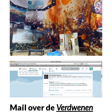
Mail over de
Verdwenen