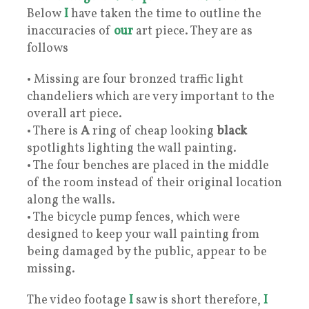
Below
I
have taken the time to outline the
inaccuracies of
our
art piece. They are as
follows
• Missing are four bronzed traffic light
chandeliers which are very important to the
overall art piece.
• There is
A
ring of cheap looking
black
spotlights lighting the wall painting.
• The four benches are placed in the middle
of the room instead of their original location
along the walls.
• The bicycle pump fences, which were
designed to keep your wall painting from
being damaged by the public, appear to be
missing.
The video footage
I
saw is short therefore,
I