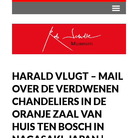
HARALD VLUGT – MAIL
OVER DE VERDWENEN
CHANDELIERS IN DE
ORANJE ZAAL VAN
HUIS TEN BOSCH IN