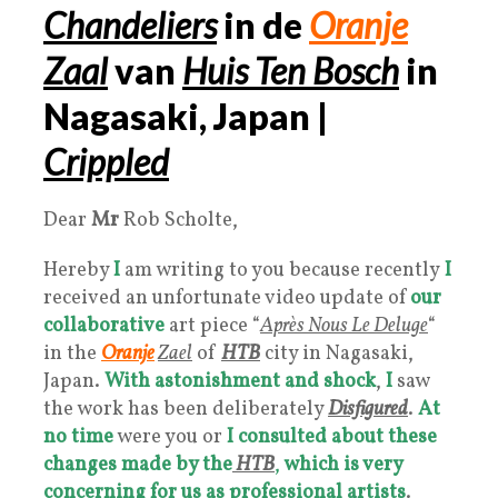
Chandeliers
in de
Oranje
Zaal
van
Huis Ten Bosch
in
Nagasaki, Japan |
Crippled
Dear
Mr
Rob Scholte,
Hereby
I
am writing to you because recently
I
received an unfortunate video update of
our
collaborative
art piece “
Après Nous Le Deluge
“
in the
Oranje
Zael
of
HTB
city in Nagasaki,
Japan.
With astonishment and shock
,
I
saw
the work has been deliberately
Disfigured
.
At
no time
were you or
I
consulted about these
changes made by the
HTB
,
which is
very
concerning for us as professional artists
.