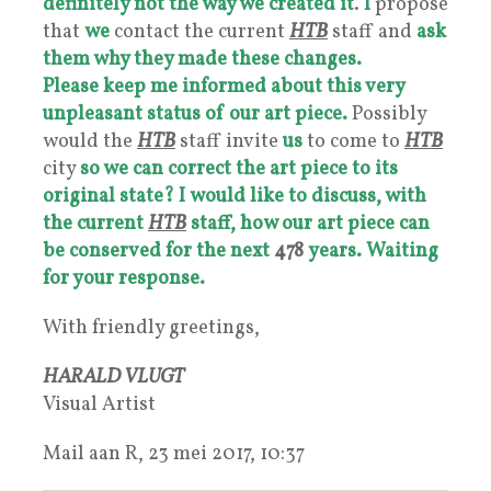
definitely not the way we created it
.
I
propose
that
we
contact the current
HTB
staff and
ask
them why they made these changes.
Please keep me informed about this very
unpleasant status of our art piece.
Possibly
would the
HTB
staff invite
us
to come to
HTB
city
so we can
correct the art piece to its
original state?
I
would like to discuss, with
the current
HTB
staff, how our art piece can
be conserved for the next
478
years.
Waiting
for your response.
With friendly greetings,
HARALD VLUGT
Visual Artist
Mail aan R, 23 mei 2017, 10:37