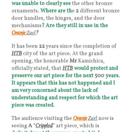
was unable to clearly see
the other bronze
ornaments.
Where are th
e
2
different bronze
door handles, the hinges, and the door
mechanisms
?
Are they still in use in the
Oranje
Zael
?
It has been
22
years since the completion of
HTB
city of the art piece. At the grand
opening, the honorable
Mr
Kamichica,
officially stated, that
HTB
would protect and
preserve our art piece for the next
500
years
.
It appears that this has not happened and
I
am very concerned about the lack of
understanding and respect for which the art
piece was created
.
The audience visiting the
Oranje
Zael
now is
seeing
A
“
Crippled
” art piece, which is