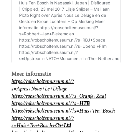
Meer informatie
https://robscholtemuseum.nl/?
s=Apres+Nous+Le+Déluge
https://robscholtemuseum.nl/?s=Oranje+Zaal
https://robscholtemuseum.nl/?s=
HTB
https://robscholtemuseum.nl/?s=Huis+Ten+Bosch
https://robscholtemuseum.nl/?
s=Huis+Ten+Bosch+
Co
+
Ltd