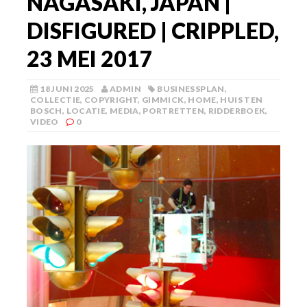
NAGASAKI, JAPAN |
DISFIGURED | CRIPPLED,
23 MEI 2017
18 JUNI 2025
ADMIN
BUSINESSPLAN
,
COLLECTIE
,
COPYRIGHT
,
GIMMICK
,
HOME
,
HUIS TEN
BOSCH
,
LOCATIE
,
MEDIA
,
PORTRETTEN
,
RIDDERBOEK
,
VIDEO
0