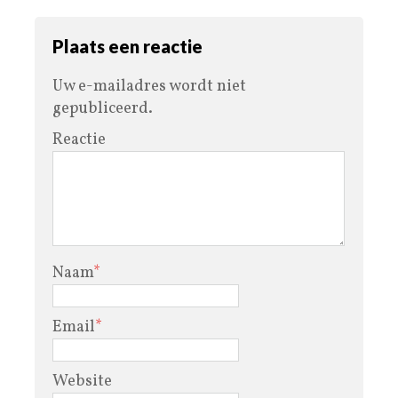
Plaats een reactie
Uw e-mailadres wordt niet
gepubliceerd.
Reactie
Naam
*
Email
*
Website