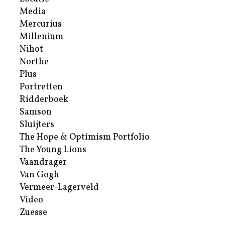
Media
Mercurius
Millenium
Nihot
Northe
Plus
Portretten
Ridderboek
Samson
Sluijters
The Hope & Optimism Portfolio
The Young Lions
Vaandrager
Van Gogh
Vermeer-Lagerveld
Video
Zuesse