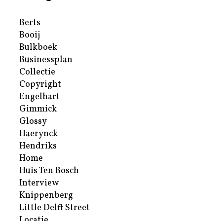
Berts
Booij
Bulkboek
Businessplan
Collectie
Copyright
Engelhart
Gimmick
Glossy
Haerynck
Hendriks
Home
Huis Ten Bosch
Interview
Knippenberg
Little Delft Street
Locatie