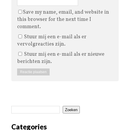
Save my name, email, and website in
this browser for the next time I
comment.
Stuur mij een e-mail als er
vervolgreacties zijn.
Stuur mij een e-mail als er nieuwe
berichten zijn.
Zoeken
Categories