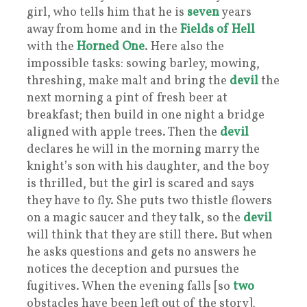
girl, who tells him that he is
seven
years
away from home and in the
Fields of Hell
with the
Horned One
. Here also the
impossible tasks: sowing barley, mowing,
threshing, make malt and bring the
devil
the
next morning a pint of fresh beer at
breakfast; then build in one night a bridge
aligned with apple trees. Then the
devil
declares he will in the morning marry the
knight’s son with his daughter, and the boy
is thrilled, but the girl is scared and says
they have to fly. She puts two thistle flowers
on a magic saucer and they talk, so the
devil
will think that they are still there. But when
he asks questions and gets no answers he
notices the deception and pursues the
fugitives. When the evening falls [so
two
obstacles have been left out of the story],