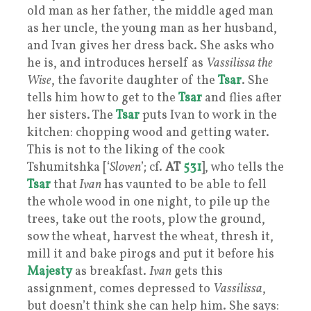
old man as her father, the middle aged man
as her uncle, the young man as her husband,
and Ivan gives her dress back. She asks who
he is, and introduces herself as
Vassilissa the
Wise
, the favorite daughter of the
Tsar
. She
tells him how to get to the
Tsar
and flies after
her sisters. The
Tsar
puts Ivan to work in the
kitchen: chopping wood and getting water.
This is not to the liking of the cook
Tshumitshka [‘
Sloven
’; cf.
AT
531
], who tells the
Tsar
that
Ivan
has vaunted to be able to fell
the whole wood in one night, to pile up the
trees, take out the roots, plow the ground,
sow the wheat, harvest the wheat, thresh it,
mill it and bake pirogs and put it before his
Majesty
as breakfast.
Ivan
gets this
assignment, comes depressed to
Vassilissa
,
but doesn’t think she can help him. She says: