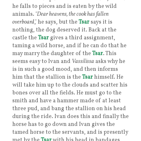
he falls to pieces and is eaten by the wild
animals. ‘
Dear heavens, the cook has fallen
overboard
,’ he says, but the
Tsar
says it is
nothing, the dog deserved it. Back at the
castle the
Tsar
gives a third assignment,
taming a wild horse, and if he can do that he
may marry the daughter of the
Tsar
. This
seems easy to Ivan and
Vassilissa
asks why he
is in such a good mood, and then informs
him that the stallion is the
Tsar
himself. He
will take him up to the clouds and scatter his
bones over all the fields. He must go to the
smith and have a hammer made of at least
three pud, and bang the stallion on his head
during the ride. Ivan does this and finally the
horse has to go down and Ivan gives the
tamed horse to the servants, and is presently
met by the
Tsar
with his head in bandages,