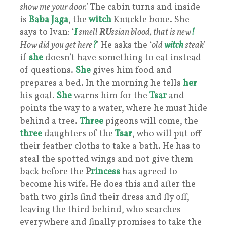
show me your door.
’ The cabin turns and inside
is
Baba Jaga
, the
witch
Knuckle bone. She
says to Ivan: ‘
I
smell
RU
ssian blood, that is new
!
How did you get here
?
’ He asks the ‘
old
witch
steak
’
if
she
doesn’t have something to eat instead
of questions.
She
gives him food and
prepares a bed. In the morning he tells
her
his goal.
She
warns him for the
Tsar
and
points the way to a water, where he must hide
behind a tree.
Three
pigeons will come, the
three
daughters of the
Tsar
, who will put off
their feather cloths to take a bath. He has to
steal the spotted wings and not give them
back before the
P
rincess
has agreed to
become his wife. He does this and after the
bath two girls find their dress and fly off,
leaving the third behind, who searches
everywhere and finally promises to take the