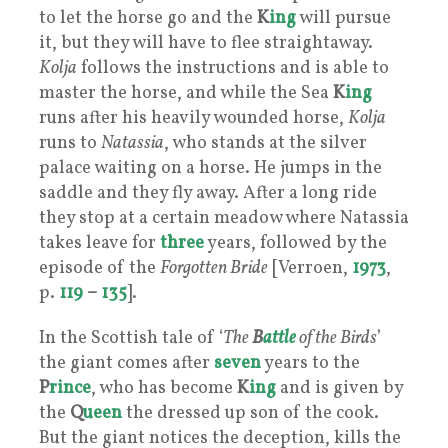
to let the horse go and the
K
ing
will pursue
it, but they will have to flee straightaway.
Kolja
follows the instructions and is able to
master the horse, and while the Sea
K
ing
runs after his heavily wounded horse,
Kolja
runs to
Natassia
, who stands at the silver
palace waiting on a horse. He jumps in the
saddle and they fly away. After a long ride
they stop at a certain meadow where Natassia
takes leave for
three
years, followed by the
episode of the
Forgotten Bride
[Verroen,
1973
,
p.
119
–
135
].
In the Scottish tale of ‘
The
B
attle
of the Birds
’
the giant comes after
seven
years to the
P
rince
, who has become
K
ing
and is given by
the
Q
ueen
the dressed up son of the cook.
But the giant notices the deception, kills the