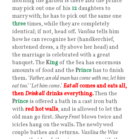
morning the garden is there and the prince
may pick out one of his
12
daughters to
marry with; he has to pick out the same one
three
times, while they are completely
identical; if not, head off.
Vasilisa
tells him
how he can recognize her (handkerchief,
shortened dress, a fly above her head) and
the marriage is celebrated with a great
banquet. The
K
ing
of the Sea has enormous
amounts of food and the
P
rince
has to finish
them. ‘
Father, an old man has come with me, let him
eat too.
’ ‘
Let him come
.’
Eat all
comes and eats all,
then
Drink all
drinks everything.
Then the
P
rince
is offered a bath in a cast iron bath
with
red hot walls
, and is allowed to let the
old man go first.
Sharp Frost
blows twice and
icicles hang on the walls. The newly wed
couple bathes and returns.
Vasilisa the Wise