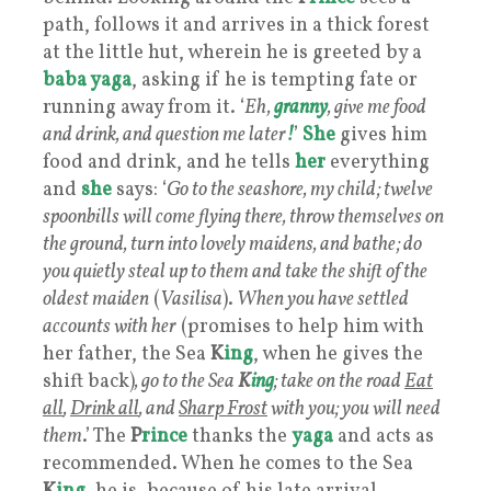
path, follows it and arrives in a thick forest
at the little hut, wherein he is greeted by a
baba yaga
, asking if he is tempting fate or
running away from it. ‘
Eh,
granny
, give me food
and drink, and question me later
!
’
She
gives him
food and drink, and he tells
her
everything
and
she
says: ‘
Go to the seashore, my child; twelve
spoonbills will come flying there, throw themselves on
the ground, turn into lovely maidens, and bathe; do
you quietly steal up to them and take the shift of the
oldest maiden
(
Vasilisa
).
When you have settled
accounts with her
(promises to help him with
her father, the Sea
K
ing
, when he gives the
shift back)
, go to the Sea
K
ing
; take on the road
Eat
all
,
Drink all
, and
Sharp Frost
with you; you will need
them
.’ The
P
rince
thanks the
yaga
and acts as
recommended. When he comes to the Sea