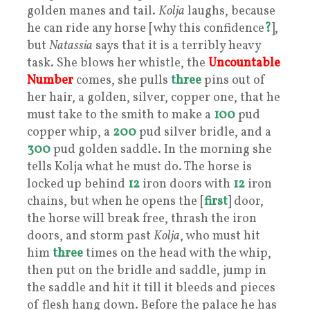
golden manes and tail.
Kolja
laughs, because
he can ride any horse [why this confidence
?
],
but
Natassia
says that it is a terribly heavy
task. She blows her whistle, the
Uncountable
Number
comes, she pulls
three
pins out of
her hair, a golden, silver, copper one, that he
must take to the smith to make a
100
pud
copper whip, a
200
pud silver bridle, and a
300
pud golden saddle. In the morning she
tells Kolja what he must do. The horse is
locked up behind
12
iron doors with
12
iron
chains, but when he opens the [
first
] door,
the horse will break free, thrash the iron
doors, and storm past
Kolja
, who must hit
him
three
times on the head with the whip,
then put on the bridle and saddle, jump in
the saddle and hit it till it bleeds and pieces
of flesh hang down. Before the palace he has