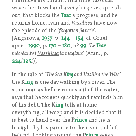
continues his pursuit. This time
Vassilissa
waves her towel and a very large sea spreads
out, that blocks the
Tsar
’s progress, and he
returns home. Ivan and
Vassilissa
have now
the episode of the ‘
forgotten fiancée
’.
[Angarowa,
1957
, p.
144
–
154
; cf. Gruel-
apert,
1990
, p.
170
–
180
, nº
99
: ‘
Le
Tsar
mécréant et
Vassilissa
la magique
’ (Afan., p.
224
/
125
f)].
In the tale of ‘
The Sea
K
ing
and Vasilisa the Wise
’
the
K
ing
is one day walking by a river. The
same man as before comes out of the water,
says that he forgets quickly and reminds him
of his debt. The
K
ing
tells at home
everything, all weep and it is decided that it
is best to hand over the
P
rince
and he is
brought by his parents to the river and left
behind. Looking around the
P
rince
sees a