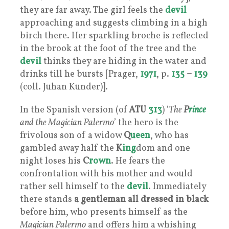
they are far away. The girl feels the
devil
approaching and suggests climbing in a high
birch there. Her sparkling broche is reflected
in the brook at the foot of the tree and the
devil
thinks they are hiding in the water and
drinks till he bursts [Prager,
1971
, p.
135
–
139
(coll. Juhan Kunder)].
In the Spanish version (of
ATU
313
) ‘
The
P
rince
and the
Magician
Palermo
’ the hero is the
frivolous son of a widow
Q
ueen
, who has
gambled away half the
K
ing
dom and one
night loses his
C
rown
. He fears the
confrontation with his mother and would
rather sell himself to the
devil
. Immediately
there stands
a gentleman all dressed in black
before him, who presents himself as the
Magician Palermo
and offers him a whishing