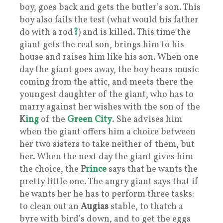
boy, goes back and gets the butler’s son. This
boy also fails the test (what would his father
do with a rod
?
) and is killed. This time the
giant gets the real son, brings him to his
house and raises him like his son. When one
day the giant goes away, the boy hears music
coming from the attic, and meets there the
youngest daughter of the giant, who has to
marry against her wishes with the son of the
K
ing
of the
Green City
. She advises him
when the giant offers him a choice between
her two sisters to take neither of them, but
her. When the next day the giant gives him
the choice, the
P
rince
says that he wants the
pretty little one. The angry giant says that if
he wants her he has to perform three tasks:
to clean out an
Augias
stable, to thatch a
byre with bird’s down, and to get the eggs