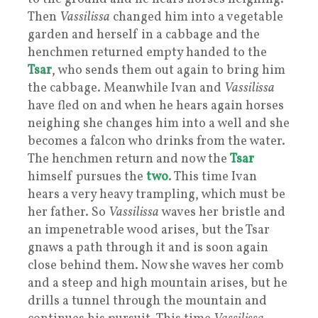
Then
Vassilissa
changed him into a vegetable
garden and herself in a cabbage and the
henchmen returned empty handed to the
Tsar
, who sends them out again to bring him
the cabbage. Meanwhile Ivan and
Vassilissa
have fled on and when he hears again horses
neighing she changes him into a well and she
becomes a falcon who drinks from the water.
The henchmen return and now the
Tsar
himself pursues the
two
. This time Ivan
hears a very heavy trampling, which must be
her father. So
Vassilissa
waves her bristle and
an impenetrable wood arises, but the Tsar
gnaws a path through it and is soon again
close behind them. Now she waves her comb
and a steep and high mountain arises, but he
drills a tunnel through the mountain and