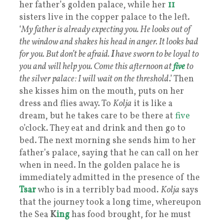
her father’s golden palace, while her
11
sisters live in the copper palace to the left.
‘
My father is already expecting you. He looks out of
the window and shakes his head in anger. It looks bad
for you. But don’t be afraid.
I
have sworn to be loyal to
you and will help you. Come this afternoon at
five
to
the silver palace: I will wait on the threshold
.’ Then
she kisses him on the mouth, puts on her
dress and flies away. To
Kolja
it is like a
dream, but he takes care to be there at
five
o’clock. They eat and drink and then go to
bed. The next morning she sends him to her
father’s palace, saying that he can call on her
when in need. In the golden palace he is
immediately admitted in the presence of the
Tsar
who is in a terribly bad mood.
Kolja
says
that the journey took a long time, whereupon
the Sea
K
ing
has food brought, for he must