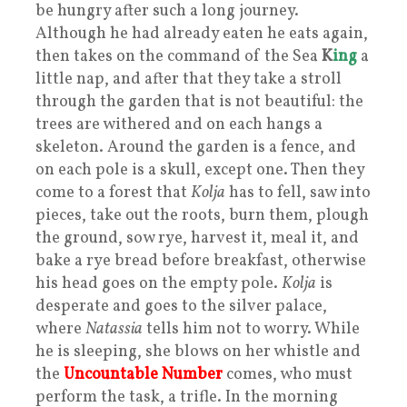
be hungry after such a long journey.
Although he had already eaten he eats again,
then takes on the command of the Sea
K
ing
a
little nap, and after that they take a stroll
through the garden that is not beautiful: the
trees are withered and on each hangs a
skeleton. Around the garden is a fence, and
on each pole is a skull, except one. Then they
come to a forest that
Kolja
has to fell, saw into
pieces, take out the roots, burn them, plough
the ground, sow rye, harvest it, meal it, and
bake a rye bread before breakfast, otherwise
his head goes on the empty pole.
Kolja
is
desperate and goes to the silver palace,
where
Natassia
tells him not to worry. While
he is sleeping, she blows on her whistle and
the
Uncountable Number
comes, who must
perform the task, a trifle. In the morning