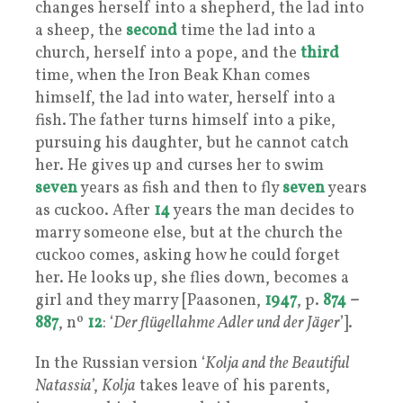
changes herself into a shepherd, the lad into
a sheep, the
second
time the lad into a
church, herself into a pope, and the
third
time, when the Iron Beak Khan comes
himself, the lad into water, herself into a
fish. The father turns himself into a pike,
pursuing his daughter, but he cannot catch
her. He gives up and curses her to swim
seven
years as fish and then to fly
seven
years
as cuckoo. After
14
years the man decides to
marry someone else, but at the church the
cuckoo comes, asking how he could forget
her. He looks up, she flies down, becomes a
girl and they marry [Paasonen,
1947
, p.
874
–
887
, nº
12
: ‘
Der flügellahme Adler und der Jäger
’].
In the Russian version ‘
Kolja and the Beautiful
Natassia
’,
Kolja
takes leave of his parents,