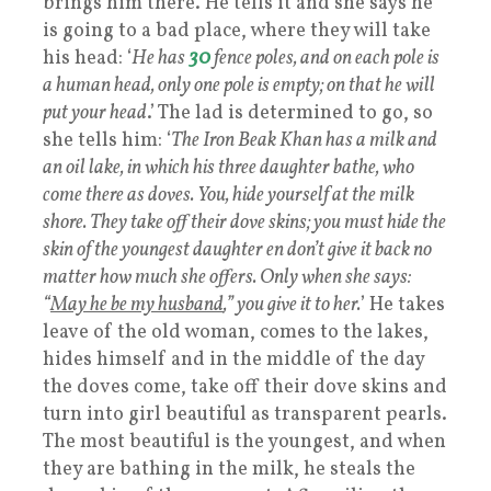
brings him there. He tells it and she says he
is going to a bad place, where they will take
his head: ‘
He has
30
fence poles, and on each pole is
a human head, only one pole is empty; on that he will
put your head
.’ The lad is determined to go, so
she tells him: ‘
The Iron Beak Khan has a milk and
an oil lake, in which his three daughter bathe, who
come there as doves. You, hide yourself at the milk
shore. They take off their dove skins; you must hide the
skin of the youngest daughter en don’t give it back no
matter how much she offers. Only when she says:
“
May he be my husband
,” you give it to her.
’ He takes
leave of the old woman, comes to the lakes,
hides himself and in the middle of the day
the doves come, take off their dove skins and
turn into girl beautiful as transparent pearls.
The most beautiful is the youngest, and when
they are bathing in the milk, he steals the