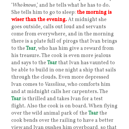
‘
Who knows
,’ and he tells what he has to do.
She tells him to go to sleep:
the morning is
wiser than the evening.
At midnight she
goes outside, calls out loud and servants
come from everywhere, and in the morning
there is a plate full of pirogs that Ivan brings
to the
Tsar
, who has him give a reward from
his treasure. The cook is even more jealous
and says to the
Tsar
that Ivan has vaunted to
be able to build in one night a ship that sails
through the clouds. Even more depressed
Ivan comes to
Vassilissa
, who comforts him
and at midnight calls her carpenters. The
Tsar
is thrilled and takes Ivan for a test
flight. Also the cook is on board. When flying
over the wild animal park of the
Tsar
the
cook bends over the railing to have a better
view and Ivan pushes him overboard, so that