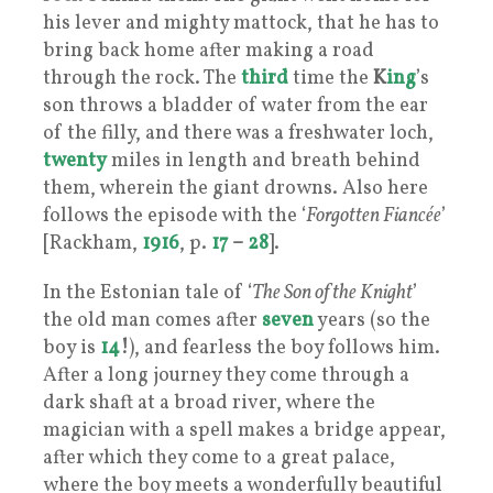
his lever and mighty mattock, that he has to
bring back home after making a road
through the rock. The
third
time the
K
ing
’s
son throws a bladder of water from the ear
of the filly, and there was a freshwater loch,
twenty
miles in length and breath behind
them, wherein the giant drowns. Also here
follows the episode with the ‘
Forgotten Fiancée
’
[Rackham,
1916
, p.
17
–
28
].
In the Estonian tale of ‘
The Son of the Knight
’
the old man comes after
seven
years (so the
boy is
14
!
), and fearless the boy follows him.
After a long journey they come through a
dark shaft at a broad river, where the
magician with a spell makes a bridge appear,
after which they come to a great palace,
where the boy meets a wonderfully beautiful