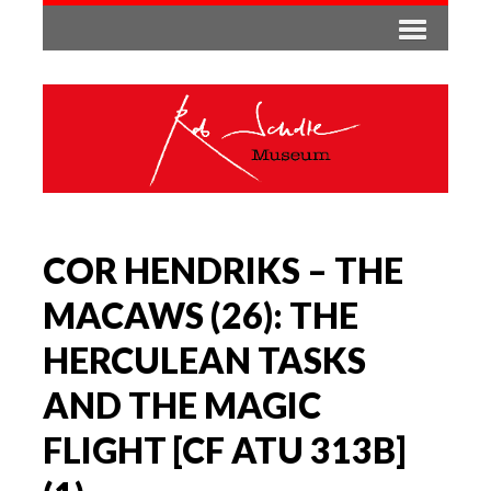
COR HENDRIKS – THE
MACAWS (26): THE
HERCULEAN TASKS
AND THE MAGIC
FLIGHT [CF ATU 313B]