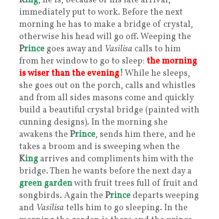
K
ing
, he is, because of his late arrival,
immediately put to work. Before the next
morning he has to make a bridge of crystal,
otherwise his head will go off. Weeping the
P
rince
goes away and
Vasilisa
calls to him
from her window to go to sleep:
the morning
is wiser than the evening
!
While he sleeps,
she goes out on the porch, calls and whistles
and from all sides masons come and quickly
build a beautiful crystal bridge (painted with
cunning designs). In the morning she
awakens the
P
rince
, sends him there, and he
takes a broom and is sweeping when the
K
ing
arrives and compliments him with the
bridge. Then he wants before the next day a
green garden
with fruit trees full of fruit and
songbirds. Again the
P
rince
departs weeping
and
Vasilisa
tells him to go sleeping. In the