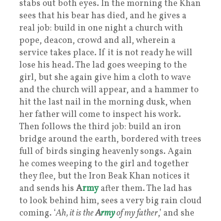
stabs out both eyes. In the morning the Khan
sees that his bear has died, and he gives a
real job: build in one night a church with
pope, deacon, crowd and all, wherein a
service takes place. If it is not ready he will
lose his head. The lad goes weeping to the
girl, but she again give him a cloth to wave
and the church will appear, and a hammer to
hit the last nail in the morning dusk, when
her father will come to inspect his work.
Then follows the third job: build an iron
bridge around the earth, bordered with trees
full of birds singing heavenly songs. Again
he comes weeping to the girl and together
they flee, but the Iron Beak Khan notices it
and sends his
A
rmy
after them. The lad has
to look behind him, sees a very big rain cloud
coming. ‘
Ah, it is the
A
rmy
of my father
,’ and she