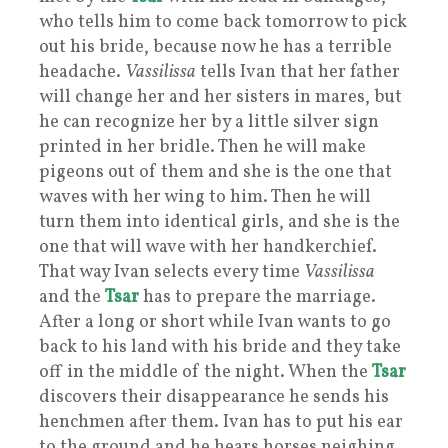
who tells him to come back tomorrow to pick
out his bride, because now he has a terrible
headache.
Vassilissa
tells Ivan that her father
will change her and her sisters in mares, but
he can recognize her by a little silver sign
printed in her bridle. Then he will make
pigeons out of them and she is the one that
waves with her wing to him. Then he will
turn them into identical girls, and she is the
one that will wave with her handkerchief.
That way Ivan selects every time
Vassilissa
and the
Tsar
has to prepare the marriage.
After a long or short while Ivan wants to go
back to his land with his bride and they take
off in the middle of the night. When the
Tsar
discovers their disappearance he sends his
henchmen after them. Ivan has to put his ear
to the ground and he hears horses neighing.