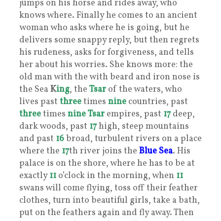
jumps on his horse and rides away, who
knows where. Finally he comes to an ancient
woman who asks where he is going, but he
delivers some snappy reply, but then regrets
his rudeness, asks for forgiveness, and tells
her about his worries. She knows more: the
old man with the with beard and iron nose is
the Sea
K
ing
, the
Tsar
of the waters, who
lives past
three
times
nine
countries, past
three
times
nine
Tsar
empires, past
17
deep,
dark woods, past
17
high, steep mountains
and past
16
broad, turbulent rivers on a place
where the
17
th river joins the
Blue Sea
. His
palace is on the shore, where he has to be at
exactly
11
o’clock in the morning, when
11
swans will come flying, toss off their feather
clothes, turn into beautiful girls, take a bath,
put on the feathers again and fly away. Then