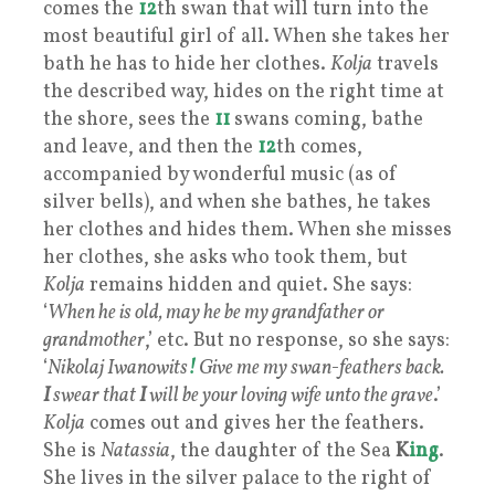
comes the
12
th swan that will turn into the
most beautiful girl of all. When she takes her
bath he has to hide her clothes.
Kolja
travels
the described way, hides on the right time at
the shore, sees the
11
swans coming, bathe
and leave, and then the
12
th comes,
accompanied by wonderful music (as of
silver bells), and when she bathes, he takes
her clothes and hides them. When she misses
her clothes, she asks who took them, but
Kolja
remains hidden and quiet. She says:
‘
When he is old, may he be my grandfather or
grandmother
,’ etc. But no response, so she says:
‘
Nikolaj Iwanowits
!
Give me my swan-feathers back.
I
swear that
I
will be your loving wife unto the grave
.’
Kolja
comes out and gives her the feathers.
She is
Natassia
, the daughter of the Sea
K
ing
.
She lives in the silver palace to the right of