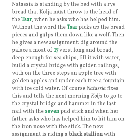
Natassia is standing by the bed with a rye
bread that Kolja must throw to the head of
the
Tsar
, when he asks who has helped him.
Without the word the
Tsar
picks up the bread
pieces and gulps them down like a wolf. Then
he gives a new assignment: dig around the
palace a moat of
17
verst long and broad,
deep enough for sea ships, fill it with water,
build a crystal bridge with golden railings,
with on the three steps an apple tree with
golden apples and under each tree a fountain
with ice cold water. Of course
Natassia
fixes
this and tells the next morning
Kolja
to go to
the crystal bridge and hammer in the last
nail with the
seven
pud stick and when her
father asks who has helped him to hit him on
the iron nose with the stick. The new
assignment is riding a
black stallion
with