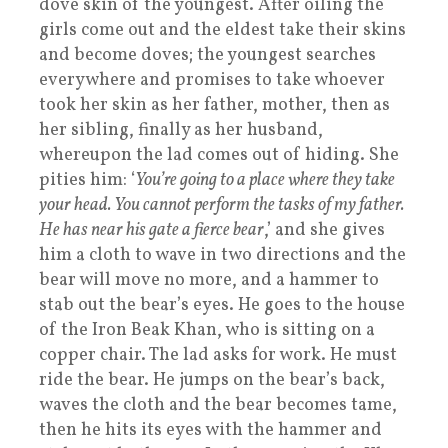
dove skin of the youngest. After oiling the
girls come out and the eldest take their skins
and become doves; the youngest searches
everywhere and promises to take whoever
took her skin as her father, mother, then as
her sibling, finally as her husband,
whereupon the lad comes out of hiding. She
pities him: ‘
You’re going to a place where they take
your head. You cannot perform the tasks of my father.
He has near his gate a fierce bear
,’ and she gives
him a cloth to wave in two directions and the
bear will move no more, and a hammer to
stab out the bear’s eyes. He goes to the house
of the Iron Beak Khan, who is sitting on a
copper chair. The lad asks for work. He must
ride the bear. He jumps on the bear’s back,
waves the cloth and the bear becomes tame,
then he hits its eyes with the hammer and