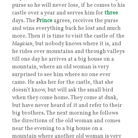
purse so he will never lose, if he comes to his
castle over a year and serves him for
three
days. The
P
rince
agrees, receives the purse
and wins everything back he lost and much
more. Then it is time to visit the castle of the
Magician
, but nobody knows where it is, and
he rides over mountains and through valleys
till one day he arrives at a big house on a
mountain, where an old woman is very
surprised to see him where no one ever
came. He asks her for the castle, that she
doesn’t know, but will ask the small bird
when they come home. They come at dusk,
but have never heard of it and refer to their
big brothers. The next morning he follows
the directions of the old woman and comes
near the evening to a big house on a
mountain where another old woman is very