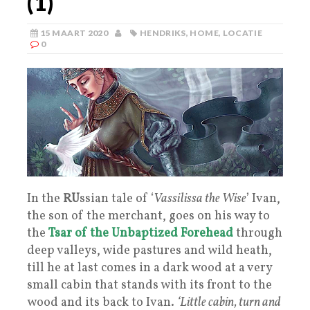
(1)
15 MAART 2020
HENDRIKS
,
HOME
,
LOCATIE
0
In the
RU
ssian tale of ‘
Vassilissa the Wise
’ Ivan,
the son of the merchant, goes on his way to
the
Tsar of the Unbaptized Forehead
through
deep valleys, wide pastures and wild heath,
till he at last comes in a dark wood at a very
small cabin that stands with its front to the
wood and its back to Ivan.
‘Little cabin, turn and