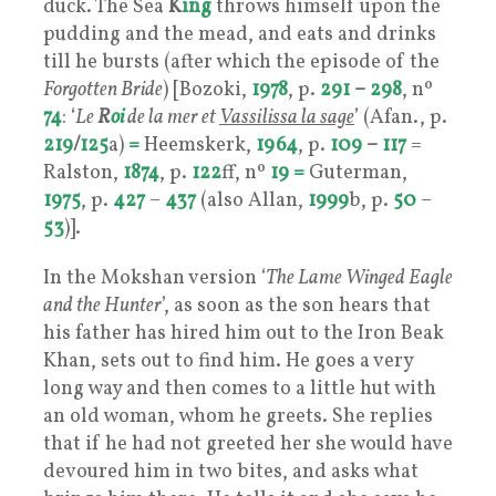
duck. The Sea
K
ing
throws himself upon the
pudding and the mead, and eats and drinks
till he bursts (after which the episode of the
Forgotten Bride
) [Bozoki,
1978
, p.
291
–
298
, nº
74
: ‘
Le
R
oi
de la mer et
Vassilissa la sage
’ (Afan., p.
219
/
125
a)
=
Heemskerk,
1964
, p.
109
–
117
=
Ralston,
1874
, p.
122
ff, nº
19
=
Guterman,
1975
, p.
427
–
437
(also Allan,
1999
b, p.
50
–
53
)].
In the Mokshan version ‘
The Lame Winged Eagle
and the Hunter
’, as soon as the son hears that
his father has hired him out to the Iron Beak
Khan, sets out to find him. He goes a very
long way and then comes to a little hut with
an old woman, whom he greets. She replies
that if he had not greeted her she would have
devoured him in two bites, and asks what