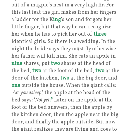
out of a magpie’s nest in a very high fir. For
this last feat the girl makes from her fingers
a ladder for the
K
ing
’s son and forgets her
little finger, but that way he can recognize
her when he has to pick her out of
three
identical girls. So there is a wedding. In the
night the bride says they must fly otherwise
her father will kill him. She cuts an apple in
nine
shares, put
two
shares at the head of
the bed,
two
at the foot of the bed,
two
at the
door of the kitchen,
two
at the big door, and
one
outside the house. When the giant calls:
‘
Are you asleep
,’ the apple at the head of the
bed says: ‘
Not yet
!
’
Later on the apple at the
foot of the bed answers, then the apple by
the kitchen door, then the apple near the big
door, and finally the apple outside. But now
the giant realizes they are flying and goes to