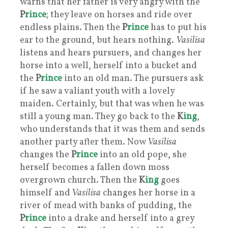
warns that her father is very angry with the
P
rince
; they leave on horses and ride over
endless plains. Then the
P
rince
has to put his
ear to the ground, but hears nothing.
Vasilisa
listens and hears pursuers, and changes her
horse into a well, herself into a bucket and
the
P
rince
into an old man. The pursuers ask
if he saw a valiant youth with a lovely
maiden. Certainly, but that was when he was
still a young man. They go back to the
K
ing
,
who understands that it was them and sends
another party after them. Now
Vasilisa
changes the
P
rince
into an old pope, she
herself becomes a fallen down moss
overgrown church. Then the
K
ing
goes
himself and
Vasilisa
changes her horse in a
river of mead with banks of pudding, the
P
rince
into a drake and herself into a grey