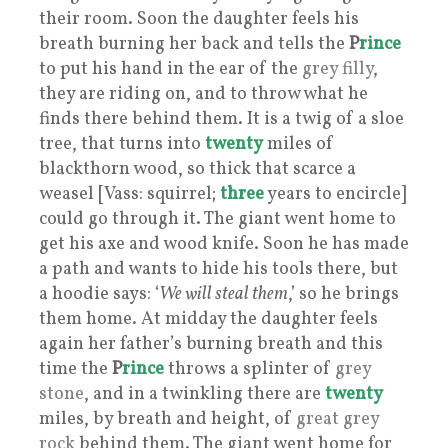
their room. Soon the daughter feels his
breath burning her back and tells the
P
rince
to put his hand in the ear of the
grey filly
,
they are riding on, and to throw what he
finds there behind them. It is a twig of a sloe
tree, that turns into
twenty
miles of
blackthorn wood, so thick that scarce a
weasel [Vass: squirrel;
three
years to encircle]
could go through it. The giant went home to
get his axe and wood knife. Soon he has made
a path and wants to hide his tools there, but
a hoodie says: ‘
We will steal them
,’ so he brings
them home. At midday the daughter feels
again her father’s burning breath and this
time the
P
rince
throws a splinter of
grey
stone
, and in a twinkling there are
twenty
miles, by breath and height, of
great grey
rock
behind them. The giant went home for