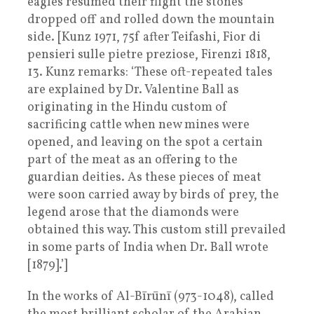
eagles resumed their flight the stones
dropped off and rolled down the mountain
side. [Kunz 1971, 75f after Teifashi, Fior di
pensieri sulle pietre preziose, Firenzi 1818,
13. Kunz remarks: ‘These oft-repeated tales
are explained by Dr. Valentine Ball as
originating in the Hindu custom of
sacrificing cattle when new mines were
opened, and leaving on the spot a certain
part of the meat as an offering to the
guardian deities. As these pieces of meat
were soon carried away by birds of prey, the
legend arose that the diamonds were
obtained this way. This custom still prevailed
in some parts of India when Dr. Ball wrote
[1879].’]
In the works of Al-Bīrūnī (973-1048), called