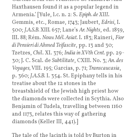
Haxthausen found it as a popular legend in
Armenia.’ [Yule, l.c. n. 2: S.
Epiph. de XIII
.
Gemmis, etc., Romae, 1743; Jaubert,
Edrisi
, I.
500;
J.A.S.B.
XIII
.
657; Lane’s
Ar. Nights
, ed. 1859,
III. 88; Rém.
Nouv. Mél. Asiat.
I. 183; Raineri,
Fior
di Pensieri di Ahmed Teifascite
, pp. 13 and 30;
Tzetzes,
Chil
. XI. 376;
India in XVth Cent.
pp. 29-
30; J. C. Scal. de
Subtilitate
, CXIII. No. 3;
An. des
Voyages,
VIII. 195; Garcias, p. 71;
Transcaucasia
,
p. 360;
J.A.S.B.
I. 354. St. Epiphany tells in his
treatise about the 12 stones in the
breastshield of the Jewish high priest how
the diamonds were collected in Scythia. Also
Benjamin of Tudela, travelling between 1160
and 1173, relates this way of gathering
diamonds (Keller III, 441).]
The tale of the Jacinth is told by Burton in