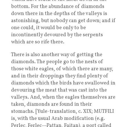
bottom. For the abundance of diamonds
down there in the depths of the valleys is
astonishing, but nobody can get down; and if
one could, it would be only to be
incontinently devoured by the serpents
which are so rife there.
There is also another way of getting the
diamonds. The people go to the nests of
those white eagles, of which there are many,
and in their droppings they find plenty of
diamonds which the birds have swallowed in
devouring the meat that was cast into the
valleys. And, when the eagles themselves are
taken, diamonds are found in their
stomachs. [Yule-translation, c. XIX; MUTFILI
is, with the usual Arab modification (e.g.
Perlec, Ferlec—Pattan, Faitan), a port called