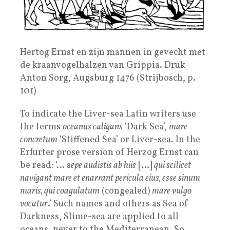
Hertog Ernst en zijn mannen in gevecht met
de kraanvogelhalzen van Grippia. Druk
Anton Sorg, Augsburg 1476 (Strijbosch, p.
101)
To indicate the Liver-sea Latin writers use
the terms
oceanus caligans
‘Dark Sea’,
mare
concretum
‘Stiffened Sea’ or Liver-sea. In the
Erfurter prose version of Herzog Ernst can
be read: ‘… s
epe audistis ab hiis
[…]
qui scilicet
navigant mare et enarrant pericula eius, esse sinum
maris, qui coagulatum
(congealed)
mare vulgo
vocatur
.’ Such names and others as Sea of
Darkness, Slime-sea are applied to all
oceans, never to the Mediterranean. So