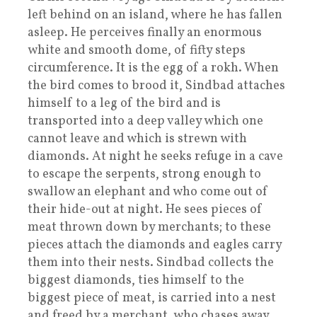
left behind on an island, where he has fallen
asleep. He perceives finally an enormous
white and smooth dome, of fifty steps
circumference. It is the egg of a rokh. When
the bird comes to brood it, Sindbad attaches
himself to a leg of the bird and is
transported into a deep valley which one
cannot leave and which is strewn with
diamonds. At night he seeks refuge in a cave
to escape the serpents, strong enough to
swallow an elephant and who come out of
their hide-out at night. He sees pieces of
meat thrown down by merchants; to these
pieces attach the diamonds and eagles carry
them into their nests. Sindbad collects the
biggest diamonds, ties himself to the
biggest piece of meat, is carried into a nest
and freed by a merchant, who chases away