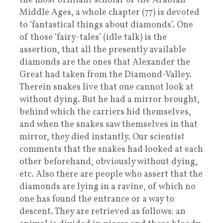
the most brilliant scholar of the Arabian
Middle Ages, a whole chapter (77) is devoted
to ‘fantastical things about diamonds’. One
of those ‘fairy-tales’ (idle talk) is the
assertion, that all the presently available
diamonds are the ones that Alexander the
Great had taken from the Diamond-Valley.
Therein snakes live that one cannot look at
without dying. But he had a mirror brought,
behind which the carriers hid themselves,
and when the snakes saw themselves in that
mirror, they died instantly. Our scientist
comments that the snakes had looked at each
other beforehand, obviously without dying,
etc. Also there are people who assert that the
diamonds are lying in a ravine, of which no
one has found the entrance or a way to
descent. They are retrieved as follows: an