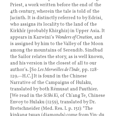
Priest, a work written before the end of the
4th century, wherein the tale is told of the
Jacinth. It is distinctly referred to by Edrisi,
who assigns its locality to the land of the
Kirkhîr (probably Khirghiz) in Upper Asia. It
appears in Kazwini’s
Wonders of Creation
, and
is assigned by him to the Valley of the Moon
among the mountains of Serendib. Sindbad
the Sailor relates the story, as is well known,
and his version is the closest of all to our
author’s. [So
Les Merveilles de l’Inde
, pp. 128-
129.—H.C.] It is found in the Chinese
Narrative of the Campaigns of Hulaku,
translated by both Rémusat and Pauthier.
[We read in the
Si Shi Ki
, of Ch’ang Te, Chinese
Envoy to Hulaku (1259), translated by Dr.
Bretschneider (Med. Res. I. p. 151): “The
kinkang tsuan (diamonds) come from Yin-du