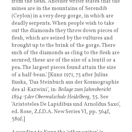
from the flesh. Another writer states that the
mines are in the mountains of Serendib
(Ceylon) in a very deep gorge, in which are
deadly serpents. When people wish to take
out the diamonds they throw down pieces of
flesh, which are seized by the vultures and
brought up to the brink of the gorge. There
such of the diamonds as cling to the flesh are
secured; these are of the size of a lentil or a
pea. The largest pieces found attain the size
of a half-bean.’ [Kunz 1971, 75 after Julius
Ruska, ‘Das Steinbuch aus der Kosmographie
des al-Kazwini’, in:
Beilage zum Jahresbericht
1894-5 der Oberrealschule Heidelberg
, 35. See
‘Aristoteles De Lapidibus und Arnoldus Saxo’,
ed. Rose, Z.f.D.A. New Series VI, pp. 364f,
389f.]