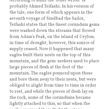
According to Kunz the ‘other writer’ is
probably Ahmed Teifashi. In his version of
the tale, one form of which appears in the
seventh voyage of Sindbad the Sailor,
Teifashi states that the finest corundum gems
were washed down the streams that flowed
from Adam’s Peak, on the island of Ceylon;
in time of drought, however, this source of
supply ceased. Now it happened that many
eagles built their nests on the top of this
mountain, and the gem-seekers used to place
large pieces of flesh at the foot of the
mountain. The eagles pounced upon these
and bore them away to their nests, but were
obliged to alight from time to time in order
to rest, and while the pieces of flesh lay on
the rock, some of the corundums became
lightly attached to this, so that when the