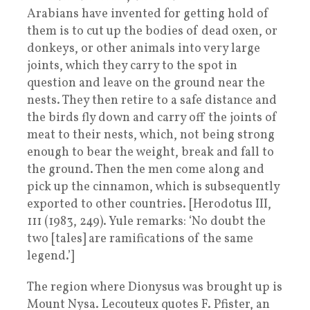
Arabians have invented for getting hold of
them is to cut up the bodies of dead oxen, or
donkeys, or other animals into very large
joints, which they carry to the spot in
question and leave on the ground near the
nests. They then retire to a safe distance and
the birds fly down and carry off the joints of
meat to their nests, which, not being strong
enough to bear the weight, break and fall to
the ground. Then the men come along and
pick up the cinnamon, which is subsequently
exported to other countries. [Herodotus III,
111 (1983, 249). Yule remarks: ‘No doubt the
two [tales] are ramifications of the same
legend.’]
The region where Dionysus was brought up is
Mount Nysa. Lecouteux quotes F. Pfister, an