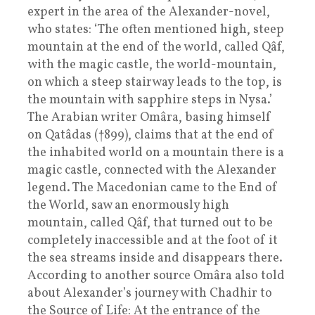
expert in the area of the Alexander-novel,
who states: ‘The often mentioned high, steep
mountain at the end of the world, called Qâf,
with the magic castle, the world-mountain,
on which a steep stairway leads to the top, is
the mountain with sapphire steps in Nysa.’
The Arabian writer Omâra, basing himself
on Qatâdas (†899), claims that at the end of
the inhabited world on a mountain there is a
magic castle, connected with the Alexander
legend. The Macedonian came to the End of
the World, saw an enormously high
mountain, called Qâf, that turned out to be
completely inaccessible and at the foot of it
the sea streams inside and disappears there.
According to another source Omâra also told
about Alexander’s journey with Chadhir to
the Source of Life: At the entrance of the