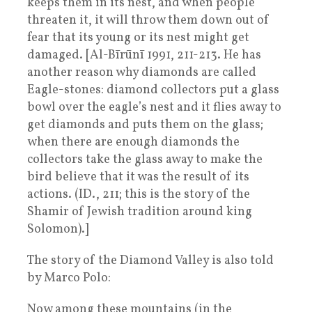
keeps them in its nest, and when people
threaten it, it will throw them down out of
fear that its young or its nest might get
damaged. [Al-Bīrūnī 1991, 211-213. He has
another reason why diamonds are called
Eagle-stones: diamond collectors put a glass
bowl over the eagle’s nest and it flies away to
get diamonds and puts them on the glass;
when there are enough diamonds the
collectors take the glass away to make the
bird believe that it was the result of its
actions. (ID., 211; this is the story of the
Shamir of Jewish tradition around king
Solomon).]
The story of the Diamond Valley is also told
by Marco Polo:
Now among these mountains (in the