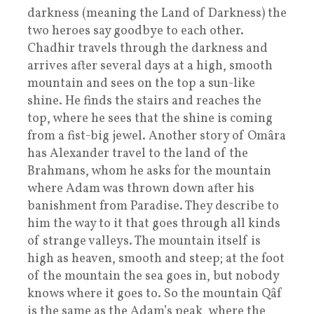
darkness (meaning the Land of Darkness) the
two heroes say goodbye to each other.
Chadhir travels through the darkness and
arrives after several days at a high, smooth
mountain and sees on the top a sun-like
shine. He finds the stairs and reaches the
top, where he sees that the shine is coming
from a fist-big jewel. Another story of Omâra
has Alexander travel to the land of the
Brahmans, whom he asks for the mountain
where Adam was thrown down after his
banishment from Paradise. They describe to
him the way to it that goes through all kinds
of strange valleys. The mountain itself is
high as heaven, smooth and steep; at the foot
of the mountain the sea goes in, but nobody
knows where it goes to. So the mountain Qâf
is the same as the Adam’s peak, where the