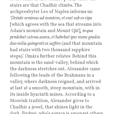
stairs are that Chadhir climbs. The
archpresbyter Leo of Naples informs us:
‘
Deinde venimus ad montem, et erat sub eo ripa
[which agrees with the sea that streams into
Adam’s mountain and Mount Qâf],
in qua
pendebat catena aurea, et habebat ipse mons grados
duo milia quingenti ex saffiro
(and that mountain
had stairs with two thousand sapphire
steps).’ Omâra further relates: Behind this
mountain is the sand-valley, behind which
the darkness stretches out. Alexander came
following the leads of the Brahmans in a
valley, where darkness reigned, and arrived
at last at a smooth, steep mountain, with in
its inside hyacinth mines. According to a
Moorish tradition, Alexander gives to
Chadhir a jewel, that shines light in the
dark. Firdusi, who’s source is amongst others