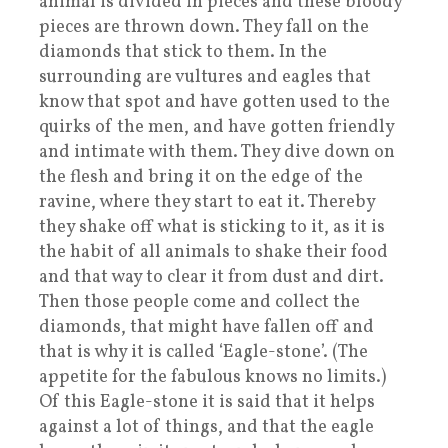
animal is divided in pieces and these bloody
pieces are thrown down. They fall on the
diamonds that stick to them. In the
surrounding are vultures and eagles that
know that spot and have gotten used to the
quirks of the men, and have gotten friendly
and intimate with them. They dive down on
the flesh and bring it on the edge of the
ravine, where they start to eat it. Thereby
they shake off what is sticking to it, as it is
the habit of all animals to shake their food
and that way to clear it from dust and dirt.
Then those people come and collect the
diamonds, that might have fallen off and
that is why it is called ‘Eagle-stone’. (The
appetite for the fabulous knows no limits.)
Of this Eagle-stone it is said that it helps
against a lot of things, and that the eagle