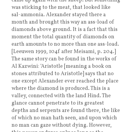
came up again with the sheep. But something
was sticking to the meat, that looked like
sal-ammonia. Alexander stayed there a
month and brought this way an ass-load of
diamonds above ground. It is a fact that this
moment the total quantity of diamonds on
earth amounts to no more than one ass-load.
[Leeuwen 1999, 104f after Meisami, p. 204.]
The same story can be found in the works of
Al Kazwini: ‘Aristotle [meaning a book on
stones attributed to Aristotle] says that no
one except Alexander ever reached the place
where the diamond is produced. This is a
valley, connected with the land Hind. The
glance cannot penetrate to its greatest
depths and serpents are found there, the like
of which no man hath seen, and upon which
no man can gaze without dying. However,