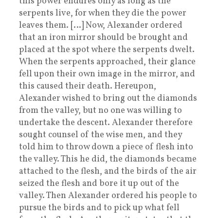
this power endures only as long as the
serpents live, for when they die the power
leaves them. […] Now, Alexander ordered
that an iron mirror should be brought and
placed at the spot where the serpents dwelt.
When the serpents approached, their glance
fell upon their own image in the mirror, and
this caused their death. Hereupon,
Alexander wished to bring out the diamonds
from the valley, but no one was willing to
undertake the descent. Alexander therefore
sought counsel of the wise men, and they
told him to throw down a piece of flesh into
the valley. This he did, the diamonds became
attached to the flesh, and the birds of the air
seized the flesh and bore it up out of the
valley. Then Alexander ordered his people to
pursue the birds and to pick up what fell