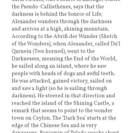
the Pseudo-Callisthenes, says that the
darkness is behind the Source of Life;
Alexander wanders through the darkness
and arrives at a high, shining mountain.
According to the Abriß der Wunder (Sketch
of the Wonders), when Alexander, called Du’l
Qarnein (Two horned), went to the
Darknesses, meaning the End of the World,
he sailed along an island, where he saw
people with heads of dogs and awful teeth.
He was attacked, gained victory, sailed on
and saw a light (so he is sailing through
darkness). He steered in that direction and
reached the island of the Shining Castle, a
remark that seems to point to the wonder
town on Ceylon. The ‘Dark Sea’ starts at the
edge of the Chinese Sea and is very