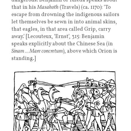
dangerous. Benjamin of Tuleda speaks about
that in his
Masahoth
(Travels) (ca. 1170): ‘To
escape from drowning the indigenous sailors
let themselves be sewn in into animal skins,
that eagles, in that area called Grip, carry
away.’ [Lecouteux, ‘Ernst’, 315: Benjamin
speaks explicitly about the Chinese Sea (in
Sinam … Mare concretum
), above which Orion is
standing.]