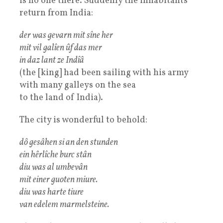
is no one there. Suddenly the inhabitants
return from India:
der was gevarn mit sîne her
mit vil galîen ûf das mer
in daz lant ze Indîâ
(the [king] had been sailing with his army
with many galleys on the sea
to the land of India).
The city is wonderful to behold:
dô gesâhen si an den stunden
ein hêrlîche burc stân
diu was al umbevân
mit einer guoten miure.
diu was harte tiure
van edelem marmelsteine.