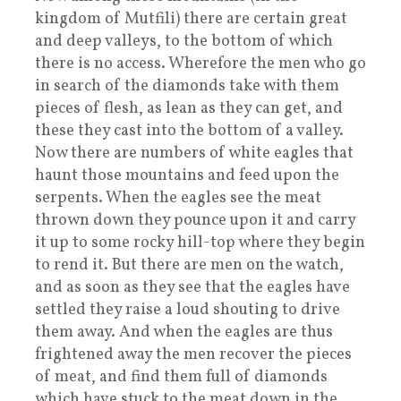
kingdom of Mutfili) there are certain great
and deep valleys, to the bottom of which
there is no access. Wherefore the men who go
in search of the diamonds take with them
pieces of flesh, as lean as they can get, and
these they cast into the bottom of a valley.
Now there are numbers of white eagles that
haunt those mountains and feed upon the
serpents. When the eagles see the meat
thrown down they pounce upon it and carry
it up to some rocky hill-top where they begin
to rend it. But there are men on the watch,
and as soon as they see that the eagles have
settled they raise a loud shouting to drive
them away. And when the eagles are thus
frightened away the men recover the pieces
of meat, and find them full of diamonds
which have stuck to the meat down in the