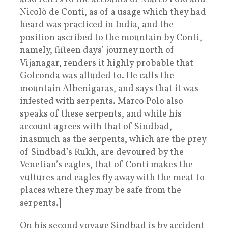
Nicolò de Conti, as of a usage which they had
heard was practiced in India, and the
position ascribed to the mountain by Conti,
namely, fifteen days’ journey north of
Vijanagar, renders it highly probable that
Golconda was alluded to. He calls the
mountain Albenigaras, and says that it was
infested with serpents. Marco Polo also
speaks of these serpents, and while his
account agrees with that of Sindbad,
inasmuch as the serpents, which are the prey
of Sindbad’s Rukh, are devoured by the
Venetian’s eagles, that of Conti makes the
vultures and eagles fly away with the meat to
places where they may be safe from the
serpents.]
On his second voyage Sindbad is by accident