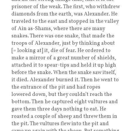
prisoner of the weak. The first, who withdrew
diamonds from the earth, was Alexander. He
traveled to the east and stopped in the valley
of Ain as-Shams, where there are many
snakes. There was one snake, that made the
troops of Alexander, just by thinking about
[= looking at] it, die of fear. He ordered to
make a mirror of a great number of shields,
attached it to spear-tips and held it up high
before the snake. When the snake saw itself,
it died. Alexander burned it. Then he went to
the entrance of the pit and had ropes
lowered down, but they couldn’t reach the
bottom. Then he captured eight vultures and
gave them three days nothing to eat. He
roasted a couple of sheep and threw them in
the pit. The vultures flew into the pit and