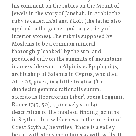
his comment on the rubies on the Mount of
Jewels in the story of Janshah. In Arabic the
ruby is called La’al and Yákút (the latter also
applied to the garnet and to a variety of
inferior stones). The ruby is supposed by
Moslems to be a common mineral
thoroughly “cooked” by the sun, and
produced only on the summits of mountains
inaccessible even to Alpinists. Epiphanius,
archbishop of Salamis in Cyprus, who died
AD 403, gives, in a little treatise (‘De
duodecim gemmis rationalis summi
sacerdotis Hebræorum Liber’, opera Fogginii,
Romæ 1743, 30), a precisely similar
description of the mode of finding jacinths
in Scythia. ‘In a wilderness in the interior of
Great Scythia,’ he writes, ‘there is a valley
begirt with stony mountains as with walls. It