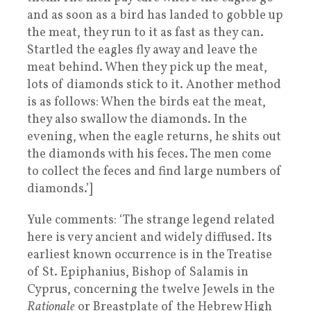
and as soon as a bird has landed to gobble up
the meat, they run to it as fast as they can.
Startled the eagles fly away and leave the
meat behind. When they pick up the meat,
lots of diamonds stick to it. Another method
is as follows: When the birds eat the meat,
they also swallow the diamonds. In the
evening, when the eagle returns, he shits out
the diamonds with his feces. The men come
to collect the feces and find large numbers of
diamonds.’]
Yule comments: ‘The strange legend related
here is very ancient and widely diffused. Its
earliest known occurrence is in the Treatise
of St. Epiphanius, Bishop of Salamis in
Cyprus, concerning the twelve Jewels in the
Rationale
or Breastplate of the Hebrew High