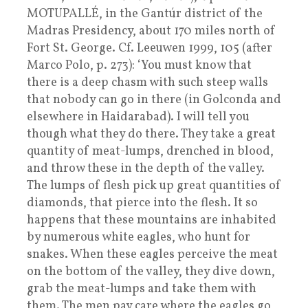
MOTUPALLÉ, in the Gantúr district of the
Madras Presidency, about 170 miles north of
Fort St. George. Cf. Leeuwen 1999, 105 (after
Marco Polo, p. 273): ‘You must know that
there is a deep chasm with such steep walls
that nobody can go in there (in Golconda and
elsewhere in Haidarabad). I will tell you
though what they do there. They take a great
quantity of meat-lumps, drenched in blood,
and throw these in the depth of the valley.
The lumps of flesh pick up great quantities of
diamonds, that pierce into the flesh. It so
happens that these mountains are inhabited
by numerous white eagles, who hunt for
snakes. When these eagles perceive the meat
on the bottom of the valley, they dive down,
grab the meat-lumps and take them with
them. The men pay care where the eagles go