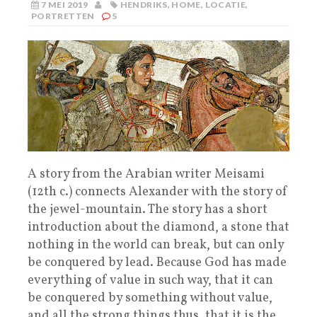
7 MEI 2019
HENDRIKS
,
HOME
,
LOCATIE
,
PORTRETTEN
5
A story from the Arabian writer Meisami
(12th c.) connects Alexander with the story of
the jewel-mountain. The story has a short
introduction about the diamond, a stone that
nothing in the world can break, but can only
be conquered by lead. Because God has made
everything of value in such way, that it can
be conquered by something without value,
and all the strong things thus, that it is the