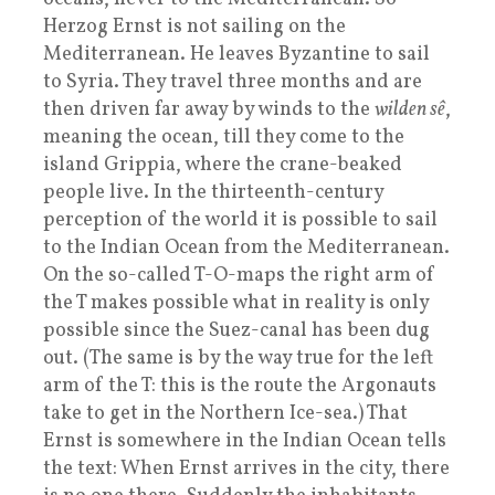
Herzog Ernst is not sailing on the
Mediterranean. He leaves Byzantine to sail
to Syria. They travel three months and are
then driven far away by winds to the
wilden sê
,
meaning the ocean, till they come to the
island Grippia, where the crane-beaked
people live. In the thirteenth-century
perception of the world it is possible to sail
to the Indian Ocean from the Mediterranean.
On the so-called T-O-maps the right arm of
the T makes possible what in reality is only
possible since the Suez-canal has been dug
out. (The same is by the way true for the left
arm of the T: this is the route the Argonauts
take to get in the Northern Ice-sea.) That
Ernst is somewhere in the Indian Ocean tells
the text: When Ernst arrives in the city, there