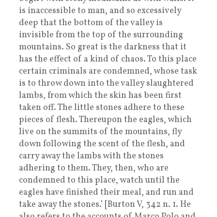
is inaccessible to man, and so excessively
deep that the bottom of the valley is
invisible from the top of the surrounding
mountains. So great is the darkness that it
has the effect of a kind of chaos. To this place
certain criminals are condemned, whose task
is to throw down into the valley slaughtered
lambs, from which the skin has been first
taken off. The little stones adhere to these
pieces of flesh. Thereupon the eagles, which
live on the summits of the mountains, fly
down following the scent of the flesh, and
carry away the lambs with the stones
adhering to them. They, then, who are
condemned to this place, watch until the
eagles have finished their meal, and run and
take away the stones.’ [Burton V, 342 n. 1. He
also refers to the accounts of Marco Polo and