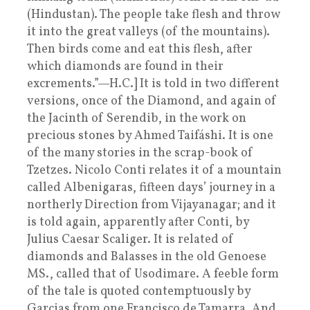
(Hindustan). The people take flesh and throw
it into the great valleys (of the mountains).
Then birds come and eat this flesh, after
which diamonds are found in their
excrements.”—H.C.] It is told in two different
versions, once of the Diamond, and again of
the Jacinth of Serendib, in the work on
precious stones by Ahmed Taifáshi. It is one
of the many stories in the scrap-book of
Tzetzes. Nicolo Conti relates it of a mountain
called Albenigaras, fifteen days’ journey in a
northerly Direction from Vijayanagar; and it
is told again, apparently after Conti, by
Julius Caesar Scaliger. It is related of
diamonds and Balasses in the old Genoese
MS., called that of Usodimare. A feeble form
of the tale is quoted contemptuously by
Garcias from one Francisco de Tamarra. And