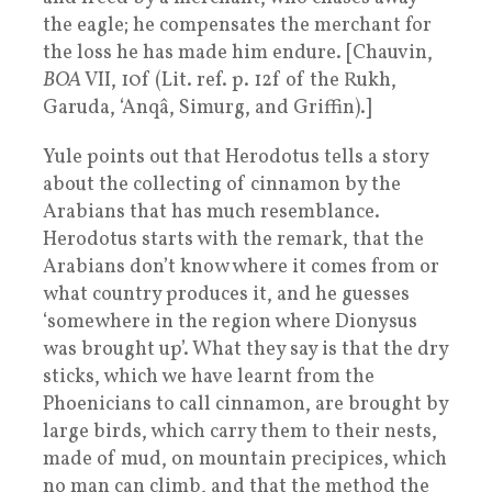
the eagle; he compensates the merchant for
the loss he has made him endure. [Chauvin,
BOA
VII, 10f (Lit. ref. p. 12f of the Rukh,
Garuda, ‘Anqâ, Simurg, and Griffin).]
Yule points out that Herodotus tells a story
about the collecting of cinnamon by the
Arabians that has much resemblance.
Herodotus starts with the remark, that the
Arabians don’t know where it comes from or
what country produces it, and he guesses
‘somewhere in the region where Dionysus
was brought up’. What they say is that the dry
sticks, which we have learnt from the
Phoenicians to call cinnamon, are brought by
large birds, which carry them to their nests,
made of mud, on mountain precipices, which
no man can climb, and that the method the