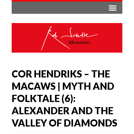
COR HENDRIKS – THE
MACAWS | MYTH AND
FOLKTALE (6):
ALEXANDER AND THE
VALLEY OF DIAMONDS