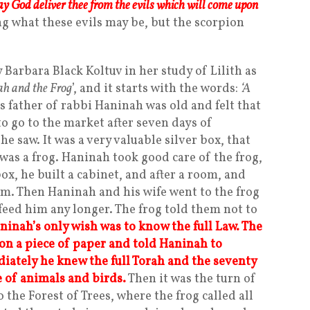
y God deliver thee from the evils which will come upon
g what these evils may be, but the scorpion
Barbara Black Koltuv in her study of Lilith as
h and the Frog
’, and it starts with the words:
‘A
s father of rabbi Haninah was old and felt that
o go to the market after seven days of
e saw. It was a very valuable silver box, that
was a frog. Haninah took good care of the frog,
ox, he built a cabinet, and after a room, and
im. Then Haninah and his wife went to the frog
feed him any longer. The frog told them not to
ninah’s only wish was to know the full Law. The
on a piece of paper and told Haninah to
diately he knew the full Torah and the seventy
 of animals and birds.
Then it was the turn of
 the Forest of Trees, where the frog called all