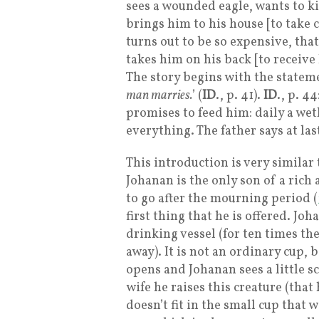
sees a wounded eagle, wants to ki
brings him to his house [to take 
turns out to be so expensive, tha
takes him on his back [to receive
The story begins with the statem
man marries.
’ (
ID
., p. 41).
ID
., p. 44
promises to feed him: daily a weth
everything. The father says at las
This introduction is very similar 
Johanan is the only son of a rich
to go after the mourning period (
first thing that he is offered. Joh
drinking vessel (for ten times the
away). It is not an ordinary cup, b
opens and Johanan sees a little s
wife he raises this creature (that
doesn’t fit in the small cup that 