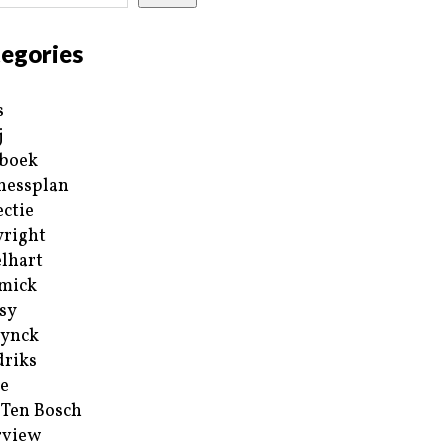
egories
s
j
boek
nessplan
ectie
right
lhart
mick
sy
ynck
riks
e
 Ten Bosch
rview