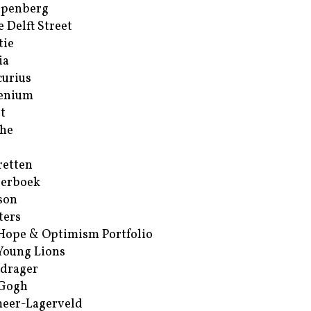
ppenberg
e Delft Street
tie
ia
urius
enium
t
he
retten
erboek
son
ters
Hope & Optimism Portfolio
Young Lions
drager
 Gogh
eer-Lagerveld