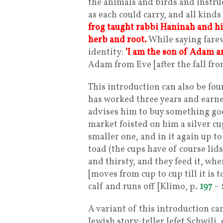
the animals and birds and instru
as each could carry, and all kind
frog taught rabbi Haninah and his
herb and root.
While saying farew
identity:
‘I am the son of Adam a
Adam from Eve [after the fall from
This introduction can also be fou
has worked three years and earn
advises him to buy something goo
market foisted on him a silver cup
smaller one, and in it again up to
toad (the cups have of course lids
and thirsty, and they feed it, whe
[moves from cup to cup till it is to
calf and runs off [Klimo, p.
197
–
A variant of this introduction can
Jewish story-teller Jefet Schwili, 