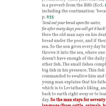
is a proverb from the
Bible
(Eccl.
including the continuation: ‘becau
p.
635
:
‘
Send out your bread upon the water,
for after many days you will get it back
’
Here the old man says on his deat
bread under the poor, and if ther
sea. So the son gives every day b
throws it into the sea, where one
doesn’t have enough of the daily 
other fish. The small fishes com
big fish in his presence. This fi
commanded to swallow him and br
young man explains that his fat
which is to Leviathan’s liking, a
back to earth right away or to lea
day.
So the man stays for seventy
language (from cattle, animals, bi