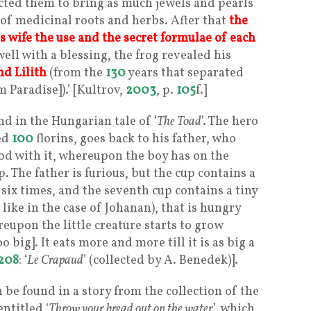
cted them to bring as much jewels and pearls
s of medicinal roots and herbs. After that
the
 wife the use and the secret formulae of each
ell with a blessing, the frog revealed his
nd Lilith
(from the
130
years that separated
 Paradise]).’ [Kultrov,
2003
, p.
105
f.]
nd in the Hungarian tale of ‘
The Toad
’. The hero
ed
100
florins, goes back to his father, who
d with it, whereupon the boy has on the
. The father is furious, but the cup contains a
 six times, and the seventh cup contains a tiny
 like in the case of Johanan), that is hungry
reupon the little creature starts to grow
o big]. It eats more and more till it is as big a
208
: ‘
Le Crapaud
’ (collected by A. Benedek)].
 be found in a story from the collection of the
entitled ‘
Throw your bread out on the water
’, which