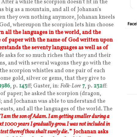
 After a while the scorpion doesn’t fit in the
s big as a mountain, and all of Johanan’s
When they own nothing anymore, Johanan kneels
 God, whereupon the scorpion lets him choose
n all the languages in the world, and the
e of paper with the name of God written upon
rstands the seventy languages as well as of
fe asks for so much riches that they and their
ms, and with several wagons they go with the
e the scorpion whistles and one pair of each
ome gold, silver or gems, that they give to
1986
, p.
143
ff; Gaster, in:
Folk-Lore
7
, p.
232
ff:
 of paper; he asked the scorpion (dragon,
id; and Jochanan was able to understand the
easts, and all the languages of the world. The
‘I am the son of Adam. I am getting smaller during a
xt 1000 years I gradually grow. I was not included in
st thereof thou shalt surely die
.
”
’
Jochanan asks