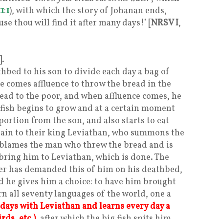
11
:
1
), with which the story of Johanan ends,
se thou will find it after many days!’ [
NRSV I
,
].
hbed to his son to divide each day a bag of
e comes affluence to throw the bread in the
read to the poor, and when affluence comes, he
 fish begins to grow and at a certain moment
portion from the son, and also starts to eat
plain to their king Leviathan, who summons the
sh blames the man who threw the bread and is
ing him to Leviathan, which is done. The
her has demanded this of him on his deathbed,
nd he gives him a choice: to have him brought
rn all seventy languages of the world, one a
 days with Leviathan and learns every day a
rds, etc.)
, after which the big fish spits him