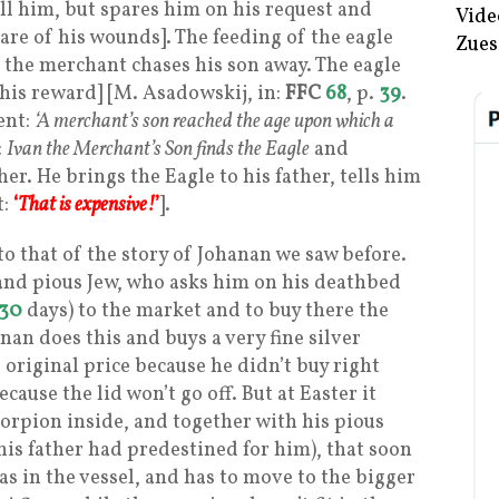
ll him, but spares him on his request and
Vide
care of his wounds]. The feeding of the eagle
Zues
t the merchant chases his son away. The eagle
 his reward] [M. Asadowskij, in:
FFC
68
, p.
39
.
ent:
‘A merchant’s son reached the age upon which a
:
Ivan the Merchant’s Son finds the Eagle
and
er. He brings the Eagle to his father, tells him
t:
‘
That is expensive!
’
].
to that of the story of Johanan we saw before.
 and pious Jew, who asks him on his deathbed
30
days) to the market and to buy there the
anan does this and buys a very fine silver
 original price because he didn’t buy right
ecause the lid won’t go off. But at Easter it
corpion inside, and together with his pious
 his father had predestined for him), that soon
was in the vessel, and has to move to the bigger