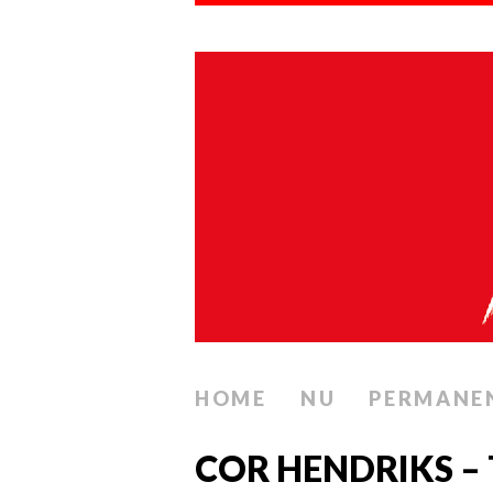
HOME
NU
PERMANE
COR HENDRIKS – 