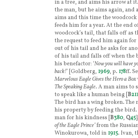
in a tree, and aims his arrow at i
the man, but he aims again, and 
aims and this time the woodcock
feeds him for a year. At the end o
woodcock’s tail, that falls off as
the request to feed him again for 
out of his tail and he asks for an
of his tail and falls off when the
his benefactor: ‘
Now you will have yo
back!
’ [Goldberg,
1969
, p.
178
ff. 
Marvelous Eagle Gives the Hero a Box
The Speaking Eagle
. A man aims to 
to speak like a human being [
B
21
The bird has a wing broken. The m
his property by feeding the bird.
man for his kindness [
B
380
,
Q
45
of the Eagle Prince’
from the Russian
Winokurowa, told in
1915
. Ivan, 