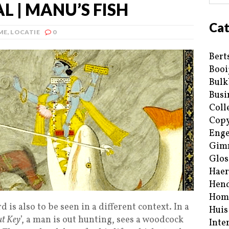
 | MANU’S FISH
Cat
ME
,
LOCATIE
0
Bert
Booi
Bulk
Busi
Coll
Copy
Enge
Gim
Glos
Haer
Hend
Hom
d is also to be seen in a different context. In a
Huis
ut Key
’, a man is out hunting, sees a woodcock
Inte