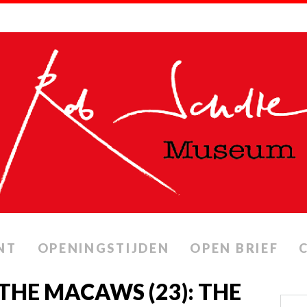
NT
OPENINGSTIJDEN
OPEN BRIEF
THE MACAWS (23): THE