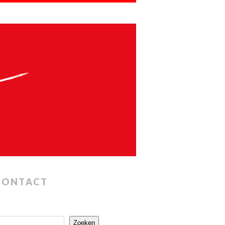
CONTACT
Zoeken