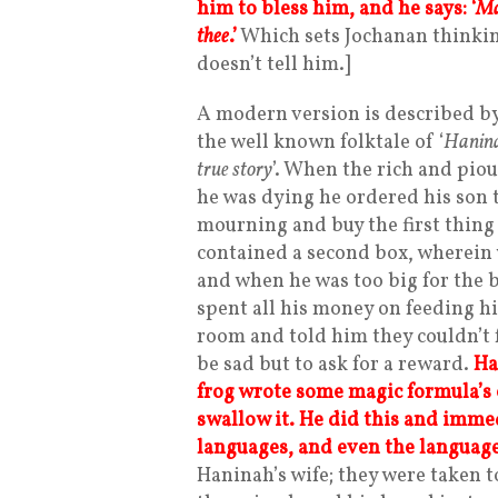
him to bless him, and he says: ‘
Ma
thee
.
’
Which sets Jochanan thinkin
doesn’t tell him.]
A modern version is described by 
the well known folktale of ‘
Hanina
true story
’. When the rich and piou
he was dying he ordered his son t
mourning and buy the first thing h
contained a second box, wherein 
and when he was too big for the b
spent all his money on feeding h
room and told him they couldn’t 
be sad but to ask for a reward.
Ha
frog wrote some magic formula’s 
swallow it. He did this and imme
languages, and even the language
Haninah’s wife; they were taken to