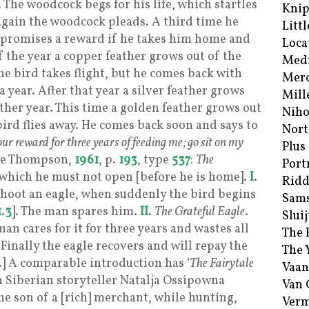
t. The woodcock begs for his life, which startles
Kni
again the woodcock pleads. A third time he
Littl
 promises a reward if he takes him home and
Loca
f the year a copper feather grows out of the
Med
 the bird takes flight, but he comes back with
Merc
a year. After that year a silver feather grows
Mill
other year. This time a golden feather grows out
Niho
 bird flies away. He comes back soon and says to
Nort
ur reward for three years of feeding me; go sit on my
Plus
See Thompson,
1961
, p.
193
, type
537
:
The
Port
which he must not open [before he is home].
I
.
Ridd
shoot an eagle, when suddenly the bird begins
Sam
1
.
3
]. The man spares him.
II
.
The Grateful Eagle
.
Sluij
an cares for it for three years and wastes all
The 
 Finally the eagle recovers and will repay the
The 
].] A comparable introduction has ‘
The Fairytale
Vaan
 Siberian storyteller Natalja Ossipowna
Van
the son of a [rich] merchant, while hunting,
Verm