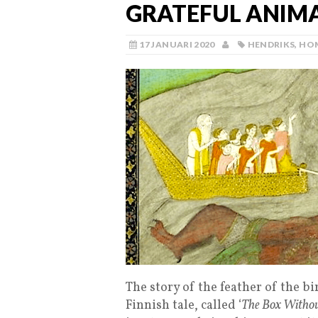
GRATEFUL ANIMAL
17 JANUARI 2020
HENDRIKS
,
HO
The story of the feather of the bir
Finnish tale, called ‘
The Box Witho