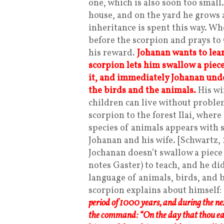
one, which is also soon too small.
house, and on the yard he grows a
inheritance is spent this way. 
before the scorpion and prays to
his reward.
Johanan wants to lear
scorpion lets him swallow a piec
it, and immediately Johanan unde
the birds and the animals.
His wi
children can live without proble
scorpion to the forest Ilai, wher
species of animals appears with s
Johanan and his wife. [Schwartz,
Jochanan doesn’t swallow a piece
notes Gaster) to teach, and he d
language of animals, birds, and b
scorpion explains about himself:
period of 1000 years, and during the ne
the command: “On the day that thou eate