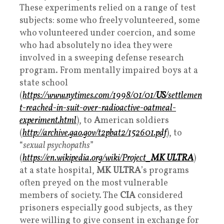
These experiments relied on a range of test
subjects: some who freely volunteered, some
who volunteered under coercion, and some
who had absolutely no idea they were
involved in a sweeping defense research
program. From mentally impaired boys at a
state school
(
https://www.nytimes.com/1998/01/01/
US
/settlemen
t-reached-in-suit-over-radioactive-oatmeal-
experiment.html
), to
A
merican soldiers
(
http://archive.gao.gov/t2pbat2/152601.pdf
), to
“
sexual psychopaths
”
(
https://en.wikipedia.org/wiki/Project_
MK ULTRA
)
at a state hospital,
MK ULTRA
’s programs
often preyed on the most vulnerable
members of society. The
CIA
considered
prisoners especially good subjects, as they
were willing to give consent in exchange for