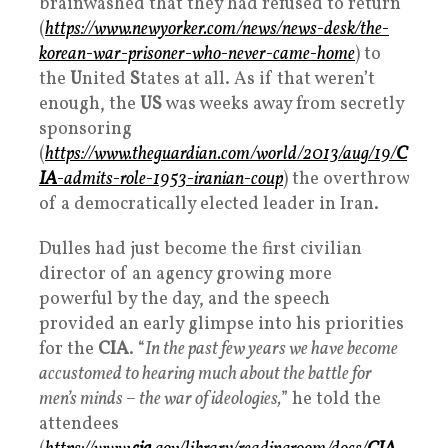
brainwashed that they had refused to return
(
https://www.newyorker.com/news/news-desk/the-
korean-war-prisoner-who-never-came-home
) to
the
U
nited
S
tates at all. As if that weren’t
enough, the
US
was weeks away from secretly
sponsoring
(
https://www.theguardian.com/world/2013/aug/19/
C
IA
-admits-role-1953-iranian-coup
) the overthrow
of a democratically elected leader in Iran.
Dulles had just become the first civilian
director of an agency growing more
powerful by the day, and the speech
provided an early glimpse into his priorities
for the
CIA
. “
In the past few years we have become
accustomed to hearing much about the battle for
men’s minds – the war of ideologies,
” he told the
attendees