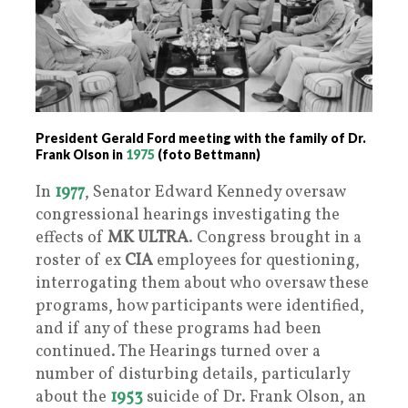
President Gerald Ford meeting with the family of Dr.
Frank Olson in
1975
(foto Bettmann)
In
1977
, Senator Edward Kennedy oversaw
congressional hearings investigating the
effects of
MK ULTRA
. Congress brought in a
roster of ex
CIA
employees for questioning,
interrogating them about who oversaw these
programs, how participants were identified,
and if any of these programs had been
continued. The Hearings turned over a
number of disturbing details, particularly
about the
1953
suicide of Dr. Frank Olson, an