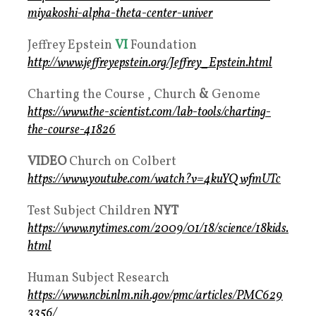
miyakoshi-alpha-theta-center-univer
Jeffrey Epstein
VI
Foundation
http://www.jeffreyepstein.org/Jeffrey_Epstein.html
Charting the Course , Church
&
Genome
https://www.the-scientist.com/lab-tools/charting-
the-course-41826
VIDEO
Church on Colbert
https://www.youtube.com/watch?v=4kuYQwfmUTc
Test Subject Children
NYT
https://www.nytimes.com/2009/01/18/science/18kids.
html
Human Subject Research
https://www.ncbi.nlm.nih.gov/pmc/articles/PMC629
3356/