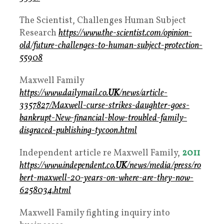
The Scientist, Challenges Human Subject
Research
https://www.the-scientist.com/opinion-
old/future-challenges-to-human-subject-protection-
55908
Maxwell Family
https://www.dailymail.co.
UK
/news/article-
3357827/Maxwell-curse-strikes-daughter-goes-
bankrupt-New-financial-blow-troubled-family-
disgraced-publishing-tycoon.html
Independent article re Maxwell Family,
2011
https://www.independent.co.
UK
/news/media/press/ro
bert-maxwell-20-years-on-where-are-they-now-
6258034.html
Maxwell Family fighting inquiry into