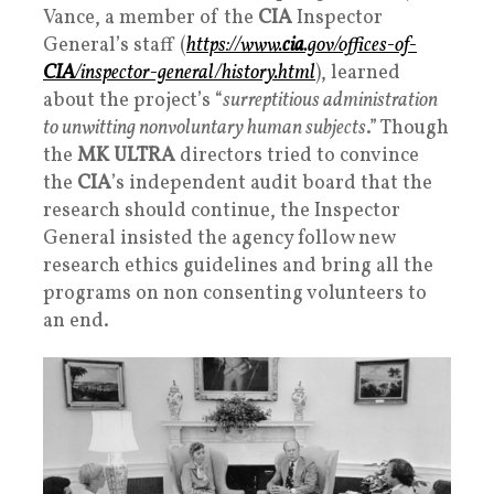
Vance, a member of the
CIA
Inspector
General’s staff (
https://www.
cia
.gov/offices-of-
CIA
/inspector-general/history.html
), learned
about the project’s “
surreptitious administration
to unwitting nonvoluntary human subjects
.” Though
the
MK ULTRA
directors tried to convince
the
CIA
’s independent audit board that the
research should continue, the Inspector
General insisted the agency follow new
research ethics guidelines and bring all the
programs on non consenting volunteers to
an end.