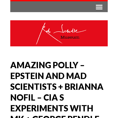
AMAZING POLLY –
EPSTEIN AND MAD
SCIENTISTS + BRIANNA
NOFIL – CIA S
EXPERIMENTS WITH