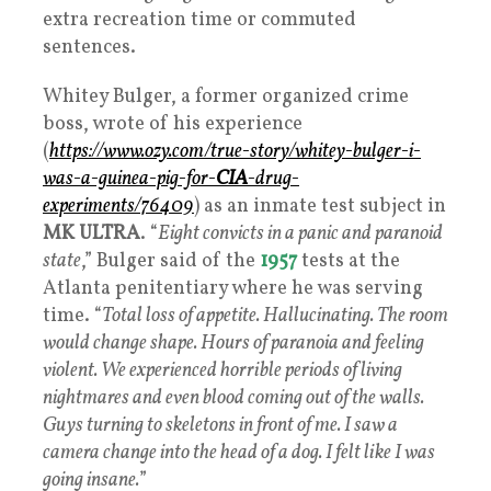
extra recreation time or commuted
sentences.
Whitey Bulger, a former organized crime
boss, wrote of his experience
(
https://www.ozy.com/true-story/whitey-bulger-i-
was-a-guinea-pig-for-
CIA
-drug-
experiments/76409
) as an inmate test subject in
MK ULTRA
. “
Eight convicts in a panic and paranoid
state
,” Bulger said of the
1957
tests at the
Atlanta penitentiary where he was serving
time. “
Total loss of appetite. Hallucinating. The room
would change shape. Hours of paranoia and feeling
violent. We experienced horrible periods of living
nightmares and even blood coming out of the walls.
Guys turning to skeletons in front of me. I saw a
camera change into the head of a dog. I felt like I was
going insane.
”