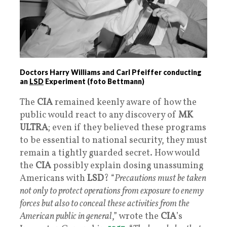
Doctors Harry Williams and Carl Pfeiffer conducting
an
LSD
Experiment (foto Bettmann)
The
CIA
remained keenly aware of how the
public would react to any discovery of
MK
ULTRA
; even if they believed these programs
to be essential to national security, they must
remain a tightly guarded secret. How would
the
CIA
possibly explain dosing unassuming
Americans with
LSD
? “
Precautions must be taken
not only to protect operations from exposure to enemy
forces but also to conceal these activities from the
American public in general
,” wrote the
CIA
’s