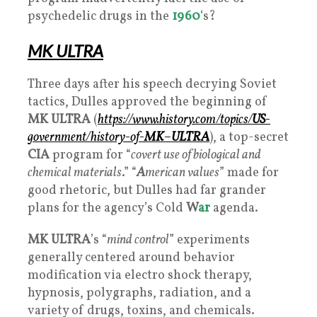
psychedelic drugs in the
1960
‘s?
MK ULTRA
Three days after his speech decrying Soviet
tactics, Dulles approved the beginning of
MK ULTRA
(
https://www.history.com/topics/
US
-
government/history-of-
MK
–
ULTRA
), a top-secret
CIA
program for “
covert use of biological and
chemical materials
.” “
A
merican values
” made for
good rhetoric, but Dulles had far grander
plans for the agency’s Cold
W
ar
agenda.
MK ULTRA
’s “
mind control
” experiments
generally centered around behavior
modification via electro shock therapy,
hypnosis, polygraphs, radiation, and a
variety of drugs, toxins, and chemicals.