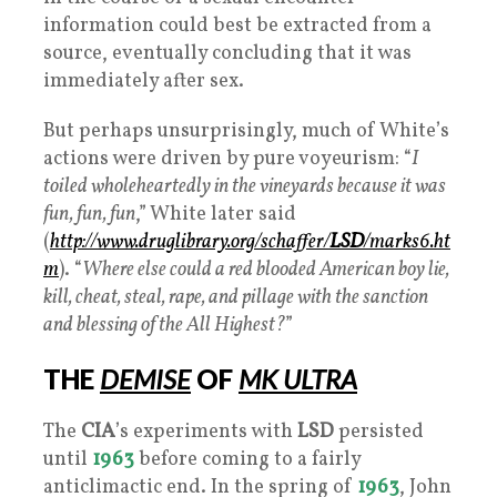
information could best be extracted from a
source, eventually concluding that it was
immediately after sex.
But perhaps unsurprisingly, much of White’s
actions were driven by pure voyeurism: “
I
toiled wholeheartedly in the vineyards because it was
fun, fun, fun
,” White later said
(
http://www.druglibrary.org/schaffer/
LSD
/marks6.ht
m
). “
Where else could a red blooded American boy lie,
kill, cheat, steal, rape, and pillage with the sanction
and blessing of the All Highest?
”
THE
DEMISE
OF
MK ULTRA
The
CIA
’s experiments with
LSD
persisted
until
1963
before coming to a fairly
anticlimactic end. In the spring of
1963
, John