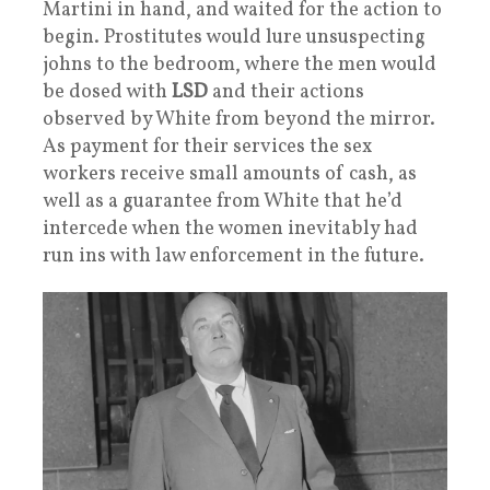
Martini in hand, and waited for the action to
begin. Prostitutes would lure unsuspecting
johns to the bedroom, where the men would
be dosed with
LSD
and their actions
observed by White from beyond the mirror.
As payment for their services the sex
workers receive small amounts of cash, as
well as a guarantee from White that he’d
intercede when the women inevitably had
run ins with law enforcement in the future.