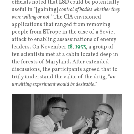
officials noted that
LSD
could be potentially
useful in “[gaining]
control of bodies whether they
were willing or not.
” The
CIA
envisioned
applications that ranged from removing
people from
EU
rope in the case of a Soviet
attack to enabling assassinations of enemy
leaders. On November
18
,
1953
, a group of
ten scientists met at a cabin located deep in
the forests of Maryland. After extended
discussions, the participants agreed that to
truly understand the value of the drug, “
an
unwitting experiment would be desirable
.”