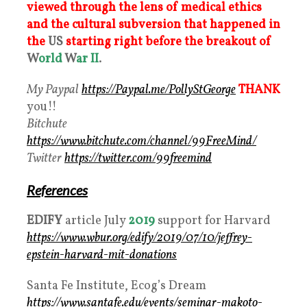
viewed through the lens of medical ethics
and the cultural subversion that happened in
the
US
starting right before the breakout of
W
orld
W
ar II
.
My Paypal
https://Paypal.me/PollyStGeorge
THANK
you!!
Bitchute
https://www.bitchute.com/channel/99FreeMind/
Twitter
https://twitter.com/99freemind
References
EDIFY
article July
2019
support for Harvard
https://www.wbur.org/edify/2019/07/10/jeffrey-
epstein-harvard-mit-donations
Santa Fe Institute, Ecog’s Dream
https://www.santafe.edu/events/seminar-makoto-