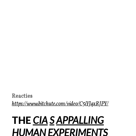
Reacties
https://www.bitchute.com/video/C5iYJqxRJPY/
THE
CIA
S
APPALLING
HUMAN EXPERIMENTS