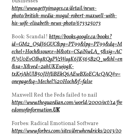
businesses
https://www.gettyimages.ca/detail/news-
photo/british-media-mogul-robert-maxwell-with-
his-wife-elisabeth-news-photo/673325073
Book: Scandal!
https://books.google.ca/books?
id=GM2_O5dJ6GUC&pg=PT99&lpg=PT99&dq=M
echel+Hoch&source=bl&ots=CS4iNwLA_5&sig=AC
fU3U0EvOIhgRQgPVzWugK6JK565B2Q_w&hl=en
&sa=X&ved=2ahUKEwjogK-
txKrjAhUlB50JHfIiBEkQ6AEwBXoECAcQAQ#v=
onepage&q=Mechel%20Hoch&f=false
Maxwell Red the Feds failed to nail
https://www.theguardian.com/world/2000/oct/14/fre
edomofinformation.
UK
Forbes: Radical Emotional Software
https://www.forbes.com/sites/drewhendricks/2013/10