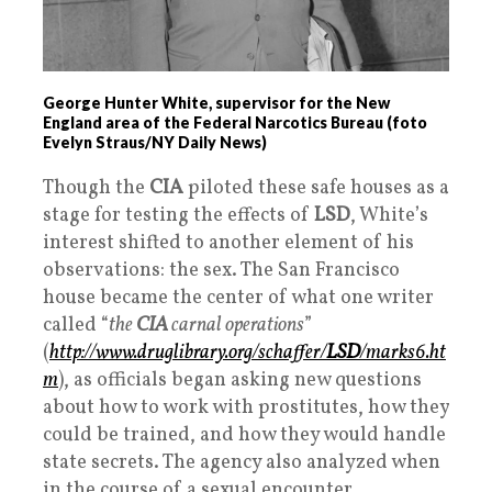
George Hunter White, supervisor for the New
England area of the Federal Narcotics Bureau (foto
Evelyn Straus/NY Daily News)
Though the
CIA
piloted these safe houses as a
stage for testing the effects of
LSD
, White’s
interest shifted to another element of his
observations: the sex. The San Francisco
house became the center of what one writer
called “
the
CIA
carnal operations
”
(
http://www.druglibrary.org/schaffer/
LSD
/marks6.ht
m
), as officials began asking new questions
about how to work with prostitutes, how they
could be trained, and how they would handle
state secrets. The agency also analyzed when
in the course of a sexual encounter