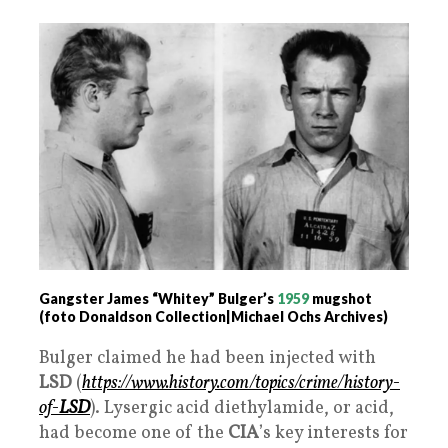
Gangster James “Whitey” Bulger’s
1959
mugshot
(foto Donaldson Collection|Michael Ochs Archives)
Bulger claimed he had been injected with
LSD
(
https://www.history.com/topics/crime/history-
of-
LSD
). Lysergic acid diethylamide, or acid,
had become one of the
CIA
’s key interests for