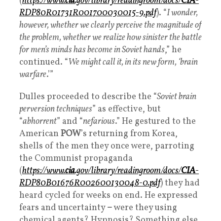
(
https://www.
cia
.gov/library/readingroom/docs/
CIA
-
RDP80R01731R001700030015-9.pdf
). “
I wonder,
however, whether we clearly perceive the magnitude of
the problem, whether we realize how sinister the battle
for men’s minds has become in Soviet hands
,” he
continued. “
We might call it, in its new form, ‘brain
warfare
.’”
Dulles proceeded to describe the “
Soviet brain
perversion techniques
” as effective, but
“
abhorrent
” and “
nefarious
.” He gestured to the
American
POW
’s returning from Korea,
shells of the men they once were, parroting
the Communist propaganda
(
https://www.
cia
.gov/library/readingroom/docs/
CIA
-
RDP80B01676R002600130048-0.pdf
) they had
heard cycled for weeks on end. He expressed
fears and uncertainty
–
were they using
chemical agents? Hypnosis? Something else