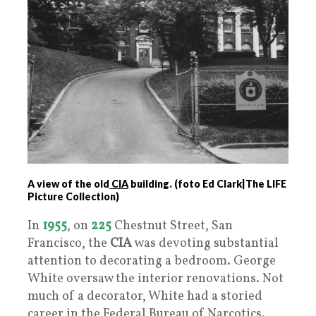
A view of the old
CIA
building. (foto Ed Clark|The LIFE
Picture Collection)
In
1955
, on
225
Chestnut Street, San
Francisco, the
CIA
was devoting substantial
attention to decorating a bedroom. George
White oversaw the interior renovations. Not
much of a decorator, White had a storied
career in the Federal Bureau of Narcotics.