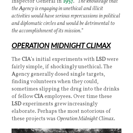
Inspector General in
1957
. “
The knowledge that
the
A
gency is engaging in unethical and illicit
activities would have serious repercussions in political
and diplomatic circles and would be detrimental to
the accomplishment of its mission.
”
OPERATION
MIDNIGHT CLIMAX
The
CIA
’s initial experiments with
LSD
were
fairly simple, if shockingly unethical. The
A
gency generally dosed single targets,
finding volunteers when they could,
sometimes slipping the drug into the drinks
of fellow
CIA
employees. Over time these
LSD
experiments grew increasingly
elaborate. Perhaps the most notorious of
these projects was
Operation Midnight Climax
.