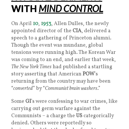
WITH
MIND CONTROL
On April
10
,
1953
, Allen Dulles, the newly
appointed director of the
CIA
, delivered a
speech to a gathering of Princeton alumni.
Though the event was mundane, global
tensions were running high. The Korean War
was coming to an end, and earlier that week,
The New York Times
had published a startling
story asserting that American
POW
’s
returning from the country may have been
“
converted
” by “
Communist brain washers
.”
Some
GI
’s were confessing to war crimes, like
carrying out germ warfare against the
Communists – a charge the
US
categorically
denied. Others were reportedly so