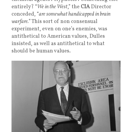
entirely? “
We in the West
,” the
CIA
Director
conceded, “
are somewhat handicapped in brain
warfare.
” This sort of non consensual
experiment, even on one’s enemies, was
antithetical to American values, Dulles
insisted, as well as antithetical to what
should be human values.