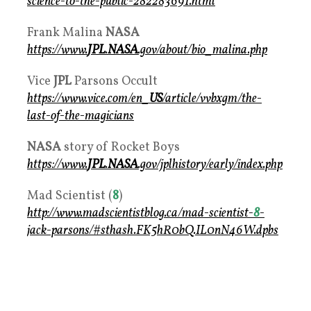
science-to-the-public-282283691.html
Frank Malina
NASA
https://www.
JPL
.
NASA
.gov/about/bio_malina.php
Vice
JPL
Parsons Occult
https://www.vice.com/en_
US
/article/vvbxgm/the-
last-of-the-magicians
NASA
story of Rocket Boys
https://www.
JPL
.
NASA
.gov/jplhistory/early/index.php
Mad Scientist (
8
)
http://www.madscientistblog.ca/mad-scientist-
8
-
jack-parsons/#sthash.FK5hR0bQ.IL0nN46W.dpbs