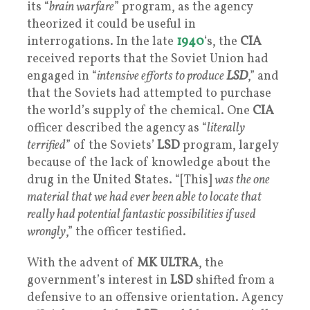
its “
brain warfare
” program, as the agency
theorized it could be useful in
interrogations. In the late
1940
‘s, the
CIA
received reports that the Soviet Union had
engaged in “
intensive efforts to produce
LSD
,” and
that the Soviets had attempted to purchase
the world’s supply of the chemical. One
CIA
officer described the agency as “
literally
terrified
” of the Soviets’
LSD
program, largely
because of the lack of knowledge about the
drug in the
U
nited
S
tates. “[This]
was the one
material that we had ever been able to locate that
really had potential fantastic possibilities if used
wrongly
,” the officer testified.
With the advent of
MK ULTRA
, the
government’s interest in
LSD
shifted from a
defensive to an offensive orientation. Agency