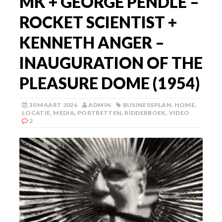
MK + GEORGE PENDLE –
ROCKET SCIENTIST +
KENNETH ANGER –
INAUGURATION OF THE
PLEASURE DOME (1954)
30 MAART 2026
ADMIN
BUSINESSPLAN
,
HOME
,
LOCATIE
,
MEDIA
,
PORTRETTEN
,
RIDDERBOEK
,
VIDEO
2