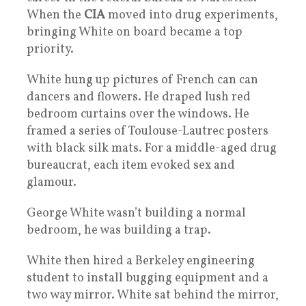
When the
CIA
moved into drug experiments,
bringing White on board became a top
priority.
White hung up pictures of French can can
dancers and flowers. He draped lush red
bedroom curtains over the windows. He
framed a series of Toulouse-Lautrec posters
with black silk mats. For a middle-aged drug
bureaucrat, each item evoked sex and
glamour.
George White wasn’t building a normal
bedroom, he was building a trap.
White then hired a Berkeley engineering
student to install bugging equipment and a
two way mirror. White sat behind the mirror,