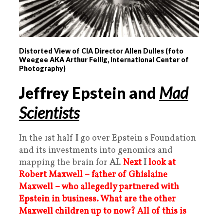
Distorted View of CIA Director Allen Dulles (foto
Weegee AKA Arthur Fellig, International Center of
Photography)
Jeffrey Epstein and
Mad
Scientists
In the 1st half
I
go over Epstein s Foundation
and its investments into genomics and
mapping the brain for
AI
.
Next
I
look at
Robert Maxwell – father of Ghislaine
Maxwell – who allegedly partnered with
Epstein in business. What are the other
Maxwell children up to now?
All of this is