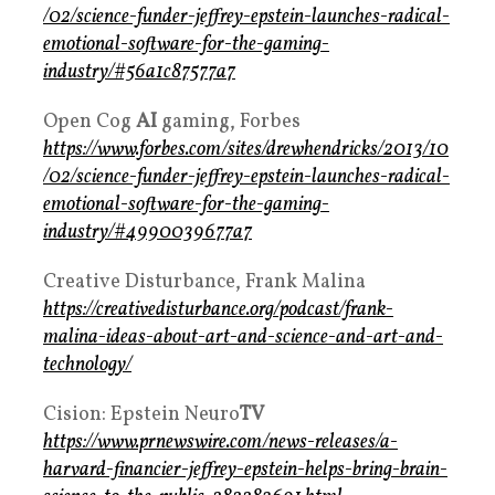
/02/science-funder-jeffrey-epstein-launches-radical-
emotional-software-for-the-gaming-
industry/#56a1c87577a7
Open Cog
AI
gaming, Forbes
https://www.forbes.com/sites/drewhendricks/2013/10
/02/science-funder-jeffrey-epstein-launches-radical-
emotional-software-for-the-gaming-
industry/#4990039677a7
Creative Disturbance, Frank Malina
https://creativedisturbance.org/podcast/frank-
malina-ideas-about-art-and-science-and-art-and-
technology/
Cision: Epstein Neuro
TV
https://www.prnewswire.com/news-releases/a-
harvard-financier-jeffrey-epstein-helps-bring-brain-