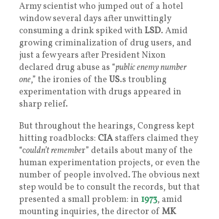
Army scientist who jumped out of a hotel
window several days after unwittingly
consuming a drink spiked with
LSD
. Amid
growing criminalization of drug users, and
just a few years after President Nixon
declared drug abuse as “
public enemy number
one
,” the ironies of the
US
.s troubling
experimentation with drugs appeared in
sharp relief.
But throughout the hearings, Congress kept
hitting roadblocks:
CIA
staffers claimed they
“c
ouldn’t remembe
r” details about many of the
human experimentation projects, or even the
number of people involved. The obvious next
step would be to consult the records, but that
presented a small problem: in
1973
, amid
mounting inquiries, the director of
MK