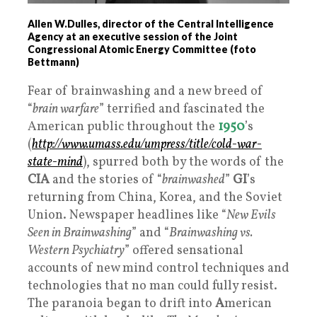
Allen W.Dulles, director of the Central Intelligence
Agency at an executive session of the Joint
Congressional Atomic Energy Committee (foto
Bettmann)
Fear of brainwashing and a new breed of
“
brain warfare
” terrified and fascinated the
American public throughout the
1950
’s
(
http://www.umass.edu/umpress/title/cold-war-
state-mind
), spurred both by the words of the
CIA
and the stories of “
brainwashed
”
GI
’s
returning from China, Korea, and the Soviet
Union. Newspaper headlines like “
New Evils
Seen in Brainwashing
” and “
Brainwashing vs.
Western Psychiatry
” offered sensational
accounts of new mind control techniques and
technologies that no man could fully resist.
The paranoia began to drift into
A
merican