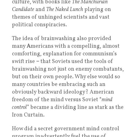
culture, with books like
The Manchurian
Candidate
and
The Naked Lunch
playing on
themes of unhinged scientists and vast
political conspiracies.
The idea of brainwashing also provided
many
A
mericans with a compelling, almost
comforting, explanation for communism’s
swift rise
–
that Soviets used the tools of
brainwashing not just on enemy combatants,
but on their own people. Why else would so
many countries be embracing such an
obviously backward ideology? American
freedom of the mind versus Soviet “
mind
control
” became a dividing line as stark as the
Iron Curtain.
How did a secret government mind control
program inadvertently fuel the use of