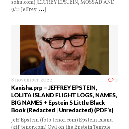
sohu.com) JEFFREY EPSTEIN, MOSSAD AND
9/11 Jeffrey
[...]
8 november 2022
0
Kanisha.prp – JEFFREY EPSTEIN,
LOLITA ISLAND FLIGHT LOGS, NAMES,
BIG NAMES + Epstein S Little Black
Book (Redacted | Unredacted) (PDF’s)
Jeff Epstein (foto tenor.com) Epstein Island
(gif tenor.com) Owl on the Epstein Temple