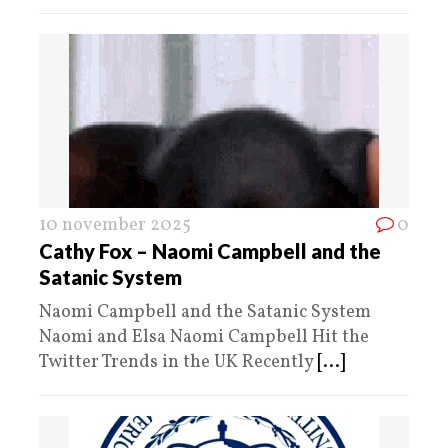
10 november 2025
0
Cathy Fox – Naomi Campbell and the
Satanic System
Naomi Campbell and the Satanic System
Naomi and Elsa Naomi Campbell Hit the
Twitter Trends in the UK Recently
[...]