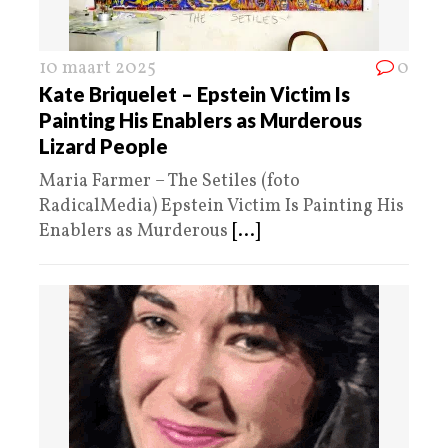
10 maart 2025
0
Kate Briquelet – Epstein Victim Is
Painting His Enablers as Murderous
Lizard People
Maria Farmer – The Setiles (foto
RadicalMedia) Epstein Victim Is Painting His
Enablers as Murderous
[...]