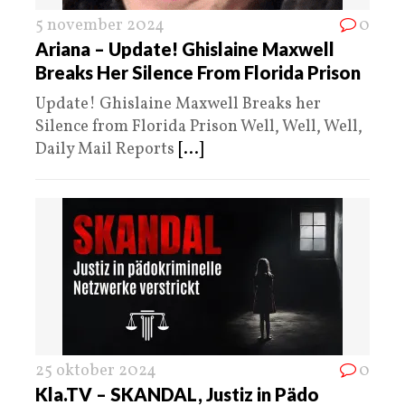
5 november 2024
0
Ariana – Update! Ghislaine Maxwell
Breaks Her Silence From Florida Prison
Update! Ghislaine Maxwell Breaks her
Silence from Florida Prison Well, Well, Well,
Daily Mail Reports
[...]
25 oktober 2024
0
Kla.TV – SKANDAL, Justiz in Pädo