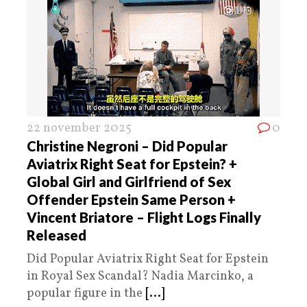
22 november 2025
0
Christine Negroni – Did Popular
Aviatrix Right Seat for Epstein? +
Global Girl and Girlfriend of Sex
Offender Epstein Same Person +
Vincent Briatore – Flight Logs Finally
Released
Did Popular Aviatrix Right Seat for Epstein
in Royal Sex Scandal? Nadia Marcinko, a
popular figure in the
[...]