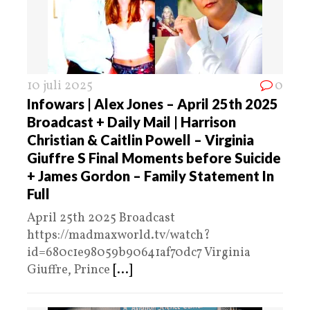
10 juli 2025
0
Infowars | Alex Jones – April 25th 2025
Broadcast + Daily Mail | Harrison
Christian & Caitlin Powell – Virginia
Giuffre S Final Moments before Suicide
+ James Gordon – Family Statement In
Full
April 25th 2025 Broadcast
https://madmaxworld.tv/watch?
id=680c1e98059b90641af70dc7 Virginia
Giuffre, Prince
[...]