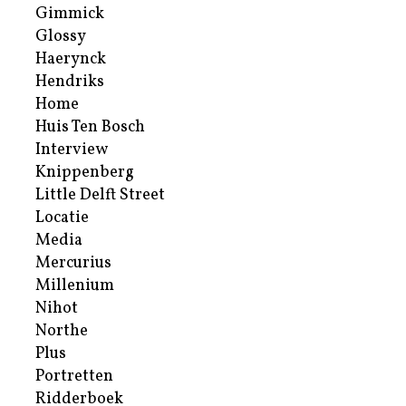
Gimmick
Glossy
Haerynck
Hendriks
Home
Huis Ten Bosch
Interview
Knippenberg
Little Delft Street
Locatie
Media
Mercurius
Millenium
Nihot
Northe
Plus
Portretten
Ridderboek