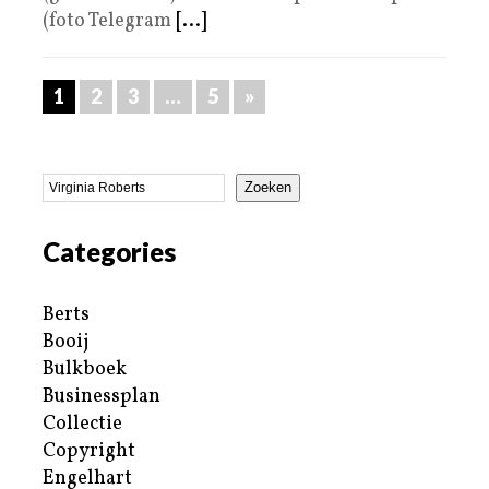
(foto Telegram
[...]
1
2
3
…
5
»
Zoeken
Categories
Berts
Booij
Bulkboek
Businessplan
Collectie
Copyright
Engelhart