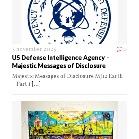
5 november 2025
0
US Defense Intelligence Agency –
Majestic Messages of Disclosure
Majestic Messages of Disclosure MJ12 Earth
– Part 1
[...]