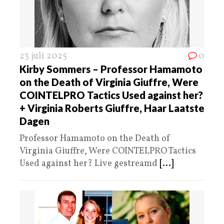
23 juli 2025
0
Kirby Sommers – Professor Hamamoto
on the Death of Virginia Giuffre, Were
COINTELPRO Tactics Used against her?
+ Virginia Roberts Giuffre, Haar Laatste
Dagen
Professor Hamamoto on the Death of
Virginia Giuffre, Were COINTELPRO Tactics
Used against her? Live gestreamd
[...]