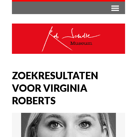
ZOEKRESULTATEN
VOOR VIRGINIA
ROBERTS