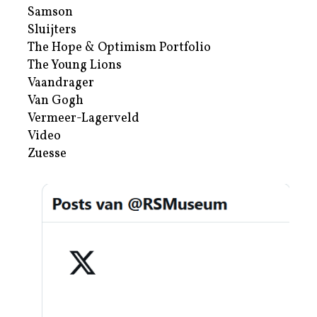
Samson
Sluijters
The Hope & Optimism Portfolio
The Young Lions
Vaandrager
Van Gogh
Vermeer-Lagerveld
Video
Zuesse