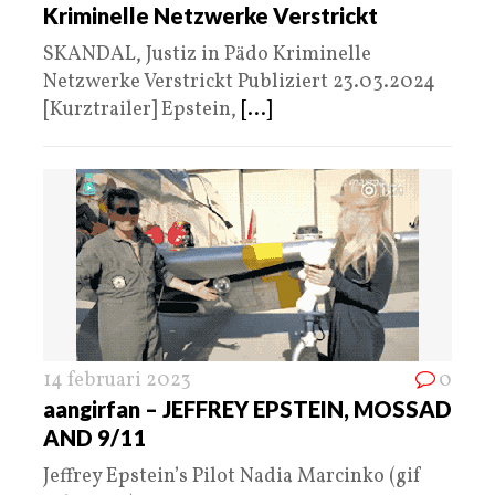
Kriminelle Netzwerke Verstrickt
SKANDAL, Justiz in Pädo Kriminelle
Netzwerke Verstrickt Publiziert 23.03.2024
[Kurztrailer] Epstein,
[...]
14 februari 2023
0
aangirfan – JEFFREY EPSTEIN, MOSSAD
AND 9/11
Jeffrey Epstein’s Pilot Nadia Marcinko (gif