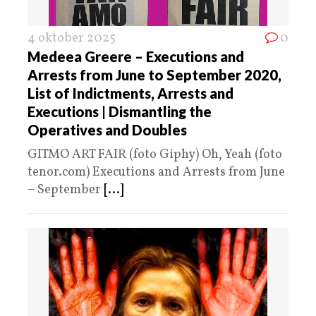
4 oktober 2025
0
Medeea Greere – Executions and
Arrests from June to September 2020,
List of Indictments, Arrests and
Executions | Dismantling the
Operatives and Doubles
GITMO ART FAIR (foto Giphy) Oh, Yeah (foto
tenor.com) Executions and Arrests from June
– September
[...]