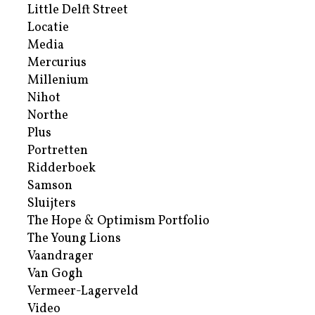
Little Delft Street
Locatie
Media
Mercurius
Millenium
Nihot
Northe
Plus
Portretten
Ridderboek
Samson
Sluijters
The Hope & Optimism Portfolio
The Young Lions
Vaandrager
Van Gogh
Vermeer-Lagerveld
Video