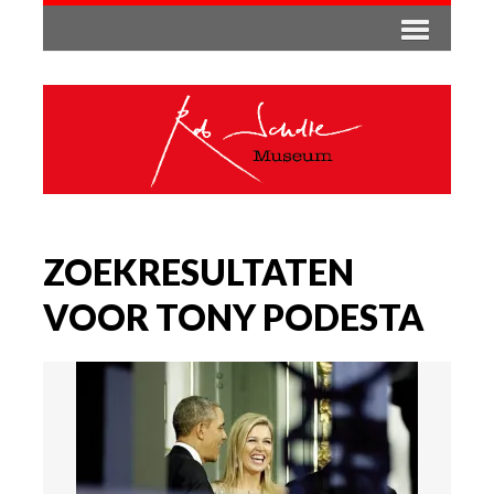
ZOEKRESULTATEN
VOOR TONY PODESTA