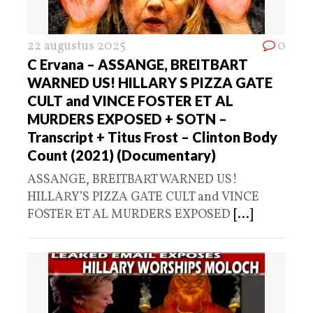
22 augustus 2025
0
C Ervana – ASSANGE, BREITBART
WARNED US! HILLARY S PIZZA GATE
CULT and VINCE FOSTER ET AL
MURDERS EXPOSED + SOTN –
Transcript + Titus Frost – Clinton Body
Count (2021) (Documentary)
ASSANGE, BREITBART WARNED US!
HILLARY’S PIZZA GATE CULT and VINCE
FOSTER ET AL MURDERS EXPOSED
[...]