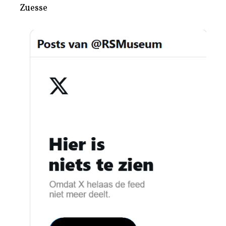
Zuesse