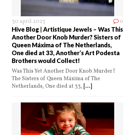
30 april 2023
0
Hive Blog | Artistique Jewels – Was This
Another Door Knob Murder? Sisters of
Queen Máxima of The Netherlands,
One died at 33, Another’s Art Podesta
Brothers would Collect!
Was This Yet Another Door Knob Murder?
The Sisters of Queen Máxima of The
Netherlands, One died at 33,
[...]