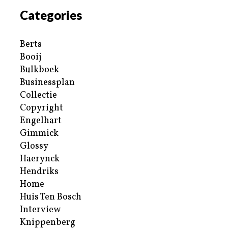
Categories
Berts
Booij
Bulkboek
Businessplan
Collectie
Copyright
Engelhart
Gimmick
Glossy
Haerynck
Hendriks
Home
Huis Ten Bosch
Interview
Knippenberg