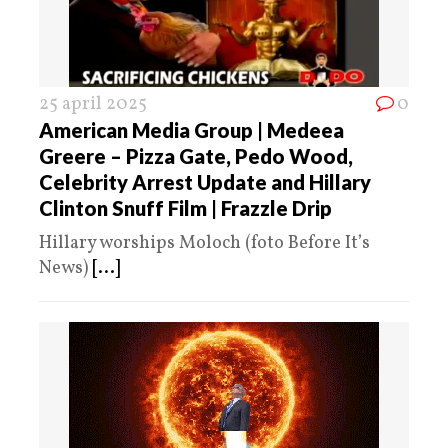
25 april 2025
0
American Media Group | Medeea
Greere – Pizza Gate, Pedo Wood,
Celebrity Arrest Update and Hillary
Clinton Snuff Film | Frazzle Drip
Hillary worships Moloch (foto Before It’s
News)
[...]