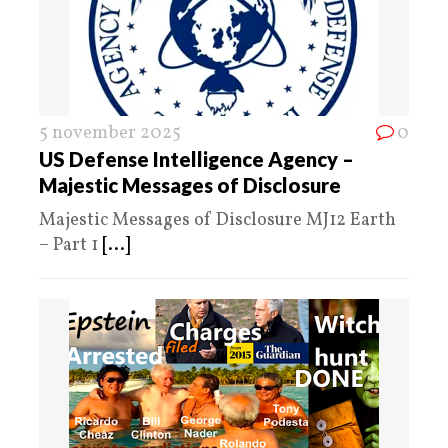
5 november 2025
0
US Defense Intelligence Agency –
Majestic Messages of Disclosure
Majestic Messages of Disclosure MJ12 Earth
– Part 1
[...]