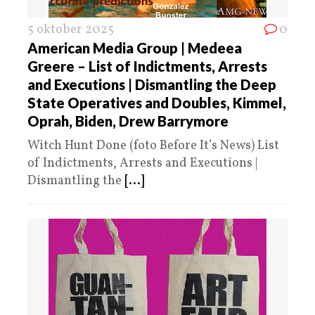
5 oktober 2025
0
American Media Group | Medeea
Greere – List of Indictments, Arrests
and Executions | Dismantling the Deep
State Operatives and Doubles, Kimmel,
Oprah, Biden, Drew Barrymore
Witch Hunt Done (foto Before It’s News) List
of Indictments, Arrests and Executions |
Dismantling the
[...]