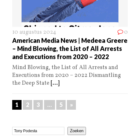
10 augustus 2024
0
American Media News | Medeea Greere
– Mind Blowing, the List of All Arrests
and Executions from 2020 – 2022
Mind Blowing, the List of All Arrests and
Executions from 2020 – 2022 Dismantling
the Deep State
[...]
1
2
3
…
5
»
Zoeken