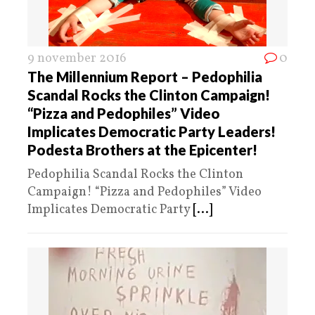
9 november 2016
0
The Millennium Report – Pedophilia
Scandal Rocks the Clinton Campaign!
“Pizza and Pedophiles” Video
Implicates Democratic Party Leaders!
Podesta Brothers at the Epicenter!
Pedophilia Scandal Rocks the Clinton
Campaign! “Pizza and Pedophiles” Video
Implicates Democratic Party
[...]