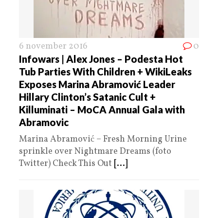
6 november 2016
0
Infowars | Alex Jones – Podesta Hot
Tub Parties With Children + WikiLeaks
Exposes Marina Abramović Leader
Hillary Clinton’s Satanic Cult +
Killuminati – MoCA Annual Gala with
Abramovic
Marina Abramović – Fresh Morning Urine
sprinkle over Nightmare Dreams (foto
Twitter) Check This Out
[...]