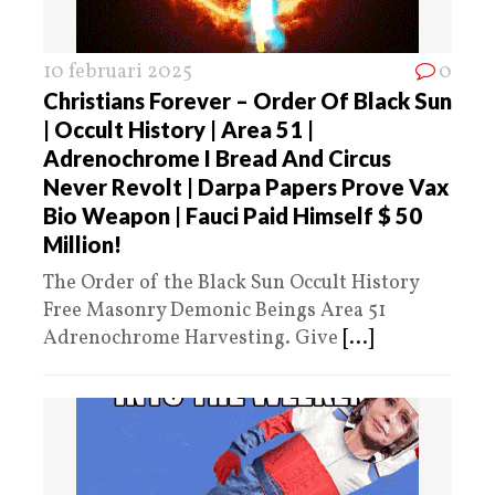
10 februari 2025
0
Christians Forever – Order Of Black Sun
| Occult History | Area 51 |
Adrenochrome I Bread And Circus
Never Revolt | Darpa Papers Prove Vax
Bio Weapon | Fauci Paid Himself $ 50
Million!
The Order of the Black Sun Occult History
Free Masonry Demonic Beings Area 51
Adrenochrome Harvesting. Give
[...]