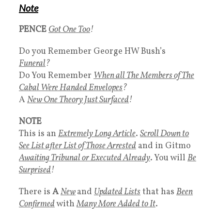
Note
PENCE
Got One Too
!
Do you Remember George HW Bush’s
Funeral
?
Do You Remember
When all The Members of The
Cabal Were Handed Envelopes
?
A
New One Theory Just Surfaced
!
NOTE
This is an
Extremely Long Article
.
Scroll Down to
See List after List of Those Arrested
and in Gitmo
Awaiting Tribunal or Executed Already
. You will
Be
Surprised
!
There is
A
New
and
Updated Lists
that has
Been
Confirmed
with
Many More Added to It
.