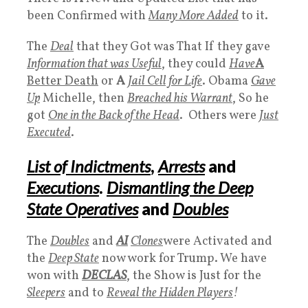
been Confirmed with
Many More Added
to it.
The
Deal
that they Got was That If they gave
Information that was Useful
, they could
Have
A
Better Death
or
A
Jail Cell for Life
. Obama
Gave
Up
Michelle, then
Breached his Warrant
, So he
got
One in the Back of the Head
. Others were
Just
Executed
.
List of Indictments
,
Arrests
and
Executions
.
Dismantling the Deep
State Operatives
and
Doubles
The
Doubles
and
AI
Clones
were Activated and
the
D
eep State
now work for Trump. We have
won with
DECLAS
, the Show is Just for the
Sleepers
and to
Reveal the
Hidden Players
!