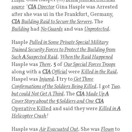
source
’
CIA
Director
Gina Hasple was Arrested
after she was ui in the Frankfurt, Germany,
CIA
Building Raid to Secure the Servers
. The
Building
had
No Guards
and was
Unprotected
.
Hasple
Pulled in Some Private Special Military
Trained Security Forces to Protect the Building from
Such
A
Suspected Raid
.
When the Raid Happened
Hasple was
There
.
5
of
Our Special Forces Troops
along with a
CIA
Official
were
Killed in the Raid
.
Haspel was
Injured
.
I
try to
Get Three
Confirmations of the Soldiers Being Killed
. I got
Two,
but could Not Get A Third
. The
CIA
Made Up
A
Cover Story about the
5
Soldiers and One
CIA
Operative Killed
and said they were
Killed in
A
Helicopter Crash
!
Hasple was
A
ir
Evacuated Out
. She was
Flown
to