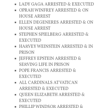
LADY GAGA ARRESTED & EXECUTED
OPRAH WINFREY ARRESTED & ON
HOUSE ARREST
ELLEN DEGENERES ARRESTED & ON
HOUSE ARREST
STEPHEN SPIELBERG ARRESTED &
EXECUTED
HARVEY WEINSTEIN ARRESTED & IN
PRISON
JEFFREY EPSTEIN ARRESTED &
SERVING LIFE IN PRISON
POPE FRANCIS ARRESTED &
EXECUTED
ALL CARDINALS AT VATICAN
ARRESTED & EXECUTED
QUEEN ELIZABETH ARRESTED &
EXECUTED
PHILLIP WINDSOR ARRESTED &