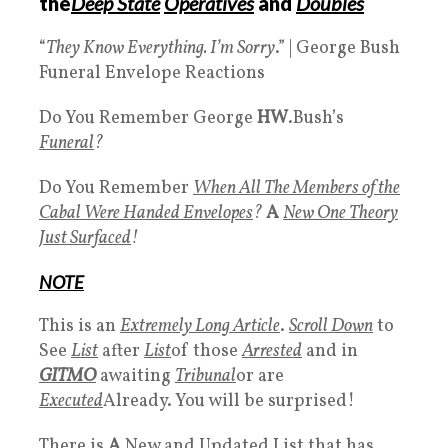
the
Deep State
Operatives
and
Doubles
“
They Know Everything. I’m Sorry
.” | George Bush
Funeral Envelope Reactions
Do You Remember George
HW
.Bush’s
Funeral
?
Do You Remember
When All The Members of the
Cabal Were Handed
Envelopes
?
A
New One Theory
Just Surfaced
!
NOTE
This is an
Extremely Long Article
.
Scroll Down
to
See
List
after
List
of those
Arrested
and in
GITMO
awaiting
Tribunal
or are
Executed
Already. You will be surprised!
There is
A
New and Updated List that has