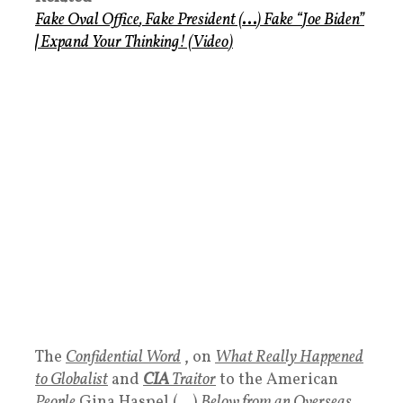
Fake Oval Office
,
Fake President
(
. . .
)
Fake
“
Joe Biden
”
|
Expand Your Thinking!
(
Video
)
The
Confidential Word
, on
What Really Happened
to Globalist
and
CIA
Traitor
to the American
People
Gina Haspel (…)
Below from an Overseas