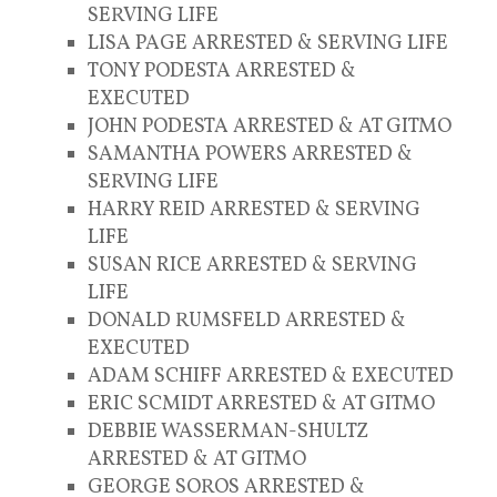
SERVING LIFE
LISA PAGE ARRESTED & SERVING LIFE
TONY PODESTA ARRESTED &
EXECUTED
JOHN PODESTA ARRESTED & AT GITMO
SAMANTHA POWERS ARRESTED &
SERVING LIFE
HARRY REID ARRESTED & SERVING
LIFE
SUSAN RICE ARRESTED & SERVING
LIFE
DONALD RUMSFELD ARRESTED &
EXECUTED
ADAM SCHIFF ARRESTED & EXECUTED
ERIC SCMIDT ARRESTED & AT GITMO
DEBBIE WASSERMAN-SHULTZ
ARRESTED & AT GITMO
GEORGE SOROS ARRESTED &