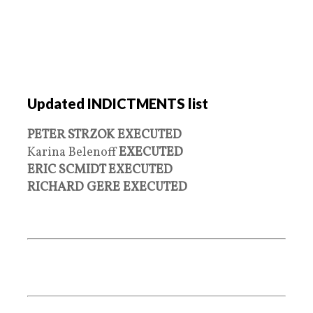
Updated INDICTMENTS list
PETER STRZOK EXECUTED
Karina Belenoff
EXECUTED
ERIC SCMIDT EXECUTED
RICHARD GERE EXECUTED