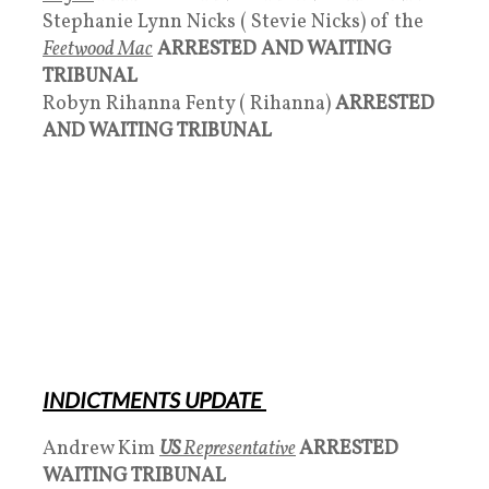
Stephanie Lynn Nicks ( Stevie Nicks) of the
Feetwood Mac
ARRESTED AND WAITING
TRIBUNAL
Robyn Rihanna Fenty ( Rihanna)
ARRESTED
AND WAITING TRIBUNAL
INDICTMENTS UPDATE
Andrew Kim
US
Representative
ARRESTED
WAITING TRIBUNAL