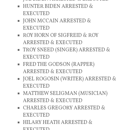
HUNTER BIDEN ARRESTED &
EXECUTED
JOHN MCCAIN ARRESTED &
EXECUTED
ROY HORN OF SIGFREID & ROY
ARRESTED & EXECUTED
TROY SNEED (SINGER) ARRESTED &
EXECUTED
FRED THE GODSON (RAPPER)
ARRESTED & EXECUTED
JOEL ROGOSIN (WRITER) ARRESTED &
EXECUTED
MATTHEW SELIGMAN (MUSICIAN)
ARRESTED & EXECUTED
CHARLES GREGORY ARRESTED &
EXECUTED
HILARY HEATH ARRESTED &
EXECUTED