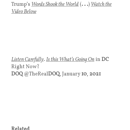
Trump’s
Words Shook the World
(
. . .
)
Watch the
Video Below
Listen Carefully
.
Is this What’s Going On
in
DC
Right Now?
DOQ
@TheReal
DOQ
, January
10
,
2021
Related