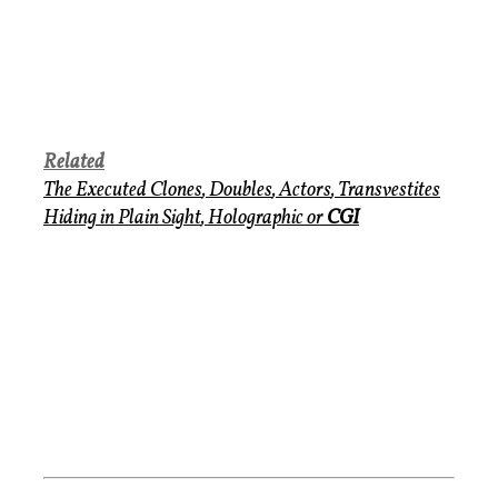
Related
The Executed Clones
,
Doubles
,
Actors
,
Transvestites
Hiding in Plain Sight
,
Holographic
or
CGI