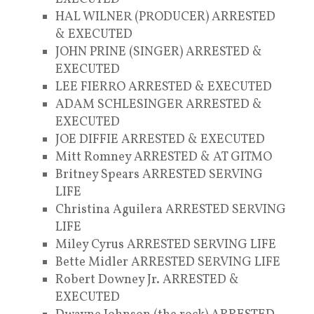
HAL WILNER (PRODUCER) ARRESTED
& EXECUTED
JOHN PRINE (SINGER) ARRESTED &
EXECUTED
LEE FIERRO ARRESTED & EXECUTED
ADAM SCHLESINGER ARRESTED &
EXECUTED
JOE DIFFIE ARRESTED & EXECUTED
Mitt Romney ARRESTED & AT GITMO
Britney Spears ARRESTED SERVING
LIFE
Christina Aguilera ARRESTED SERVING
LIFE
Miley Cyrus ARRESTED SERVING LIFE
Bette Midler ARRESTED SERVING LIFE
Robert Downey Jr. ARRESTED &
EXECUTED