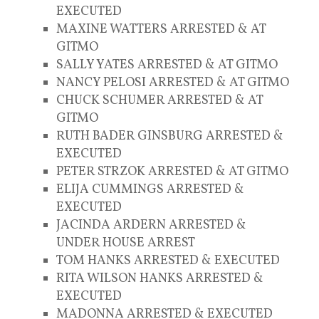
EXECUTED
MAXINE WATTERS ARRESTED & AT
GITMO
SALLY YATES ARRESTED & AT GITMO
NANCY PELOSI ARRESTED & AT GITMO
CHUCK SCHUMER ARRESTED & AT
GITMO
RUTH BADER GINSBURG ARRESTED &
EXECUTED
PETER STRZOK ARRESTED & AT GITMO
ELIJA CUMMINGS ARRESTED &
EXECUTED
JACINDA ARDERN ARRESTED &
UNDER HOUSE ARREST
TOM HANKS ARRESTED & EXECUTED
RITA WILSON HANKS ARRESTED &
EXECUTED
MADONNA ARRESTED & EXECUTED