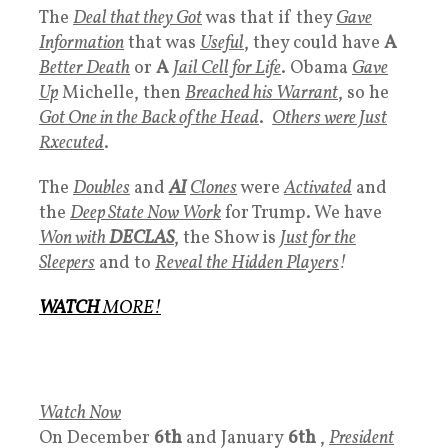
The
Deal that they Got
was that if they
Gave
Information
that was
Useful
, they could have
A
Better Death
or
A
Jail Cell for Life
. Obama
Gave
Up
Michelle, then
Breached his Warrant
, so he
Got One in the Back of the Head
.
Others were Just
Rxecuted
.
The
Doubles
and
AI
Clones
were
Activated
and
the
Deep State Now Work
for Trump. We have
Won with
DECLAS
, the Show is
Just for the
Sleepers
and to
Reveal the Hidden Players
!
WATCH
MORE
!
Watch Now
On December
6th
and January
6th
,
President