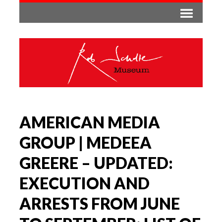
AMERICAN MEDIA
GROUP | MEDEEA
GREERE – UPDATED:
EXECUTION AND
ARRESTS FROM JUNE