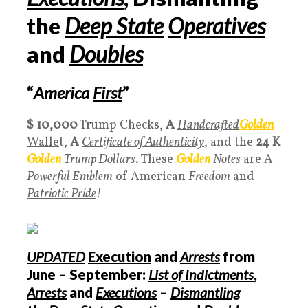
the
Deep State
Operatives
and
Doubles
“
America
First
”
$ 10,000
Trump Checks,
A
Handcrafted
Golden
Walle
t,
A
Certificate of Authenticity
, and the
24 K
Golden
Trump Dollars
. These
Golden
Notes
are A
Powerful Emblem
of American
Freedom
and
Patriotic Pride
!
UPDATED
Execution
and
Arrests
from
June – September:
List of Indictments
,
Arrests
and
Executions
–
Dismantling