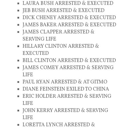
LAURA BUSH ARRESTED & EXECUTED
JEB BUSH ARRESTED & EXECUTED
DICK CHENEY ARRESTED & EXECUTED
JAMES BAKER ARRESTED & EXECUTED
JAMES CLAPPER ARRESTED &
SERVING LIFE
HILLARY CLINTON ARRESTED &
EXECUTED
BILL CLINTON ARRESTED & EXECUTED
JAMES COMEY ARRESTED & SERVING
LIFE
PAUL RYAN ARRESTED & AT GITMO
DIANE FEINSTEIN EXILED TO CHINA
ERIC HOLDER ARRESTED & SERVING
LIFE
JOHN KERRY ARRESTED & SERVING
LIFE
LORETTA LYNCH ARRESTED &