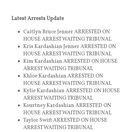
Latest Arrests Update
Caitlyn Bruce Jenner ARRESTED ON
HOUSE ARREST WAITING TRIBUNAL
Kris Kardashian Jenner ARRESTED ON
HOUSE ARREST WAITING TRIBUNAL
Kim Kardashian ARRESTED ON HOUSE
ARREST WAITING TRIBUNAL
Khloe Kardashian ARRESTED ON
HOUSE ARREST WAITING TRIBUNAL
Kylie Kardashian ARRESTED ON HOUSE
ARREST WAITING TRIBUNAL
Kourtney Kardashian ARRESTED ON
HOUSE ARREST WAITING TRIBUNAL
Taylor Swift ARRESTED ON HOUSE
ARREST WAITING TRIBUNAL