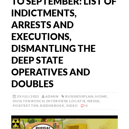
TO SEPTEMBER: LIST OF
INDICTMENTS,
ARRESTS AND
EXECUTIONS,
DISMANTLING THE
DEEP STATE
OPERATIVES AND
DOUBLES
29 JULI 2023
ADMIN
BUSINESSPLAN
,
HOME
,
HUIS TEN BOSCH
,
INTERVIEW
,
LOCATIE
,
MEDIA
,
PORTRETTEN
,
RIDDERBOEK
,
VIDEO
0