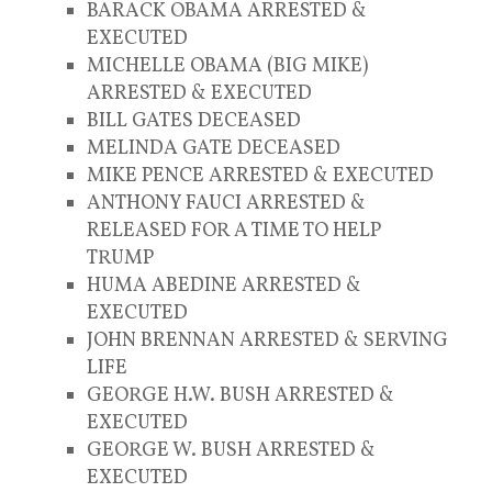
BARACK OBAMA ARRESTED &
EXECUTED
MICHELLE OBAMA (BIG MIKE)
ARRESTED & EXECUTED
BILL GATES DECEASED
MELINDA GATE DECEASED
MIKE PENCE ARRESTED & EXECUTED
ANTHONY FAUCI ARRESTED &
RELEASED FOR A TIME TO HELP
TRUMP
HUMA ABEDINE ARRESTED &
EXECUTED
JOHN BRENNAN ARRESTED & SERVING
LIFE
GEORGE H.W. BUSH ARRESTED &
EXECUTED
GEORGE W. BUSH ARRESTED &
EXECUTED