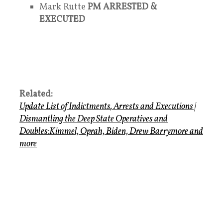
Mark Rutte
PM ARRESTED &
EXECUTED
Related:
Update List of Indictments
,
Arrests and Executions
|
Dismantling the Deep State Operatives
and
Doubles
:Kimmel, Oprah, Biden, Drew Barrymore and
more