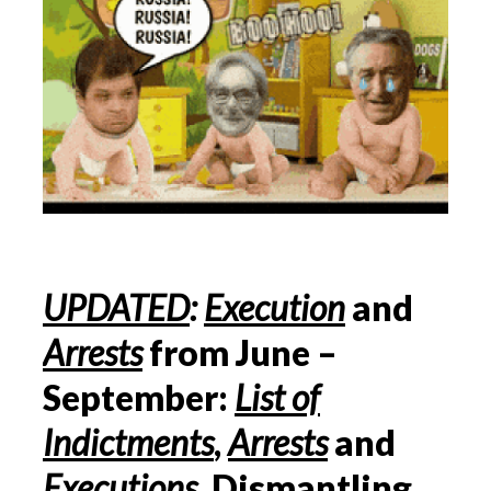
UPDATED
:
Execution
and
Arrests
from June –
September:
List of
Indictments
,
Arrests
and
Executions
, Dismantling