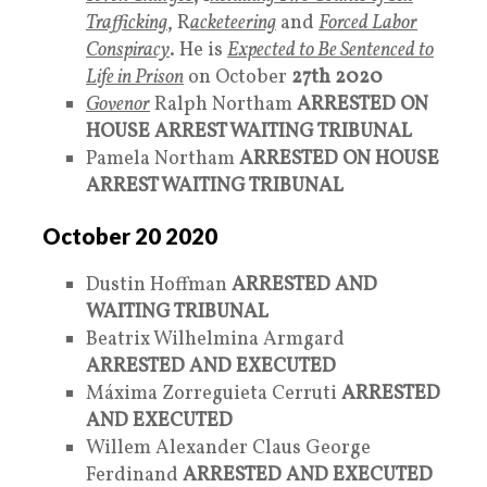
Trafficking
, R
acketeering
and
Forced Labor
Conspiracy
. He is
Expected to Be Sentenced to
Life in Prison
on October
27th
2020
Govenor
Ralph Northam
ARRESTED ON
HOUSE ARREST WAITING TRIBUNAL
Pamela Northam
ARRESTED ON HOUSE
ARREST WAITING TRIBUNAL
October 20 2020
Dustin Hoffman
ARRESTED AND
WAITING TRIBUNAL
Beatrix Wilhelmina Armgard
ARRESTED AND EXECUTED
Máxima Zorreguieta Cerruti
ARRESTED
AND EXECUTED
Willem Alexander Claus George
Ferdinand
ARRESTED AND EXECUTED