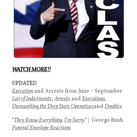
WATCH MORE!!
UPDATED
Execution
and Arrests from June – September
List of Indictments
,
Arrests
and
Executions
,
Dismantling the Deep State Operatives
and
Doubles
“
They Know Everything
.
I’m Sorry
.
” | George Bush
Funeral Envelope Reactions