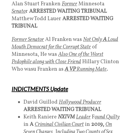
Alan Stuart Franken
Former
Minnesota
Senato
r
ARRESTED WAITING TRIBUNAL
Matthew Todd Lauer
ARRESTED WAITING
TRIBUNAL
Former Senator
Al Franken was
Not Only
A
Loud
Mouth Democrat for the Corrupt State
of
Minnesota, He was
Also One of the Worst
Pedophile along with Close Friend
Hillary Clinton
Who wasu Franken as
A VP
Running Mate
.
INDICTMENTS Update
David Guillod
Hollywood Producer
ARRESTED WAITING TRIBUNAL
Keith Raniere
NXIVM
Leader
F
ound Quilty
in
A
Criminal Civilian Court
in
2019,
On
Seven Charges
, I
ncluding Two Counts of Sex