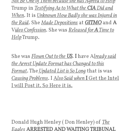
Not Be One of Them because she has Agreed to Help
Trump in
Testifying As to What the
CIA
Did and
When
. It is
Unknown How Badly she was Injured in
the Raid
. She
Made Depositions
at
GITMO
and
A
V
ideo Confession
. She was
Released for
A
Time to
Help
Trump.
She was
Flown Out to the
US
.
I
have A
lready said
the Arrest Update Format has Changed to this
Format
. The
Updated List is So Long
that is was
Causing Problems
. I
A
lso Said when
I
Get the Intel
I will Post it. So Here it is.
Donald Hugh Henley ( Don Henley) of
The
Eagles
ARRESTED AND WAITING TRIBUNAL