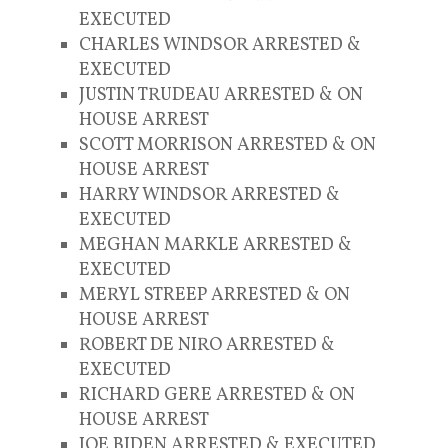
EXECUTED
CHARLES WINDSOR ARRESTED &
EXECUTED
JUSTIN TRUDEAU ARRESTED & ON
HOUSE ARREST
SCOTT MORRISON ARRESTED & ON
HOUSE ARREST
HARRY WINDSOR ARRESTED &
EXECUTED
MEGHAN MARKLE ARRESTED &
EXECUTED
MERYL STREEP ARRESTED & ON
HOUSE ARREST
ROBERT DE NIRO ARRESTED &
EXECUTED
RICHARD GERE ARRESTED & ON
HOUSE ARREST
JOE BIDEN ARRESTED & EXECUTED