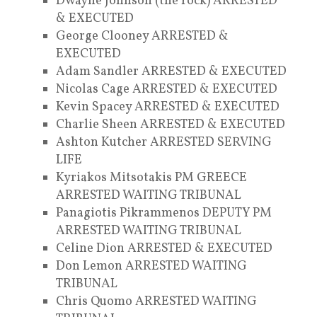
Dwayne Johnson (the rock) ARRESTED
& EXECUTED
George Clooney ARRESTED &
EXECUTED
Adam Sandler ARRESTED & EXECUTED
Nicolas Cage ARRESTED & EXECUTED
Kevin Spacey ARRESTED & EXECUTED
Charlie Sheen ARRESTED & EXECUTED
Ashton Kutcher ARRESTED SERVING
LIFE
Kyriakos Mitsotakis PM GREECE
ARRESTED WAITING TRIBUNAL
Panagiotis Pikrammenos DEPUTY PM
ARRESTED WAITING TRIBUNAL
Celine Dion ARRESTED & EXECUTED
Don Lemon ARRESTED WAITING
TRIBUNAL
Chris Quomo ARRESTED WAITING