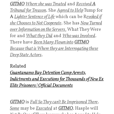
GITMO
Where she was Treated
and
Received
A
Tribunal for Treason
. She
Agreed to Help
Tump for
A
Lighter Sentence of Life
which can be R
evoked if
she Chooses to Not Cooperate
. She has
Now Turned
over Information on the Servers
, What They Were
for and
What they Did
and
Who was Involved
.
There have
Been Many Flown into
GITMO
B
ecause that is Where they are Interrogating these
Deep State Actors
.
Related
Guantanamo Bay Detention Camp
Arrests,
Indictments and Executions for Thousands of New Ex
Elite Prisoners
|
Official Documents
GITMO
is
Full So They can’t Be Imprisoned There
.
Some
may be
Executed
at
GITMO
. Hasple will