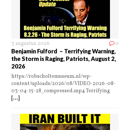
3 augustus 2026
0
Benjamin Fulford – Terrifying Warning,
the Storm is Raging, Patriots, August 2,
2026
https://robscholtemuseum.nl/wp-
content/uploads/2026/08/VIDEO-2026-08-
03-04-15-28_compressed.mp4 Terrifying
[...]