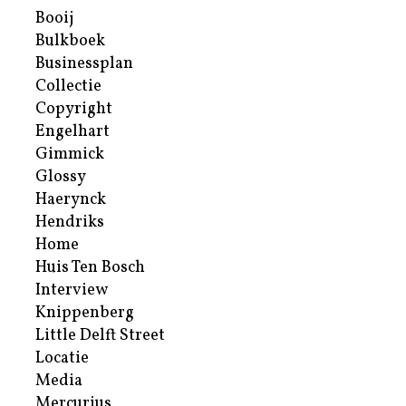
Booij
Bulkboek
Businessplan
Collectie
Copyright
Engelhart
Gimmick
Glossy
Haerynck
Hendriks
Home
Huis Ten Bosch
Interview
Knippenberg
Little Delft Street
Locatie
Media
Mercurius