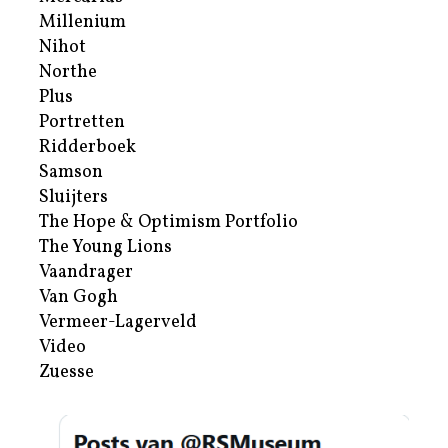
Millenium
Nihot
Northe
Plus
Portretten
Ridderboek
Samson
Sluijters
The Hope & Optimism Portfolio
The Young Lions
Vaandrager
Van Gogh
Vermeer-Lagerveld
Video
Zuesse