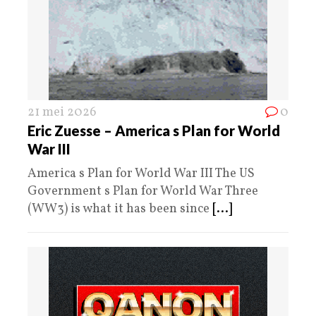
21 mei 2026
0
Eric Zuesse – America s Plan for World
War III
America s Plan for World War III The US
Government s Plan for World War Three
(WW3) is what it has been since
[...]