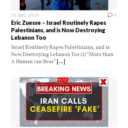
13 mei 2026
0
Eric Zuesse – Israel Routinely Rapes
Palestinians, and is Now Destroying
Lebanon Too
Israel Routinely Rapes Palestinians, and is
Now Destroying Lebanon Too (1) “More than
A Human can Bear”
[...]