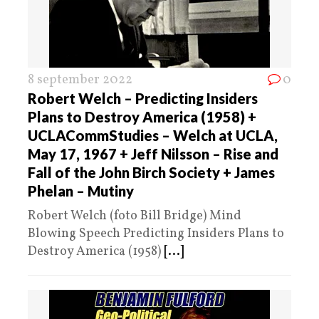
8 september 2022
0
Robert Welch – Predicting Insiders
Plans to Destroy America (1958) +
UCLACommStudies – Welch at UCLA,
May 17, 1967 + Jeff Nilsson – Rise and
Fall of the John Birch Society + James
Phelan – Mutiny
Robert Welch (foto Bill Bridge) Mind
Blowing Speech Predicting Insiders Plans to
Destroy America (1958)
[...]