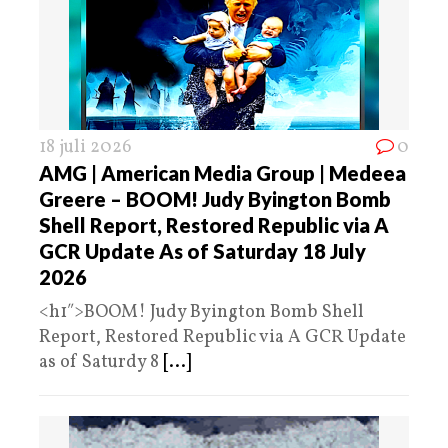
18 juli 2026
0
AMG | American Media Group | Medeea
Greere – BOOM! Judy Byington Bomb
Shell Report, Restored Republic via A
GCR Update As of Saturday 18 July
2026
<h1″>BOOM! Judy Byington Bomb Shell
Report, Restored Republic via A GCR Update
as of Saturdy 8
[...]