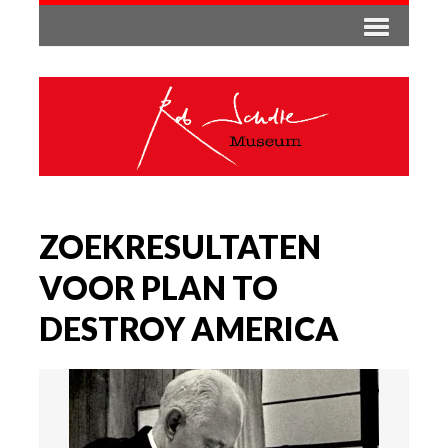
ZOEKRESULTATEN
VOOR PLAN TO
DESTROY AMERICA