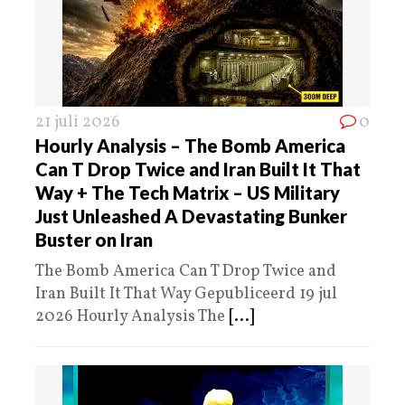
21 juli 2026
0
Hourly Analysis – The Bomb America
Can T Drop Twice and Iran Built It That
Way + The Tech Matrix – US Military
Just Unleashed A Devastating Bunker
Buster on Iran
The Bomb America Can T Drop Twice and
Iran Built It That Way Gepubliceerd 19 jul
2026 Hourly Analysis The
[...]