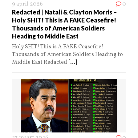
9 april 2026
0
Redacted | Natali & Clayton Morris –
Holy SHIT! This is A FAKE Ceasefire!
Thousands of American Soldiers
Heading to Middle East
Holy SHIT! This is A FAKE Ceasefire!
Thousands of American Soldiers Heading to
Middle East Redacted
[...]
23 maart 2026
0