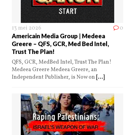
13 mei 2026
0
Americain Media Group | Medeea
Greere – QFS, GCR, Med Bed Intel,
Trust The Plan!
QFS, GCR, MedBed Intel, Trust The Plan!
Medeea Greere Medeea Greere, an
Independent Publisher, is Now on
[...]