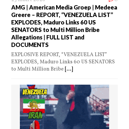
AMG | American Media Groep | Medeea
Greere – REPORT, “VENEZUELA LIST”
EXPLODES, Maduro Links 60 US
SENATORS to Multi Million Bribe
Allegations | FULL LIST and
DOCUMENTS
EXPLOSIVE REPORT, “VENEZUELA LIST”
EXPLODES, Maduro Links 60 US SENATORS
to Multi Million Bribe
[...]