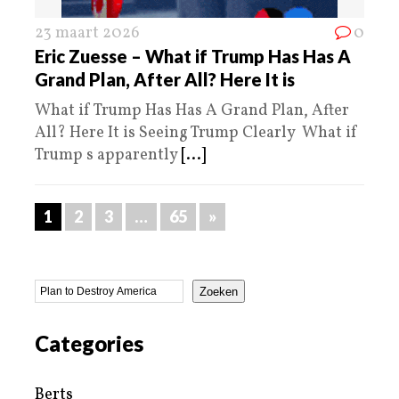
23 maart 2026
0
Eric Zuesse – What if Trump Has Has A
Grand Plan, After All? Here It is
What if Trump Has Has A Grand Plan, After
All? Here It is Seeing Trump Clearly What if
Trump s apparently
[...]
1
2
3
…
65
»
Zoeken
Categories
Berts