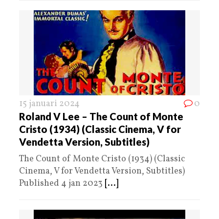
15 januari 2024
0
Roland V Lee – The Count of Monte
Cristo (1934) (Classic Cinema, V for
Vendetta Version, Subtitles)
The Count of Monte Cristo (1934) (Classic
Cinema, V for Vendetta Version, Subtitles)
Published 4 jan 2023
[...]