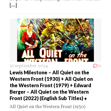
[...]
21 september 2024
0
Lewis Milestone – All Quiet on the
Western Front (1930) + All Quiet on
the Western Front (1979) + Edward
Berger – All Quiet on the Western
Front (2022) (English Sub Titles) ♦️
All Quiet on the Western Front (1930)