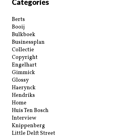
Categories
Berts
Booij
Bulkboek
Businessplan
Collectie
Copyright
Engelhart
Gimmick
Glossy
Haerynck
Hendriks
Home
Huis Ten Bosch
Interview
Knippenberg
Little Delft Street