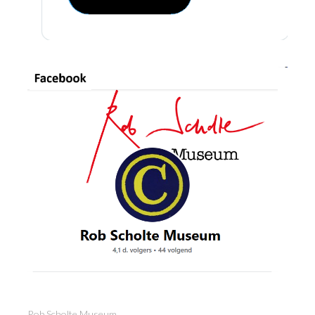
Rob Scholte Museum