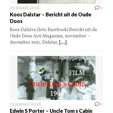
29 maart 2026
0
Koos Dalstar – Bericht uit de Oude
Doos
Koos Dalstra (foto Facebook) Bericht uit de
Oude Doos Arti Magazine, november –
december 1991. Dalstar,
[...]
12 januari 2026
0
Edwin S Porter – Uncle Tom s Cabin