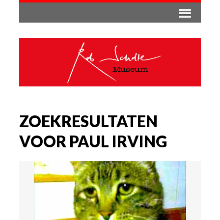
ZOEKRESULTATEN
VOOR PAUL IRVING