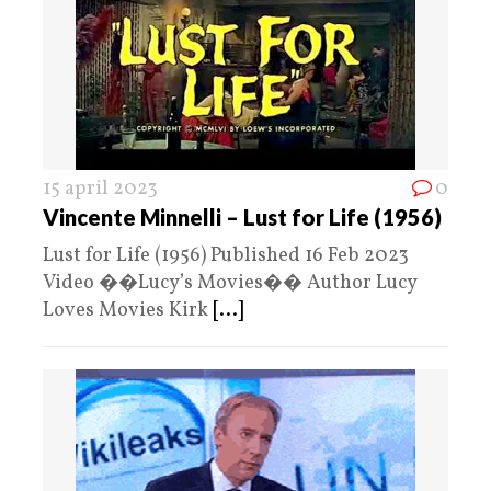
15 april 2023
0
Vincente Minnelli – Lust for Life (1956)
Lust for Life (1956) Published 16 Feb 2023
Video ��Lucy’s Movies�� Author Lucy
Loves Movies Kirk
[...]