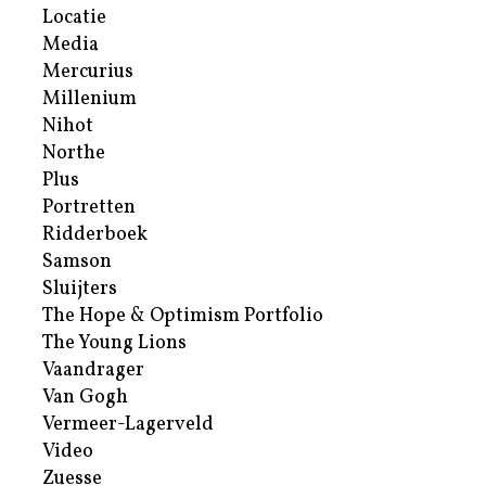
Locatie
Media
Mercurius
Millenium
Nihot
Northe
Plus
Portretten
Ridderboek
Samson
Sluijters
The Hope & Optimism Portfolio
The Young Lions
Vaandrager
Van Gogh
Vermeer-Lagerveld
Video
Zuesse