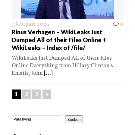
7 februari 2023
0
Rinus Verhagen – WikiLeaks Just
Dumped All of their Files Online +
WikiLeaks – Index of /file/
WikiLeaks Just Dumped All of their Files
Online Everything from Hillary Clinton’s
Emails, John
[...]
1
2
3
»
Zoeken