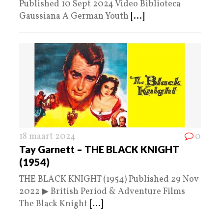
Published 10 Sept 2024 Video Biblioteca
Gaussiana A German Youth
[...]
18 maart 2024
0
Tay Garnett – THE BLACK KNIGHT
(1954)
THE BLACK KNIGHT (1954) Published 29 Nov
2022 ▶ British Period & Adventure Films
The Black Knight
[...]