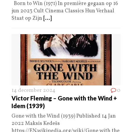
Born to Win (1971) In première gegaan op 16
jun 2023 Cult Cinema Classics Hun Verhaal
Staat op Zijn
[...]
14 december 2024
0
Victor Fleming – Gone with the Wind +
Idem (1939)
Gone with the Wind (1939) Published 14 Jan
2022 Maksis Kedešs
https://EN.wikipedia.org/wiki/Gone with the