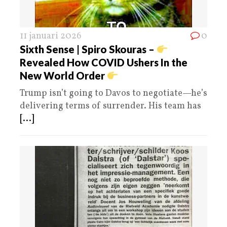
11 januari 2026
0
Sixth Sense | Spiro Skouras –
Revealed How COVID Ushers In the
New World Order
Trump isn’t going to Davos to negotiate—he’s
delivering terms of surrender. His team has
[...]