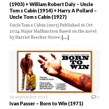
(1903) + William Robert Daly – Uncle
Tom s Cabin (1914) + Harry A Pollard –
Uncle Tom s Cabin (1927)
Uncle Tom s Cabin (1903) Published 16 Oct
2024 Major Malfunction Based on the novel
by Harriet Beecher Stowe:
[...]
29 september 2025
0
Ivan Passer – Born to Win (1971)